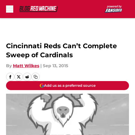
Skip to main content
Cincinnati Reds Can’t Complete
Sweep of Cardinals
By
Matt Wilkes
|
Sep 13, 2015
Add us as a preferred source