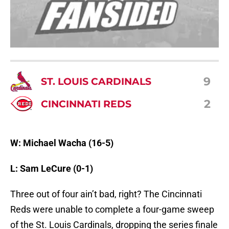
9
ST. LOUIS CARDINALS
2
CINCINNATI REDS
W: Michael Wacha (16-5)
L: Sam LeCure (0-1)
Three out of four ain’t bad, right? The Cincinnati
Reds were unable to complete a four-game sweep
of the St. Louis Cardinals, dropping the series finale