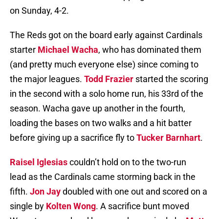
on Sunday, 4-2.
The Reds got on the board early against Cardinals
starter
Michael Wacha
, who has dominated them
(and pretty much everyone else) since coming to
the major leagues.
Todd Frazier
started the scoring
in the second with a solo home run, his 33rd of the
season. Wacha gave up another in the fourth,
loading the bases on two walks and a hit batter
before giving up a sacrifice fly to
Tucker Barnhart
.
Raisel Iglesias
couldn’t hold on to the two-run
lead as the Cardinals came storming back in the
fifth.
Jon Jay
doubled with one out and scored on a
single by
Kolten Wong
. A sacrifice bunt moved