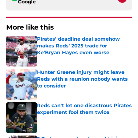
Google
More like this
Pirates' deadline deal somehow
makes Reds' 2025 trade for
Ke'Bryan Hayes even worse
Published by on Invalid Date
Hunter Greene injury might leave
Reds with a reunion nobody wants
to consider
Published by on Invalid Date
Reds can't let one disastrous Pirates
experiment fool them twice
Published by on Invalid Date