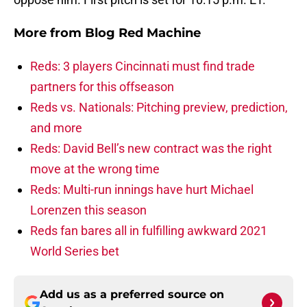
More from
Blog Red Machine
Reds: 3 players Cincinnati must find trade
partners for this offseason
Reds vs. Nationals: Pitching preview, prediction,
and more
Reds: David Bell’s new contract was the right
move at the wrong time
Reds: Multi-run innings have hurt Michael
Lorenzen this season
Reds fan bares all in fulfilling awkward 2021
World Series bet
Add us as a preferred source on