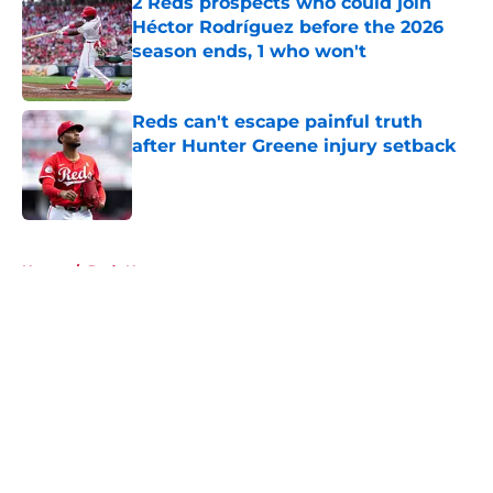
2 Reds prospects who could join
Héctor Rodríguez before the 2026
season ends, 1 who won't
Published by on Invalid Date
Reds can't escape painful truth
after Hunter Greene injury setback
Published by on Invalid Date
5 related articles loaded
Home
/
Reds News
About
Openings
Contact
Our 300+ Sites