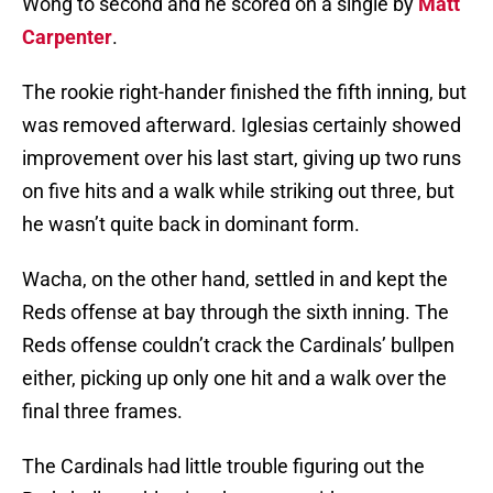
Wong to second and he scored on a single by
Matt
Carpenter
.
The rookie right-hander finished the fifth inning, but
was removed afterward. Iglesias certainly showed
improvement over his last start, giving up two runs
on five hits and a walk while striking out three, but
he wasn’t quite back in dominant form.
Wacha, on the other hand, settled in and kept the
Reds offense at bay through the sixth inning. The
Reds offense couldn’t crack the Cardinals’ bullpen
either, picking up only one hit and a walk over the
final three frames.
The Cardinals had little trouble figuring out the