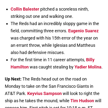
Collin Balester
pitched a scoreless ninth,
striking out one and walking one.
The Reds had an incredibly sloppy game in the
field, committing three errors.
Eugenio Suarez
was charged with his 15th error of the year on
an errant throw, while Iglesias and Mattheus
also had defensive miscues.
For the first time in 11 career attempts,
Billy
Hamilton
was caught stealing by
Yadier Molina
.
Up Next:
The Reds head out on the road on
Monday to take on the San Francisco Giants in
AT&T Park.
Keyvius Sampson
will look to right the
ship as he takes the mound, while
Tim Hudson
will
oppose him. First pitch is set for 10:15 p.m. ET.