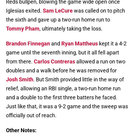
Reds bullpen, blowing the game wide open once
Iglesias exited.
Sam LeCure
was called on to pitch
the sixth and gave up a two-run home run to
Tommy Pham
, ultimately taking the loss.
Brandon Finnegan
and
Ryan Mattheus
kept it a 4-2
game until the seventh inning, but it all fell apart
from there.
Carlos Contreras
allowed a run on two
doubles and a walk before he was removed for
Josh Smith
. But Smith provided little in the way of
relief, allowing an RBI single, a two-run home run
and a double to the first three batters he faced.
Just like that, it was a 9-2 game and the sweep was
officially out of reach.
Other Notes: