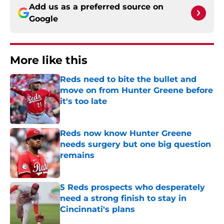
Add us as a preferred source on
Google
More like this
Reds need to bite the bullet and
move on from Hunter Greene before
it's too late
Published by on Invalid Date
Reds now know Hunter Greene
needs surgery but one big question
remains
Published by on Invalid Date
5 Reds prospects who desperately
need a strong finish to stay in
Cincinnati's plans
Published by on Invalid Date