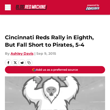
Skip to main content
Cincinnati Reds Rally in Eighth,
But Fall Short to Pirates, 5-4
By
Ashley Davis
|
Sep 9, 2015
Add us as a preferred source