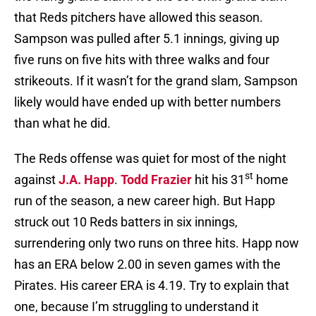
that Reds pitchers have allowed this season.
Sampson was pulled after 5.1 innings, giving up
five runs on five hits with three walks and four
strikeouts. If it wasn’t for the grand slam, Sampson
likely would have ended up with better numbers
than what he did.
The Reds offense was quiet for most of the night
st
against
J.A. Happ
.
Todd Frazier
hit his 31
home
run of the season, a new career high. But Happ
struck out 10 Reds batters in six innings,
surrendering only two runs on three hits. Happ now
has an ERA below 2.00 in seven games with the
Pirates. His career ERA is 4.19. Try to explain that
one, because I’m struggling to understand it