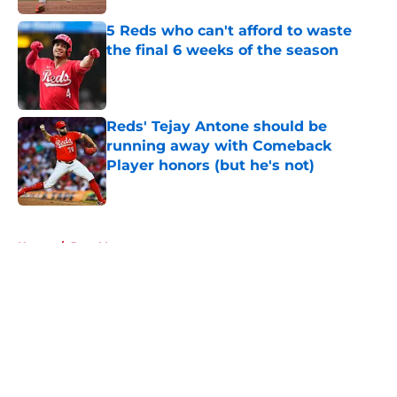
5 Reds who can't afford to waste
the final 6 weeks of the season
Published by on Invalid Date
Reds' Tejay Antone should be
running away with Comeback
Player honors (but he's not)
Published by on Invalid Date
5 related articles loaded
Home
/
Joey Votto
About
Openings