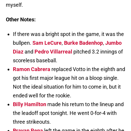
myself.
Other Notes:
If there was a bright spot in the game, it was the
bullpen.
Sam LeCure
,
Burke Badenhop
,
Jumbo
Diaz
and
Pedro Villarreal
pitched 3.2 innings of
scoreless baseball.
Ramon Cabrera
replaced Votto in the eighth and
got his first major league hit on a bloop single.
Not the ideal situation for him to come in, but it
ended well for the rookie.
Billy Hamilton
made his return to the lineup and
the leadoff spot tonight. He went 0-for-4 with
three strikeouts.
Brayan Pena
left the game in the eighth after he