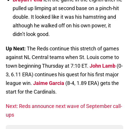
pulled up limping at second base on a pinch-hit
double. It looked like it was his hamstring and
although he walked off on his own power, it
didn’t look good.
Up Next:
The Reds continue this stretch of games
against NL Central teams when St. Louis come to
town beginning Thursday at 7:10 ET.
John Lamb
(0-
3, 6.11 ERA) continues his quest for his first major
league win.
Jaime Garcia
(8-4, 1.89 ERA) gets the
start for the Cardinals.
Next: Reds announce next wave of September call-
ups