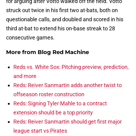
for arguing after Votto walked off the field. Votto
struck out twice in his first two at-bats, both on
questionable calls, and doubled and scored in his
third at-bat to extend his on-base streak to 28
consecutive games.
More from
Blog Red Machine
Reds vs. White Sox: Pitching preview, prediction,
and more
Reds: Reiver Sanmartin adds another twist to
offseason roster construction
Reds: Signing Tyler Mahle to a contract
extension should be a top priority
Reds: Reiver Sanmartin should get first major
league start vs Pirates