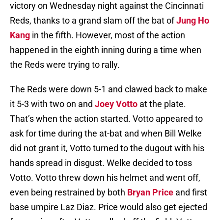
victory on Wednesday night against the Cincinnati
Reds, thanks to a grand slam off the bat of
Jung Ho
Kang
in the fifth. However, most of the action
happened in the eighth inning during a time when
the Reds were trying to rally.
The Reds were down 5-1 and clawed back to make
it 5-3 with two on and
Joey Votto
at the plate.
That’s when the action started. Votto appeared to
ask for time during the at-bat and when Bill Welke
did not grant it, Votto turned to the dugout with his
hands spread in disgust. Welke decided to toss
Votto. Votto threw down his helmet and went off,
even being restrained by both
Bryan Price
and first
base umpire Laz Diaz. Price would also get ejected