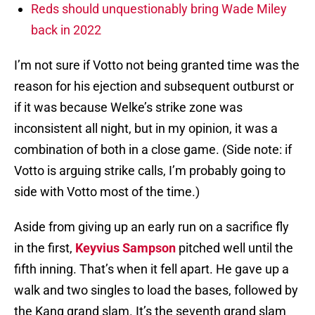
Reds should unquestionably bring Wade Miley
back in 2022
I’m not sure if Votto not being granted time was the
reason for his ejection and subsequent outburst or
if it was because Welke’s strike zone was
inconsistent all night, but in my opinion, it was a
combination of both in a close game. (Side note: if
Votto is arguing strike calls, I’m probably going to
side with Votto most of the time.)
Aside from giving up an early run on a sacrifice fly
in the first,
Keyvius Sampson
pitched well until the
fifth inning. That’s when it fell apart. He gave up a
walk and two singles to load the bases, followed by
the Kang grand slam. It’s the seventh grand slam