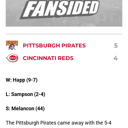
5
PITTSBURGH PIRATES
4
CINCINNATI REDS
W: Happ (9-7)
L: Sampson (2-4)
S: Melancon (44)
The Pittsburgh Pirates came away with the 5-4