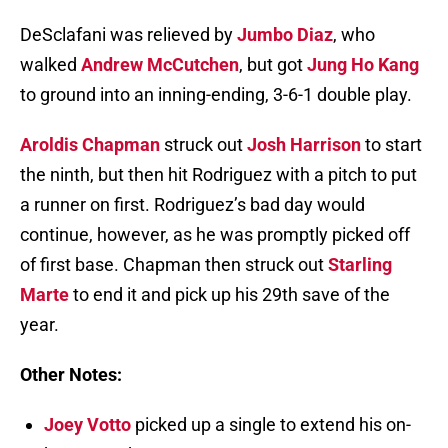
DeSclafani was relieved by
Jumbo Diaz
, who
walked
Andrew McCutchen
, but got
Jung Ho Kang
to ground into an inning-ending, 3-6-1 double play.
Aroldis Chapman
struck out
Josh Harrison
to start
the ninth, but then hit Rodriguez with a pitch to put
a runner on first. Rodriguez’s bad day would
continue, however, as he was promptly picked off
of first base. Chapman then struck out
Starling
Marte
to end it and pick up his 29th save of the
year.
Other Notes:
Joey Votto
picked up a single to extend his on-