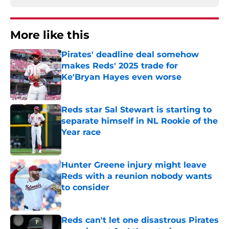
More like this
Pirates' deadline deal somehow
makes Reds' 2025 trade for
Ke'Bryan Hayes even worse
Published by on Invalid Date
Reds star Sal Stewart is starting to
separate himself in NL Rookie of the
Year race
Published by on Invalid Date
Hunter Greene injury might leave
Reds with a reunion nobody wants
to consider
Published by on Invalid Date
Reds can't let one disastrous Pirates