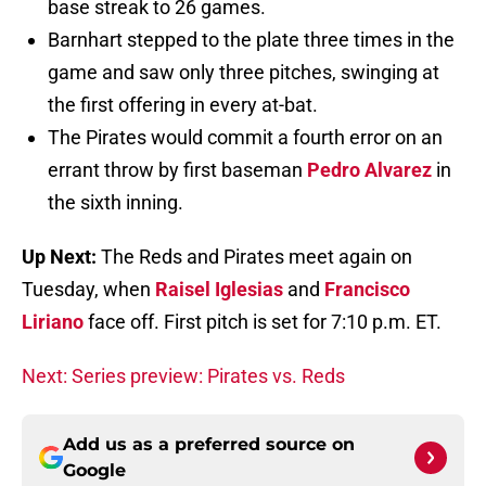
base streak to 26 games.
Barnhart stepped to the plate three times in the
game and saw only three pitches, swinging at
the first offering in every at-bat.
The Pirates would commit a fourth error on an
errant throw by first baseman
Pedro Alvarez
in
the sixth inning.
Up Next:
The Reds and Pirates meet again on
Tuesday, when
Raisel Iglesias
and
Francisco
Liriano
face off. First pitch is set for 7:10 p.m. ET.
Next: Series preview: Pirates vs. Reds
Add us as a preferred source on
Google