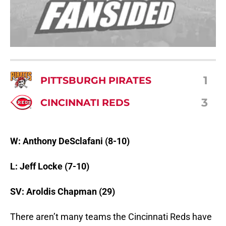
1
PITTSBURGH PIRATES
3
CINCINNATI REDS
W: Anthony DeSclafani (8-10)
L: Jeff Locke (7-10)
SV: Aroldis Chapman (29)
There aren’t many teams the Cincinnati Reds have