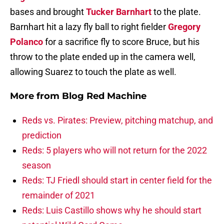
bases and brought
Tucker Barnhart
to the plate.
Barnhart hit a lazy fly ball to right fielder
Gregory
Polanco
for a sacrifice fly to score Bruce, but his
throw to the plate ended up in the camera well,
allowing Suarez to touch the plate as well.
More from
Blog Red Machine
Reds vs. Pirates: Preview, pitching matchup, and
prediction
Reds: 5 players who will not return for the 2022
season
Reds: TJ Friedl should start in center field for the
remainder of 2021
Reds: Luis Castillo shows why he should start