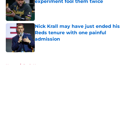
experiment fool them twice
Published by on Invalid Date
Nick Krall may have just ended his
Reds tenure with one painful
admission
Published by on Invalid Date
5 related articles loaded
Home
/
Reds News
About
Openings
Contact
Our 300+ Sites
Mobile Apps
FanSided Daily