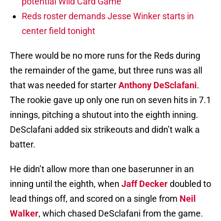
potential Wild Card Game
Reds roster demands Jesse Winker starts in
center field tonight
There would be no more runs for the Reds during
the remainder of the game, but three runs was all
that was needed for starter
Anthony DeSclafani
.
The rookie gave up only one run on seven hits in 7.1
innings, pitching a shutout into the eighth inning.
DeSclafani added six strikeouts and didn’t walk a
batter.
He didn’t allow more than one baserunner in an
inning until the eighth, when
Jaff Decker
doubled to
lead things off, and scored on a single from
Neil
Walker
, which chased DeSclafani from the game.