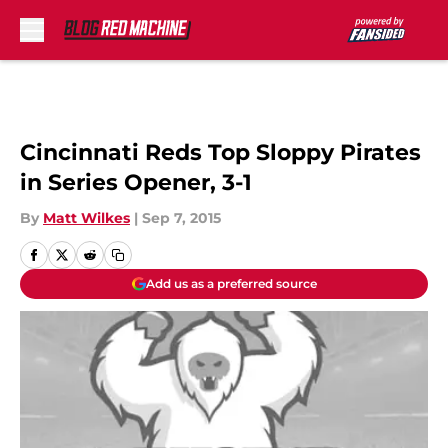
Skip to main content
Cincinnati Reds Top Sloppy Pirates
in Series Opener, 3-1
By
Matt Wilkes
|
Sep 7, 2015
Add us as a preferred source