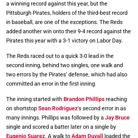
a winning record against this year, but the
Pittsburgh Pirates, holders of the third-best record
in baseball, are one of the exceptions. The Reds
added another win onto their 9-4 record against the
Pirates this year with a 3-1 victory on Labor Day.
The Reds raced out to a quick 3-0 lead in the
second inning, behind two singles, one walk and
two errors by the Pirates’ defense, which had also
committed an error in the first inning.
The inning started with
Brandon Phillips
reaching
on shortstop
Sean Rodriguez
‘s second error in as
many innings. Phillips was followed by a
Jay Bruce
single and scored a batter later on a single by
Eugenio Suarez
. A walk to
Adam Duvall
loaded the