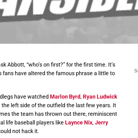
 Abbott, “who’s on first?” for the first time. It’s
S
 fans have altered the famous phrase a little to
Redlegs have watched
Marlon Byrd
,
Ryan Ludwick
the left side of the outfield the last few years. It
ames the team has thrown out there, reminiscent
al life baseball players like
Laynce Nix
,
Jerry
ould not hack it.