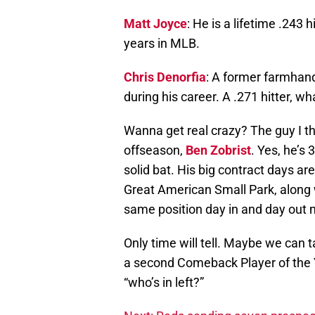
Matt Joyce
: He is a lifetime .243 h
years in MLB.
Chris Denorfia
: A former farmhand
during his career. A .271 hitter, w
Wanna get real crazy? The guy I t
offseason,
Ben Zobrist
. Yes, he’s
solid bat. His big contract days ar
Great American Small Park, along wi
same position day in and day out 
Only time will tell. Maybe we can t
a second Comeback Player of the Y
“who’s in left?”