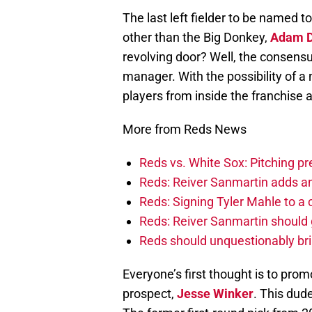
The last left fielder to be named 
other than the Big Donkey,
Adam 
revolving door? Well, the consensu
manager. With the possibility of a
players from inside the franchise 
More from Reds News
Reds vs. White Sox: Pitching pr
Reds: Reiver Sanmartin adds an
Reds: Signing Tyler Mahle to a 
Reds: Reiver Sanmartin should g
Reds should unquestionably br
Everyone’s first thought is to pro
prospect,
Jesse Winker
. This dud