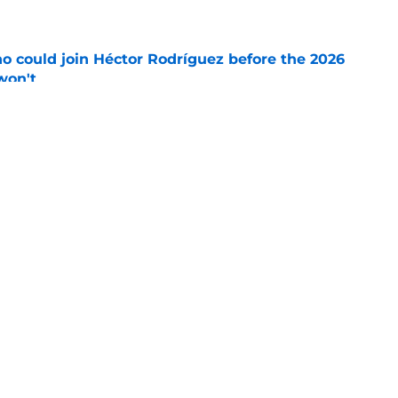
o could join Héctor Rodríguez before the 2026
won't
e
ord to waste the final 6 weeks of the season
e