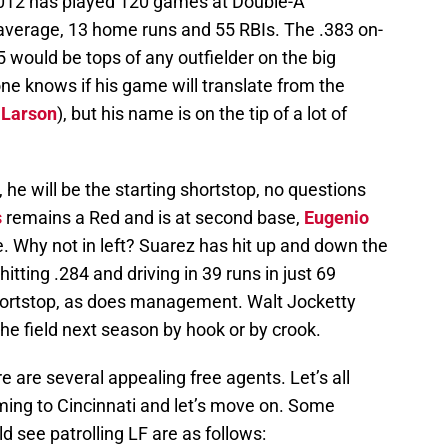
 2012 has played 120 games at Double-A
average, 13 home runs and 55 RBIs. The .383 on-
 would be tops of any outfielder on the big
ne knows if his game will translate from the
 Larson
), but his name is on the tip of a lot of
 he will be the starting shortstop, no questions
s
remains a Red and is at second base,
Eugenio
 Why not in left? Suarez has hit up and down the
hitting .284 and driving in 39 runs in just 69
hortstop, as does management. Walt Jocketty
the field next season by hook or by crook.
e are several appealing free agents. Let’s all
ming to Cincinnati and let’s move on. Some
see patrolling LF are as follows: