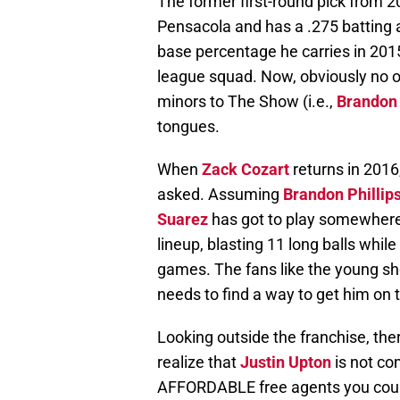
The former first-round pick from
Pensacola and has a .275 batting 
base percentage he carries in 2015
league squad. Now, obviously no o
minors to The Show (i.e.,
Brandon
tongues.
When
Zack Cozart
returns in 2016,
asked. Assuming
Brandon Phillip
Suarez
has got to play somewhere.
lineup, blasting 11 long balls while 
games. The fans like the young s
needs to find a way to get him on 
Looking outside the franchise, ther
realize that
Justin Upton
is not co
AFFORDABLE free agents you could 