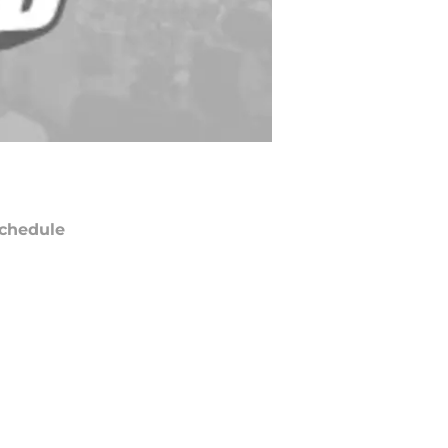
chedule