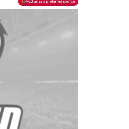
Add us as a preferred source