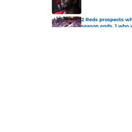
2 Reds prospects wh
season ends, 1 who 
Published by on Invalid Dat
5 Reds who can't aff
Published by on Invalid Dat
5 related articles loaded
Home
/
Reds News