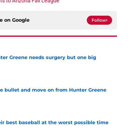
s to Arizona Fall League
ce on
Google
Follow
er Greene needs surgery but one big
e
he bullet and move on from Hunter Greene
e
ir best baseball at the worst possible time
e