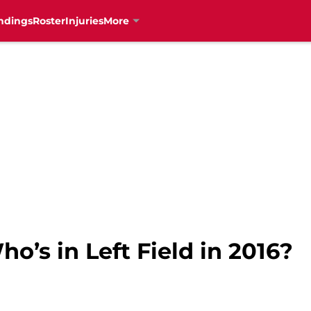
ndings
Roster
Injuries
More
o’s in Left Field in 2016?