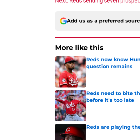
Next: Reds sending seven prospect
Add us as a preferred sour
More like this
Reds now know Hunt
question remains
Published by on Invalid Dat
Reds need to bite t
before it's too late
Published by on Invalid Dat
Reds are playing the
Published by on Invalid Dat