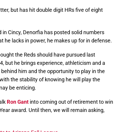
itter, but has hit double digit HRs five of eight
 in Cincy, Denorfia has posted solid numbers
hat he lacks in power, he makes up for in defense.
hought the Reds should have pursued last
 34, but he brings experience, athleticism and a
e behind him and the opportunity to play in the
th the stability of knowing he will play the
may be enticing.
alk
Ron Gant
into coming out of retirement to win
ear award. Until then, we will remain asking,