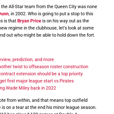
to the All-Star team from the Queen City was none
Dunn
, in 2002. Who is going to put a stop to this
s is that
Bryan Price
is on his way out as the
 new regime in the clubhouse, let’s look at some
and out who might be able to hold down the fort.
eview, prediction, and more
other twist to offseason roster construction
contract extension should be a top priority
et first major league start vs Pirates
ing Wade Miley back in 2022
mote from within, and that means top outfield
e is on a tear at the end his minor league season.