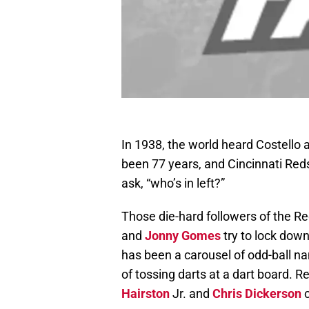
In 1938, the world heard Costello ask
been 77 years, and Cincinnati Reds
ask, “who’s in left?”
Those die-hard followers of the 
and
Jonny Gomes
try to lock down 
has been a carousel of odd-ball n
of tossing darts at a dart board. Re
Hairston
Jr. and
Chris Dickerson
c