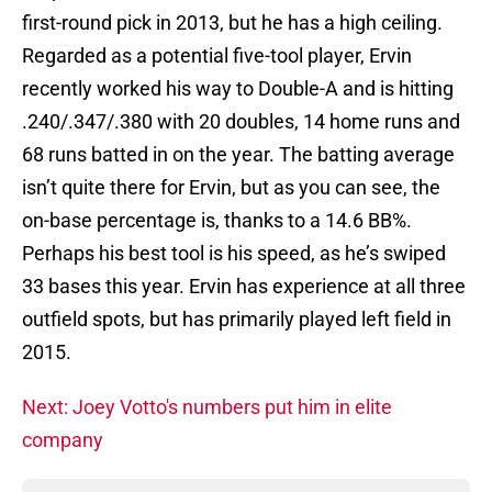
first-round pick in 2013, but he has a high ceiling.
Regarded as a potential five-tool player, Ervin
recently worked his way to Double-A and is hitting
.240/.347/.380 with 20 doubles, 14 home runs and
68 runs batted in on the year. The batting average
isn’t quite there for Ervin, but as you can see, the
on-base percentage is, thanks to a 14.6 BB%.
Perhaps his best tool is his speed, as he’s swiped
33 bases this year. Ervin has experience at all three
outfield spots, but has primarily played left field in
2015.
Next: Joey Votto's numbers put him in elite
company