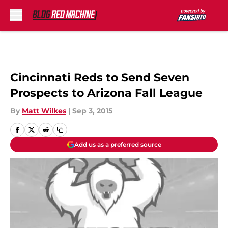
Skip to main content
Cincinnati Reds to Send Seven
Prospects to Arizona Fall League
By
Matt Wilkes
|
Sep 3, 2015
Add us as a preferred source