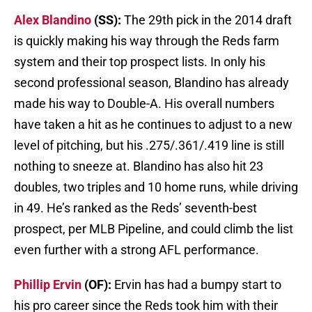
Alex Blandino
(SS):
The 29th pick in the 2014 draft
is quickly making his way through the Reds farm
system and their top prospect lists. In only his
second professional season, Blandino has already
made his way to Double-A. His overall numbers
have taken a hit as he continues to adjust to a new
level of pitching, but his .275/.361/.419 line is still
nothing to sneeze at. Blandino has also hit 23
doubles, two triples and 10 home runs, while driving
in 49. He’s ranked as the Reds’ seventh-best
prospect, per MLB Pipeline, and could climb the list
even further with a strong AFL performance.
Phillip Ervin
(OF):
Ervin has had a bumpy start to
his pro career since the Reds took him with their