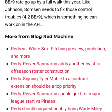
BB/9 rate go up by a full walk this year. Like
Johnson, Somsen needs to fix those control
troubles (4.2 BB/9), which is something he can
work on in the AFL.
More from
Blog Red Machine
Reds vs. White Sox: Pitching preview, prediction,
and more
Reds: Reiver Sanmartin adds another twist to
offseason roster construction
Reds: Signing Tyler Mahle to a contract
extension should be a top priority
Reds: Reiver Sanmartin should get first major
league start vs Pirates
Reds should unquestionably bring Wade Miley