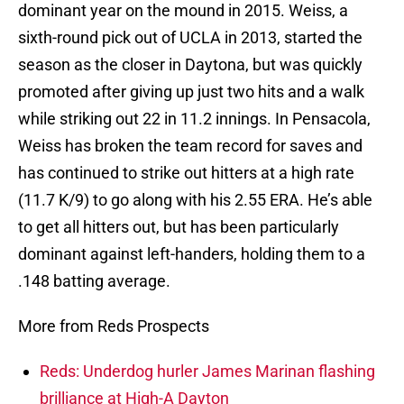
dominant year on the mound in 2015. Weiss, a
sixth-round pick out of UCLA in 2013, started the
season as the closer in Daytona, but was quickly
promoted after giving up just two hits and a walk
while striking out 22 in 11.2 innings. In Pensacola,
Weiss has broken the team record for saves and
has continued to strike out hitters at a high rate
(11.7 K/9) to go along with his 2.55 ERA. He’s able
to get all hitters out, but has been particularly
dominant against left-handers, holding them to a
.148 batting average.
More from Reds Prospects
Reds: Underdog hurler James Marinan flashing
brilliance at High-A Dayton