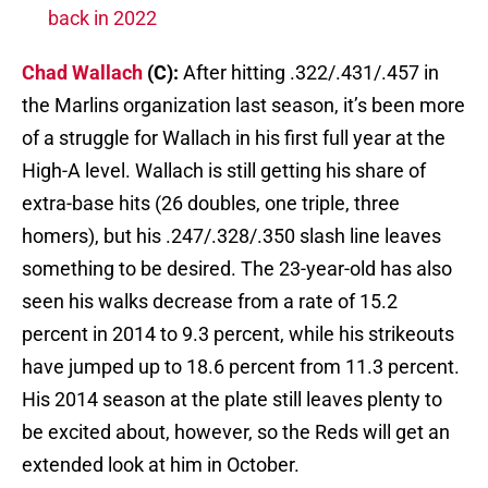
back in 2022
Chad Wallach
(C):
After hitting .322/.431/.457 in
the Marlins organization last season, it’s been more
of a struggle for Wallach in his first full year at the
High-A level. Wallach is still getting his share of
extra-base hits (26 doubles, one triple, three
homers), but his .247/.328/.350 slash line leaves
something to be desired. The 23-year-old has also
seen his walks decrease from a rate of 15.2
percent in 2014 to 9.3 percent, while his strikeouts
have jumped up to 18.6 percent from 11.3 percent.
His 2014 season at the plate still leaves plenty to
be excited about, however, so the Reds will get an
extended look at him in October.