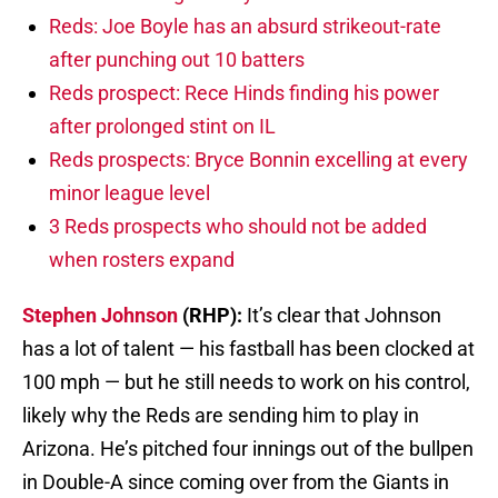
Reds: Joe Boyle has an absurd strikeout-rate
after punching out 10 batters
Reds prospect: Rece Hinds finding his power
after prolonged stint on IL
Reds prospects: Bryce Bonnin excelling at every
minor league level
3 Reds prospects who should not be added
when rosters expand
Stephen Johnson
(RHP):
It’s clear that Johnson
has a lot of talent — his fastball has been clocked at
100 mph — but he still needs to work on his control,
likely why the Reds are sending him to play in
Arizona. He’s pitched four innings out of the bullpen
in Double-A since coming over from the Giants in