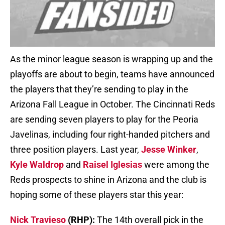
As the minor league season is wrapping up and the
playoffs are about to begin, teams have announced
the players that they’re sending to play in the
Arizona Fall League in October. The Cincinnati Reds
are sending seven players to play for the Peoria
Javelinas, including four right-handed pitchers and
three position players. Last year,
Jesse Winker
,
Kyle Waldrop
and
Raisel Iglesias
were among the
Reds prospects to shine in Arizona and the club is
hoping some of these players star this year:
Nick Travieso
(RHP):
The 14th overall pick in the