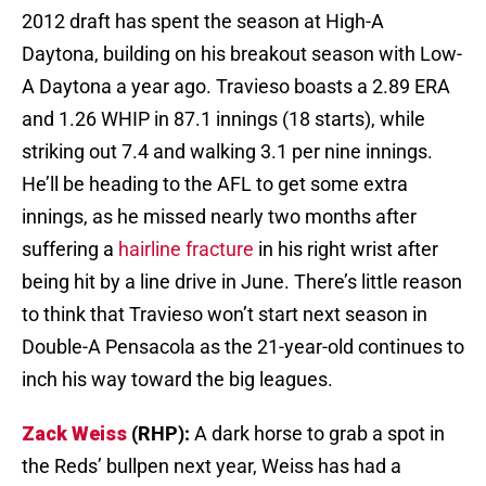
2012 draft has spent the season at High-A
Daytona, building on his breakout season with Low-
A Daytona a year ago. Travieso boasts a 2.89 ERA
and 1.26 WHIP in 87.1 innings (18 starts), while
striking out 7.4 and walking 3.1 per nine innings.
He’ll be heading to the AFL to get some extra
innings, as he missed nearly two months after
suffering a
hairline fracture
in his right wrist after
being hit by a line drive in June. There’s little reason
to think that Travieso won’t start next season in
Double-A Pensacola as the 21-year-old continues to
inch his way toward the big leagues.
Zack Weiss
(RHP):
A dark horse to grab a spot in
the Reds’ bullpen next year, Weiss has had a