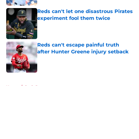
Reds can't let one disastrous Pirates
experiment fool them twice
Published by on Invalid Date
Reds can't escape painful truth
after Hunter Greene injury setback
Published by on Invalid Date
5 related articles loaded
Home
/
Reds Prospects
About
Openings