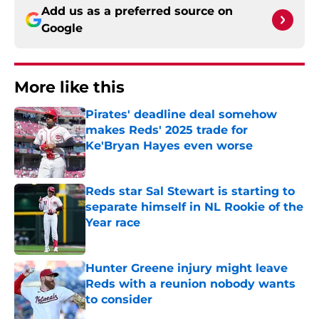
Add us as a preferred source on
Google
More like this
Pirates' deadline deal somehow
makes Reds' 2025 trade for
Ke'Bryan Hayes even worse
Published by on Invalid Date
Reds star Sal Stewart is starting to
separate himself in NL Rookie of the
Year race
Published by on Invalid Date
Hunter Greene injury might leave
Reds with a reunion nobody wants
to consider
Published by on Invalid Date