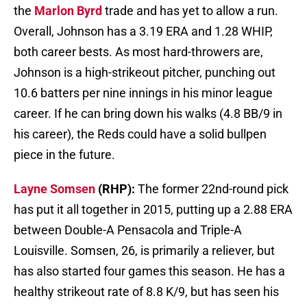
the
Marlon Byrd
trade and has yet to allow a run.
Overall, Johnson has a 3.19 ERA and 1.28 WHIP,
both career bests. As most hard-throwers are,
Johnson is a high-strikeout pitcher, punching out
10.6 batters per nine innings in his minor league
career. If he can bring down his walks (4.8 BB/9 in
his career), the Reds could have a solid bullpen
piece in the future.
Layne Somsen
(RHP):
The former 22nd-round pick
has put it all together in 2015, putting up a 2.88 ERA
between Double-A Pensacola and Triple-A
Louisville. Somsen, 26, is primarily a reliever, but
has also started four games this season. He has a
healthy strikeout rate of 8.8 K/9, but has seen his