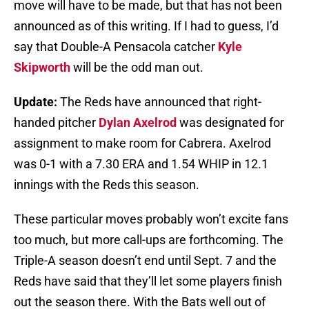
move will have to be made, but that has not been
announced as of this writing. If I had to guess, I’d
say that Double-A Pensacola catcher
Kyle
Skipworth
will be the odd man out.
Update:
The Reds have announced that right-
handed pitcher
Dylan Axelrod
was designated for
assignment to make room for Cabrera. Axelrod
was 0-1 with a 7.30 ERA and 1.54 WHIP in 12.1
innings with the Reds this season.
These particular moves probably won’t excite fans
too much, but more call-ups are forthcoming. The
Triple-A season doesn’t end until Sept. 7 and the
Reds have said that they’ll let some players finish
out the season there. With the Bats well out of