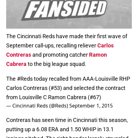
The Cincinnati Reds have made their first wave of
September call-ups, recalling reliever
Carlos
Contreras
and promoting catcher
Ramon
Cabrera
to the big league squad.
The
#Reds
today recalled from AAA-Louisville RHP
Carlos Contreras (#53) and selected the contract
from Louisville C Ramon Cabrera (#67)
— Cincinnati Reds (@Reds)
September 1, 2015
Contreras has seen time in Cincinnati this season,
putting up a 6.08 ERA and 1.50 WHIP in 13.1