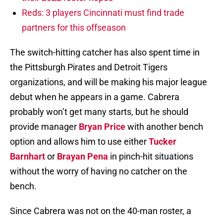
Reds: 3 players Cincinnati must find trade
partners for this offseason
The switch-hitting catcher has also spent time in
the Pittsburgh Pirates and Detroit Tigers
organizations, and will be making his major league
debut when he appears in a game. Cabrera
probably won’t get many starts, but he should
provide manager
Bryan Price
with another bench
option and allows him to use either
Tucker
Barnhart
or
Brayan Pena
in pinch-hit situations
without the worry of having no catcher on the
bench.
Since Cabrera was not on the 40-man roster, a