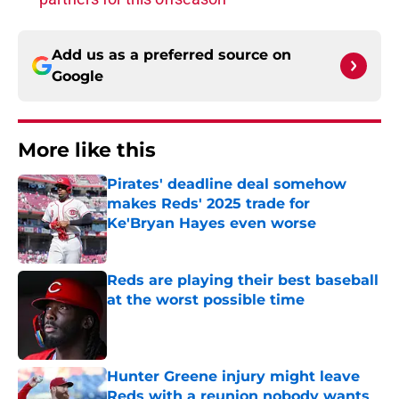
Add us as a preferred source on
Google
More like this
Pirates' deadline deal somehow
makes Reds' 2025 trade for
Ke'Bryan Hayes even worse
Published by on Invalid Date
Reds are playing their best baseball
at the worst possible time
Published by on Invalid Date
Hunter Greene injury might leave
Reds with a reunion nobody wants