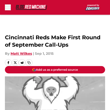
Skip to main content
Cincinnati Reds Make First Round
of September Call-Ups
By
Matt Wilkes
|
Sep 1, 2015
Add us as a preferred source