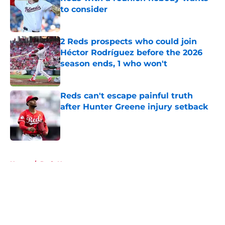
to consider
Published by on Invalid Date
2 Reds prospects who could join
Héctor Rodríguez before the 2026
season ends, 1 who won't
Published by on Invalid Date
Reds can't escape painful truth
after Hunter Greene injury setback
Published by on Invalid Date
5 related articles loaded
Home
/
Reds News