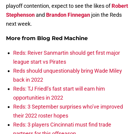
playoff contention, expect to see the likes of
Robert
Stephenson
and
Brandon Finnegan
join the Reds
next week.
More from
Blog Red Machine
Reds: Reiver Sanmartin should get first major
league start vs Pirates
Reds should unquestionably bring Wade Miley
back in 2022
Reds: TJ Friedl’s fast start will earn him
opportunities in 2022
Reds: 3 September surprises who’ve improved
their 2022 roster hopes
Reds: 3 players Cincinnati must find trade
partners for this offseason