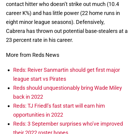
contact hitter who doesn’t strike out much (10.4
career K%) and has little power (22 home runs in
eight minor league seasons). Defensively,
Cabrera has thrown out potential base-stealers at a
23 percent rate in his career.
More from Reds News
Reds: Reiver Sanmartin should get first major
league start vs Pirates
Reds should unquestionably bring Wade Miley
back in 2022
Reds: TJ Friedl’s fast start will earn him
opportunities in 2022
Reds: 3 September surprises who’ve improved
their 2022 roster hopes