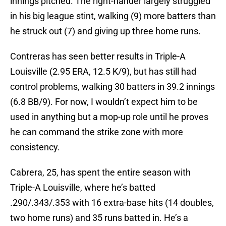
innings pitched. The right-hander largely struggled
in his big league stint, walking (9) more batters than
he struck out (7) and giving up three home runs.
Contreras has seen better results in Triple-A
Louisville (2.95 ERA, 12.5 K/9), but has still had
control problems, walking 30 batters in 39.2 innings
(6.8 BB/9). For now, I wouldn’t expect him to be
used in anything but a mop-up role until he proves
he can command the strike zone with more
consistency.
Cabrera, 25, has spent the entire season with
Triple-A Louisville, where he’s batted
.290/.343/.353 with 16 extra-base hits (14 doubles,
two home runs) and 35 runs batted in. He’s a