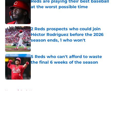
Reds are playing their best baseball
at the worst possible time
Published by on Invalid Date
2 Reds prospects who could join
Héctor Rodríguez before the 2026
season ends, 1 who won't
Published by on Invalid Date
5 Reds who can't afford to waste
the final 6 weeks of the season
Published by on Invalid Date
5 related articles loaded
Home
/
Reds News