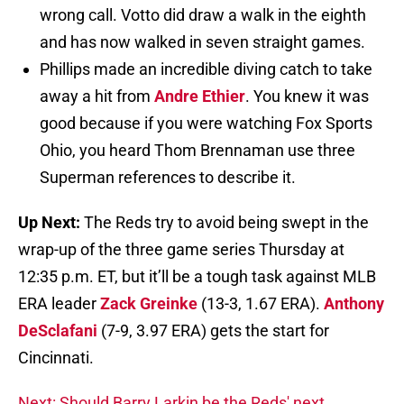
wrong call. Votto did draw a walk in the eighth
and has now walked in seven straight games.
Phillips made an incredible diving catch to take
away a hit from
Andre Ethier
. You knew it was
good because if you were watching Fox Sports
Ohio, you heard Thom Brennaman use three
Superman references to describe it.
Up Next:
The Reds try to avoid being swept in the
wrap-up of the three game series Thursday at
12:35 p.m. ET, but it’ll be a tough task against MLB
ERA leader
Zack Greinke
(13-3, 1.67 ERA).
Anthony
DeSclafani
(7-9, 3.97 ERA) gets the start for
Cincinnati.
Next: Should Barry Larkin be the Reds' next