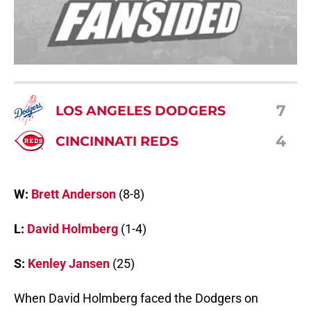
7
LOS ANGELES DODGERS
4
CINCINNATI REDS
W:
Brett Anderson
(8-8)
L:
David Holmberg
(1-4)
S:
Kenley Jansen
(25)
When David Holmberg faced the Dodgers on