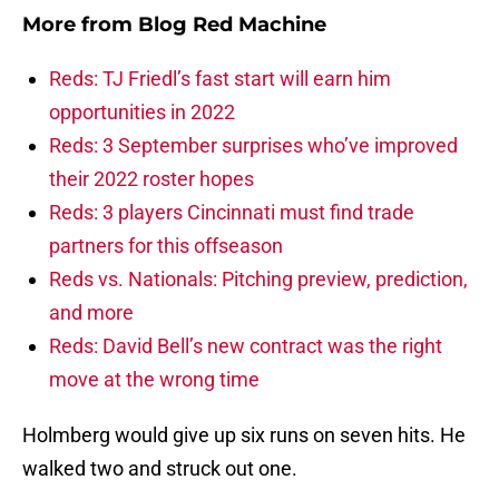
More from
Blog Red Machine
Reds: TJ Friedl’s fast start will earn him
opportunities in 2022
Reds: 3 September surprises who’ve improved
their 2022 roster hopes
Reds: 3 players Cincinnati must find trade
partners for this offseason
Reds vs. Nationals: Pitching preview, prediction,
and more
Reds: David Bell’s new contract was the right
move at the wrong time
Holmberg would give up six runs on seven hits. He
walked two and struck out one.