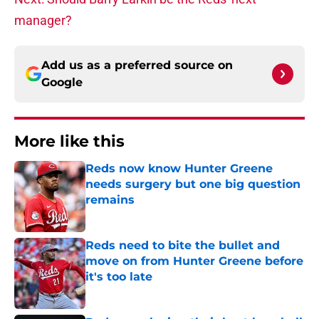
manager?
Add us as a preferred source on
Google
More like this
Reds now know Hunter Greene
needs surgery but one big question
remains
Published by on Invalid Date
Reds need to bite the bullet and
move on from Hunter Greene before
it's too late
Published by on Invalid Date