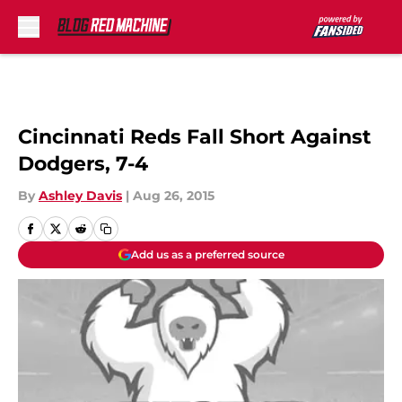
Skip to main content
Cincinnati Reds Fall Short Against
Dodgers, 7-4
By
Ashley Davis
|
Aug 26, 2015
Add us as a preferred source