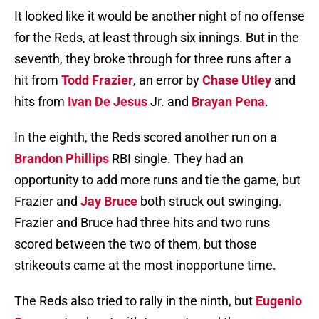
It looked like it would be another night of no offense
for the Reds, at least through six innings. But in the
seventh, they broke through for three runs after a
hit from
Todd Frazier
, an error by
Chase Utley
and
hits from
Ivan De Jesus
Jr. and
Brayan Pena
.
In the eighth, the Reds scored another run on a
Brandon Phillips
RBI single. They had an
opportunity to add more runs and tie the game, but
Frazier and
Jay Bruce
both struck out swinging.
Frazier and Bruce had three hits and two runs
scored between the two of them, but those
strikeouts came at the most inopportune time.
The Reds also tried to rally in the ninth, but
Eugenio