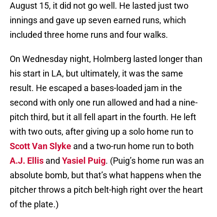
August 15, it did not go well. He lasted just two
innings and gave up seven earned runs, which
included three home runs and four walks.
On Wednesday night, Holmberg lasted longer than
his start in LA, but ultimately, it was the same
result. He escaped a bases-loaded jam in the
second with only one run allowed and had a nine-
pitch third, but it all fell apart in the fourth. He left
with two outs, after giving up a solo home run to
Scott Van Slyke
and a two-run home run to both
A.J. Ellis
and
Yasiel Puig
. (Puig’s home run was an
absolute bomb, but that’s what happens when the
pitcher throws a pitch belt-high right over the heart
of the plate.)