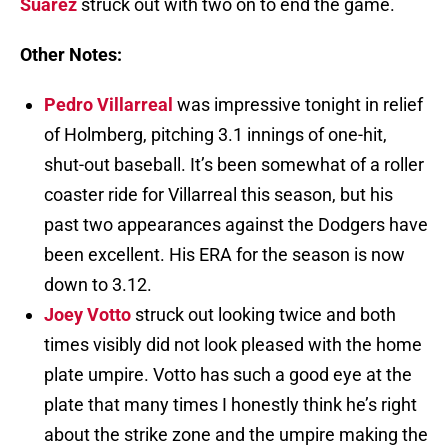
Suarez
struck out with two on to end the game.
Other Notes:
Pedro Villarreal
was impressive tonight in relief
of Holmberg, pitching 3.1 innings of one-hit,
shut-out baseball. It’s been somewhat of a roller
coaster ride for Villarreal this season, but his
past two appearances against the Dodgers have
been excellent. His ERA for the season is now
down to 3.12.
Joey Votto
struck out looking twice and both
times visibly did not look pleased with the home
plate umpire. Votto has such a good eye at the
plate that many times I honestly think he’s right
about the strike zone and the umpire making the