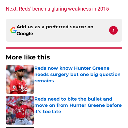
Next: Reds' bench a glaring weakness in 2015
Add us as a preferred source on
Google
More like this
Reds now know Hunter Greene
needs surgery but one big question
remains
Published by on Invalid Date
Reds need to bite the bullet and
move on from Hunter Greene before
it's too late
Published by on Invalid Date