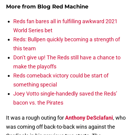
More from
Blog Red Machine
Reds fan bares all in fulfilling awkward 2021
World Series bet
Reds: Bullpen quickly becoming a strength of
this team
Don’t give up! The Reds still have a chance to
make the playoffs
Reds comeback victory could be start of
something special
Joey Votto single-handedly saved the Reds’
bacon vs. the Pirates
It was a rough outing for
Anthony DeSclafani
, who
was coming off back-to-back wins against the