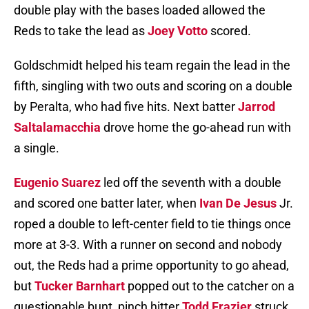
double play with the bases loaded allowed the
Reds to take the lead as
Joey Votto
scored.
Goldschmidt helped his team regain the lead in the
fifth, singling with two outs and scoring on a double
by Peralta, who had five hits. Next batter
Jarrod
Saltalamacchia
drove home the go-ahead run with
a single.
Eugenio Suarez
led off the seventh with a double
and scored one batter later, when
Ivan De Jesus
Jr.
roped a double to left-center field to tie things once
more at 3-3. With a runner on second and nobody
out, the Reds had a prime opportunity to go ahead,
but
Tucker Barnhart
popped out to the catcher on a
questionable bunt, pinch hitter
Todd Frazier
struck