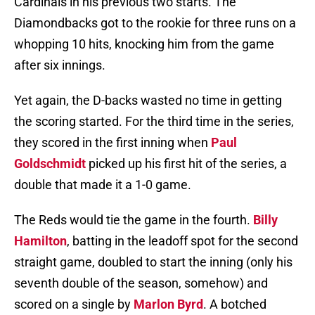
Cardinals in his previous two starts. The
Diamondbacks got to the rookie for three runs on a
whopping 10 hits, knocking him from the game
after six innings.
Yet again, the D-backs wasted no time in getting
the scoring started. For the third time in the series,
they scored in the first inning when
Paul
Goldschmidt
picked up his first hit of the series, a
double that made it a 1-0 game.
The Reds would tie the game in the fourth.
Billy
Hamilton
, batting in the leadoff spot for the second
straight game, doubled to start the inning (only his
seventh double of the season, somehow) and
scored on a single by
Marlon Byrd
. A botched