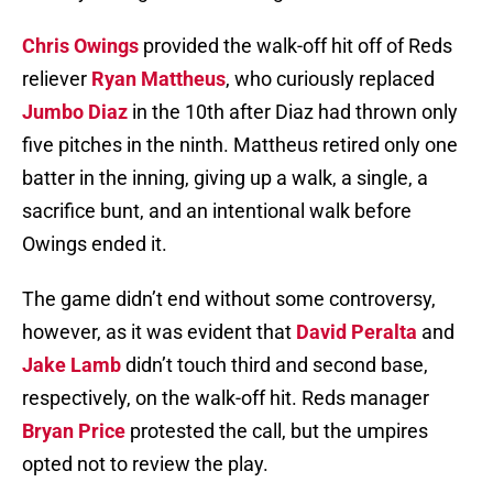
Chris Owings
provided the walk-off hit off of Reds
reliever
Ryan Mattheus
, who curiously replaced
Jumbo Diaz
in the 10th after Diaz had thrown only
five pitches in the ninth. Mattheus retired only one
batter in the inning, giving up a walk, a single, a
sacrifice bunt, and an intentional walk before
Owings ended it.
The game didn’t end without some controversy,
however, as it was evident that
David Peralta
and
Jake Lamb
didn’t touch third and second base,
respectively, on the walk-off hit. Reds manager
Bryan Price
protested the call, but the umpires
opted not to review the play.