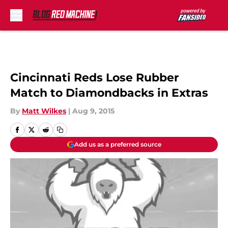
Skip to main content
Cincinnati Reds Lose Rubber
Match to Diamondbacks in Extras
By
Matt Wilkes
|
Aug 9, 2015
Add us as a preferred source