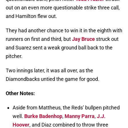
out on an even more questionable strike three call,
and Hamilton flew out.
They had another chance to win it in the eighth with
runners on first and third, but
Jay Bruce
struck out
and Suarez sent a weak ground ball back to the
pitcher.
Two innings later, it was all over, as the
Diamondbacks untied the game for good.
Other Notes:
Aside from Mattheus, the Reds’ bullpen pitched
well.
Burke Badenhop
,
Manny Parra
,
J.J.
Hoover
, and Diaz combined to throw three