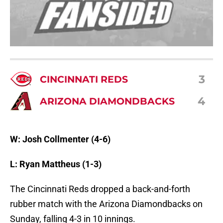
3
CINCINNATI REDS
4
ARIZONA DIAMONDBACKS
W: Josh Collmenter (4-6)
L: Ryan Mattheus (1-3)
The Cincinnati Reds dropped a back-and-forth
rubber match with the Arizona Diamondbacks on
Sunday, falling 4-3 in 10 innings.