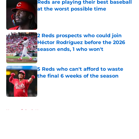
Reds are playing their best baseball
at the worst possible time
Published by on Invalid Date
2 Reds prospects who could join
Héctor Rodríguez before the 2026
season ends, 1 who won't
Published by on Invalid Date
5 Reds who can't afford to waste
the final 6 weeks of the season
Published by on Invalid Date
5 related articles loaded
Home
/
Reds News