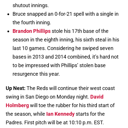
shutout innings.
Bruce snapped an 0-for-21 spell with a single in
the fourth inning.
Brandon Phillips
stole his 17th base of the
season in the eighth inning, his sixth steal in his
last 10 games. Considering he swiped seven
bases in 2013 and 2014 combined, it’s hard not
to be impressed with Phillips’ stolen base
resurgence this year.
Up Next:
The Reds will continue their west coast
swing in San Diego on Monday night.
David
Holmberg
will toe the rubber for his third start of
the season, while
Ian Kennedy
starts for the
Padres. First pitch will be at 10:10 p.m. EST.