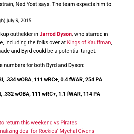
strain, Ned Yost says. The team expects him to
gh)
July 9, 2015
kup outfielder in
Jarrod Dyson
, who starred in
, including the folks over at
Kings of Kauffman
,
 made and Byrd could be a potential target.
he numbers for both Byrd and Dyson:
RBI, .334 wOBA, 111 wRC+, 0.4 fWAR, 254 PA
BI, .332 wOBA, 111 wRC+, 1.1 fWAR, 114 PA
to return this weekend vs Pirates
inalizing deal for Rockies’ Mychal Givens