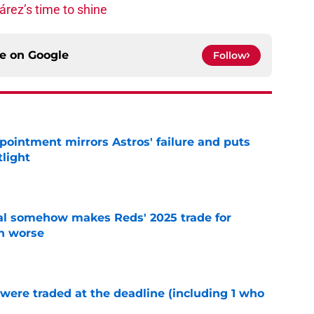
rez’s time to shine
ce on
Google
Follow
pointment mirrors Astros' failure and puts
tlight
e
eal somehow makes Reds' 2025 trade for
n worse
e
were traded at the deadline (including 1 who
)