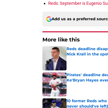
Reds: September is Eugenio Suá
Add us as a preferred sour
More like this
Reds deadline disap
Nick Krall in the spo
Published by on Invalid Dat
Pirates' deadline d
Ke'Bryan Hayes eve
Published by on Invalid Dat
10 former Reds who 
never should've left