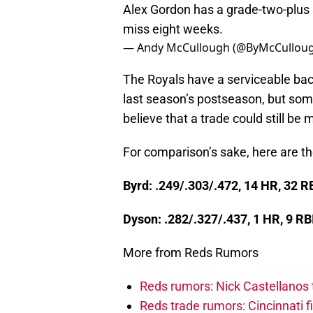
Alex Gordon has a grade-two-plus 
miss eight weeks.
— Andy McCullough (@ByMcCullou
The Royals have a serviceable bac
last season’s postseason, but some
believe that a trade could still be
For comparison’s sake, here are t
Byrd: .249/.303/.472, 14 HR, 32 
Dyson: .282/.327/.437, 1 HR, 9 R
More from Reds Rumors
Reds rumors: Nick Castellanos 
Reds trade rumors: Cincinnati f