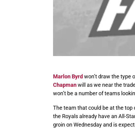
Marlon Byrd
won’t draw the type o
Chapman
will as we near the trad
won’t be a number of teams looking 
The team that could be at the top o
the Royals already have an All-Star 
groin on Wednesday and is expecte