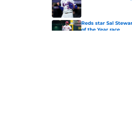
Published by on Invalid Dat
Reds star Sal Stewar
of the Year race
Published by on Invalid Dat
Reds just backed th
Stephenson
Published by on Invalid Dat
5 related articles loaded
Home
/
Reds Rumors