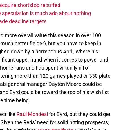
acquire shortstop rebuffed
de speculation is much ado about nothing
rade deadline targets
d more overall value this season in over 100
much better fielder), but you have to keep in
ghed down by a horrendous April, where his
nificant upper hand when it comes to power and
home runs and has spent virtually all of
istering more than 120 games played or 330 plate
yals general manager Dayton Moore could be
 and Byrd could be toward the top of his wish list
the time being.
ect like
Raul Mondesi
for Byrd, but they could get
 Given the Reds’ need for solid hitting prospects,