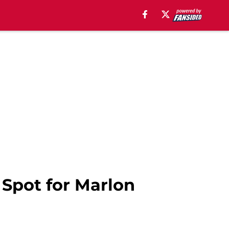
 Spot for Marlon