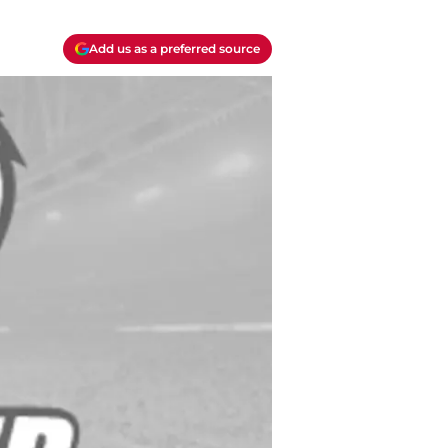
Add us as a preferred source