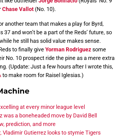
t like outfielder
Jorge Bonifacio
(Royals’ No. 9
r
Chase Vallot
(No. 10).
 or another team that makes a play for Byrd,
 37 and won’t be a part of the Reds’ future, so
while he still has solid value makes sense.
eds to finally give
Yorman Rodriguez
some
heir No. 10 prospect ride the pine as a mere extra
ng. (Update: Just a few hours after I wrote this,
A
to make room for Raisel Iglesias.)
Machine
celling at every minor league level
z was a boneheaded move by David Bell
ew, prediction, and more
, Vladimir Gutierrez looks to stymie Tigers