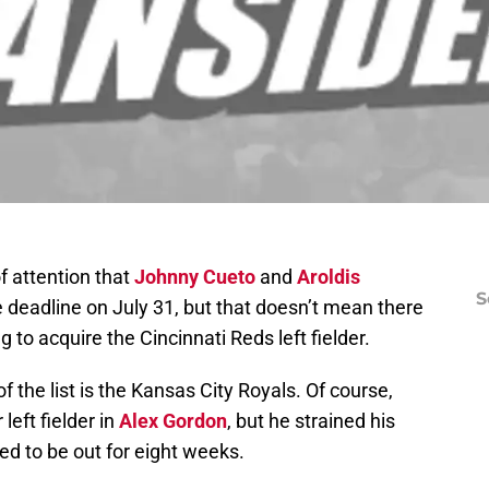
f attention that
Johnny Cueto
and
Aroldis
S
e deadline on July 31, but that doesn’t mean there
to acquire the Cincinnati Reds left fielder.
f the list is the Kansas City Royals. Of course,
left fielder in
Alex Gordon
, but he strained his
d to be out for eight weeks.