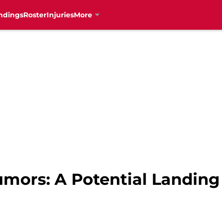
ndings
Roster
Injuries
More
umors: A Potential Landing