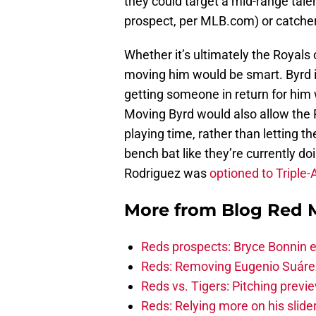
they could target a mid-range talen
prospect, per MLB.com) or catche
Whether it’s ultimately the Royals
moving him would be smart. Byrd is
getting someone in return for him 
Moving Byrd would also allow the R
playing time, rather than letting t
bench bat like they’re currently doi
Rodriguez was
optioned to Triple-
More from
Blog Red 
Reds prospects: Bryce Bonnin ex
Reds: Removing Eugenio Suáre
Reds vs. Tigers: Pitching previ
Reds: Relying more on his slider