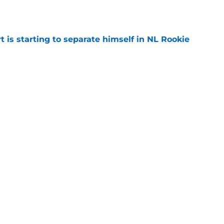
e
t is starting to separate himself in NL Rookie
e
emselves into a corner by keeping Tyler
e