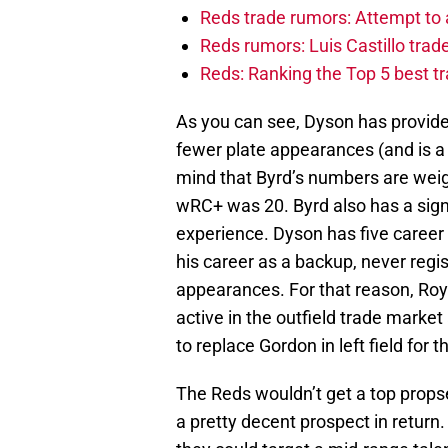
Reds trade rumors: Attempt to 
Reds rumors: Luis Castillo tra
Reds: Ranking the Top 5 best t
As you can see, Dyson has provide
fewer plate appearances (and is a 
mind that Byrd’s numbers are wei
wRC+ was 20. Byrd also has a sig
experience. Dyson has five career 
his career as a backup, never reg
appearances. For that reason, Ro
active in the outfield trade market
to replace Gordon in left field for 
The Reds wouldn’t get a top props
a pretty decent prospect in return.