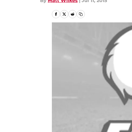
By
Matt Wilkes
|
Jul 11, 2015