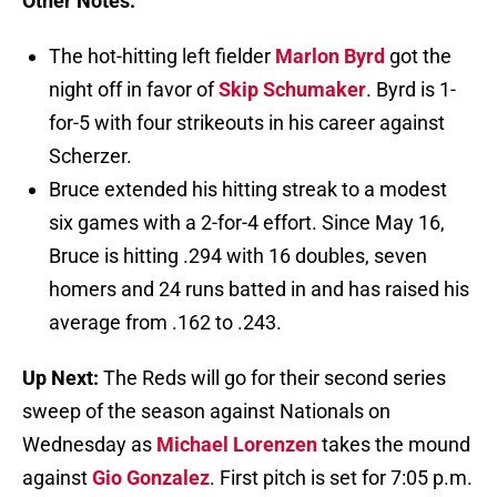
Other Notes:
The hot-hitting left fielder
Marlon Byrd
got the
night off in favor of
Skip Schumaker
. Byrd is 1-
for-5 with four strikeouts in his career against
Scherzer.
Bruce extended his hitting streak to a modest
six games with a 2-for-4 effort. Since May 16,
Bruce is hitting .294 with 16 doubles, seven
homers and 24 runs batted in and has raised his
average from .162 to .243.
Up Next:
The Reds will go for their second series
sweep of the season against Nationals on
Wednesday as
Michael Lorenzen
takes the mound
against
Gio Gonzalez
. First pitch is set for 7:05 p.m.