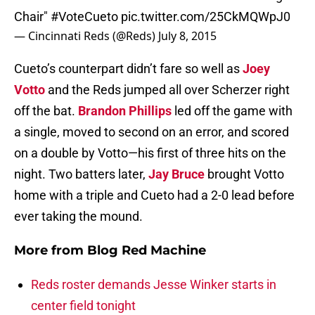
Chair"
#VoteCueto
pic.twitter.com/25CkMQWpJ0
— Cincinnati Reds (@Reds)
July 8, 2015
Cueto’s counterpart didn’t fare so well as
Joey
Votto
and the Reds jumped all over Scherzer right
off the bat.
Brandon Phillips
led off the game with
a single, moved to second on an error, and scored
on a double by Votto—his first of three hits on the
night. Two batters later,
Jay Bruce
brought Votto
home with a triple and Cueto had a 2-0 lead before
ever taking the mound.
More from
Blog Red Machine
Reds roster demands Jesse Winker starts in
center field tonight