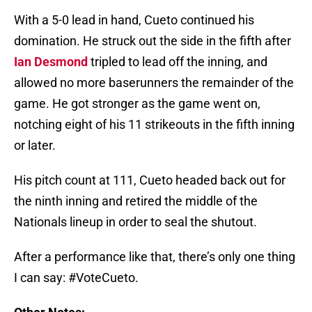
With a 5-0 lead in hand, Cueto continued his
domination. He struck out the side in the fifth after
Ian Desmond
tripled to lead off the inning, and
allowed no more baserunners the remainder of the
game. He got stronger as the game went on,
notching eight of his 11 strikeouts in the fifth inning
or later.
His pitch count at 111, Cueto headed back out for
the ninth inning and retired the middle of the
Nationals lineup in order to seal the shutout.
After a performance like that, there’s only one thing
I can say: #VoteCueto.