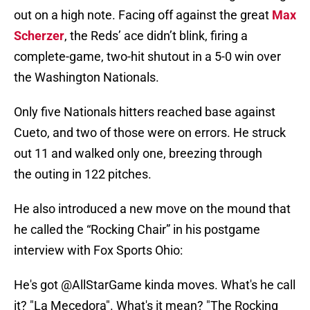
out on a high note. Facing off against the great
Max
Scherzer
, the Reds’ ace didn’t blink, firing a
complete-game, two-hit shutout in a 5-0 win over
the Washington Nationals.
Only five Nationals hitters reached base against
Cueto, and two of those were on errors. He struck
out 11 and walked only one, breezing through
the outing in 122 pitches.
He also introduced a new move on the mound that
he called the “Rocking Chair” in his postgame
interview with Fox Sports Ohio:
He's got
@AllStarGame
kinda moves. What's he call
it? "La Mecedora". What's it mean? "The Rocking