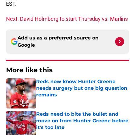
EST.
Next: David Holmberg to start Thursday vs. Marlins
Add us as a preferred source on
Google
More like this
Reds now know Hunter Greene
needs surgery but one big question
remains
Published by on Invalid Date
Reds need to bite the bullet and
move on from Hunter Greene before
it's too late
Published by on Invalid Date