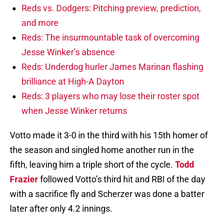
Reds vs. Dodgers: Pitching preview, prediction,
and more
Reds: The insurmountable task of overcoming
Jesse Winker’s absence
Reds: Underdog hurler James Marinan flashing
brilliance at High-A Dayton
Reds: 3 players who may lose their roster spot
when Jesse Winker returns
Votto made it 3-0 in the third with his 15th homer of
the season and singled home another run in the
fifth, leaving him a triple short of the cycle.
Todd
Frazier
followed Votto’s third hit and RBI of the day
with a sacrifice fly and Scherzer was done a batter
later after only 4.2 innings.