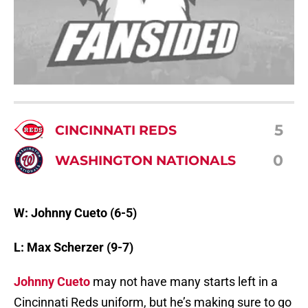
5
CINCINNATI REDS
0
WASHINGTON NATIONALS
W: Johnny Cueto (6-5)
L: Max Scherzer (9-7)
Johnny Cueto
may not have many starts left in a
Cincinnati Reds uniform, but he’s making sure to go