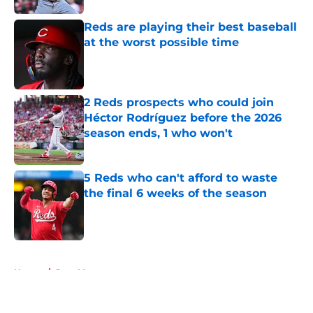
Reds are playing their best baseball
at the worst possible time
Published by on Invalid Date
2 Reds prospects who could join
Héctor Rodríguez before the 2026
season ends, 1 who won't
Published by on Invalid Date
5 Reds who can't afford to waste
the final 6 weeks of the season
Published by on Invalid Date
5 related articles loaded
Home
/
Joey Votto