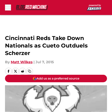
Skip to main content
Cincinnati Reds Take Down
Nationals as Cueto Outduels
Scherzer
By
Matt Wilkes
|
Jul 7, 2015
Add us as a preferred source