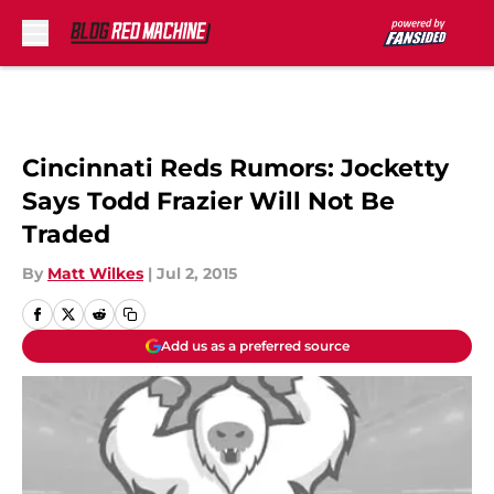
Skip to main content
Cincinnati Reds Rumors: Jocketty
Says Todd Frazier Will Not Be
Traded
By
Matt Wilkes
|
Jul 2, 2015
Add us as a preferred source