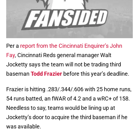
Per a
report from the Cincinnati Enquirer’s John
Fay
, Cincinnati Reds general manager Walt
Jocketty says the team will not be trading third
baseman
Todd Frazier
before this year’s deadline.
Frazier is hitting .283/.344/.606 with 25 home runs,
54 runs batted, an fWAR of 4.2 and a wRC+ of 158.
Needless to say, teams would be lining up at
Jocketty’s door to acquire the third baseman if he
was available.