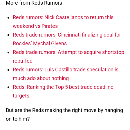
More from Reds Rumors
Reds rumors: Nick Castellanos to return this
weekend vs Pirates
Reds trade rumors: Cincinnati finalizing deal for
Rockies’ Mychal Givens
Reds trade rumors: Attempt to acquire shortstop
rebuffed
Reds rumors: Luis Castillo trade speculation is
much ado about nothing
Reds: Ranking the Top 5 best trade deadline
targets
But are the Reds making the right move by hanging
on to him?