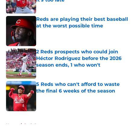
Published by on Invalid Date
Reds are playing their best baseball
at the worst possible time
Published by on Invalid Date
2 Reds prospects who could join
Héctor Rodríguez before the 2026
season ends, 1 who won't
Published by on Invalid Date
5 Reds who can't afford to waste
the final 6 weeks of the season
Published by on Invalid Date
5 related articles loaded
Home
/
Reds Rumors