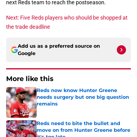
next Reds team to reach the postseason.
Next: Five Reds players who should be shopped at
the trade deadline
Add us as a preferred source on
Google
More like this
Reds now know Hunter Greene
needs surgery but one big question
remains
Published by on Invalid Date
Reds need to bite the bullet and
move on from Hunter Greene before
it's too late