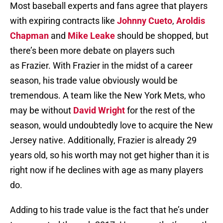
Most baseball experts and fans agree that players
with expiring contracts like
Johnny Cueto
,
Aroldis
Chapman
and
Mike Leake
should be shopped, but
there’s been more debate on players such
as Frazier. With Frazier in the midst of a career
season, his trade value obviously would be
tremendous. A team like the New York Mets, who
may be without
David Wright
for the rest of the
season, would undoubtedly love to acquire the New
Jersey native. Additionally, Frazier is already 29
years old, so his worth may not get higher than it is
right now if he declines with age as many players
do.
Adding to his trade value is the fact that he’s under