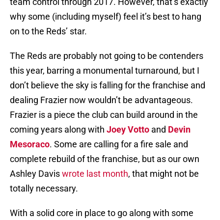
team control through 2017. However, that’s exactly
why some (including myself) feel it’s best to hang
on to the Reds’ star.
The Reds are probably not going to be contenders
this year, barring a monumental turnaround, but I
don’t believe the sky is falling for the franchise and
dealing Frazier now wouldn’t be advantageous.
Frazier is a piece the club can build around in the
coming years along with
Joey Votto
and
Devin
Mesoraco
. Some are calling for a fire sale and
complete rebuild of the franchise, but as our own
Ashley Davis
wrote last month
, that might not be
totally necessary.
With a solid core in place to go along with some