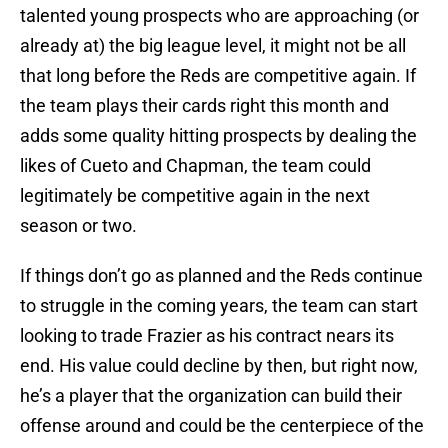
talented young prospects who are approaching (or
already at) the big league level, it might not be all
that long before the Reds are competitive again. If
the team plays their cards right this month and
adds some quality hitting prospects by dealing the
likes of Cueto and Chapman, the team could
legitimately be competitive again in the next
season or two.
If things don’t go as planned and the Reds continue
to struggle in the coming years, the team can start
looking to trade Frazier as his contract nears its
end. His value could decline by then, but right now,
he’s a player that the organization can build their
offense around and could be the centerpiece of the