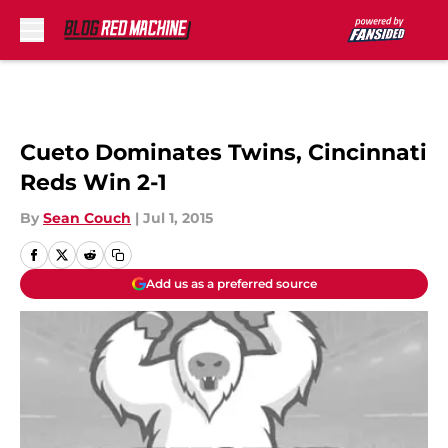
Skip to main content
Cueto Dominates Twins, Cincinnati
Reds Win 2-1
By
Sean Couch
|
Jul 1, 2015
Add us as a preferred source