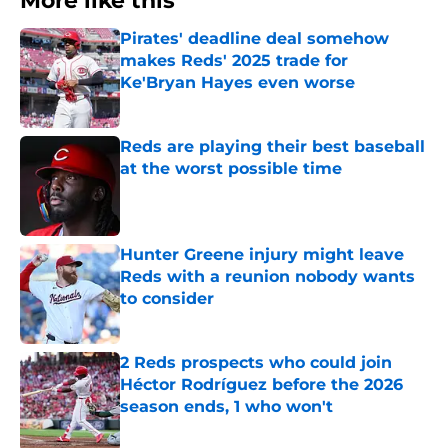
More like this
Pirates' deadline deal somehow
makes Reds' 2025 trade for
Ke'Bryan Hayes even worse
Published by on Invalid Date
Reds are playing their best baseball
at the worst possible time
Published by on Invalid Date
Hunter Greene injury might leave
Reds with a reunion nobody wants
to consider
Published by on Invalid Date
2 Reds prospects who could join
Héctor Rodríguez before the 2026
season ends, 1 who won't
Published by on Invalid Date