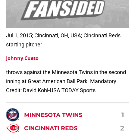
Jul 1, 2015; Cincinnati, OH, USA; Cincinnati Reds
starting pitcher
Johnny Cueto
throws against the Minnesota Twins in the second
inning at Great American Ball Park. Mandatory
Credit: David Kohl-USA TODAY Sports
1
MINNESOTA TWINS
2
CINCINNATI REDS