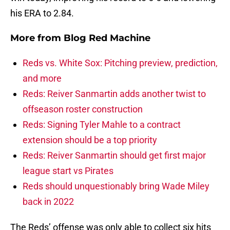
his ERA to 2.84.
More from
Blog Red Machine
Reds vs. White Sox: Pitching preview, prediction,
and more
Reds: Reiver Sanmartin adds another twist to
offseason roster construction
Reds: Signing Tyler Mahle to a contract
extension should be a top priority
Reds: Reiver Sanmartin should get first major
league start vs Pirates
Reds should unquestionably bring Wade Miley
back in 2022
The Reds’ offense was only able to collect six hits