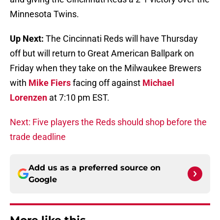
Minnesota Twins.
Up Next:
The Cincinnati Reds will have Thursday
off but will return to Great American Ballpark on
Friday when they take on the Milwaukee Brewers
with
Mike Fiers
facing off against
Michael
Lorenzen
at 7:10 pm EST.
Next: Five players the Reds should shop before the
trade deadline
Add us as a preferred source on
Google