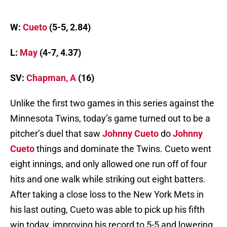
W:
Cueto
(5-5, 2.84)
L:
May
(4-7, 4.37)
SV:
Chapman, A
(16)
Unlike the first two games in this series against the
Minnesota Twins, today’s game turned out to be a
pitcher’s duel that saw
Johnny Cueto
do
Johnny
Cueto
things and dominate the Twins. Cueto went
eight innings, and only allowed one run off of four
hits and one walk while striking out eight batters.
After taking a close loss to the New York Mets in
his last outing, Cueto was able to pick up his fifth
win today, improving his record to 5-5 and lowering