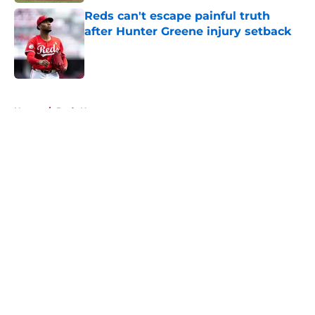
Reds can't escape painful truth
after Hunter Greene injury setback
Published by on Invalid Date
5 related articles loaded
Home
/
Reds News
About
Openings
Contact
Our 300+ Sites
Mobile Apps
FanSided Daily
Pitch a Story
Privacy Policy
Terms of Use
Cookie Policy