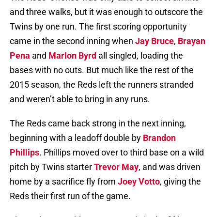
and three walks, but it was enough to outscore the
Twins by one run. The first scoring opportunity
came in the second inning when
Jay Bruce
,
Brayan
Pena
and
Marlon Byrd
all singled, loading the
bases with no outs. But much like the rest of the
2015 season, the Reds left the runners stranded
and weren’t able to bring in any runs.
The Reds came back strong in the next inning,
beginning with a leadoff double by
Brandon
Phillips
. Phillips moved over to third base on a wild
pitch by Twins starter
Trevor May
, and was driven
home by a sacrifice fly from
Joey Votto
, giving the
Reds their first run of the game.