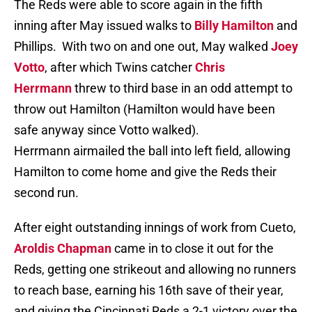
The Reds were able to score again in the fifth
inning after May issued walks to
Billy Hamilton
and
Phillips. With two on and one out, May walked
Joey
Votto
, after which Twins catcher
Chris
Herrmann
threw to third base in an odd attempt to
throw out Hamilton (Hamilton would have been
safe anyway since Votto walked).
Herrmann airmailed the ball into left field, allowing
Hamilton to come home and give the Reds their
second run.
After eight outstanding innings of work from Cueto,
Aroldis Chapman
came in to close it out for the
Reds, getting one strikeout and allowing no runners
to reach base, earning his 16th save of their year,
and giving the Cincinnati Reds a 2-1 victory over the