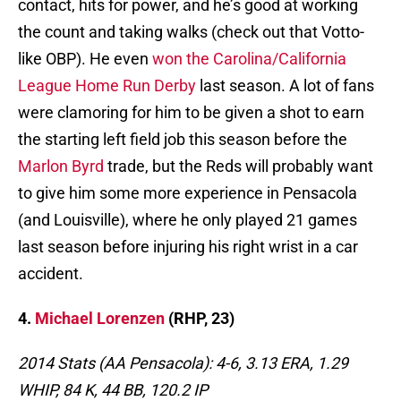
contact, hits for power, and he’s good at working
the count and taking walks (check out that Votto-
like OBP). He even
won the Carolina/California
League Home Run Derby
last season. A lot of fans
were clamoring for him to be given a shot to earn
the starting left field job this season before the
Marlon Byrd
trade, but the Reds will probably want
to give him some more experience in Pensacola
(and Louisville), where he only played 21 games
last season before injuring his right wrist in a car
accident.
4.
Michael Lorenzen
(RHP, 23)
2014 Stats (AA Pensacola): 4-6, 3.13 ERA, 1.29
WHIP, 84 K, 44 BB, 120.2 IP