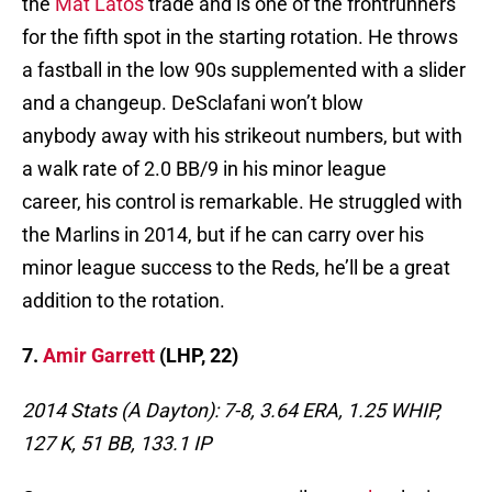
the
Mat Latos
trade and is one of the frontrunners
for the fifth spot in the starting rotation. He throws
a fastball in the low 90s supplemented with a slider
and a changeup. DeSclafani won’t blow
anybody away with his strikeout numbers, but with
a walk rate of 2.0 BB/9 in his minor league
career, his control is remarkable. He struggled with
the Marlins in 2014, but if he can carry over his
minor league success to the Reds, he’ll be a great
addition to the rotation.
7.
Amir Garrett
(LHP, 22)
2014 Stats (A Dayton): 7-8, 3.64 ERA, 1.25 WHIP,
127 K, 51 BB, 133.1 IP