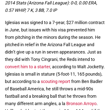
2014 Stats (Arizona Fall League):
0-0, 0.00 ERA,
0.57 WHIP, 7 K, 3 BB, 7.0 IP
Iglesias was signed to a 7-year, $27 million contract
in June, but issues with his visa prevented him
from pitching in the minors during the season. He
pitched in relief in the Arizona Fall League and
didn’t give up a run in seven appearances. Just as
they did with Tony Cingrani, the Reds intend to
convert him to a starter
, according to Walt Jocketty.
Iglesias is small in stature (5-foot-11, 165 pounds),
but according to a
scouting report
from Ben Badler
of Baseball America, he still throws a mid-90s
fastball and a breaking ball that he throws from
many different arm angles, a la
Bronson Arroyo
.