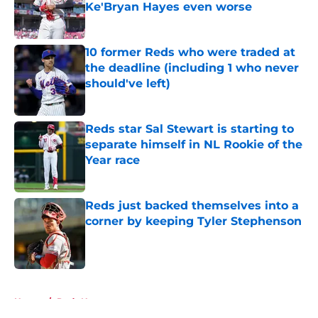
Ke'Bryan Hayes even worse
Published by on Invalid Date
10 former Reds who were traded at
the deadline (including 1 who never
should've left)
Published by on Invalid Date
Reds star Sal Stewart is starting to
separate himself in NL Rookie of the
Year race
Published by on Invalid Date
Reds just backed themselves into a
corner by keeping Tyler Stephenson
Published by on Invalid Date
5 related articles loaded
Home
/
Reds News