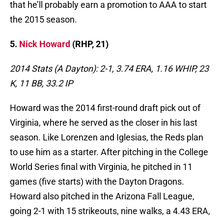
that he’ll probably earn a promotion to AAA to start
the 2015 season.
5.
Nick Howard
(RHP, 21)
2014 Stats (A Dayton): 2-1, 3.74 ERA, 1.16 WHIP, 23
K, 11 BB, 33.2 IP
Howard was the 2014 first-round draft pick out of
Virginia, where he served as the closer in his last
season. Like Lorenzen and Iglesias, the Reds plan
to use him as a starter. After pitching in the College
World Series final with Virginia, he pitched in 11
games (five starts) with the Dayton Dragons.
Howard also pitched in the Arizona Fall League,
going 2-1 with 15 strikeouts, nine walks, a 4.43 ERA,