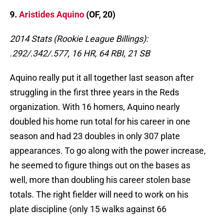
9.
Aristides Aquino
(OF, 20)
2014 Stats (Rookie League Billings):
.292/.342/.577, 16 HR, 64 RBI, 21 SB
Aquino really put it all together last season after
struggling in the first three years in the Reds
organization. With 16 homers, Aquino nearly
doubled his home run total for his career in one
season and had 23 doubles in only 307 plate
appearances. To go along with the power increase,
he seemed to figure things out on the bases as
well, more than doubling his career stolen base
totals. The right fielder will need to work on his
plate discipline (only 15 walks against 66