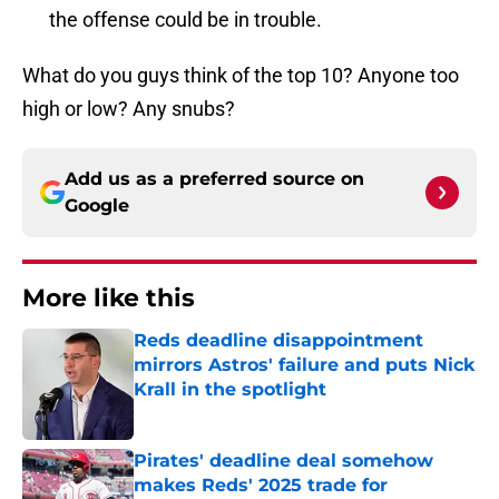
the offense could be in trouble.
What do you guys think of the top 10? Anyone too
high or low? Any snubs?
Add us as a preferred source on
Google
More like this
Reds deadline disappointment
mirrors Astros' failure and puts Nick
Krall in the spotlight
Published by on Invalid Date
Pirates' deadline deal somehow
makes Reds' 2025 trade for