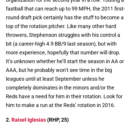
fastball that can reach up to 99 MPH, the 2011 first-
round draft pick certainly has the stuff to become a
top of the rotation pitcher. Like many other hard
throwers, Stephenson struggles with his control a
bit (a career-high 4.9 BB/9 last season), but with
more experience, hopefully that number will drop.
It’s unknown whether he’ll start the season in AA or
AAA, but he probably won’t see time in the big
leagues until at least September unless he
completely dominates in the minors and/or the
Reds have a need for him in their rotation. Look for
him to make a run at the Reds’ rotation in 2016.
2.
Raisel Iglesias
(RHP, 25)