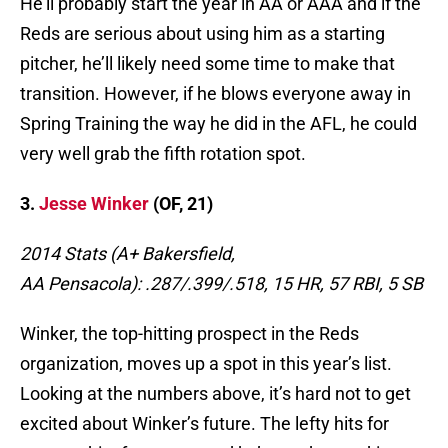
He’ll probably start the year in AA or AAA and if the
Reds are serious about using him as a starting
pitcher, he’ll likely need some time to make that
transition. However, if he blows everyone away in
Spring Training the way he did in the AFL, he could
very well grab the fifth rotation spot.
3.
Jesse Winker
(OF, 21)
2014 Stats (A+ Bakersfield,
AA Pensacola):
.287/.399/.518, 15 HR, 57 RBI, 5 SB
Winker, the top-hitting prospect in the Reds
organization, moves up a spot in this year’s list.
Looking at the numbers above, it’s hard not to get
excited about Winker’s future. The lefty hits for