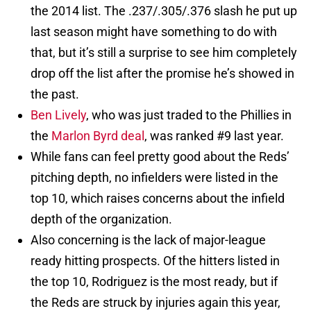
the 2014 list. The .237/.305/.376 slash he put up
last season might have something to do with
that, but it’s still a surprise to see him completely
drop off the list after the promise he’s showed in
the past.
Ben Lively
, who was just traded to the Phillies in
the
Marlon Byrd deal
, was ranked #9 last year.
While fans can feel pretty good about the Reds’
pitching depth, no infielders were listed in the
top 10, which raises concerns about the infield
depth of the organization.
Also concerning is the lack of major-league
ready hitting prospects. Of the hitters listed in
the top 10, Rodriguez is the most ready, but if
the Reds are struck by injuries again this year,