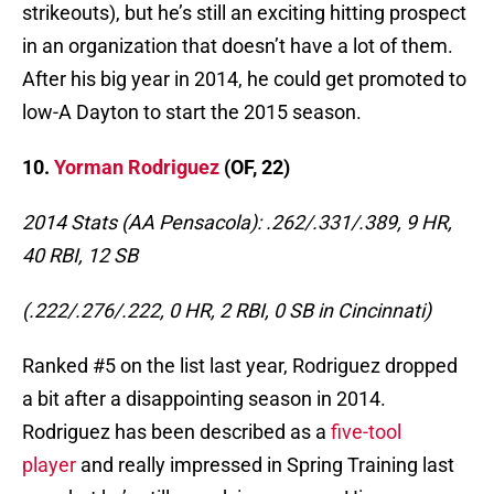
strikeouts), but he’s still an exciting hitting prospect
in an organization that doesn’t have a lot of them.
After his big year in 2014, he could get promoted to
low-A Dayton to start the 2015 season.
10.
Yorman Rodriguez
(OF, 22)
2014 Stats (AA Pensacola): .262/.331/.389, 9 HR,
40 RBI, 12 SB
(.222/.276/.222, 0 HR, 2 RBI, 0 SB in Cincinnati)
Ranked #5 on the list last year, Rodriguez dropped
a bit after a disappointing season in 2014.
Rodriguez has been described as a
five-tool
player
and really impressed in Spring Training last