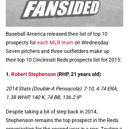
Baseball America released their list of top 10
prospects for
each MLB team
on Wednesday.
Seven pitchers and three outfielders make up
their top 10 Cincinnati Reds prospects list for 2015:
1.
Robert Stephenson
(RHP, 21 years old)
2014 Stats (Double-A Pensacola): 7-10, 4.74 ERA,
1.38 WHIP, 140 K, 74 BB, 136.2 IP
Despite taking a bit of step back in 2014,
Stephenson remains the top prospect in the Reds
organization for the second year in a row. Touting a