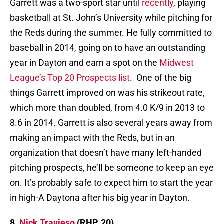
Garrett was a two-sport star until
recently
, playing
basketball at St. John’s University while pitching for
the Reds during the summer. He fully committed to
baseball in 2014, going on to have an outstanding
year in Dayton and earn a spot on the
Midwest
League’s Top 20 Prospects list
. One of the big
things Garrett improved on was his strikeout rate,
which more than doubled, from 4.0 K/9 in 2013 to
8.6 in 2014. Garrett is also several years away from
making an impact with the Reds, but in an
organization that doesn’t have many left-handed
pitching prospects, he’ll be someone to keep an eye
on. It’s probably safe to expect him to start the year
in high-A Daytona after his big year in Dayton.
8.
Nick Travieso
(RHP, 20)