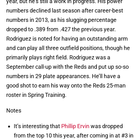
year, but he’s still a work in progress. His power
numbers declined last season after career-best
numbers in 2013, as his slugging percentage
dropped to .389 from .427 the previous year.
Rodriguez is noted for having an outstanding arm
and can play all three outfield positions, though he
primarily plays right field. Rodriguez was a
September call-up with the Reds and put up so-so
numbers in 29 plate appearances. He’ll have a
good shot to earn his way onto the Reds 25-man
roster in Spring Training.
Notes
It’s interesting that
Phillip Ervin
was dropped
from the top 10 this year, after coming in at #3 in