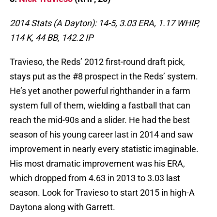
2014 Stats (A Dayton): 14-5, 3.03 ERA, 1.17 WHIP,
114 K, 44 BB, 142.2 IP
Travieso, the Reds’ 2012 first-round draft pick,
stays put as the #8 prospect in the Reds’ system.
He’s yet another powerful righthander in a farm
system full of them, wielding a fastball that can
reach the mid-90s and a slider. He had the best
season of his young career last in 2014 and saw
improvement in nearly every statistic imaginable.
His most dramatic improvement was his ERA,
which dropped from 4.63 in 2013 to 3.03 last
season. Look for Travieso to start 2015 in high-A
Daytona along with Garrett.