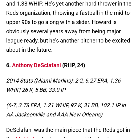
and 1.38 WHIP. He’s yet another hard thrower in the
Reds organization, throwing a fastball in the mid-to-
upper 90s to go along with a slider. Howard is
obviously several years away from being major
league ready, but he’s another pitcher to be excited
about in the future.
6.
Anthony DeSclafani
(RHP, 24)
2014 Stats (Miami Marlins): 2-2, 6.27 ERA, 1.36
WHIP, 26 K, 5 BB, 33.0 IP
(6-7, 3.78 ERA, 1.21 WHIP, 97 K, 31 BB, 102.1 IP in
AA Jacksonville and AAA New Orleans)
DeSclafani was the main piece that the Reds got in