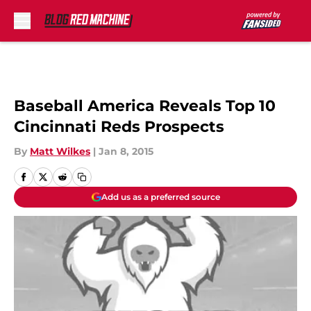
Skip to main content
Baseball America Reveals Top 10
Cincinnati Reds Prospects
By
Matt Wilkes
|
Jan 8, 2015
Add us as a preferred source