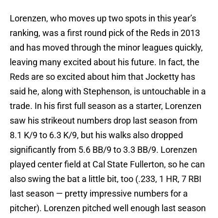
Lorenzen, who moves up two spots in this year’s
ranking, was a first round pick of the Reds in 2013
and has moved through the minor leagues quickly,
leaving many excited about his future. In fact, the
Reds are so excited about him that Jocketty has
said he, along with Stephenson, is untouchable in a
trade. In his first full season as a starter, Lorenzen
saw his strikeout numbers drop last season from
8.1 K/9 to 6.3 K/9, but his walks also dropped
significantly from 5.6 BB/9 to 3.3 BB/9. Lorenzen
played center field at Cal State Fullerton, so he can
also swing the bat a little bit, too (.233, 1 HR, 7 RBI
last season — pretty impressive numbers for a
pitcher). Lorenzen pitched well enough last season