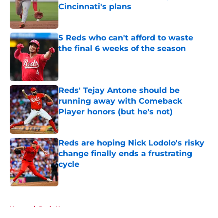
Cincinnati's plans
Published by on Invalid Date
5 Reds who can't afford to waste
the final 6 weeks of the season
Published by on Invalid Date
Reds' Tejay Antone should be
running away with Comeback
Player honors (but he's not)
Published by on Invalid Date
Reds are hoping Nick Lodolo's risky
change finally ends a frustrating
cycle
Published by on Invalid Date
5 related articles loaded
Home
/
Reds News