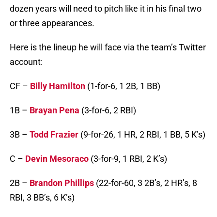
dozen years will need to pitch like it in his final two
or three appearances.
Here is the lineup he will face via the team’s Twitter
account:
CF –
Billy Hamilton
(1-for-6, 1 2B, 1 BB)
1B –
Brayan Pena
(3-for-6, 2 RBI)
3B –
Todd Frazier
(9-for-26, 1 HR, 2 RBI, 1 BB, 5 K’s)
C –
Devin Mesoraco
(3-for-9, 1 RBI, 2 K’s)
2B –
Brandon Phillips
(22-for-60, 3 2B’s, 2 HR’s, 8
RBI, 3 BB’s, 6 K’s)