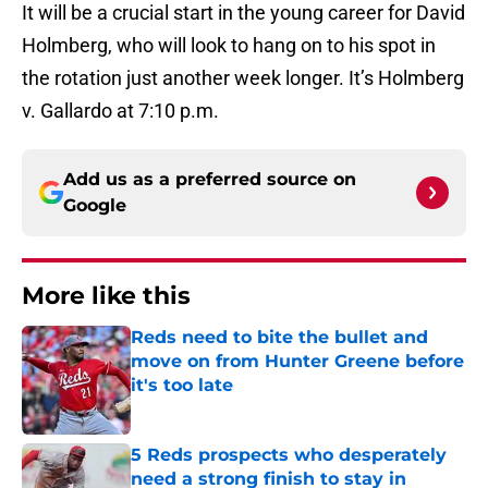
It will be a crucial start in the young career for David
Holmberg, who will look to hang on to his spot in
the rotation just another week longer. It’s Holmberg
v. Gallardo at 7:10 p.m.
Add us as a preferred source on
Google
More like this
Reds need to bite the bullet and
move on from Hunter Greene before
it's too late
Published by on Invalid Date
5 Reds prospects who desperately
need a strong finish to stay in