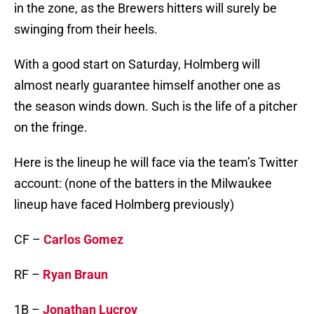
in the zone, as the Brewers hitters will surely be
swinging from their heels.
With a good start on Saturday, Holmberg will
almost nearly guarantee himself another one as
the season winds down. Such is the life of a pitcher
on the fringe.
Here is the lineup he will face via the team’s Twitter
account: (none of the batters in the Milwaukee
lineup have faced Holmberg previously)
CF –
Carlos Gomez
RF –
Ryan Braun
1B –
Jonathan Lucroy