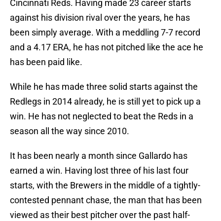
Cincinnati Reds. Having made 23 career starts
against his division rival over the years, he has
been simply average. With a meddling 7-7 record
and a 4.17 ERA, he has not pitched like the ace he
has been paid like.
While he has made three solid starts against the
Redlegs in 2014 already, he is still yet to pick up a
win. He has not neglected to beat the Reds in a
season all the way since 2010.
It has been nearly a month since Gallardo has
earned a win. Having lost three of his last four
starts, with the Brewers in the middle of a tightly-
contested pennant chase, the man that has been
viewed as their best pitcher over the past half-