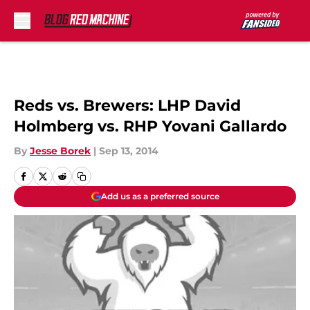
Skip to main content
Reds vs. Brewers: LHP David
Holmberg vs. RHP Yovani Gallardo
By
Jesse Borek
|
Sep 13, 2014
Add us as a preferred source