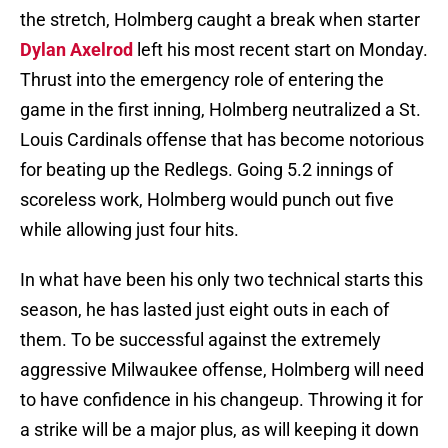
the stretch, Holmberg caught a break when starter
Dylan Axelrod
left his most recent start on Monday.
Thrust into the emergency role of entering the
game in the first inning, Holmberg neutralized a St.
Louis Cardinals offense that has become notorious
for beating up the Redlegs. Going 5.2 innings of
scoreless work, Holmberg would punch out five
while allowing just four hits.
In what have been his only two technical starts this
season, he has lasted just eight outs in each of
them. To be successful against the extremely
aggressive Milwaukee offense, Holmberg will need
to have confidence in his changeup. Throwing it for
a strike will be a major plus, as will keeping it down