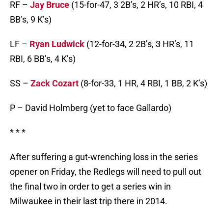
RF –
Jay Bruce
(15-for-47, 3 2B’s, 2 HR’s, 10 RBI, 4
BB’s, 9 K’s)
LF –
Ryan Ludwick
(12-for-34, 2 2B’s, 3 HR’s, 11
RBI, 6 BB’s, 4 K’s)
SS –
Zack Cozart
(8-for-33, 1 HR, 4 RBI, 1 BB, 2 K’s)
P – David Holmberg (yet to face Gallardo)
* * *
After suffering a gut-wrenching loss in the series
opener on Friday, the Redlegs will need to pull out
the final two in order to get a series win in
Milwaukee in their last trip there in 2014.