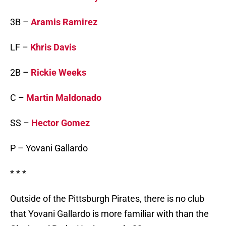
3B –
Aramis Ramirez
LF –
Khris Davis
2B –
Rickie Weeks
C –
Martin Maldonado
SS –
Hector Gomez
P – Yovani Gallardo
* * *
Outside of the Pittsburgh Pirates, there is no club
that Yovani Gallardo is more familiar with than the