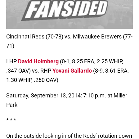
Cincinnati Reds (70-78) vs. Milwaukee Brewers (77-
71)
LHP
David Holmberg
(0-1, 8.25 ERA, 2.25 WHIP,
.347 OAV) vs. RHP
Yovani Gallardo
(8-9, 3.61 ERA,
1.30 WHIP, .260 OAV)
Saturday, September 13, 2014: 7:10 p.m. at Miller
Park
* * *
On the outside looking in of the Reds’ rotation down