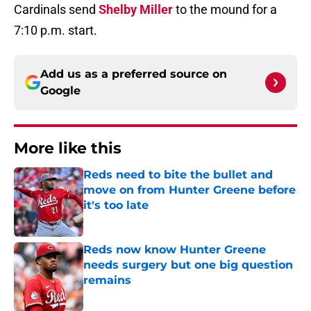
Cardinals send
Shelby Miller
to the mound for a
7:10 p.m. start.
Add us as a preferred source on
Google
More like this
Reds need to bite the bullet and
move on from Hunter Greene before
it's too late
Published by on Invalid Date
Reds now know Hunter Greene
needs surgery but one big question
remains
Published by on Invalid Date