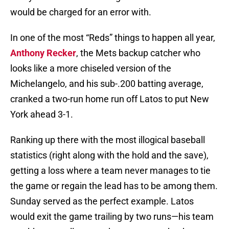
would be charged for an error with.
In one of the most “Reds” things to happen all year,
Anthony Recker
, the Mets backup catcher who
looks like a more chiseled version of the
Michelangelo, and his sub-.200 batting average,
cranked a two-run home run off Latos to put New
York ahead 3-1.
Ranking up there with the most illogical baseball
statistics (right along with the hold and the save),
getting a loss where a team never manages to tie
the game or regain the lead has to be among them.
Sunday served as the perfect example. Latos
would exit the game trailing by two runs—his team