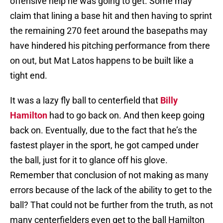
offensive help he was going to get. Some may
claim that lining a base hit and then having to sprint
the remaining 270 feet around the basepaths may
have hindered his pitching performance from there
on out, but Mat Latos happens to be built like a
tight end.
It was a lazy fly ball to centerfield that
Billy
Hamilton
had to go back on. And then keep going
back on. Eventually, due to the fact that he’s the
fastest player in the sport, he got camped under
the ball, just for it to glance off his glove.
Remember that conclusion of not making as many
errors because of the lack of the ability to get to the
ball? That could not be further from the truth, as not
many centerfielders even get to the ball Hamilton