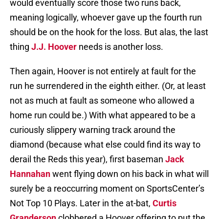
would eventually score those two runs back,
meaning logically, whoever gave up the fourth run
should be on the hook for the loss. But alas, the last
thing
J.J. Hoover
needs is another loss.
Then again, Hoover is not entirely at fault for the
run he surrendered in the eighth either. (Or, at least
not as much at fault as someone who allowed a
home run could be.) With what appeared to be a
curiously slippery warning track around the
diamond (because what else could find its way to
derail the Reds this year), first baseman
Jack
Hannahan
went flying down on his back in what will
surely be a reoccurring moment on SportsCenter’s
Not Top 10 Plays. Later in the at-bat,
Curtis
Granderson
clobbered a Hoover offering to put the