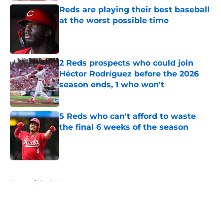
Reds are playing their best baseball
at the worst possible time
Published by on Invalid Date
2 Reds prospects who could join
Héctor Rodríguez before the 2026
season ends, 1 who won't
Published by on Invalid Date
5 Reds who can't afford to waste
the final 6 weeks of the season
Published by on Invalid Date
5 related articles loaded
Home
/
Reds News