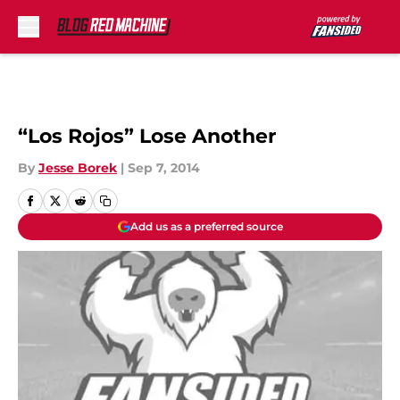
Skip to main content
“Los Rojos” Lose Another
By
Jesse Borek
|
Sep 7, 2014
Add us as a preferred source