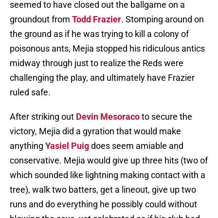
seemed to have closed out the ballgame on a
groundout from
Todd Frazier
. Stomping around on
the ground as if he was trying to kill a colony of
poisonous ants, Mejia stopped his ridiculous antics
midway through just to realize the Reds were
challenging the play, and ultimately have Frazier
ruled safe.
After striking out
Devin Mesoraco
to secure the
victory, Mejia did a gyration that would make
anything
Yasiel Puig
does seem amiable and
conservative. Mejia would give up three hits (two of
which sounded like lightning making contact with a
tree), walk two batters, get a lineout, give up two
runs and do everything he possibly could without