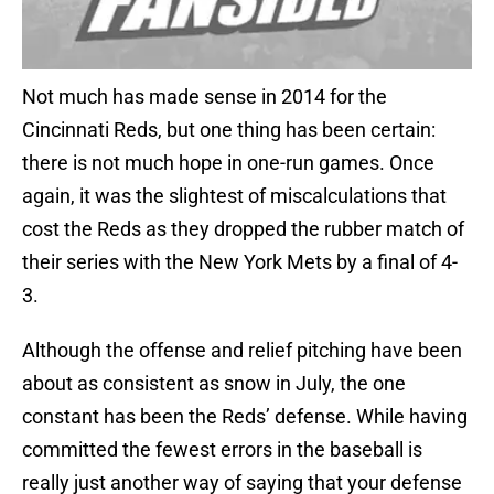
Not much has made sense in 2014 for the
Cincinnati Reds, but one thing has been certain:
there is not much hope in one-run games. Once
again, it was the slightest of miscalculations that
cost the Reds as they dropped the rubber match of
their series with the New York Mets by a final of 4-
3.
Although the offense and relief pitching have been
about as consistent as snow in July, the one
constant has been the Reds’ defense. While having
committed the fewest errors in the baseball is
really just another way of saying that your defense