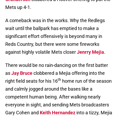
Mets up 4-1.
A comeback was in the works. Why the Redlegs
wait until the ballpark has emptied to make a
significant effort offensively is beyond many in
Reds Country, but there were some fireworks
against highly volatile Mets closer
Jenrry Mejia
.
There would be no rain-dancing on the first batter
as
Jay Bruce
clobbered a Mejia offering into the
th
right field seats for his 16
home run of the season
and calmly jogged around the bases like a
competent human being. After walking nearly
everyone in sight, and sending Mets broadcasters
Gary Cohen and
Keith Hernandez
into a tizzy, Mejia