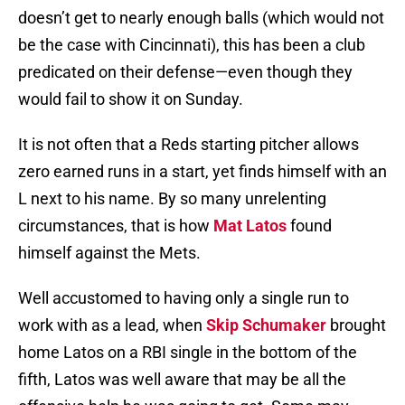
doesn’t get to nearly enough balls (which would not
be the case with Cincinnati), this has been a club
predicated on their defense—even though they
would fail to show it on Sunday.
It is not often that a Reds starting pitcher allows
zero earned runs in a start, yet finds himself with an
L next to his name. By so many unrelenting
circumstances, that is how
Mat Latos
found
himself against the Mets.
Well accustomed to having only a single run to
work with as a lead, when
Skip Schumaker
brought
home Latos on a RBI single in the bottom of the
fifth, Latos was well aware that may be all the