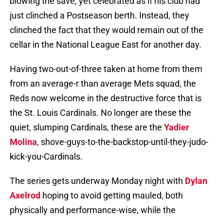
blowing the save, yet celebrated as if his club had
just clinched a Postseason berth. Instead, they
clinched the fact that they would remain out of the
cellar in the National League East for another day.
Having two-out-of-three taken at home from them
from an average-r than average Mets squad, the
Reds now welcome in the destructive force that is
the St. Louis Cardinals. No longer are these the
quiet, slumping Cardinals, these are the
Yadier
Molina
, shove-guys-to-the-backstop-until-they-judo-
kick-you-Cardinals.
The series gets underway Monday night with
Dylan
Axelrod
hoping to avoid getting mauled, both
physically and performance-wise, while the