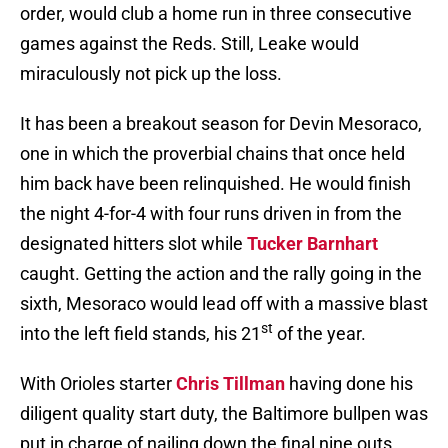
order, would club a home run in three consecutive
games against the Reds. Still, Leake would
miraculously not pick up the loss.
It has been a breakout season for Devin Mesoraco,
one in which the proverbial chains that once held
him back have been relinquished. He would finish
the night 4-for-4 with four runs driven in from the
designated hitters slot while
Tucker Barnhart
caught. Getting the action and the rally going in the
sixth, Mesoraco would lead off with a massive blast
st
into the left field stands, his 21
of the year.
With Orioles starter
Chris Tillman
having done his
diligent quality start duty, the Baltimore bullpen was
put in charge of nailing down the final nine outs.