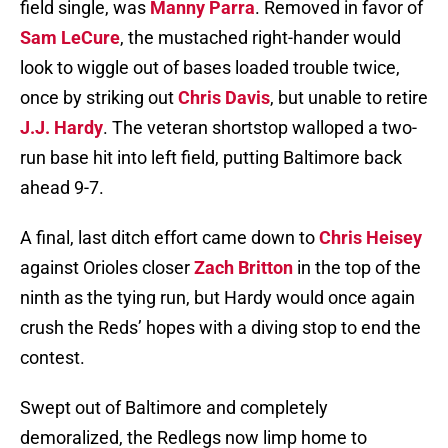
field single, was
Manny Parra
. Removed in favor of
Sam LeCure
, the mustached right-hander would
look to wiggle out of bases loaded trouble twice,
once by striking out
Chris Davis
, but unable to retire
J.J. Hardy
. The veteran shortstop walloped a two-
run base hit into left field, putting Baltimore back
ahead 9-7.
A final, last ditch effort came down to
Chris Heisey
against Orioles closer
Zach Britton
in the top of the
ninth as the tying run, but Hardy would once again
crush the Reds’ hopes with a diving stop to end the
contest.
Swept out of Baltimore and completely
demoralized, the Redlegs now limp home to