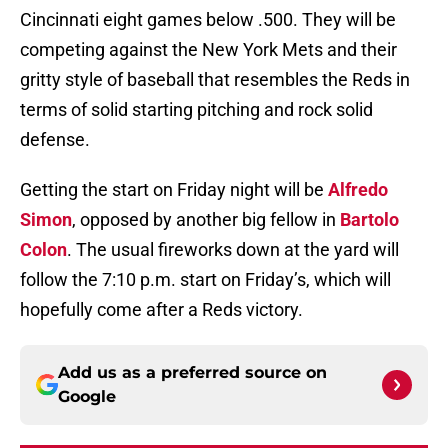
Cincinnati eight games below .500. They will be
competing against the New York Mets and their
gritty style of baseball that resembles the Reds in
terms of solid starting pitching and rock solid
defense.
Getting the start on Friday night will be
Alfredo
Simon
, opposed by another big fellow in
Bartolo
Colon
. The usual fireworks down at the yard will
follow the 7:10 p.m. start on Friday’s, which will
hopefully come after a Reds victory.
Add us as a preferred source on
Google