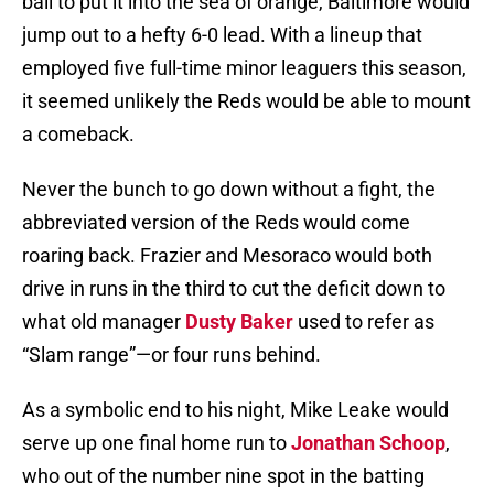
ball to put it into the sea of orange, Baltimore would
jump out to a hefty 6-0 lead. With a lineup that
employed five full-time minor leaguers this season,
it seemed unlikely the Reds would be able to mount
a comeback.
Never the bunch to go down without a fight, the
abbreviated version of the Reds would come
roaring back. Frazier and Mesoraco would both
drive in runs in the third to cut the deficit down to
what old manager
Dusty Baker
used to refer as
“Slam range”—or four runs behind.
As a symbolic end to his night, Mike Leake would
serve up one final home run to
Jonathan Schoop
,
who out of the number nine spot in the batting