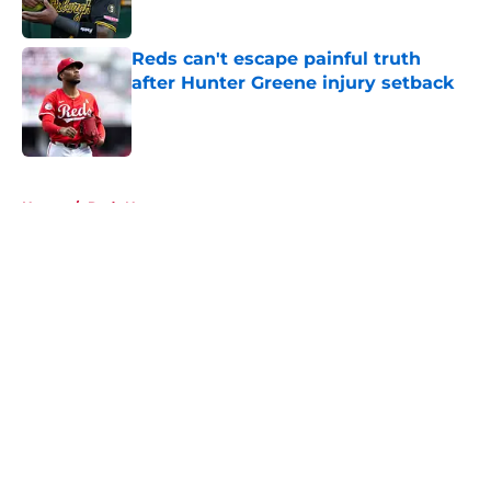
Reds can't escape painful truth
after Hunter Greene injury setback
Published by on Invalid Date
5 related articles loaded
Home
/
Reds News
About
Openings
Contact
Our 300+ Sites
Mobile Apps
FanSided Daily
Pitch a Story
Privacy Policy