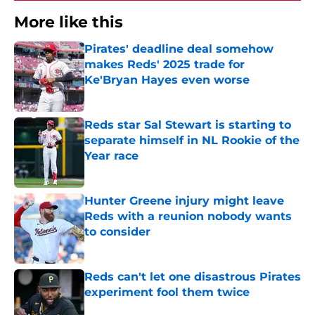
More like this
Pirates' deadline deal somehow
makes Reds' 2025 trade for
Ke'Bryan Hayes even worse
Published by on Invalid Date
Reds star Sal Stewart is starting to
separate himself in NL Rookie of the
Year race
Published by on Invalid Date
Hunter Greene injury might leave
Reds with a reunion nobody wants
to consider
Published by on Invalid Date
Reds can't let one disastrous Pirates
experiment fool them twice
Published by on Invalid Date