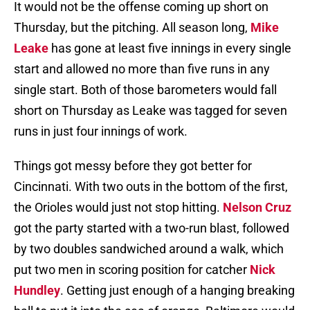
It would not be the offense coming up short on
Thursday, but the pitching. All season long,
Mike
Leake
has gone at least five innings in every single
start and allowed no more than five runs in any
single start. Both of those barometers would fall
short on Thursday as Leake was tagged for seven
runs in just four innings of work.
Things got messy before they got better for
Cincinnati. With two outs in the bottom of the first,
the Orioles would just not stop hitting.
Nelson Cruz
got the party started with a two-run blast, followed
by two doubles sandwiched around a walk, which
put two men in scoring position for catcher
Nick
Hundley
. Getting just enough of a hanging breaking