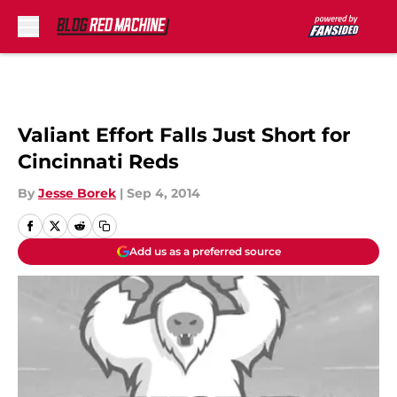
Skip to main content
Valiant Effort Falls Just Short for
Cincinnati Reds
By
Jesse Borek
|
Sep 4, 2014
Add us as a preferred source