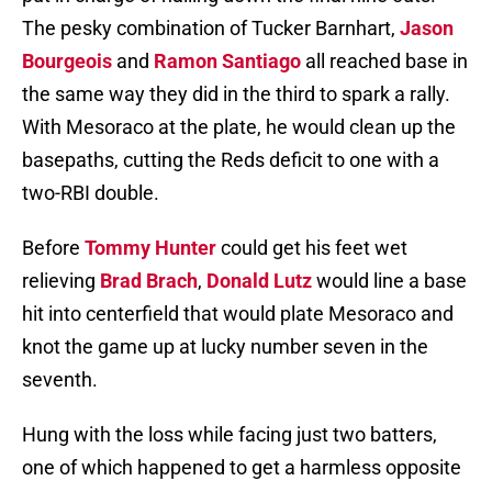
The pesky combination of Tucker Barnhart,
Jason
Bourgeois
and
Ramon Santiago
all reached base in
the same way they did in the third to spark a rally.
With Mesoraco at the plate, he would clean up the
basepaths, cutting the Reds deficit to one with a
two-RBI double.
Before
Tommy Hunter
could get his feet wet
relieving
Brad Brach
,
Donald Lutz
would line a base
hit into centerfield that would plate Mesoraco and
knot the game up at lucky number seven in the
seventh.
Hung with the loss while facing just two batters,
one of which happened to get a harmless opposite