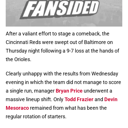
After a valiant effort to stage a comeback, the
Cincinnati Reds were swept out of Baltimore on
Thursday night following a 9-7 loss at the hands of
the Orioles.
Clearly unhappy with the results from Wednesday
evening in which the team did not manage to score
a single run, manager
Bryan Price
underwent a
massive lineup shift. Only
Todd Frazier
and
Devin
Mesoraco
remained from what has been the
regular rotation of starters.