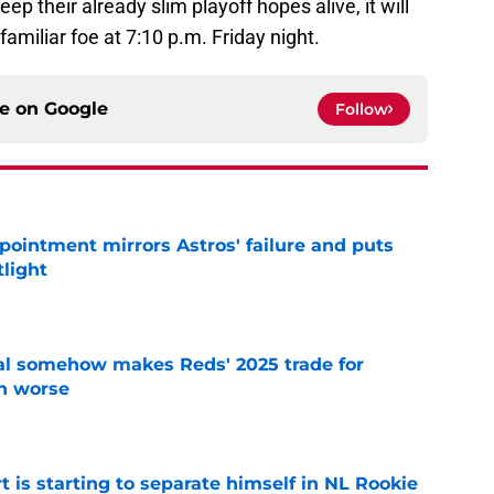
ep their already slim playoff hopes alive, it will
familiar foe at 7:10 p.m. Friday night.
ce on
Google
Follow
pointment mirrors Astros' failure and puts
tlight
e
eal somehow makes Reds' 2025 trade for
n worse
e
t is starting to separate himself in NL Rookie