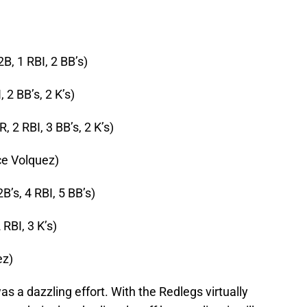
2B, 1 RBI, 2 BB’s)
, 2 BB’s, 2 K’s)
R, 2 RBI, 3 BB’s, 2 K’s)
ce Volquez)
2B’s, 4 RBI, 5 BB’s)
 RBI, 3 K’s)
ez)
as a dazzling effort. With the Redlegs virtually