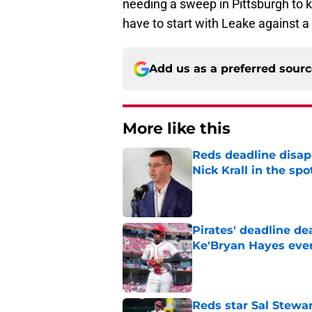
needing a sweep in Pittsburgh to ke
have to start with Leake against a 
Add us as a preferred sour
More like this
Reds deadline disap
Nick Krall in the spo
Published by on Invalid Dat
Pirates' deadline d
Ke'Bryan Hayes eve
Published by on Invalid Dat
Reds star Sal Stewar