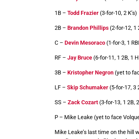
1B –
Todd Frazier
(3-for-10, 2 K’s)
2B –
Brandon Phillips
(2-for-12, 1 
C –
Devin Mesoraco
(1-for-3, 1 RBI
RF –
Jay Bruce
(6-for-11, 1 2B, 1 H
3B –
Kristopher Negron
(yet to fa
LF –
Skip Schumaker
(5-for-17, 3 
SS –
Zack Cozart
(3-for-13, 1 2B, 2
P – Mike Leake (yet to face Volqu
Mike Leake’s last time on the hill w