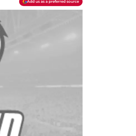
Add us as a preferred source