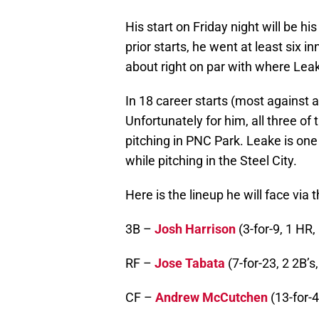
His start on Friday night will be hi
prior starts, he went at least six i
about right on par with where Leak
In 18 career starts (most against a
Unfortunately for him, all three o
pitching in PNC Park. Leake is one
while pitching in the Steel City.
Here is the lineup he will face via
3B –
Josh Harrison
(3-for-9, 1 HR,
RF –
Jose Tabata
(7-for-23, 2 2B’s,
CF –
Andrew McCutchen
(13-for-4