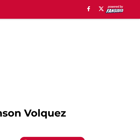
inson Volquez