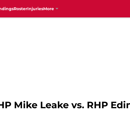
ndings
Roster
Injuries
More
 RHP Mike Leake vs. RHP Ed