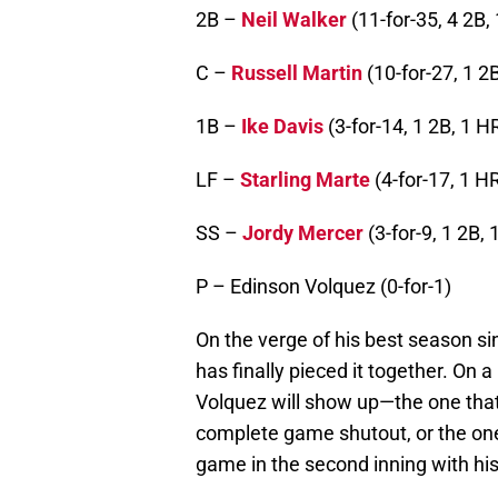
2B –
Neil Walker
(11-for-35, 4 2B, 
C –
Russell Martin
(10-for-27, 1 2B
1B –
Ike Davis
(3-for-14, 1 2B, 1 HR
LF –
Starling Marte
(4-for-17, 1 HR
SS –
Jordy Mercer
(3-for-9, 1 2B, 
P – Edinson Volquez (0-for-1)
On the verge of his best season si
has finally pieced it together. On a
Volquez will show up—the one that
complete game shutout, or the one 
game in the second inning with his