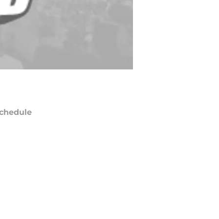
chedule