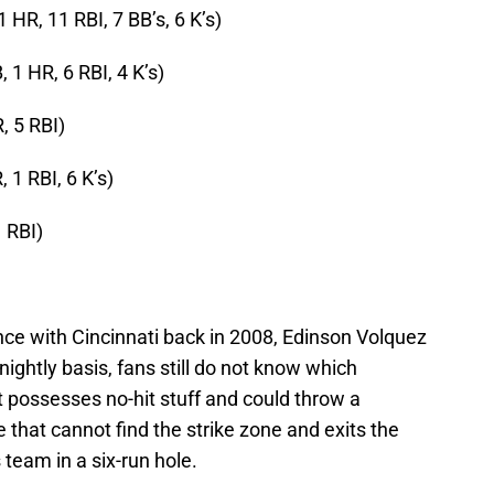
1 HR, 11 RBI, 7 BB’s, 6 K’s)
, 1 HR, 6 RBI, 4 K’s)
, 5 RBI)
, 1 RBI, 6 K’s)
1 RBI)
nce with Cincinnati back in 2008, Edinson Volquez
 nightly basis, fans still do not know which
 possesses no-hit stuff and could throw a
that cannot find the strike zone and exits the
 team in a six-run hole.