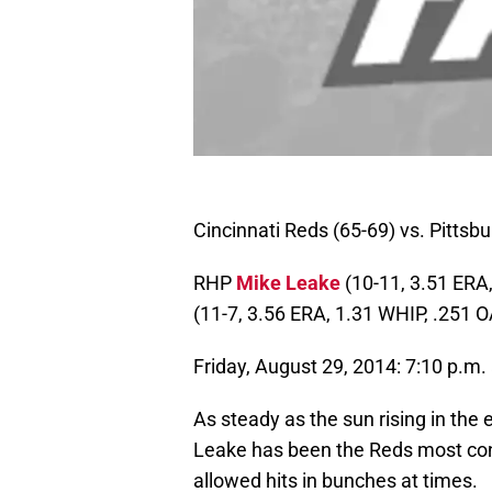
Cincinnati Reds (65-69) vs. Pittsbu
RHP
Mike Leake
(10-11, 3.51 ERA
(11-7, 3.56 ERA, 1.31 WHIP, .251 
Friday, August 29, 2014: 7:10 p.m.
As steady as the sun rising in the
Leake has been the Reds most consi
allowed hits in bunches at times.