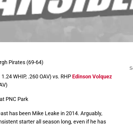
rgh Pirates (69-64)
S
, 1.24 WHIP, .260 OAV) vs. RHP
Edinson Volquez
OAV)
 at PNC Park
 east has been Mike Leake in 2014. Arguably,
stent starter all season long, even if he has