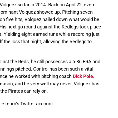
olquez so far in 2014. Back on April 22, even
 dominant Volquez showed up. Pitching seven
 on five hits, Volquez nailed down what would be
. His next go round against the Redlegs took place
. Yielding eight earned runs while recording just
 the loss that night, allowing the Redlegs to
inst the Reds, he still possesses a 5.86 ERA and
innings pitched. Control has been such a vital
since he worked with pitching coach
Dick Pole
.
 season, and he very well may never, Volquez has
the Pirates can rely on.
 the team’s Twitter account: