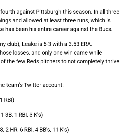
s fourth against Pittsburgh this season. In all three
nnings and allowed at least three runs, which is
e has been his entire career against the Bucs.
ny club), Leake is 6-3 with a 3.53 ERA.
f those losses, and only one win came while
 of the few Reds pitchers to not completely thrive
 the team’s Twitter account:
 1 RBI)
 1 3B, 1 RBI, 3 K’s)
8, 2 HR, 6 RBI, 4 BB’s, 11 K’s)