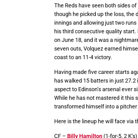
The Reds have seen both sides of V
though he picked up the loss, the
innings and allowing just two runs
his third consecutive quality start
on June 18, and it was a nightmare
seven outs, Volquez earned himself
coast to an 11-4 victory.
Having made five career starts aga
has walked 15 batters in just 27.2 
aspect to Edinson’s arsenal ever 
While he has not mastered it this
transformed himself into a pitcher 
Here is the lineup he will face via
CF –
Billy Hamilton
(1-for-5, 2 K’s)