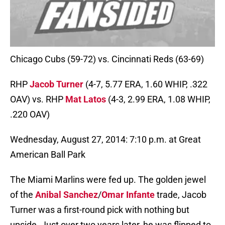
Chicago Cubs (59-72) vs. Cincinnati Reds (63-69)
RHP
Jacob Turner
(4-7, 5.77 ERA, 1.60 WHIP, .322
OAV) vs. RHP
Mat Latos
(4-3, 2.99 ERA, 1.08 WHIP,
.220 OAV)
Wednesday, August 27, 2014: 7:10 p.m. at Great
American Ball Park
The Miami Marlins were fed up. The golden jewel
of the
Anibal Sanchez
/
Omar Infante
trade, Jacob
Turner was a first-round pick with nothing but
upside. Just over two years later, he was flipped to