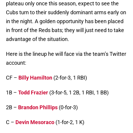
plateau only once this season, expect to see the
Cubs turn to their suddenly dominant arms early on
in the night. A golden opportunity has been placed
in front of the Reds bats; they will just need to take
advantage of the situation.
Here is the lineup he will face via the team’s Twitter
account:
CF –
Billy Hamilton
(2-for-3, 1 RBI)
1B –
Todd Frazier
(3-for-5, 1 2B, 1 RBI, 1 BB)
2B –
Brandon Phillips
(0-for-3)
C –
Devin Mesoraco
(1-for-2, 1 K)