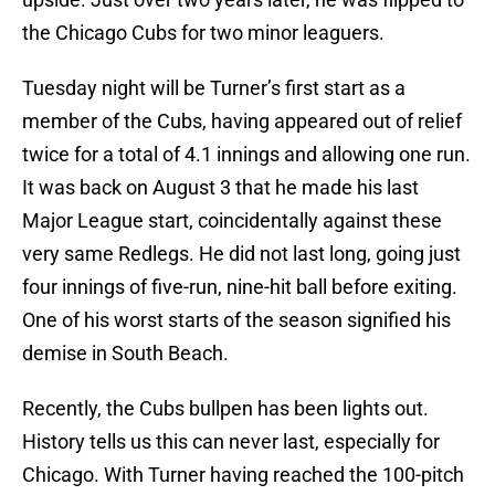
the Chicago Cubs for two minor leaguers.
Tuesday night will be Turner’s first start as a
member of the Cubs, having appeared out of relief
twice for a total of 4.1 innings and allowing one run.
It was back on August 3 that he made his last
Major League start, coincidentally against these
very same Redlegs. He did not last long, going just
four innings of five-run, nine-hit ball before exiting.
One of his worst starts of the season signified his
demise in South Beach.
Recently, the Cubs bullpen has been lights out.
History tells us this can never last, especially for
Chicago. With Turner having reached the 100-pitch