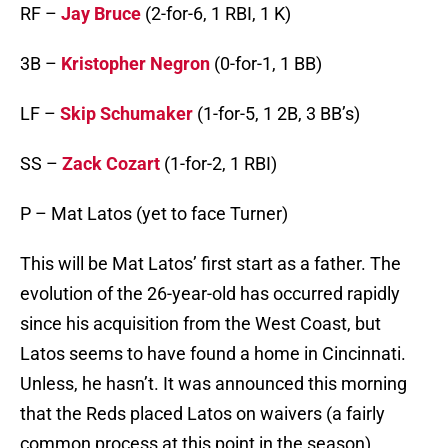
RF –
Jay Bruce
(2-for-6, 1 RBI, 1 K)
3B –
Kristopher Negron
(0-for-1, 1 BB)
LF –
Skip Schumaker
(1-for-5, 1 2B, 3 BB’s)
SS –
Zack Cozart
(1-for-2, 1 RBI)
P – Mat Latos (yet to face Turner)
This will be Mat Latos’ first start as a father. The
evolution of the 26-year-old has occurred rapidly
since his acquisition from the West Coast, but
Latos seems to have found a home in Cincinnati.
Unless, he hasn’t. It was announced this morning
that the Reds placed Latos on waivers (a fairly
common process at this point in the season).