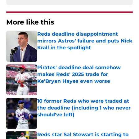
More like this
Reds deadline disappointment
mirrors Astros' failure and puts Nick
Krall in the spotlight
Published by on Invalid Date
Pirates' deadline deal somehow
makes Reds' 2025 trade for
Ke'Bryan Hayes even worse
Published by on Invalid Date
10 former Reds who were traded at
the deadline (including 1 who never
should've left)
Published by on Invalid Date
Reds star Sal Stewart is starting to