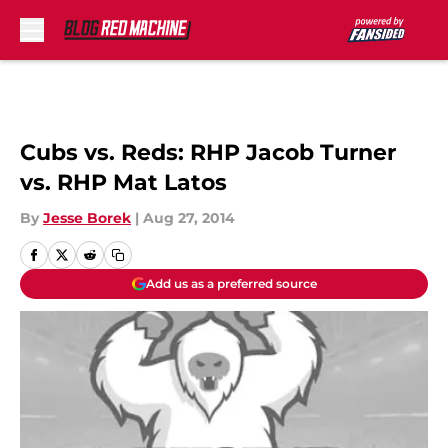
Skip to main content
Cubs vs. Reds: RHP Jacob Turner
vs. RHP Mat Latos
By
Jesse Borek
|
Aug 27, 2014
Add us as a preferred source