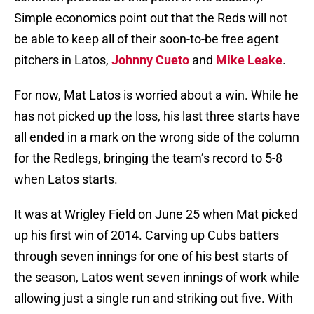
Simple economics point out that the Reds will not
be able to keep all of their soon-to-be free agent
pitchers in Latos,
Johnny Cueto
and
Mike Leake
.
For now, Mat Latos is worried about a win. While he
has not picked up the loss, his last three starts have
all ended in a mark on the wrong side of the column
for the Redlegs, bringing the team’s record to 5-8
when Latos starts.
It was at Wrigley Field on June 25 when Mat picked
up his first win of 2014. Carving up Cubs batters
through seven innings for one of his best starts of
the season, Latos went seven innings of work while
allowing just a single run and striking out five. With