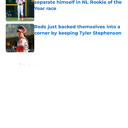
separate himself in NL Rookie of the
Year race
Published by on Invalid Date
Reds just backed themselves into a
corner by keeping Tyler Stephenson
Published by on Invalid Date
5 related articles loaded
Home
/
Reds News
About
Openings
Contact
Our 300+ Sites
Mobile Apps
FanSided Daily