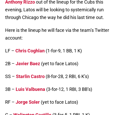
Anthony Rizzo
out of the lineup for the Cubs this
evening, Latos will be looking to systemically run
through Chicago the way he did his last time out.
Here is the lineup he will face via the team’s Twitter
account:
LF –
Chris Coghlan
(1-for-9, 1 BB, 1 K)
2B –
Javier Baez
(yet to face Latos)
SS –
Starlin Castro
(8-for-28, 2 RBI, 6 K’s)
3B –
Luis Valbuena
(3-for-12, 1 RBI, 3 BB’s)
RF –
Jorge Soler
(yet to face Latos)
C –
Welington Castillo
(3-for-5, 1 RBI, 1 K)