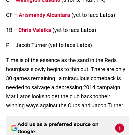
CF –
Arismendy Alcantara
(yet to face Latos)
1B –
Chris Valaika
(yet to face Latos)
P – Jacob Turner (yet to face Latos)
Time is of the essence as the sand in the Reds
hourglass slowly begins to thin out. There are only
30 games remaining–a miraculous comeback is
needed to salvage a depressing 2014 campaign.
Mat Latos looks to get the club back to their
winning ways against the Cubs and Jacob Turner.
Add us as a preferred source on
Google