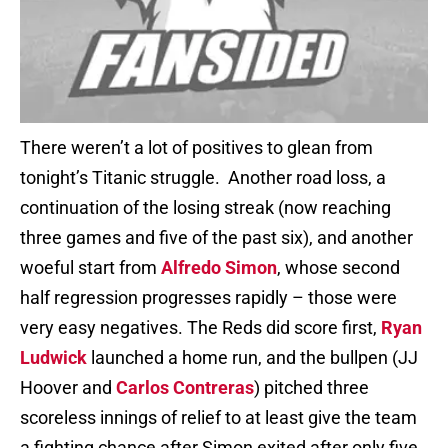
There weren’t a lot of positives to glean from
tonight’s Titanic struggle. Another road loss, a
continuation of the losing streak (now reaching
three games and five of the past six), and another
woeful start from
Alfredo Simon
, whose second
half regression progresses rapidly – those were
very easy negatives. The Reds did score first,
Ryan
Ludwick
launched a home run, and the bullpen (JJ
Hoover and
Carlos Contreras
) pitched three
scoreless innings of relief to at least give the team
a fighting chance after Simon exited after only five