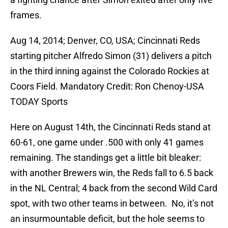
frames.
Aug 14, 2014; Denver, CO, USA; Cincinnati Reds
starting pitcher Alfredo Simon (31) delivers a pitch
in the third inning against the Colorado Rockies at
Coors Field. Mandatory Credit: Ron Chenoy-USA
TODAY Sports
Here on August 14th, the Cincinnati Reds stand at
60-61, one game under .500 with only 41 games
remaining. The standings get a little bit bleaker:
with another Brewers win, the Reds fall to 6.5 back
in the NL Central; 4 back from the second Wild Card
spot, with two other teams in between. No, it’s not
an insurmountable deficit, but the hole seems to