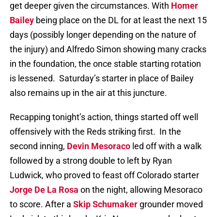
get deeper given the circumstances. With
Homer
Bailey
being place on the DL for at least the next 15
days (possibly longer depending on the nature of
the injury) and Alfredo Simon showing many cracks
in the foundation, the once stable starting rotation
is lessened. Saturday’s starter in place of Bailey
also remains up in the air at this juncture.
Recapping tonight’s action, things started off well
offensively with the Reds striking first. In the
second inning,
Devin Mesoraco
led off with a walk
followed by a strong double to left by Ryan
Ludwick, who proved to feast off Colorado starter
Jorge De La Rosa
on the night, allowing Mesoraco
to score. After a
Skip Schumaker
grounder moved