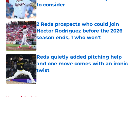
to consider
Published by on Invalid Date
2 Reds prospects who could join
Héctor Rodríguez before the 2026
season ends, 1 who won't
Published by on Invalid Date
Reds quietly added pitching help
and one move comes with an ironic
twist
Published by on Invalid Date
5 related articles loaded
Home
/
Reds News