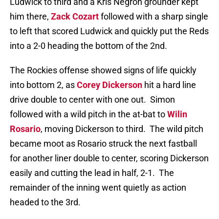
Ludwick to third and a Kris Negron grounder kept
him there,
Zack Cozart
followed with a sharp single
to left that scored Ludwick and quickly put the Reds
into a 2-0 heading the bottom of the 2nd.
The Rockies offense showed signs of life quickly
into bottom 2, as
Corey Dickerson
hit a hard line
drive double to center with one out. Simon
followed with a wild pitch in the at-bat to
Wilin
Rosario
, moving Dickerson to third. The wild pitch
became moot as Rosario struck the next fastball
for another liner double to center, scoring Dickerson
easily and cutting the lead in half, 2-1. The
remainder of the inning went quietly as action
headed to the 3rd.