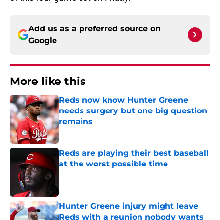
Add us as a preferred source on
Google
More like this
Reds now know Hunter Greene
needs surgery but one big question
remains
Published by on Invalid Date
Reds are playing their best baseball
at the worst possible time
Published by on Invalid Date
Hunter Greene injury might leave
Reds with a reunion nobody wants