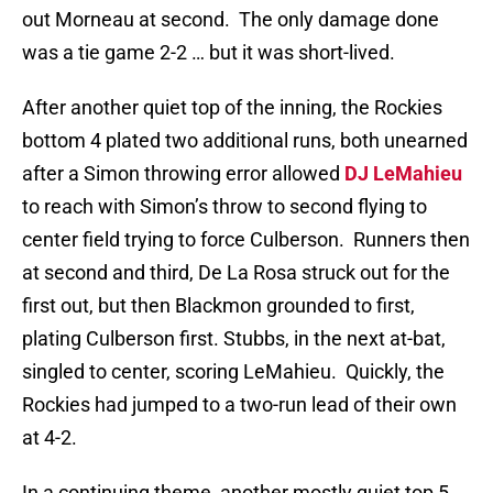
out Morneau at second. The only damage done
was a tie game 2-2 … but it was short-lived.
After another quiet top of the inning, the Rockies
bottom 4 plated two additional runs, both unearned
after a Simon throwing error allowed
DJ LeMahieu
to reach with Simon’s throw to second flying to
center field trying to force Culberson. Runners then
at second and third, De La Rosa struck out for the
first out, but then Blackmon grounded to first,
plating Culberson first. Stubbs, in the next at-bat,
singled to center, scoring LeMahieu. Quickly, the
Rockies had jumped to a two-run lead of their own
at 4-2.
In a continuing theme, another mostly quiet top 5