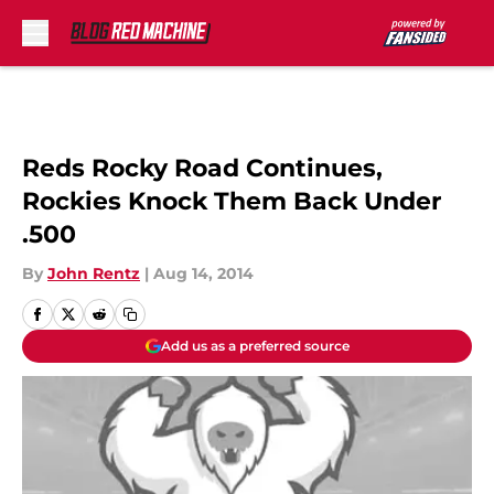
Skip to main content
Reds Rocky Road Continues,
Rockies Knock Them Back Under
.500
By
John Rentz
|
Aug 14, 2014
Add us as a preferred source