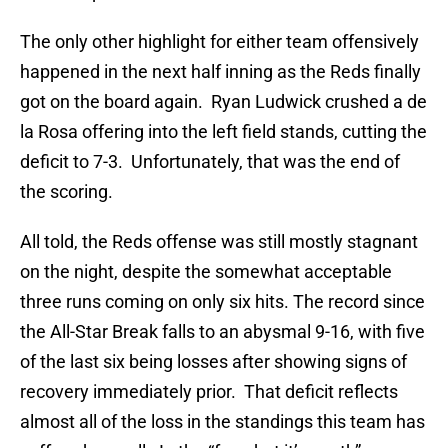
The only other highlight for either team offensively
happened in the next half inning as the Reds finally
got on the board again. Ryan Ludwick crushed a de
la Rosa offering into the left field stands, cutting the
deficit to 7-3. Unfortunately, that was the end of
the scoring.
All told, the Reds offense was still mostly stagnant
on the night, despite the somewhat acceptable
three runs coming on only six hits. The record since
the All-Star Break falls to an abysmal 9-16, with five
of the last six being losses after showing signs of
recovery immediately prior. That deficit reflects
almost all of the loss in the standings this team has