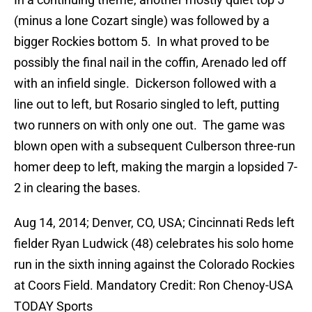
(minus a lone Cozart single) was followed by a
bigger Rockies bottom 5. In what proved to be
possibly the final nail in the coffin, Arenado led off
with an infield single. Dickerson followed with a
line out to left, but Rosario singled to left, putting
two runners on with only one out. The game was
blown open with a subsequent Culberson three-run
homer deep to left, making the margin a lopsided 7-
2 in clearing the bases.
Aug 14, 2014; Denver, CO, USA; Cincinnati Reds left
fielder Ryan Ludwick (48) celebrates his solo home
run in the sixth inning against the Colorado Rockies
at Coors Field. Mandatory Credit: Ron Chenoy-USA
TODAY Sports