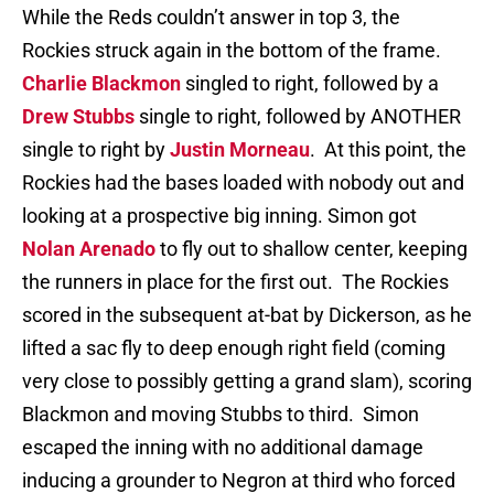
While the Reds couldn’t answer in top 3, the
Rockies struck again in the bottom of the frame.
Charlie Blackmon
singled to right, followed by a
Drew Stubbs
single to right, followed by ANOTHER
single to right by
Justin Morneau
. At this point, the
Rockies had the bases loaded with nobody out and
looking at a prospective big inning. Simon got
Nolan Arenado
to fly out to shallow center, keeping
the runners in place for the first out. The Rockies
scored in the subsequent at-bat by Dickerson, as he
lifted a sac fly to deep enough right field (coming
very close to possibly getting a grand slam), scoring
Blackmon and moving Stubbs to third. Simon
escaped the inning with no additional damage
inducing a grounder to Negron at third who forced