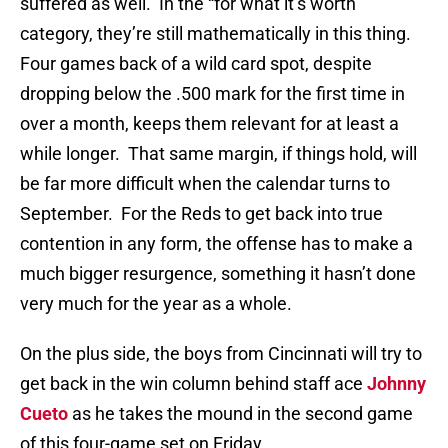
suffered as well. In the “for what it’s worth”
category, they’re still mathematically in this thing.
Four games back of a wild card spot, despite
dropping below the .500 mark for the first time in
over a month, keeps them relevant for at least a
while longer. That same margin, if things hold, will
be far more difficult when the calendar turns to
September. For the Reds to get back into true
contention in any form, the offense has to make a
much bigger resurgence, something it hasn’t done
very much for the year as a whole.
On the plus side, the boys from Cincinnati will try to
get back in the win column behind staff ace
Johnny
Cueto
as he takes the mound in the second game
of this four-game set on Friday.