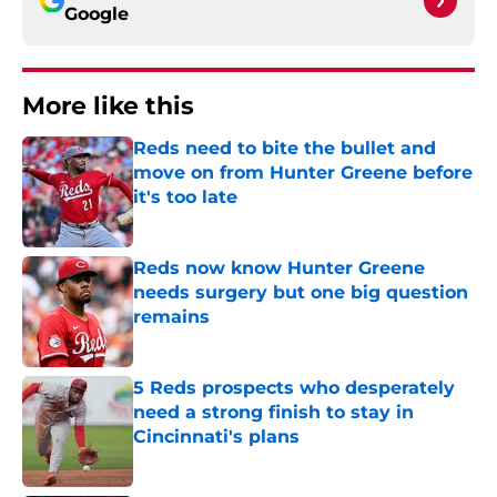
Google
More like this
Reds need to bite the bullet and
move on from Hunter Greene before
it's too late
Published by on Invalid Date
Reds now know Hunter Greene
needs surgery but one big question
remains
Published by on Invalid Date
5 Reds prospects who desperately
need a strong finish to stay in
Cincinnati's plans
Published by on Invalid Date