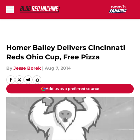
Skip to main content
Homer Bailey Delivers Cincinnati
Reds Ohio Cup, Free Pizza
By
Jesse Borek
|
Aug 7, 2014
Add us as a preferred source