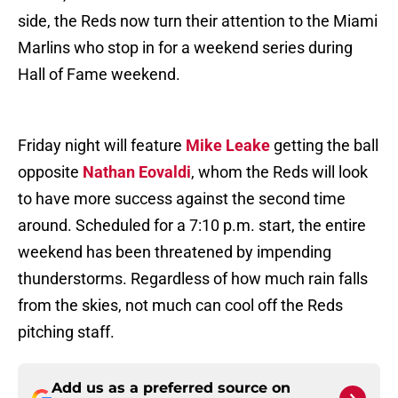
side, the Reds now turn their attention to the Miami
Marlins who stop in for a weekend series during
Hall of Fame weekend.
Friday night will feature
Mike Leake
getting the ball
opposite
Nathan Eovaldi
, whom the Reds will look
to have more success against the second time
around. Scheduled for a 7:10 p.m. start, the entire
weekend has been threatened by impending
thunderstorms. Regardless of how much rain falls
from the skies, not much can cool off the Reds
pitching staff.
Add us as a preferred source on