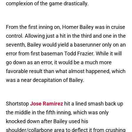
complexion of the game drastically.
From the first inning on, Homer Bailey was in cruise
control. Allowing just a hit in the third and one in the
seventh, Bailey would yield a baserunner only on an
error from first baseman Todd Frazier. While it will
go down as an error, it would be a much more
favorable result than what almost happened, which
was a near decapitation of Bailey.
Shortstop
Jose Ramirez
hit a lined smash back up
the middle in the fifth inning, which was only
knocked down after Bailey used his
shoulder/collarbone area to deflect it from crushing