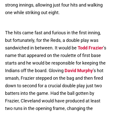
strong innings, allowing just four hits and walking
one while striking out eight.
The hits came fast and furious in the first inning,
but fortunately, for the Reds, a double play was
sandwiched in between. It would be
Todd Frazier
’s
name that appeared on the roulette of first base
starts and he would be responsible for keeping the
Indians off the board. Gloving
David Murphy
’s hot
smash, Frazier stepped on the bag and then fired
down to second for a crucial double play just two
batters into the game. Had the ball gotten by
Frazier, Cleveland would have produced at least
two runs in the opening frame, changing the