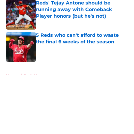
Reds' Tejay Antone should be
running away with Comeback
Player honors (but he's not)
Published by on Invalid Date
5 Reds who can't afford to waste
the final 6 weeks of the season
Published by on Invalid Date
5 related articles loaded
Home
/
Reds News
About
Openings
Contact
Our 300+ Sites