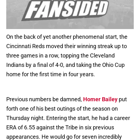
On the back of yet another phenomenal start, the
Cincinnati Reds moved their winning streak up to
three games in a row, topping the Cleveland
Indians by a final of 4-0, and taking the Ohio Cup
home for the first time in four years.
Previous numbers be damned,
Homer Bailey
put
forth one of his best outings of the season on
Thursday night. Entering the start, he had a career
ERA of 6.55 against the Tribe in six previous
appearances. He would go for seven incredibly