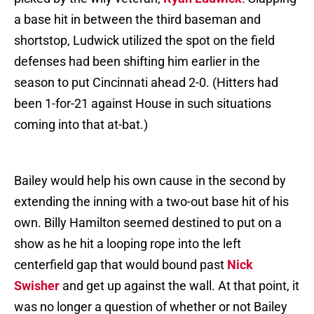
a base hit in between the third baseman and
shortstop, Ludwick utilized the spot on the field
defenses had been shifting him earlier in the
season to put Cincinnati ahead 2-0. (Hitters had
been 1-for-21 against House in such situations
coming into that at-bat.)
Bailey would help his own cause in the second by
extending the inning with a two-out base hit of his
own. Billy Hamilton seemed destined to put on a
show as he hit a looping rope into the left
centerfield gap that would bound past
Nick
Swisher
and get up against the wall. At that point, it
was no longer a question of whether or not Bailey