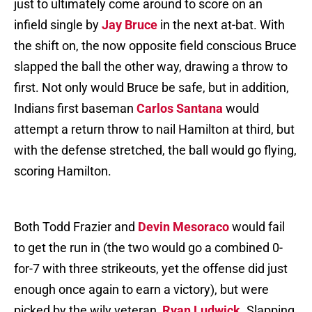
just to ultimately come around to score on an
infield single by
Jay Bruce
in the next at-bat. With
the shift on, the now opposite field conscious Bruce
slapped the ball the other way, drawing a throw to
first. Not only would Bruce be safe, but in addition,
Indians first baseman
Carlos Santana
would
attempt a return throw to nail Hamilton at third, but
with the defense stretched, the ball would go flying,
scoring Hamilton.
Both Todd Frazier and
Devin Mesoraco
would fail
to get the run in (the two would go a combined 0-
for-7 with three strikeouts, yet the offense did just
enough once again to earn a victory), but were
picked by the wily veteran,
Ryan Ludwick
. Slapping