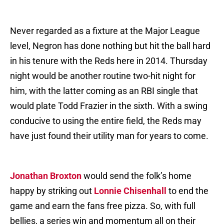
Never regarded as a fixture at the Major League
level, Negron has done nothing but hit the ball hard
in his tenure with the Reds here in 2014. Thursday
night would be another routine two-hit night for
him, with the latter coming as an RBI single that
would plate Todd Frazier in the sixth. With a swing
conducive to using the entire field, the Reds may
have just found their utility man for years to come.
Jonathan Broxton
would send the folk’s home
happy by striking out
Lonnie Chisenhall
to end the
game and earn the fans free pizza. So, with full
bellies, a series win and momentum all on their