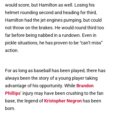
would score, but Hamilton as well. Losing his
helmet rounding second and heading for third,
Hamilton had the jet engines pumping, but could
not throw on the brakes. He would round third too
far before being nabbed in a rundown. Even in
pickle situations, he has proven to be “can’t miss”
action.
For as long as baseball has been played, there has
always been the story of a young player taking
advantage of his opportunity. While
Brandon
Phillips
’ injury may have been crushing to the fan
base, the legend of
Kristopher Negron
has been
born.