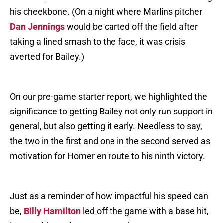
his cheekbone. (On a night where Marlins pitcher
Dan Jennings
would be carted off the field after
taking a lined smash to the face, it was crisis
averted for Bailey.)
On our pre-game starter report, we highlighted the
significance to getting Bailey not only run support in
general, but also getting it early. Needless to say,
the two in the first and one in the second served as
motivation for Homer en route to his ninth victory.
Just as a reminder of how impactful his speed can
be,
Billy Hamilton
led off the game with a base hit,