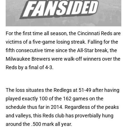
For the first time all season, the Cincinnati Reds are
victims of a five-game losing streak. Falling for the
fifth consecutive time since the All-Star break, the
Milwaukee Brewers were walk-off winners over the
Reds by a final of 4-3.
The loss situates the Redlegs at 51-49 after having
played exactly 100 of the 162 games on the
schedule thus far in 2014. Regardless of the peaks
and valleys, this Reds club has proverbially hung
around the .500 mark all year.