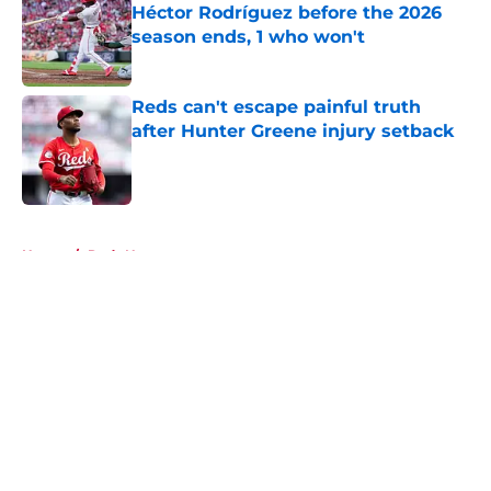
Héctor Rodríguez before the 2026
season ends, 1 who won't
Published by on Invalid Date
Reds can't escape painful truth
after Hunter Greene injury setback
Published by on Invalid Date
5 related articles loaded
Home
/
Reds News
About
Openings
Contact
Our 300+ Sites
Mobile Apps
FanSided Daily