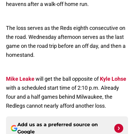
heavens after a walk-off home run.
The loss serves as the Reds eighth consecutive on
the road. Wednesday afternoon serves as the last
game on the road trip before an off day, and then a
homestand.
Mike Leake
will get the ball opposite of
Kyle Lohse
with a scheduled start time of 2:10 p.m. Already
four and a half games behind Milwaukee, the
Redlegs cannot nearly afford another loss.
Add us as a preferred source on
Google