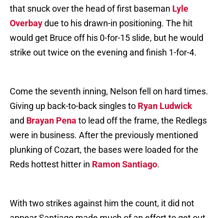
that snuck over the head of first baseman
Lyle
Overbay
due to his drawn-in positioning. The hit
would get Bruce off his 0-for-15 slide, but he would
strike out twice on the evening and finish 1-for-4.
Come the seventh inning, Nelson fell on hard times.
Giving up back-to-back singles to
Ryan Ludwick
and
Brayan Pena
to lead off the frame, the Redlegs
were in business. After the previously mentioned
plunking of Cozart, the bases were loaded for the
Reds hottest hitter in
Ramon Santiago
.
With two strikes against him the count, it did not
appear Santiago made much of an effort to get out