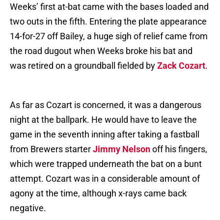
Weeks’ first at-bat came with the bases loaded and
two outs in the fifth. Entering the plate appearance
14-for-27 off Bailey, a huge sigh of relief came from
the road dugout when Weeks broke his bat and
was retired on a groundball fielded by
Zack Cozart
.
As far as Cozart is concerned, it was a dangerous
night at the ballpark. He would have to leave the
game in the seventh inning after taking a fastball
from Brewers starter
Jimmy Nelson
off his fingers,
which were trapped underneath the bat on a bunt
attempt. Cozart was in a considerable amount of
agony at the time, although x-rays came back
negative.