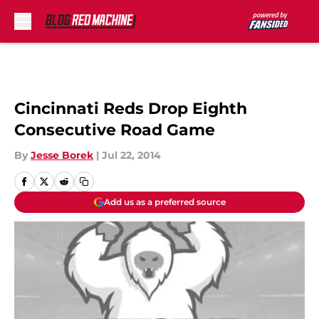
Skip to main content
Cincinnati Reds Drop Eighth
Consecutive Road Game
By
Jesse Borek
|
Jul 22, 2014
Add us as a preferred source