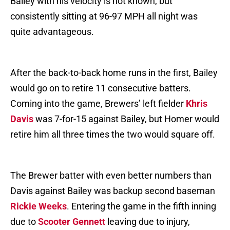
Bailey with his velocity is not known, but
consistently sitting at 96-97 MPH all night was
quite advantageous.
After the back-to-back home runs in the first, Bailey
would go on to retire 11 consecutive batters.
Coming into the game, Brewers’ left fielder
Khris
Davis
was 7-for-15 against Bailey, but Homer would
retire him all three times the two would square off.
The Brewer batter with even better numbers than
Davis against Bailey was backup second baseman
Rickie Weeks
. Entering the game in the fifth inning
due to
Scooter Gennett
leaving due to injury,