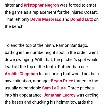
hitter and
Kristopher Negron
was forced to enter
the game as a replacement for the injured Cozart.
That left only
Devin Mesoraco
and
Donald Lutz
on
the bench.
To end the top of the ninth, Ramon Santiago,
batting in the number eight spot in the order, went
down swinging. With that, the pitcher’s spot would
lead off the top of the tenth. Rather than use
Aroldis Chapman
for an inning that would not be a
save situation, manager
Bryan Price
turned to the
usually dependable
Sam LeCure
. Three pitches
into his appearance,
Jonathan Lucroy
was circling
the bases and chucking his helmet towards the