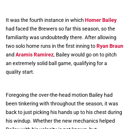
It was the fourth instance in which
Homer Bailey
had faced the Brewers so far this season, so the
familiarity was undoubtedly there. After allowing
two solo home runs in the first inning to
Ryan Braun
and
Aramis Ramirez
, Bailey would go on to pitch
an extremely solid ball game, qualifying for a
quality start.
Foregoing the over-the-head motion Bailey had
been tinkering with throughout the season, it was
back to just picking his hands up to his chest during
his windup. Whether the new mechanics helped