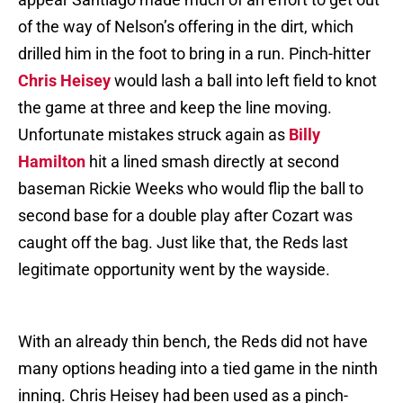
of the way of Nelson’s offering in the dirt, which
drilled him in the foot to bring in a run. Pinch-hitter
Chris Heisey
would lash a ball into left field to knot
the game at three and keep the line moving.
Unfortunate mistakes struck again as
Billy
Hamilton
hit a lined smash directly at second
baseman Rickie Weeks who would flip the ball to
second base for a double play after Cozart was
caught off the bag. Just like that, the Reds last
legitimate opportunity went by the wayside.
With an already thin bench, the Reds did not have
many options heading into a tied game in the ninth
inning. Chris Heisey had been used as a pinch-