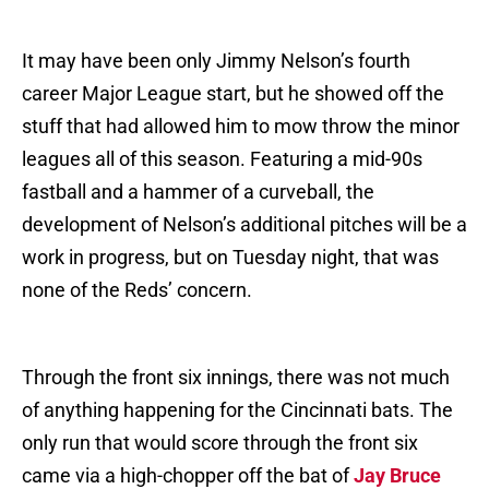
It may have been only Jimmy Nelson’s fourth
career Major League start, but he showed off the
stuff that had allowed him to mow throw the minor
leagues all of this season. Featuring a mid-90s
fastball and a hammer of a curveball, the
development of Nelson’s additional pitches will be a
work in progress, but on Tuesday night, that was
none of the Reds’ concern.
Through the front six innings, there was not much
of anything happening for the Cincinnati bats. The
only run that would score through the front six
came via a high-chopper off the bat of
Jay Bruce