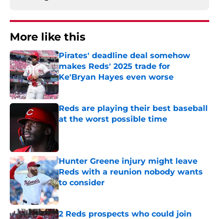
More like this
Pirates' deadline deal somehow
makes Reds' 2025 trade for
Ke'Bryan Hayes even worse
Published by on Invalid Date
Reds are playing their best baseball
at the worst possible time
Published by on Invalid Date
Hunter Greene injury might leave
Reds with a reunion nobody wants
to consider
Published by on Invalid Date
2 Reds prospects who could join