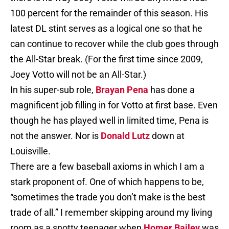
100 percent for the remainder of this season. His
latest DL stint serves as a logical one so that he
can continue to recover while the club goes through
the All-Star break. (For the first time since 2009,
Joey Votto will not be an All-Star.)
In his super-sub role,
Brayan Pena
has done a
magnificent job filling in for Votto at first base. Even
though he has played well in limited time, Pena is
not the answer. Nor is
Donald Lutz
down at
Louisville.
There are a few baseball axioms in which I am a
stark proponent of. One of which happens to be,
“sometimes the trade you don’t make is the best
trade of all.” I remember skipping around my living
room as a snotty teenager when
Homer Bailey
was