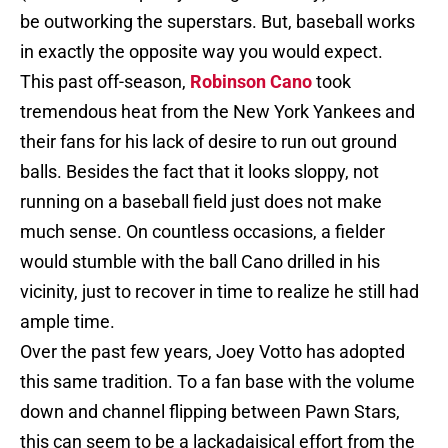
be outworking the superstars. But, baseball works
in exactly the opposite way you would expect.
This past off-season,
Robinson Cano
took
tremendous heat from the New York Yankees and
their fans for his lack of desire to run out ground
balls. Besides the fact that it looks sloppy, not
running on a baseball field just does not make
much sense. On countless occasions, a fielder
would stumble with the ball Cano drilled in his
vicinity, just to recover in time to realize he still had
ample time.
Over the past few years, Joey Votto has adopted
this same tradition. To a fan base with the volume
down and channel flipping between Pawn Stars,
this can seem to be a lackadaisical effort from the