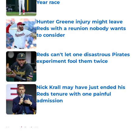
Year race
Published by on Invalid Date
Hunter Greene injury might leave
Reds with a reunion nobody wants
to consider
Published by on Invalid Date
Reds can't let one disastrous Pirates
experiment fool them twice
Published by on Invalid Date
Nick Krall may have just ended his
Reds tenure with one painful
admission
Published by on Invalid Date
5 related articles loaded
Home
/
Reds News