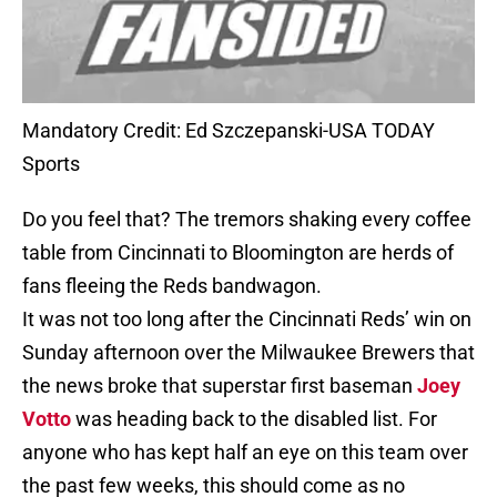
Mandatory Credit: Ed Szczepanski-USA TODAY
Sports
Do you feel that? The tremors shaking every coffee
table from Cincinnati to Bloomington are herds of
fans fleeing the Reds bandwagon.
It was not too long after the Cincinnati Reds’ win on
Sunday afternoon over the Milwaukee Brewers that
the news broke that superstar first baseman
Joey
Votto
was heading back to the disabled list. For
anyone who has kept half an eye on this team over
the past few weeks, this should come as no