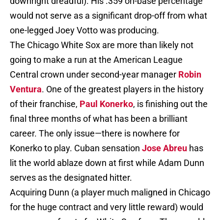
downright dreadful). His .359 on-base percentage
would not serve as a significant drop-off from what
one-legged Joey Votto was producing.
The Chicago White Sox are more than likely not
going to make a run at the American League
Central crown under second-year manager
Robin
Ventura
. One of the greatest players in the history
of their franchise,
Paul Konerko
, is finishing out the
final three months of what has been a brilliant
career. The only issue—there is nowhere for
Konerko to play. Cuban sensation
Jose Abreu
has
lit the world ablaze down at first while Adam Dunn
serves as the designated hitter.
Acquiring Dunn (a player much maligned in Chicago
for the huge contract and very little reward) would