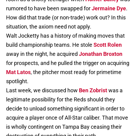
rumored to have been swapped for
Jermaine Dye
.
How did that trade (or non-trade) work out? In this
situation, the axiom need not apply.
Walt Jocketty has a history of making moves that
build championship teams. He stole
Scott Rolen
away in the night, he acquired
Jonathan Broxton
for prospects, and he pulled the trigger on acquiring
Mat Latos
, the pitcher most ready for primetime
spotlight.
Last week, we discussed how
Ben Zobrist
was a
legitimate possibility for the Reds should they
decide to unload something significant in order to
acquire a player once of All-Star caliber. That move
is wholly contingent on Tampa Bay ceasing their
destruction of everything in their path.