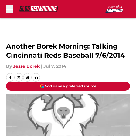
Skip to main content
Another Borek Morning: Talking
Cincinnati Reds Baseball 7/6/2014
By
Jesse Borek
|
Jul 7, 2014
Add us as a preferred source