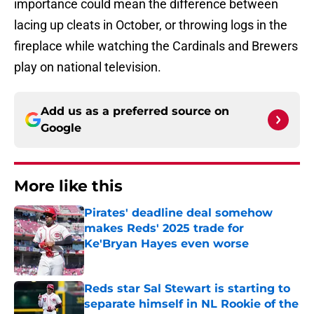
importance could mean the difference between
lacing up cleats in October, or throwing logs in the
fireplace while watching the Cardinals and Brewers
play on national television.
Add us as a preferred source on
Google
More like this
Pirates' deadline deal somehow
makes Reds' 2025 trade for
Ke'Bryan Hayes even worse
Published by on Invalid Date
Reds star Sal Stewart is starting to
separate himself in NL Rookie of the