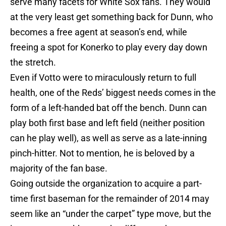
serve many facets for White Sox fans. They would
at the very least get something back for Dunn, who
becomes a free agent at season’s end, while
freeing a spot for Konerko to play every day down
the stretch.
Even if Votto were to miraculously return to full
health, one of the Reds’ biggest needs comes in the
form of a left-handed bat off the bench. Dunn can
play both first base and left field (neither position
can he play well), as well as serve as a late-inning
pinch-hitter. Not to mention, he is beloved by a
majority of the fan base.
Going outside the organization to acquire a part-
time first baseman for the remainder of 2014 may
seem like an “under the carpet” type move, but the