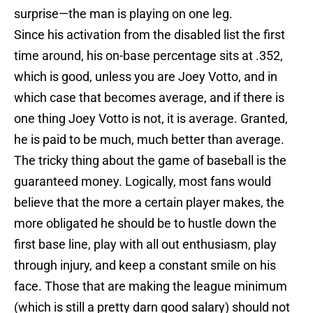
surprise—the man is playing on one leg.
Since his activation from the disabled list the first
time around, his on-base percentage sits at .352,
which is good, unless you are Joey Votto, and in
which case that becomes average, and if there is
one thing Joey Votto is not, it is average. Granted,
he is paid to be much, much better than average.
The tricky thing about the game of baseball is the
guaranteed money. Logically, most fans would
believe that the more a certain player makes, the
more obligated he should be to hustle down the
first base line, play with all out enthusiasm, play
through injury, and keep a constant smile on his
face. Those that are making the league minimum
(which is still a pretty darn good salary) should not