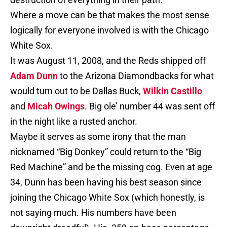
Where a move can be that makes the most sense
logically for everyone involved is with the Chicago
White Sox.
It was August 11, 2008, and the Reds shipped off
Adam Dunn
to the Arizona Diamondbacks for what
would turn out to be Dallas Buck,
Wilkin Castillo
and
Micah Owings
. Big ole’ number 44 was sent off
in the night like a rusted anchor.
Maybe it serves as some irony that the man
nicknamed “Big Donkey” could return to the “Big
Red Machine” and be the missing cog. Even at age
34, Dunn has been having his best season since
joining the Chicago White Sox (which honestly, is
not saying much. His numbers have been