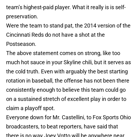
team’s highest-paid player. What it really is is self-
preservation.
Were the team to stand pat, the 2014 version of the
Cincinnati Reds do not have a shot at the
Postseason.
The above statement comes on strong, like too
much hot sauce in your Skyline chili, but it serves as
the cold truth. Even with arguably the best starting
rotation in baseball, the offense has not been there
consistently enough to believe this team could go
on a sustained stretch of excellent play in order to
claim a playoff spot.
Everyone down for Mr. Castellini, to Fox Sports Ohio
broadcasters, to beat reporters, have said that
there is no way Joey Votto will be anywhere near