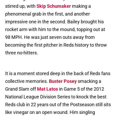
stirred up, with
Skip Schumaker
making a
phenomenal grab in the first, and another
impressive one in the second. Bailey brought his
rocket arm with him to the mound, topping out at
98 MPH. He was just seven outs away from
becoming the first pitcher in Reds history to throw
three no-hitters.
It is a moment stored deep in the back of Reds fans
collective memories.
Buster Posey
smacking a
Grand Slam off
Mat Latos
in Game 5 of the 2012
National League Division Series to knock the best
Reds club in 22 years out of the Postseason still sits
like vinegar on an open wound. Him singling