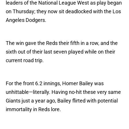
leaders of the National League West as play began
on Thursday; they now sit deadlocked with the Los
Angeles Dodgers.
The win gave the Reds their fifth in a row, and the
sixth out of their last seven played while on their
current road trip.
For the front 6.2 innings, Homer Bailey was
unhittable—literally. Having no-hit these very same
Giants just a year ago, Bailey flirted with potential
immortality in Reds lore.