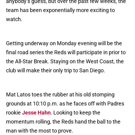
anybody’s guess, but over the past few weeks, the
team has been exponentially more exciting to
watch.
Getting underway on Monday evening will be the
final road series the Reds will participate in prior to
the All-Star Break. Staying on the West Coast, the
club will make their only trip to San Diego.
Mat Latos toes the rubber at his old stomping
grounds at 10:10 p.m. as he faces off with Padres
rookie
Jesse Hahn
. Looking to keep the
momentum rolling, the Reds hand the ball to the
man with the most to prove.