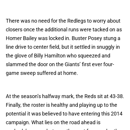
There was no need for the Redlegs to worry about
closers once the additional runs were tacked on as
Homer Bailey was locked in. Buster Posey stung a
line drive to center field, but it settled in snuggly in
the glove of Billy Hamilton who squeezed and
slammed the door on the Giants’ first ever four-
game sweep suffered at home.
At the season’s halfway mark, the Reds sit at 43-38.
Finally, the roster is healthy and playing up to the
potential it was believed to have entering this 2014
campaign. What lies on the road ahead is