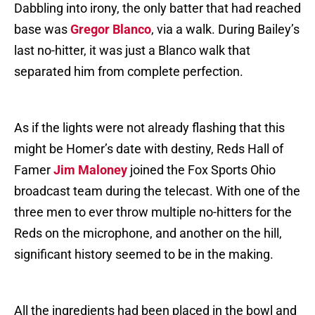
Dabbling into irony, the only batter that had reached
base was
Gregor Blanco
, via a walk. During Bailey’s
last no-hitter, it was just a Blanco walk that
separated him from complete perfection.
As if the lights were not already flashing that this
might be Homer’s date with destiny, Reds Hall of
Famer
Jim Maloney
joined the Fox Sports Ohio
broadcast team during the telecast. With one of the
three men to ever throw multiple no-hitters for the
Reds on the microphone, and another on the hill,
significant history seemed to be in the making.
All the ingredients had been placed in the bowl and