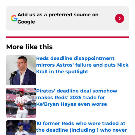
Add us as a preferred source on
Google
More like this
Reds deadline disappointment
mirrors Astros' failure and puts Nick
Krall in the spotlight
Published by on Invalid Date
Pirates' deadline deal somehow
makes Reds' 2025 trade for
Ke'Bryan Hayes even worse
Published by on Invalid Date
10 former Reds who were traded at
the deadline (including 1 who never