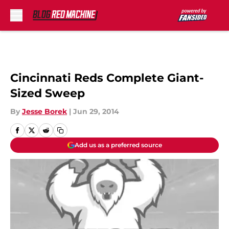
Skip to main content
Cincinnati Reds Complete Giant-
Sized Sweep
By
Jesse Borek
|
Jun 29, 2014
Add us as a preferred source