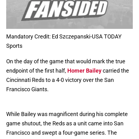
Mandatory Credit: Ed Szczepanski-USA TODAY
Sports
On the day of the game that would mark the true
endpoint of the first half,
Homer Bailey
carried the
Cincinnati Reds to a 4-0 victory over the San
Francisco Giants.
While Bailey was magnificent during his complete
game shutout, the Reds as a unit came into San
Francisco and swept a four-game series. The