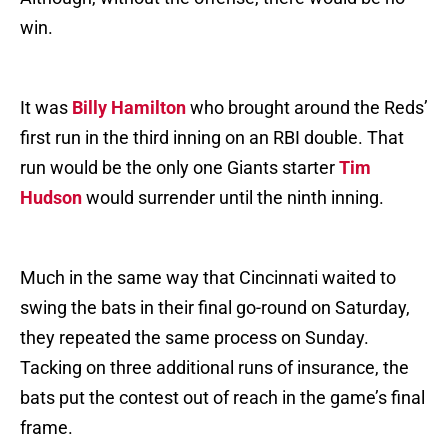
win.
It was
Billy Hamilton
who brought around the Reds’
first run in the third inning on an RBI double. That
run would be the only one Giants starter
Tim
Hudson
would surrender until the ninth inning.
Much in the same way that Cincinnati waited to
swing the bats in their final go-round on Saturday,
they repeated the same process on Sunday.
Tacking on three additional runs of insurance, the
bats put the contest out of reach in the game’s final
frame.