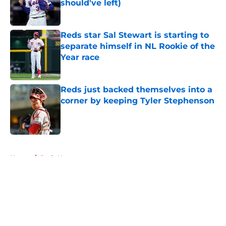
should've left)
Published by on Invalid Date
Reds star Sal Stewart is starting to
separate himself in NL Rookie of the
Year race
Published by on Invalid Date
Reds just backed themselves into a
corner by keeping Tyler Stephenson
Published by on Invalid Date
5 related articles loaded
Home
/
Reds News