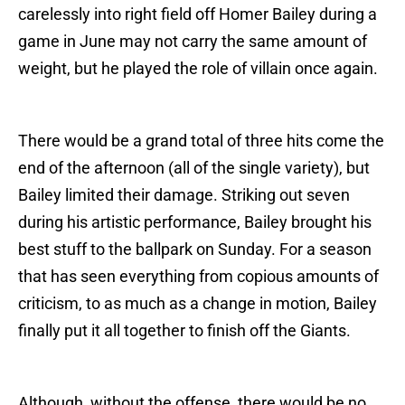
carelessly into right field off Homer Bailey during a
game in June may not carry the same amount of
weight, but he played the role of villain once again.
There would be a grand total of three hits come the
end of the afternoon (all of the single variety), but
Bailey limited their damage. Striking out seven
during his artistic performance, Bailey brought his
best stuff to the ballpark on Sunday. For a season
that has seen everything from copious amounts of
criticism, to as much as a change in motion, Bailey
finally put it all together to finish off the Giants.
Although, without the offense, there would be no