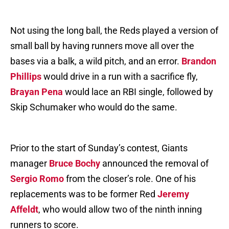
Not using the long ball, the Reds played a version of
small ball by having runners move all over the
bases via a balk, a wild pitch, and an error.
Brandon
Phillips
would drive in a run with a sacrifice fly,
Brayan Pena
would lace an RBI single, followed by
Skip Schumaker who would do the same.
Prior to the start of Sunday’s contest, Giants
manager
Bruce Bochy
announced the removal of
Sergio Romo
from the closer’s role. One of his
replacements was to be former Red
Jeremy
Affeldt
, who would allow two of the ninth inning
runners to score.