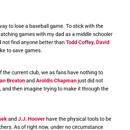
y to lose a baseball game. To stick with the
atching games with my dad as a middle schooler
 not find anyone better than
Todd Coffey
,
David
ike to save games.
of the current club, we as fans have nothing to
an Broxton
and
Aroldis Chapman
just did not
n, and then imagine trying to make it through the
sek
and
J.J. Hoover
have the physical tools to be
chers. As of right now, under no circumstance