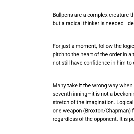
Bullpens are a complex creature th
but a radical thinker is needed—de
For just a moment, follow the logic
pitch to the heart of the order in 
not still have confidence in him to
Many take it the wrong way when
seventh inning—it is not a beckoni
stretch of the imagination. Logica
one weapon (Broxton/Chapman) faci
regardless of the opponent. It is pu