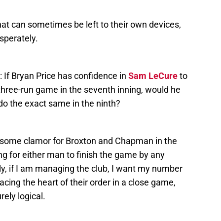
at can sometimes be left to their own devices,
sperately.
: If Bryan Price has confidence in
Sam LeCure
to
a three-run game in the seventh inning, would he
 do the exact same in the ninth?
 some clamor for Broxton and Chapman in the
ng for either man to finish the game by any
lly, if I am managing the club, I want my number
ng the heart of their order in a close game,
rely logical.