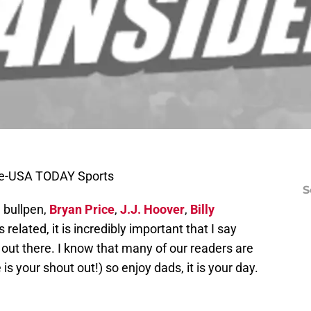
le-USA TODAY Sports
S
e bullpen,
Bryan Price
,
J.J. Hoover
,
Billy
 related, it is incredibly important that I say
 out there. I know that many of our readers are
is your shout out!) so enjoy dads, it is your day.