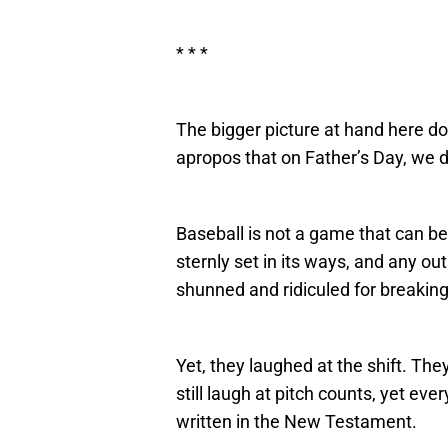
* * *
The bigger picture at hand here doe
apropos that on Father’s Day, we d
Baseball is not a game that can b
sternly set in its ways, and any out
shunned and ridiculed for breaking
Yet, they laughed at the shift. They
still laugh at pitch counts, yet ev
written in the New Testament.