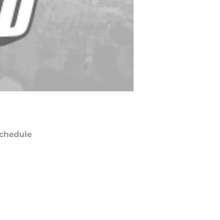
chedule