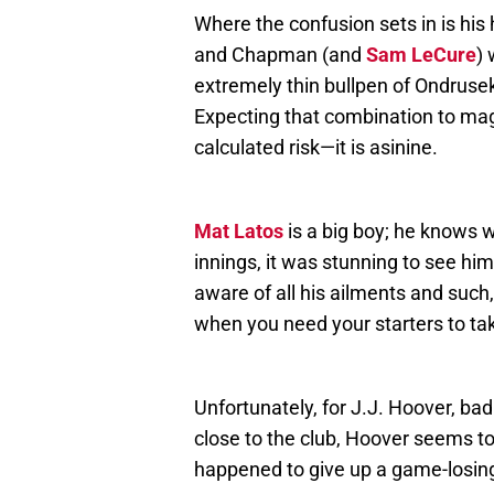
Where the confusion sets in is his
and Chapman (and
Sam LeCure
) 
extremely thin bullpen of Ondruse
Expecting that combination to magi
calculated risk—it is asinine.
Mat Latos
is a big boy; he knows w
innings, it was stunning to see him
aware of all his ailments and such,
when you need your starters to ta
Unfortunately, for J.J. Hoover, ba
close to the club, Hoover seems to 
happened to give up a game-losing