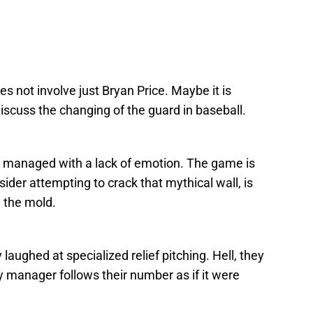
s not involve just Bryan Price. Maybe it is
iscuss the changing of the guard in baseball.
e managed with a lack of emotion. The game is
sider attempting to crack that mythical wall, is
 the mold.
 laughed at specialized relief pitching. Hell, they
ery manager follows their number as if it were