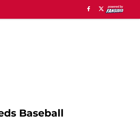
eds Baseball