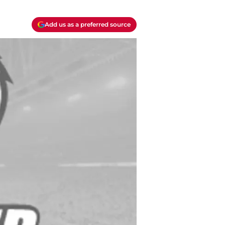
Add us as a preferred source