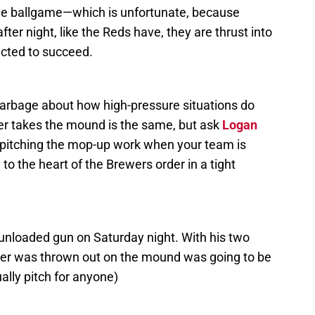
ive ballgame—which is unfortunate, because
er night, like the Reds have, they are thrust into
ected to succeed.
arbage about how high-pressure situations do
cher takes the mound is the same, but ask
Logan
pitching the mop-up work when your team is
 to the heart of the Brewers order in a tight
n unloaded gun on Saturday night. With his two
ver was thrown out on the mound was going to be
ally pitch for anyone)