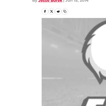
By
Jesse Borek
|
Jun 15, 2014