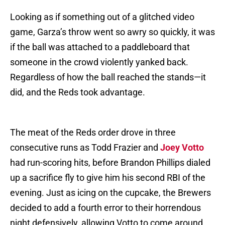
Looking as if something out of a glitched video
game, Garza’s throw went so awry so quickly, it was
if the ball was attached to a paddleboard that
someone in the crowd violently yanked back.
Regardless of how the ball reached the stands—it
did, and the Reds took advantage.
The meat of the Reds order drove in three
consecutive runs as Todd Frazier and
Joey Votto
had run-scoring hits, before Brandon Phillips dialed
up a sacrifice fly to give him his second RBI of the
evening. Just as icing on the cupcake, the Brewers
decided to add a fourth error to their horrendous
night defensively, allowing Votto to come around