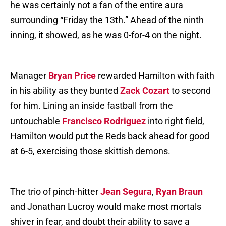
he was certainly not a fan of the entire aura
surrounding “Friday the 13th.” Ahead of the ninth
inning, it showed, as he was 0-for-4 on the night.
Manager
Bryan Price
rewarded Hamilton with faith
in his ability as they bunted
Zack Cozart
to second
for him. Lining an inside fastball from the
untouchable
Francisco Rodriguez
into right field,
Hamilton would put the Reds back ahead for good
at 6-5, exercising those skittish demons.
The trio of pinch-hitter
Jean Segura
,
Ryan Braun
and Jonathan Lucroy would make most mortals
shiver in fear, and doubt their ability to save a