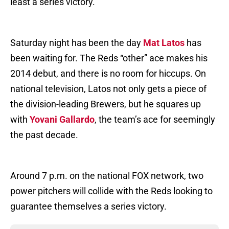
least a series victory.
Saturday night has been the day
Mat Latos
has
been waiting for. The Reds “other” ace makes his
2014 debut, and there is no room for hiccups. On
national television, Latos not only gets a piece of
the division-leading Brewers, but he squares up
with
Yovani Gallardo
, the team’s ace for seemingly
the past decade.
Around 7 p.m. on the national FOX network, two
power pitchers will collide with the Reds looking to
guarantee themselves a series victory.