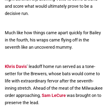
and score what would ultimately prove to be a
decisive run.
Much like how things came apart quickly for Bailey
in the fourth, his wraps came flying off in the
seventh like an uncovered mummy.
Khris Davis
’ leadoff home run served as a tone-
setter for the Brewers, whose bats would come to
life with extraordinary fervor after the seventh-
inning stretch. Ahead of the meat of the Milwaukee
order approaching,
Sam LeCure
was brought on to
preserve the lead.