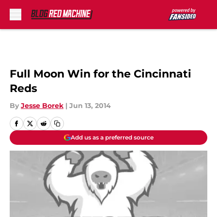
Skip to main content
Full Moon Win for the Cincinnati
Reds
By
Jesse Borek
|
Jun 13, 2014
Add us as a preferred source