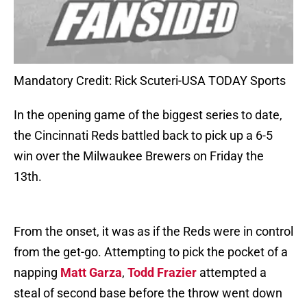
Mandatory Credit: Rick Scuteri-USA TODAY Sports
In the opening game of the biggest series to date,
the Cincinnati Reds battled back to pick up a 6-5
win over the Milwaukee Brewers on Friday the
13th.
From the onset, it was as if the Reds were in control
from the get-go. Attempting to pick the pocket of a
napping
Matt Garza
,
Todd Frazier
attempted a
steal of second base before the throw went down