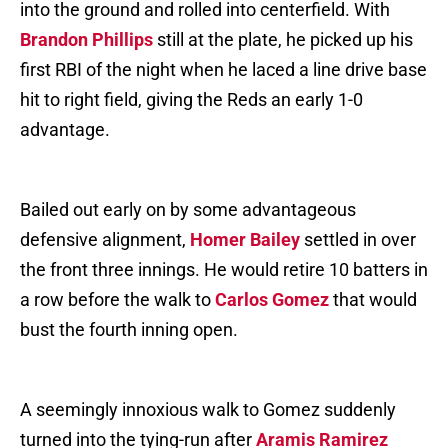
into the ground and rolled into centerfield. With
Brandon Phillips
still at the plate, he picked up his
first RBI of the night when he laced a line drive base
hit to right field, giving the Reds an early 1-0
advantage.
Bailed out early on by some advantageous
defensive alignment,
Homer Bailey
settled in over
the front three innings. He would retire 10 batters in
a row before the walk to
Carlos Gomez
that would
bust the fourth inning open.
A seemingly innoxious walk to Gomez suddenly
turned into the tying-run after
Aramis Ramirez