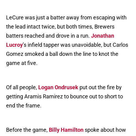
LeCure was just a batter away from escaping with
the lead intact twice, but both times, Brewers
batters reached and drove in a run.
Jonathan
Lucroy
’s infield tapper was unavoidable, but Carlos
Gomez smoked a ball down the line to knot the
game at five.
Of all people,
Logan Ondrusek
put out the fire by
getting Aramis Ramirez to bounce out to short to
end the frame.
Before the game,
Billy Hamilton
spoke about how