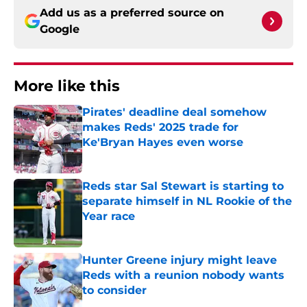
Add us as a preferred source on
Google
More like this
Pirates' deadline deal somehow
makes Reds' 2025 trade for
Ke'Bryan Hayes even worse
Published by on Invalid Date
Reds star Sal Stewart is starting to
separate himself in NL Rookie of the
Year race
Published by on Invalid Date
Hunter Greene injury might leave
Reds with a reunion nobody wants
to consider
Published by on Invalid Date