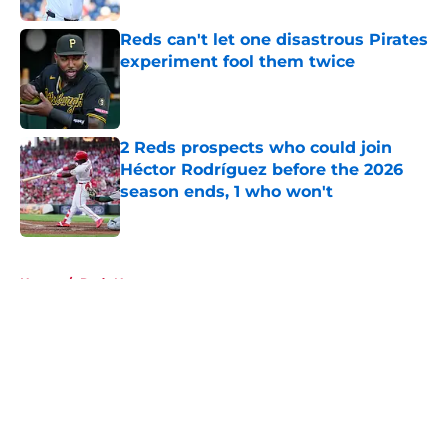
Reds can't let one disastrous Pirates
experiment fool them twice
Published by on Invalid Date
2 Reds prospects who could join
Héctor Rodríguez before the 2026
season ends, 1 who won't
Published by on Invalid Date
5 related articles loaded
Home
/
Reds News
About
Openings