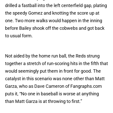
drilled a fastball into the left centerfield gap, plating
the speedy Gomez and knotting the score up at
one. Two more walks would happen in the inning
before Bailey shook off the cobwebs and got back
to usual form.
Not aided by the home run ball, the Reds strung
together a stretch of run-scoring hits in the fifth that
would seemingly put them in front for good. The
catalyst in this scenario was none other than Matt
Garza, who as Dave Cameron of Fangraphs.com
puts it, “No one in baseball is worse at anything
than Matt Garza is at throwing to first.”