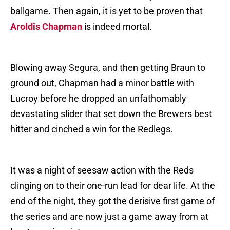
ballgame. Then again, it is yet to be proven that
Aroldis Chapman
is indeed mortal.
Blowing away Segura, and then getting Braun to
ground out, Chapman had a minor battle with
Lucroy before he dropped an unfathomably
devastating slider that set down the Brewers best
hitter and cinched a win for the Redlegs.
It was a night of seesaw action with the Reds
clinging on to their one-run lead for dear life. At the
end of the night, they got the derisive first game of
the series and are now just a game away from at