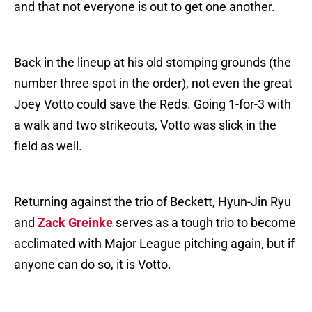
and that not everyone is out to get one another.
Back in the lineup at his old stomping grounds (the
number three spot in the order), not even the great
Joey Votto could save the Reds. Going 1-for-3 with
a walk and two strikeouts, Votto was slick in the
field as well.
Returning against the trio of Beckett, Hyun-Jin Ryu
and
Zack Greinke
serves as a tough trio to become
acclimated with Major League pitching again, but if
anyone can do so, it is Votto.