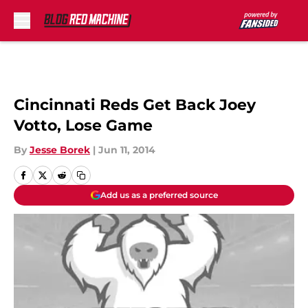
Skip to main content
Cincinnati Reds Get Back Joey
Votto, Lose Game
By
Jesse Borek
|
Jun 11, 2014
Add us as a preferred source