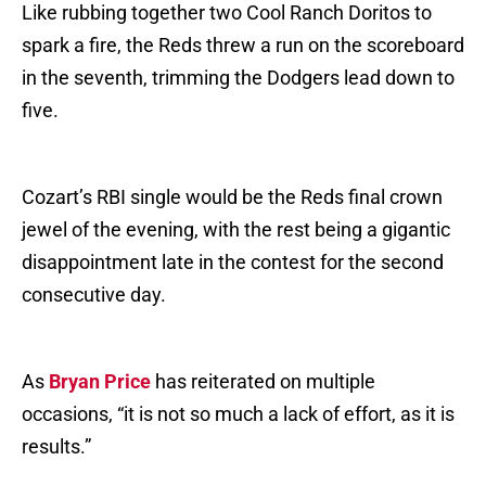
Like rubbing together two Cool Ranch Doritos to
spark a fire, the Reds threw a run on the scoreboard
in the seventh, trimming the Dodgers lead down to
five.
Cozart’s RBI single would be the Reds final crown
jewel of the evening, with the rest being a gigantic
disappointment late in the contest for the second
consecutive day.
As
Bryan Price
has reiterated on multiple
occasions, “it is not so much a lack of effort, as it is
results.”