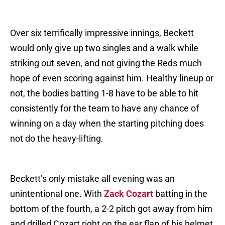
Over six terrifically impressive innings, Beckett
would only give up two singles and a walk while
striking out seven, and not giving the Reds much
hope of even scoring against him. Healthy lineup or
not, the bodies batting 1-8 have to be able to hit
consistently for the team to have any chance of
winning on a day when the starting pitching does
not do the heavy-lifting.
Beckett’s only mistake all evening was an
unintentional one. With
Zack Cozart
batting in the
bottom of the fourth, a 2-2 pitch got away from him
and drilled Cozart right on the ear flap of his helmet