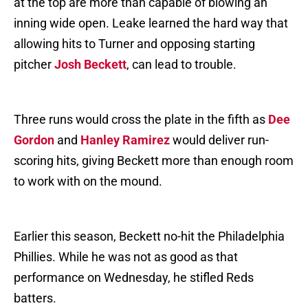
at the top are more than capable of blowing an
inning wide open. Leake learned the hard way that
allowing hits to Turner and opposing starting
pitcher
Josh Beckett
, can lead to trouble.
Three runs would cross the plate in the fifth as
Dee
Gordon
and
Hanley Ramirez
would deliver run-
scoring hits, giving Beckett more than enough room
to work with on the mound.
Earlier this season, Beckett no-hit the Philadelphia
Phillies. While he was not as good as that
performance on Wednesday, he stifled Reds
batters.