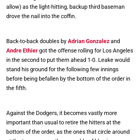
allow) as the light-hitting, backup third baseman
drove the nail into the coffin.
Back-to-back doubles by
Adrian Gonzalez
and
Andre Ethier
got the offense rolling for Los Angeles
in the second to put them ahead 1-0. Leake would
stand his ground for the following few innings
before being befallen by the bottom of the order in
the fifth.
Against the Dodgers, it becomes vastly more
important than usual to retire the hitters at the
bottom of the order, as the ones that circle around