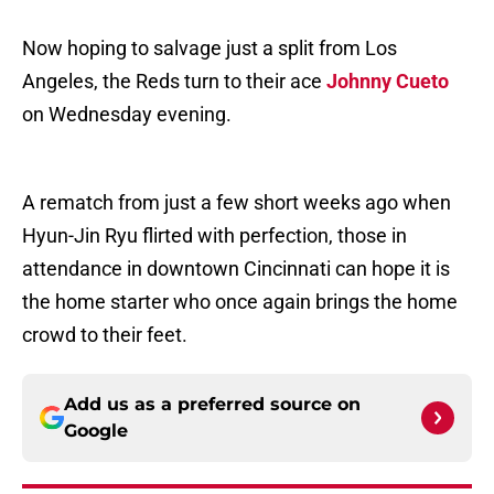
Now hoping to salvage just a split from Los
Angeles, the Reds turn to their ace
Johnny Cueto
on Wednesday evening.
A rematch from just a few short weeks ago when
Hyun-Jin Ryu flirted with perfection, those in
attendance in downtown Cincinnati can hope it is
the home starter who once again brings the home
crowd to their feet.
Add us as a preferred source on
Google