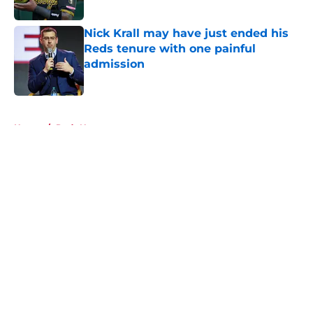
Nick Krall may have just ended his
Reds tenure with one painful
admission
Published by on Invalid Date
5 related articles loaded
Home
/
Reds News
About
Openings
Contact
Our 300+ Sites
Mobile Apps
FanSided Daily
Pitch a Story
Privacy Policy