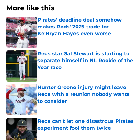
More like this
Pirates' deadline deal somehow
makes Reds' 2025 trade for
Ke'Bryan Hayes even worse
Published by on Invalid Date
Reds star Sal Stewart is starting to
separate himself in NL Rookie of the
Year race
Published by on Invalid Date
Hunter Greene injury might leave
Reds with a reunion nobody wants
to consider
Published by on Invalid Date
Reds can't let one disastrous Pirates
experiment fool them twice
Published by on Invalid Date