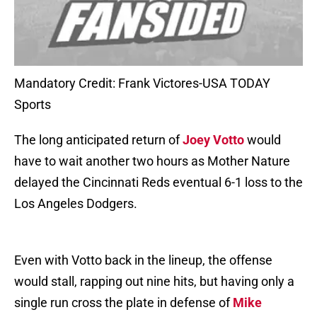
Mandatory Credit: Frank Victores-USA TODAY
Sports
The long anticipated return of
Joey Votto
would
have to wait another two hours as Mother Nature
delayed the Cincinnati Reds eventual 6-1 loss to the
Los Angeles Dodgers.
Even with Votto back in the lineup, the offense
would stall, rapping out nine hits, but having only a
single run cross the plate in defense of
Mike