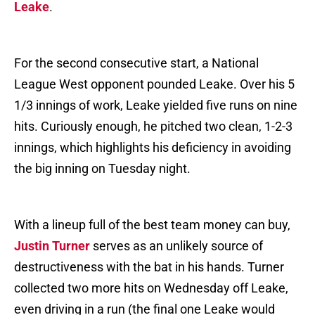
Leake
.
For the second consecutive start, a National
League West opponent pounded Leake. Over his 5
1/3 innings of work, Leake yielded five runs on nine
hits. Curiously enough, he pitched two clean, 1-2-3
innings, which highlights his deficiency in avoiding
the big inning on Tuesday night.
With a lineup full of the best team money can buy,
Justin Turner
serves as an unlikely source of
destructiveness with the bat in his hands. Turner
collected two more hits on Wednesday off Leake,
even driving in a run (the final one Leake would