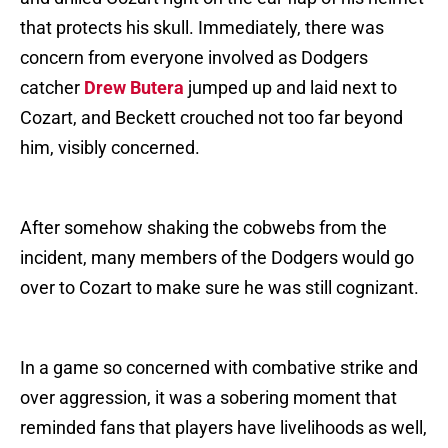
that protects his skull. Immediately, there was
concern from everyone involved as Dodgers
catcher
Drew Butera
jumped up and laid next to
Cozart, and Beckett crouched not too far beyond
him, visibly concerned.
After somehow shaking the cobwebs from the
incident, many members of the Dodgers would go
over to Cozart to make sure he was still cognizant.
In a game so concerned with combative strike and
over aggression, it was a sobering moment that
reminded fans that players have livelihoods as well,