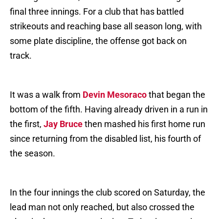
final three innings. For a club that has battled
strikeouts and reaching base all season long, with
some plate discipline, the offense got back on
track.
It was a walk from
Devin Mesoraco
that began the
bottom of the fifth. Having already driven in a run in
the first,
Jay Bruce
then mashed his first home run
since returning from the disabled list, his fourth of
the season.
In the four innings the club scored on Saturday, the
lead man not only reached, but also crossed the