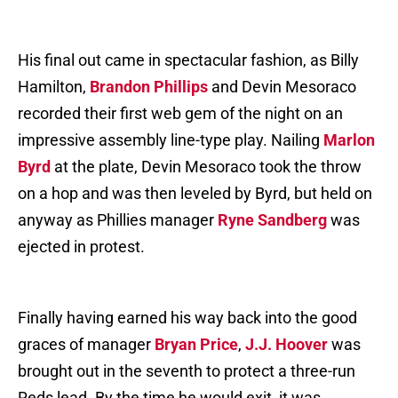
His final out came in spectacular fashion, as Billy
Hamilton,
Brandon Phillips
and Devin Mesoraco
recorded their first web gem of the night on an
impressive assembly line-type play. Nailing
Marlon
Byrd
at the plate, Devin Mesoraco took the throw
on a hop and was then leveled by Byrd, but held on
anyway as Phillies manager
Ryne Sandberg
was
ejected in protest.
Finally having earned his way back into the good
graces of manager
Bryan Price
,
J.J. Hoover
was
brought out in the seventh to protect a three-run
Reds lead. By the time he would exit, it was