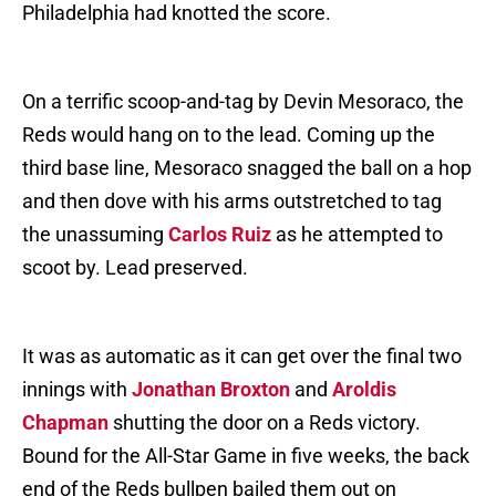
Philadelphia had knotted the score.
On a terrific scoop-and-tag by Devin Mesoraco, the
Reds would hang on to the lead. Coming up the
third base line, Mesoraco snagged the ball on a hop
and then dove with his arms outstretched to tag
the unassuming
Carlos Ruiz
as he attempted to
scoot by. Lead preserved.
It was as automatic as it can get over the final two
innings with
Jonathan Broxton
and
Aroldis
Chapman
shutting the door on a Reds victory.
Bound for the All-Star Game in five weeks, the back
end of the Reds bullpen bailed them out on