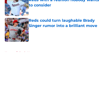
to consider
Published by on Invalid Date
Reds could turn laughable Brady
Singer rumor into a brilliant move
Published by on Invalid Date
5 related articles loaded
Home
/
Reds News
About
Openings
Contact
Our 300+ Sites
Mobile Apps
FanSided Daily