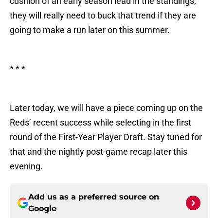
cushion of an early season lead in the standings,
they will really need to buck that trend if they are
going to make a run later on this summer.
* * *
Later today, we will have a piece coming up on the
Reds’ recent success while selecting in the first
round of the First-Year Player Draft. Stay tuned for
that and the nightly post-game recap later this
evening.
Add us as a preferred source on
Google