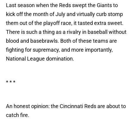
Last season when the Reds swept the Giants to
kick off the month of July and virtually curb stomp
them out of the playoff race, it tasted extra sweet.
There is such a thing as a rivalry in baseball without
blood and basebrawls. Both of these teams are
fighting for supremacy, and more importantly,
National League domination.
* * *
An honest opinion: the Cincinnati Reds are about to
catch fire.