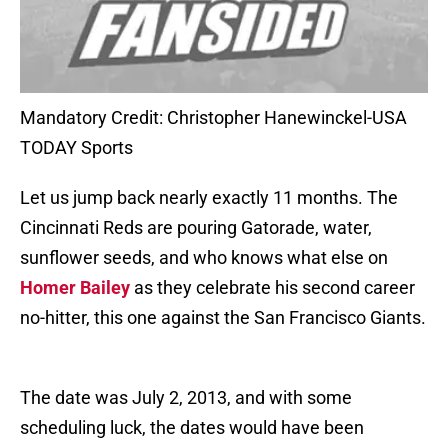
Mandatory Credit: Christopher Hanewinckel-USA
TODAY Sports
Let us jump back nearly exactly 11 months. The
Cincinnati Reds are pouring Gatorade, water,
sunflower seeds, and who knows what else on
Homer Bailey
as they celebrate his second career
no-hitter, this one against the San Francisco Giants.
The date was July 2, 2013, and with some
scheduling luck, the dates would have been