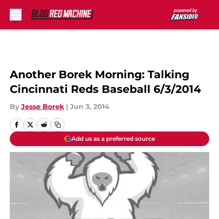
Skip to main content
Another Borek Morning: Talking
Cincinnati Reds Baseball 6/3/2014
By
Jesse Borek
|
Jun 3, 2014
Add us as a preferred source