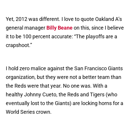
Yet, 2012 was different. I love to quote Oakland A’s
general manager
Billy Beane
on this, since I believe
it to be 100 percent accurate: “The playoffs are a
crapshoot.”
I hold zero malice against the San Francisco Giants
organization, but they were not a better team than
the Reds were that year. No one was. With a
healthy Johnny Cueto, the Reds and Tigers (who
eventually lost to the Giants) are locking horns for a
World Series crown.