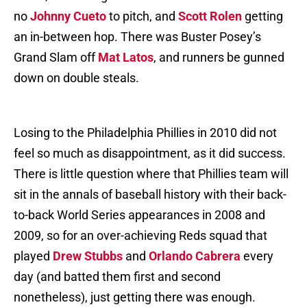
no
Johnny Cueto
to pitch, and
Scott Rolen
getting
an in-between hop. There was Buster Posey’s
Grand Slam off
Mat Latos
, and runners be gunned
down on double steals.
Losing to the Philadelphia Phillies in 2010 did not
feel so much as disappointment, as it did success.
There is little question where that Phillies team will
sit in the annals of baseball history with their back-
to-back World Series appearances in 2008 and
2009, so for an over-achieving Reds squad that
played
Drew Stubbs
and
Orlando Cabrera
every
day (and batted them first and second
nonetheless), just getting there was enough.