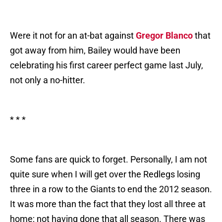
Were it not for an at-bat against
Gregor Blanco
that
got away from him, Bailey would have been
celebrating his first career perfect game last July,
not only a no-hitter.
* * *
Some fans are quick to forget. Personally, I am not
quite sure when I will get over the Redlegs losing
three in a row to the Giants to end the 2012 season.
It was more than the fact that they lost all three at
home; not having done that all season. There was