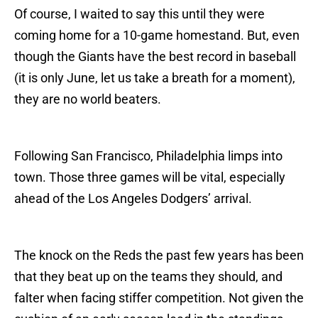
Of course, I waited to say this until they were
coming home for a 10-game homestand. But, even
though the Giants have the best record in baseball
(it is only June, let us take a breath for a moment),
they are no world beaters.
Following San Francisco, Philadelphia limps into
town. Those three games will be vital, especially
ahead of the Los Angeles Dodgers’ arrival.
The knock on the Reds the past few years has been
that they beat up on the teams they should, and
falter when facing stiffer competition. Not given the