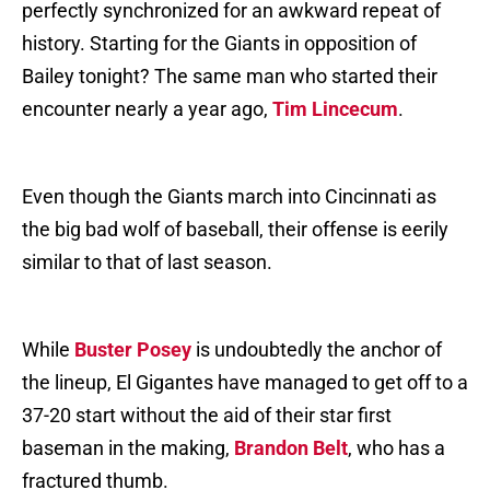
perfectly synchronized for an awkward repeat of
history. Starting for the Giants in opposition of
Bailey tonight? The same man who started their
encounter nearly a year ago,
Tim Lincecum
.
Even though the Giants march into Cincinnati as
the big bad wolf of baseball, their offense is eerily
similar to that of last season.
While
Buster Posey
is undoubtedly the anchor of
the lineup, El Gigantes have managed to get off to a
37-20 start without the aid of their star first
baseman in the making,
Brandon Belt
, who has a
fractured thumb.