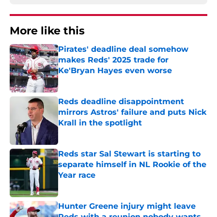
More like this
Pirates' deadline deal somehow
makes Reds' 2025 trade for
Ke'Bryan Hayes even worse
Published by on Invalid Date
Reds deadline disappointment
mirrors Astros' failure and puts Nick
Krall in the spotlight
Published by on Invalid Date
Reds star Sal Stewart is starting to
separate himself in NL Rookie of the
Year race
Published by on Invalid Date
Hunter Greene injury might leave
Reds with a reunion nobody wants