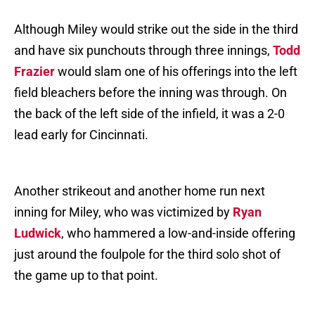
Although Miley would strike out the side in the third
and have six punchouts through three innings,
Todd
Frazier
would slam one of his offerings into the left
field bleachers before the inning was through. On
the back of the left side of the infield, it was a 2-0
lead early for Cincinnati.
Another strikeout and another home run next
inning for Miley, who was victimized by
Ryan
Ludwick
, who hammered a low-and-inside offering
just around the foulpole for the third solo shot of
the game up to that point.