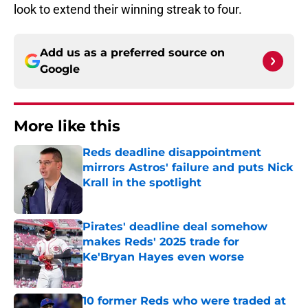
look to extend their winning streak to four.
Add us as a preferred source on
Google
More like this
Reds deadline disappointment
mirrors Astros' failure and puts Nick
Krall in the spotlight
Published by on Invalid Date
Pirates' deadline deal somehow
makes Reds' 2025 trade for
Ke'Bryan Hayes even worse
Published by on Invalid Date
10 former Reds who were traded at