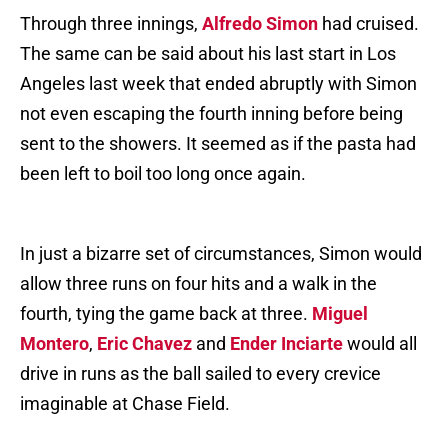
Through three innings,
Alfredo Simon
had cruised.
The same can be said about his last start in Los
Angeles last week that ended abruptly with Simon
not even escaping the fourth inning before being
sent to the showers. It seemed as if the pasta had
been left to boil too long once again.
In just a bizarre set of circumstances, Simon would
allow three runs on four hits and a walk in the
fourth, tying the game back at three.
Miguel
Montero
,
Eric Chavez
and
Ender Inciarte
would all
drive in runs as the ball sailed to every crevice
imaginable at Chase Field.