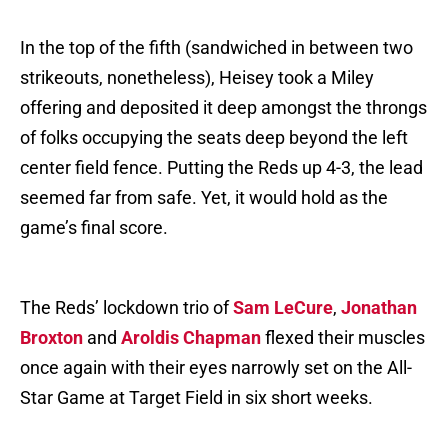
In the top of the fifth (sandwiched in between two
strikeouts, nonetheless), Heisey took a Miley
offering and deposited it deep amongst the throngs
of folks occupying the seats deep beyond the left
center field fence. Putting the Reds up 4-3, the lead
seemed far from safe. Yet, it would hold as the
game’s final score.
The Reds’ lockdown trio of
Sam LeCure
,
Jonathan
Broxton
and
Aroldis Chapman
flexed their muscles
once again with their eyes narrowly set on the All-
Star Game at Target Field in six short weeks.