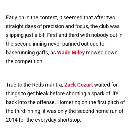
Early on in the contest, it seemed that after two
straight days of precision and focus, the club was
slipping just a bit. First and third with nobody out in
the second inning never panned out due to
baserunning gaffs, as
Wade Miley
mowed down
the competition.
True to the Reds mantra,
Zack Cozart
waited for
things to get bleak before shooting a spark of life
back into the offense. Homering on the first pitch of
the third inning, it was only the second home run of
2014 for the everyday shortstop.