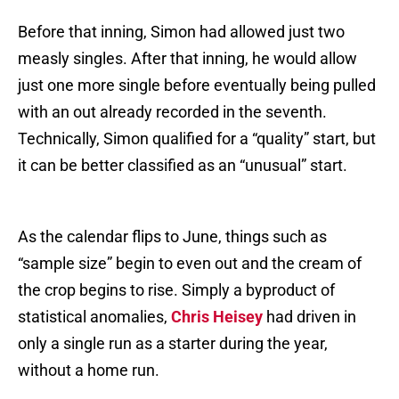
Before that inning, Simon had allowed just two
measly singles. After that inning, he would allow
just one more single before eventually being pulled
with an out already recorded in the seventh.
Technically, Simon qualified for a “quality” start, but
it can be better classified as an “unusual” start.
As the calendar flips to June, things such as
“sample size” begin to even out and the cream of
the crop begins to rise. Simply a byproduct of
statistical anomalies,
Chris Heisey
had driven in
only a single run as a starter during the year,
without a home run.