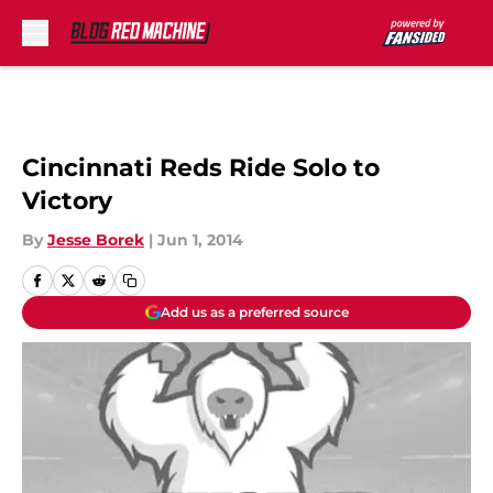
Skip to main content
Cincinnati Reds Ride Solo to
Victory
By
Jesse Borek
|
Jun 1, 2014
Add us as a preferred source