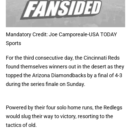
Mandatory Credit: Joe Camporeale-USA TODAY
Sports
For the third consecutive day, the Cincinnati Reds
found themselves winners out in the desert as they
topped the Arizona Diamondbacks by a final of 4-3
during the series finale on Sunday.
Powered by their four solo home runs, the Redlegs
would slug their way to victory, resorting to the
tactics of old.