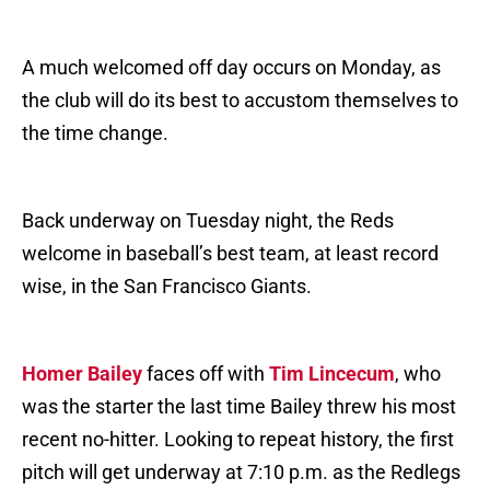
A much welcomed off day occurs on Monday, as
the club will do its best to accustom themselves to
the time change.
Back underway on Tuesday night, the Reds
welcome in baseball’s best team, at least record
wise, in the San Francisco Giants.
Homer Bailey
faces off with
Tim Lincecum
, who
was the starter the last time Bailey threw his most
recent no-hitter. Looking to repeat history, the first
pitch will get underway at 7:10 p.m. as the Redlegs