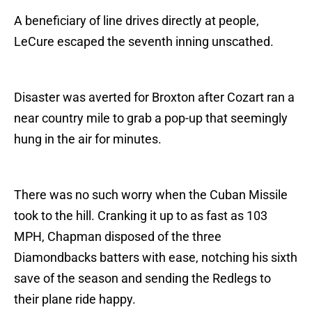
A beneficiary of line drives directly at people,
LeCure escaped the seventh inning unscathed.
Disaster was averted for Broxton after Cozart ran a
near country mile to grab a pop-up that seemingly
hung in the air for minutes.
There was no such worry when the Cuban Missile
took to the hill. Cranking it up to as fast as 103
MPH, Chapman disposed of the three
Diamondbacks batters with ease, notching his sixth
save of the season and sending the Redlegs to
their plane ride happy.