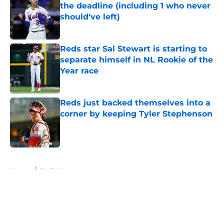
the deadline (including 1 who never
should've left)
Published by on Invalid Date
Reds star Sal Stewart is starting to
separate himself in NL Rookie of the
Year race
Published by on Invalid Date
Reds just backed themselves into a
corner by keeping Tyler Stephenson
Published by on Invalid Date
5 related articles loaded
Home
/
Reds News