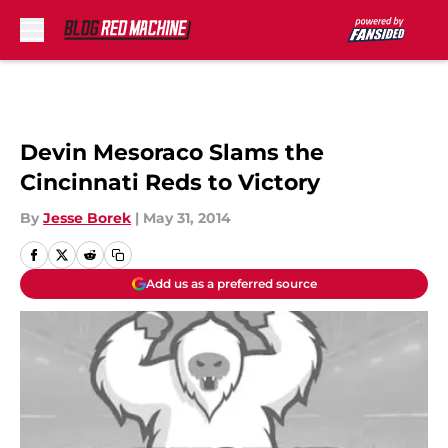
Skip to main content
Devin Mesoraco Slams the
Cincinnati Reds to Victory
By
Jesse Borek
|
May 31, 2014
Add us as a preferred source