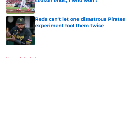
season ends, 1 who won't
Published by on Invalid Date
Reds can't let one disastrous Pirates
experiment fool them twice
Published by on Invalid Date
5 related articles loaded
Home
/
Reds News
About
Openings
Contact
Our 300+ Sites
Mobile Apps
FanSided Daily