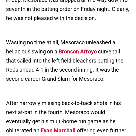
seventh in the batting order on Friday night. Clearly,
he was not pleased with the decision.
Wasting no time at all, Mesoraco unleashed a
hellacious swing on a
Bronson Arroyo
curveball
that sailed into the left field bleachers putting the
Reds ahead 4-1 in the second inning. It was the
second career Grand Slam for Mesoraco.
After narrowly missing back-to-back shots in his
next at-bat in the fourth, Mesoraco would
eventually get his multi-home run game as he
obliterated an
Evan Marshall
offering even further