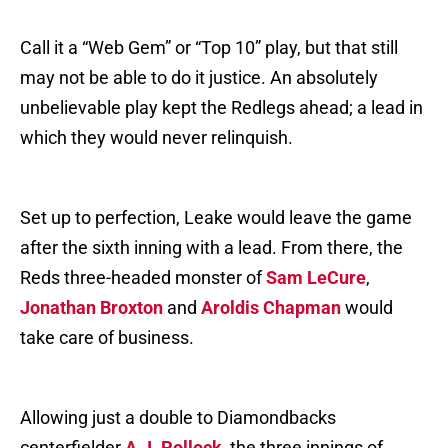
Call it a “Web Gem” or “Top 10” play, but that still
may not be able to do it justice. An absolutely
unbelievable play kept the Redlegs ahead; a lead in
which they would never relinquish.
Set up to perfection, Leake would leave the game
after the sixth inning with a lead. From there, the
Reds three-headed monster of
Sam LeCure
,
Jonathan Broxton
and
Aroldis Chapman
would
take care of business.
Allowing just a double to Diamondbacks
centerfielder
A.J. Pollock
, the three innings of