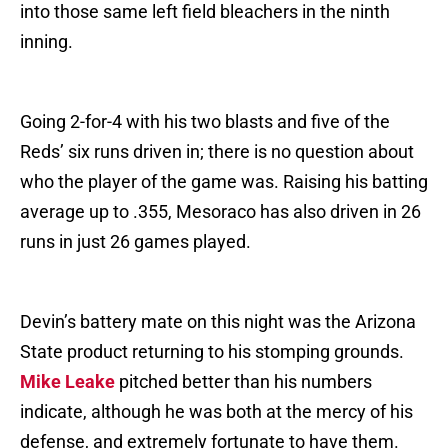
into those same left field bleachers in the ninth
inning.
Going 2-for-4 with his two blasts and five of the
Reds’ six runs driven in; there is no question about
who the player of the game was. Raising his batting
average up to .355, Mesoraco has also driven in 26
runs in just 26 games played.
Devin’s battery mate on this night was the Arizona
State product returning to his stomping grounds.
Mike Leake
pitched better than his numbers
indicate, although he was both at the mercy of his
defense, and extremely fortunate to have them.