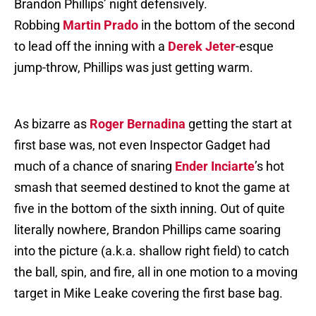
Brandon Phillips’ night defensively.
Robbing
Martin Prado
in the bottom of the second
to lead off the inning with a
Derek Jeter
-esque
jump-throw, Phillips was just getting warm.
As bizarre as
Roger Bernadina
getting the start at
first base was, not even Inspector Gadget had
much of a chance of snaring
Ender Inciarte
’s hot
smash that seemed destined to knot the game at
five in the bottom of the sixth inning. Out of quite
literally nowhere, Brandon Phillips came soaring
into the picture (a.k.a. shallow right field) to catch
the ball, spin, and fire, all in one motion to a moving
target in Mike Leake covering the first base bag.