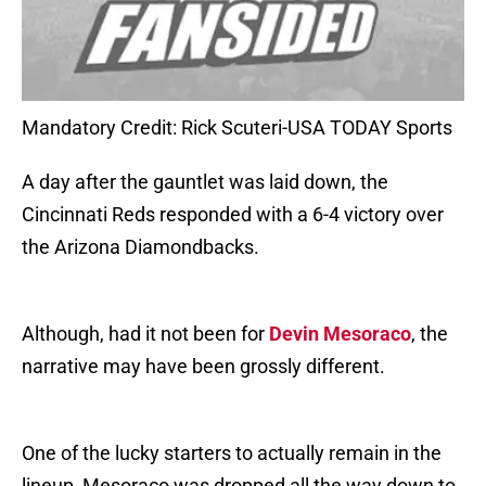
Mandatory Credit: Rick Scuteri-USA TODAY Sports
A day after the gauntlet was laid down, the
Cincinnati Reds responded with a 6-4 victory over
the Arizona Diamondbacks.
Although, had it not been for
Devin Mesoraco
, the
narrative may have been grossly different.
One of the lucky starters to actually remain in the
lineup, Mesoraco was dropped all the way down to