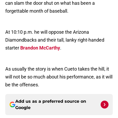
can slam the door shut on what has been a
forgettable month of baseball.
At 10:10 p.m. he will oppose the Arizona
Diamondbacks and their tall, lanky right-handed
starter
Brandon McCarthy
.
As usually the story is when Cueto takes the hill, it
will not be so much about his performance, as it will
be the offenses.
Add us as a preferred source on
Google