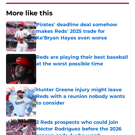
More like this
Pirates' deadline deal somehow
makes Reds' 2025 trade for
Ke'Bryan Hayes even worse
Published by on Invalid Date
Reds are playing their best baseball
at the worst possible time
Published by on Invalid Date
Hunter Greene injury might leave
Reds with a reunion nobody wants
to consider
Published by on Invalid Date
2 Reds prospects who could join
Héctor Rodríguez before the 2026