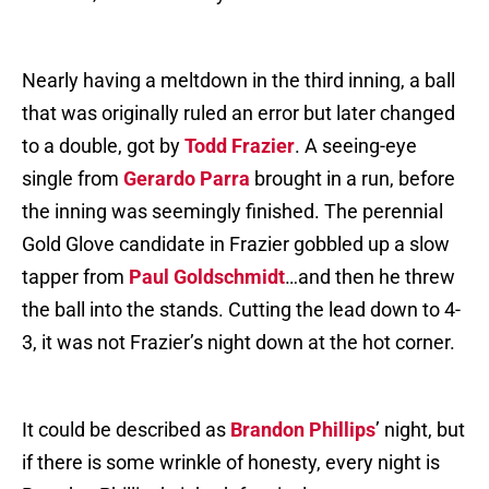
Nearly having a meltdown in the third inning, a ball
that was originally ruled an error but later changed
to a double, got by
Todd Frazier
. A seeing-eye
single from
Gerardo Parra
brought in a run, before
the inning was seemingly finished. The perennial
Gold Glove candidate in Frazier gobbled up a slow
tapper from
Paul Goldschmidt
…and then he threw
the ball into the stands. Cutting the lead down to 4-
3, it was not Frazier’s night down at the hot corner.
It could be described as
Brandon Phillips
’ night, but
if there is some wrinkle of honesty, every night is