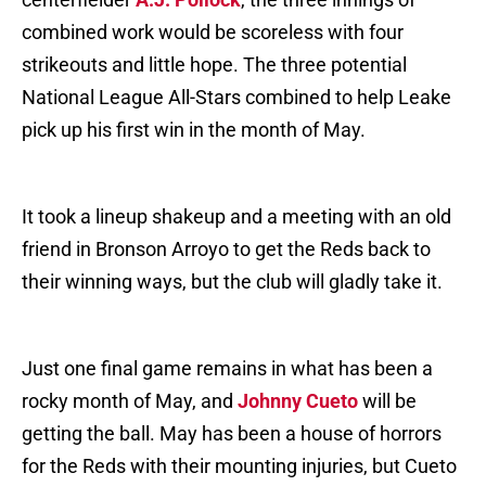
combined work would be scoreless with four
strikeouts and little hope. The three potential
National League All-Stars combined to help Leake
pick up his first win in the month of May.
It took a lineup shakeup and a meeting with an old
friend in Bronson Arroyo to get the Reds back to
their winning ways, but the club will gladly take it.
Just one final game remains in what has been a
rocky month of May, and
Johnny Cueto
will be
getting the ball. May has been a house of horrors
for the Reds with their mounting injuries, but Cueto