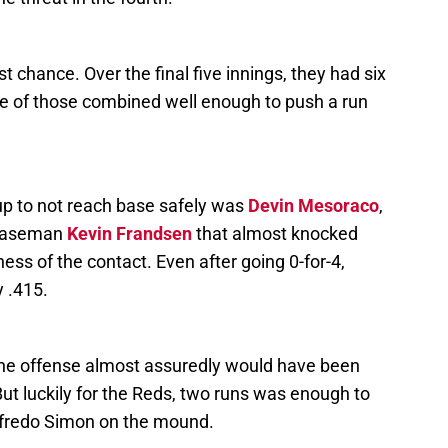
t chance. Over the final five innings, they had six
ne of those combined well enough to push a run
eup to not reach base safely was
Devin Mesoraco
,
 baseman
Kevin Frandsen
that almost knocked
ss of the contact. Even after going 0-for-4,
y .415.
the offense almost assuredly would have been
But luckily for the Reds, two runs was enough to
 Alfredo Simon on the mound.