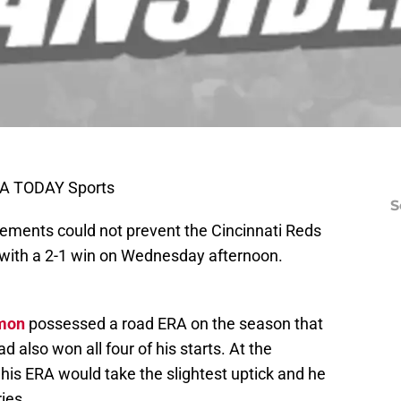
SA TODAY Sports
S
lements could not prevent the Cincinnati Reds
l with a 2-1 win on Wednesday afternoon.
imon
possessed a road ERA on the season that
 also won all four of his starts. At the
is ERA would take the slightest uptick and he
ries.