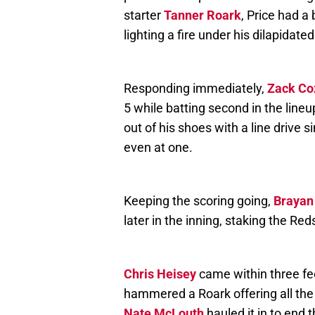
starter
Tanner Roark
, Price had a
lighting a fire under his dilapidate
Responding immediately,
Zack Co
5 while batting second in the lineu
out of his shoes with a line drive
even at one.
Keeping the scoring going,
Brayan
later in the inning, staking the Red
Chris Heisey
came within three feet 
hammered a Roark offering all the 
Nate McLouth
hauled it in to end t