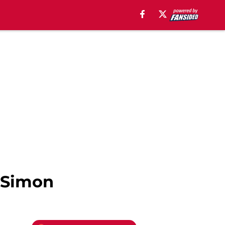
o Simon