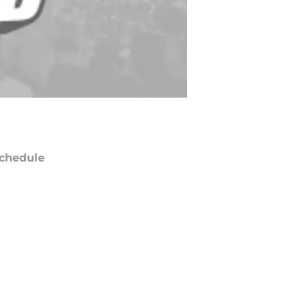
chedule