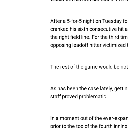
After a 5-for-5 night on Tuesday fo
cranked his sixth consecutive hit 
the right field line. For the third t
opposing leadoff hitter victimized
The rest of the game would be not
As has been the case lately, gettin
staff proved problematic.
In a moment out of the ever-expa
prior to the top of the fourth inning