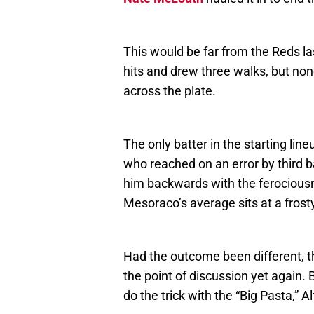
This would be far from the Reds las
hits and drew three walks, but no
across the plate.
The only batter in the starting lin
who reached on an error by third
him backwards with the ferociousne
Mesoraco’s average sits at a frost
Had the outcome been different, 
the point of discussion yet again. 
do the trick with the “Big Pasta,”