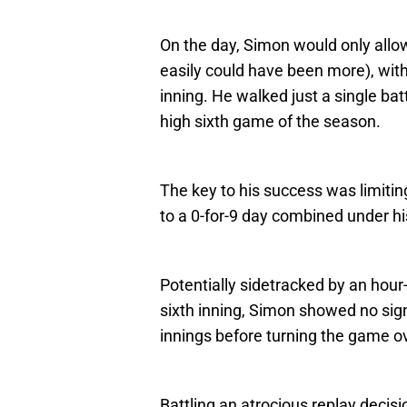
On the day, Simon would only allow
easily could have been more), with
inning. He walked just a single bat
high sixth game of the season.
The key to his success was limiting
to a 0-for-9 day combined under h
Potentially sidetracked by an hour-
sixth inning, Simon showed no sign
innings before turning the game ov
Battling an atrocious replay decisi