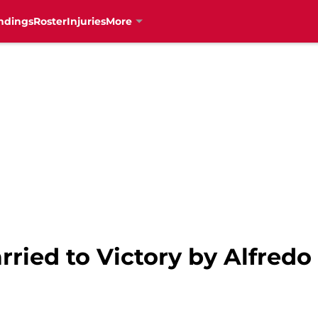
ndings
Roster
Injuries
More
rried to Victory by Alfred