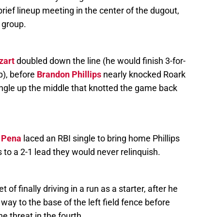
 brief lineup meeting in the center of the dugout,
d group.
zart
doubled down the line (he would finish 3-for-
p), before
Brandon Phillips
nearly knocked Roark
 single up the middle that knotted the game back
 Pena
laced an RBI single to bring home Phillips
s to a 2-1 lead they would never relinquish.
of finally driving in a run as a starter, after he
way to the base of the left field fence before
he threat in the fourth.