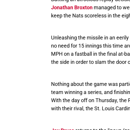
Jonathan Broxton
managed to weav
keep the Nats scoreless in the eig
Unleashing the missile in an eerily
no need for 15 innings this time a
MPH on a fastball in the final at-ba
the side in order to slam the door 
Nothing about the game was particul
team winning a series, and finishin
With the day off on Thursday, the R
with their rival, the St. Louis Cardi