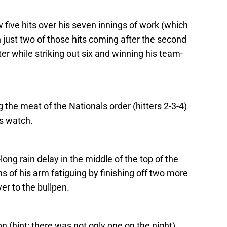
 five hits over his seven innings of work (which
 just two of those hits coming after the second
ter while striking out six and winning his team-
 the meat of the Nationals order (hitters 2-3-4)
is watch.
long rain delay in the middle of the top of the
s of his arm fatiguing by finishing off two more
er to the bullpen.
on (hint: there was not only one on the night),