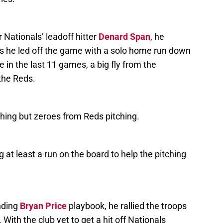
r Nationals’ leadoff hitter
Denard Span
, he
as he led off the game with a solo home run down
ime in the last 11 games, a big fly from the
 the Reds.
hing but zeroes from Reds pitching.
g at least a run on the board to help the pitching
nding
Bryan Price
playbook, he rallied the troops
. With the club yet to get a hit off Nationals