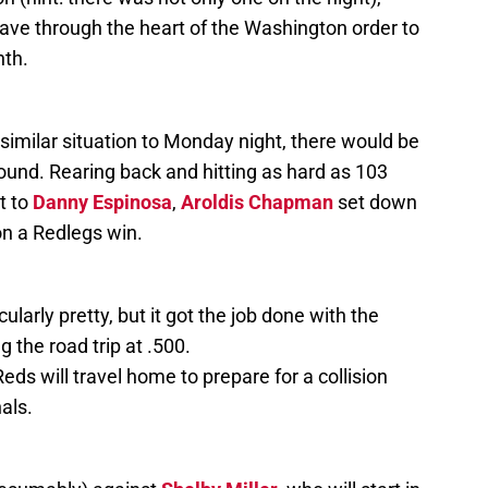
e through the heart of the Washington order to
hth.
 similar situation to Monday night, there would be
round. Rearing back and hitting as hard as 103
t to
Danny Espinosa
,
Aroldis Chapman
set down
on a Redlegs win.
arly pretty, but it got the job done with the
g the road trip at .500.
eds will travel home to prepare for a collision
nals.