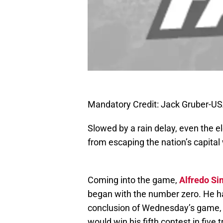
Mandatory Credit: Jack Gruber-U
Slowed by a rain delay, even the e
from escaping the nation’s capita
Coming into the game,
Alfredo S
began with the number zero. He had
conclusion of Wednesday’s game, h
would win his fifth contest in five t