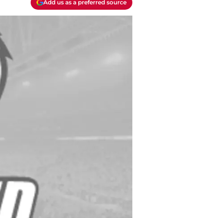
Add us as a preferred source