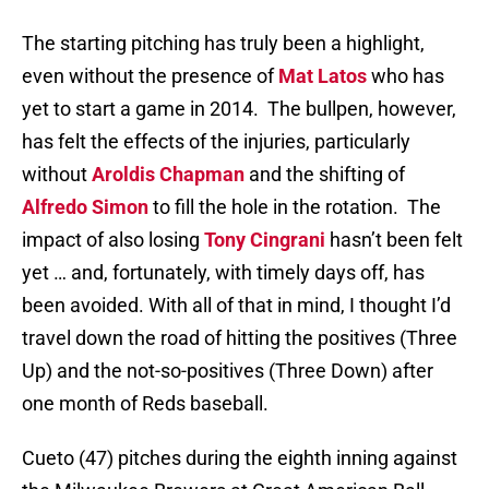
The starting pitching has truly been a highlight,
even without the presence of
Mat Latos
who has
yet to start a game in 2014. The bullpen, however,
has felt the effects of the injuries, particularly
without
Aroldis Chapman
and the shifting of
Alfredo Simon
to fill the hole in the rotation. The
impact of also losing
Tony Cingrani
hasn’t been felt
yet … and, fortunately, with timely days off, has
been avoided. With all of that in mind, I thought I’d
travel down the road of hitting the positives (Three
Up) and the not-so-positives (Three Down) after
one month of Reds baseball.
Cueto (47) pitches during the eighth inning against