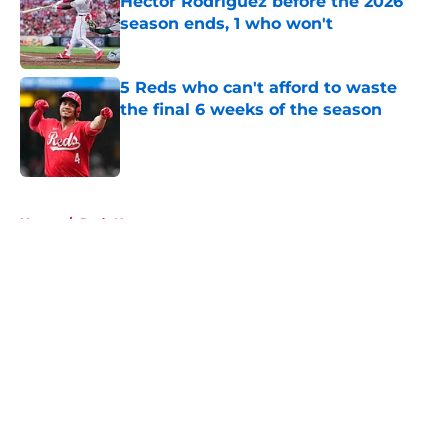
Héctor Rodríguez before the 2026
season ends, 1 who won't
Published by on Invalid Date
5 Reds who can't afford to waste
the final 6 weeks of the season
Published by on Invalid Date
5 related articles loaded
Home
/
Reds News
About
Openings
Contact
Our 300+ Sites
Mobile Apps
FanSided Daily