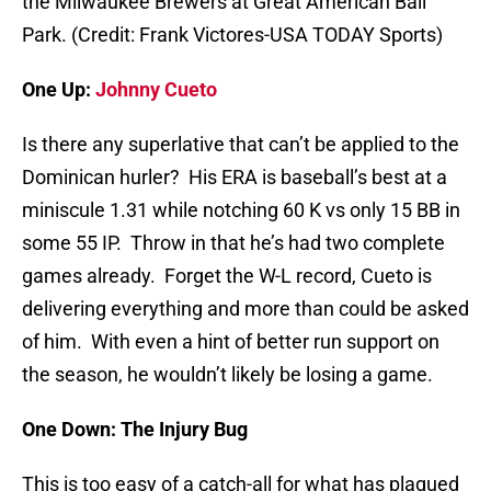
the Milwaukee Brewers at Great American Ball
Park. (Credit: Frank Victores-USA TODAY Sports)
One Up:
Johnny Cueto
Is there any superlative that can’t be applied to the
Dominican hurler? His ERA is baseball’s best at a
miniscule 1.31 while notching 60 K vs only 15 BB in
some 55 IP. Throw in that he’s had two complete
games already. Forget the W-L record, Cueto is
delivering everything and more than could be asked
of him. With even a hint of better run support on
the season, he wouldn’t likely be losing a game.
One Down: The Injury Bug
This is too easy of a catch-all for what has plagued