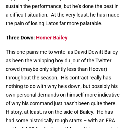
sustain the performance, but he’s done the best in
a difficult situation. At the very least, he has made
the pain of losing Latos far more palatable.
Three Down:
Homer Bailey
This one pains me to write, as David Dewitt Bailey
as been the whipping boy du jour of the Twitter
crowd (maybe only slightly less than Hoover)
throughout the season. His contract really has
nothing to do with why he’s down, but possibly his
own personal demands on himself more indicative
of why his command just hasn’t been quite there.
History, at least, is on the side of Bailey. He has
had some historically rough starts – with an ERA