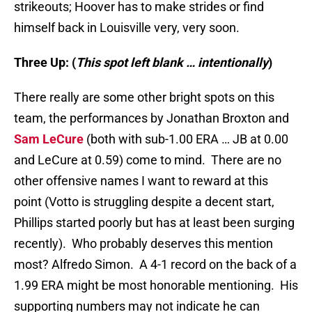
strikeouts; Hoover has to make strides or find
himself back in Louisville very, very soon.
Three Up: (
This spot left blank … intentionally
)
There really are some other bright spots on this
team, the performances by Jonathan Broxton and
Sam LeCure
(both with sub-1.00 ERA … JB at 0.00
and LeCure at 0.59) come to mind. There are no
other offensive names I want to reward at this
point (Votto is struggling despite a decent start,
Phillips started poorly but has at least been surging
recently). Who probably deserves this mention
most? Alfredo Simon. A 4-1 record on the back of a
1.99 ERA might be most honorable mentioning. His
supporting numbers may not indicate he can