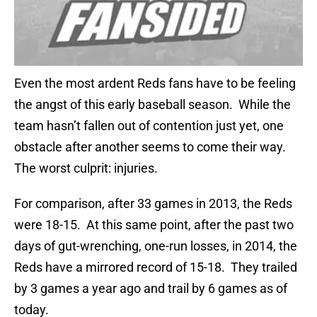
Even the most ardent Reds fans have to be feeling
the angst of this early baseball season. While the
team hasn’t fallen out of contention just yet, one
obstacle after another seems to come their way.
The worst culprit: injuries.
For comparison, after 33 games in 2013, the Reds
were 18-15. At this same point, after the past two
days of gut-wrenching, one-run losses, in 2014, the
Reds have a mirrored record of 15-18. They trailed
by 3 games a year ago and trail by 6 games as of
today.