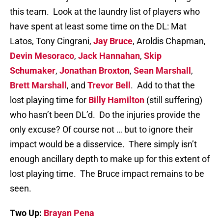
this team. Look at the laundry list of players who
have spent at least some time on the DL: Mat
Latos, Tony Cingrani,
Jay Bruce
, Aroldis Chapman,
Devin Mesoraco
,
Jack Hannahan
,
Skip
Schumaker
,
Jonathan Broxton
,
Sean Marshall
,
Brett Marshall
, and
Trevor Bell
. Add to that the
lost playing time for
Billy Hamilton
(still suffering)
who hasn’t been DL’d. Do the injuries provide the
only excuse? Of course not … but to ignore their
impact would be a disservice. There simply isn’t
enough ancillary depth to make up for this extent of
lost playing time. The Bruce impact remains to be
seen.
Two Up:
Brayan Pena