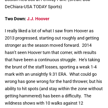
DeChiara-USA TODAY Sports)
Two Down:
J.J. Hoover
I really liked a lot of what I saw from Hoover as
2013 progressed, starting out roughly and getting
stronger as the season moved forward. 2014
hasn’t seen Hoover turn that corner, with results
that have been a continuous struggle. He’s taking
the brunt of the staff losses, sporting a weak 1-4
mark with an unsightly 9.31 ERA. What could go
wrong has gone wrong for the hard thrower, but his
ability to hit spots (and stay within the zone without
getting hammered) has been a difficulty. The
wildness shows with 10 walks against 12