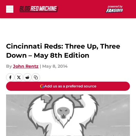
Skip to main content
Cincinnati Reds: Three Up, Three
Down – May 8th Edition
By
John Rentz
|
May 8, 2014
Add us as a preferred source