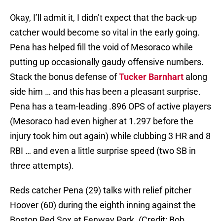
Okay, I’ll admit it, I didn’t expect that the back-up
catcher would become so vital in the early going.
Pena has helped fill the void of Mesoraco while
putting up occasionally gaudy offensive numbers.
Stack the bonus defense of
Tucker Barnhart
along
side him … and this has been a pleasant surprise.
Pena has a team-leading .896 OPS of active players
(Mesoraco had even higher at 1.297 before the
injury took him out again) while clubbing 3 HR and 8
RBI … and even a little surprise speed (two SB in
three attempts).
Reds catcher Pena (29) talks with relief pitcher
Hoover (60) during the eighth inning against the
Boston Red Sox at Fenway Park. (Credit: Bob