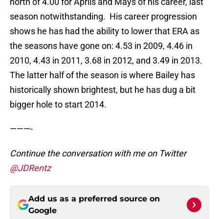
north of 4.00 for Aprils and Mays of his career, last
season notwithstanding. His career progression
shows he has had the ability to lower that ERA as
the seasons have gone on: 4.53 in 2009, 4.46 in
2010, 4.43 in 2011, 3.68 in 2012, and 3.49 in 2013.
The latter half of the season is where Bailey has
historically shown brightest, but he has dug a bit
bigger hole to start 2014.
———-
Continue the conversation with me on Twitter
@JDRentz
Add us as a preferred source on
Google