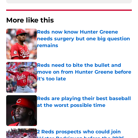
More like this
Reds now know Hunter Greene
needs surgery but one big question
remains
Published by on Invalid Date
Reds need to bite the bullet and
move on from Hunter Greene before
it's too late
Published by on Invalid Date
Reds are playing their best baseball
at the worst possible time
Published by on Invalid Date
2 Reds prospects who could join