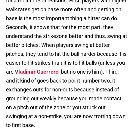
for a multitude of reasons. First, players with higher
walk rates get on base more often and getting on
base is the most important thing a hitter can do.
Secondly, it shows that for the most part, they
understand the strikezone better and thus, swing at
better pitches. When players swing at better
pitches, they tend to hit the ball harder because it is
easier to hit strikes than it is to hit balls (unless you
are
Vladimir Guerrero
, but no one is him). Third,
and it kind of goes back to point number two, it
exchanges outs for non-outs because instead of
grounding out weakly because you made contact
on a pitch out of the zone or you struck out
swinging at a non-strike, you are now trotting down
to first base.