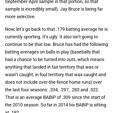
September-April sample in that portion, so that
sample is incredibly small). Jay Bruce is being far
more selective.
Now, let’s go back to that .179 batting average he is
currently sporting. It’s ugly. It also isn’t going to
continue to be that low. Bruce has had the following
batting averages on balls in play (baseballs that
had a chance to be turned into outs, which means
anything that landed in fair territory that was or
wasn’t caught, in foul territory that was caught and
does not include over-the-fence home runs) over
the last four seasons: .334, .297, .283 and .322.
That is an average BABIP of .309 since the start of
the 2010 season. So far in 2014 his BABIP is sitting
at .192.