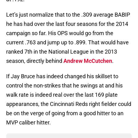
Let’s just normalize that to the .309 average BABIP
he has had over the last four seasons for the 2014
campaign so far. His OPS would go from the
current .763 and jump up to .899. That would have
ranked 7th in the National League in the 2013
season, directly behind
Andrew McCutchen
.
If Jay Bruce has indeed changed his skillset to
control the non-strikes that he swings at and his
walk rate is indeed real over the last 169 plate
appearances, the Cincinnati Reds right fielder could
be on the verge of going from a good hitter to an
MVP caliber hitter.