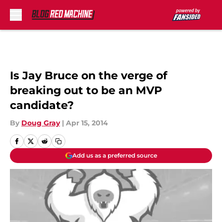
Skip to main content
Is Jay Bruce on the verge of
breaking out to be an MVP
candidate?
By
Doug Gray
|
Apr 15, 2014
Add us as a preferred source