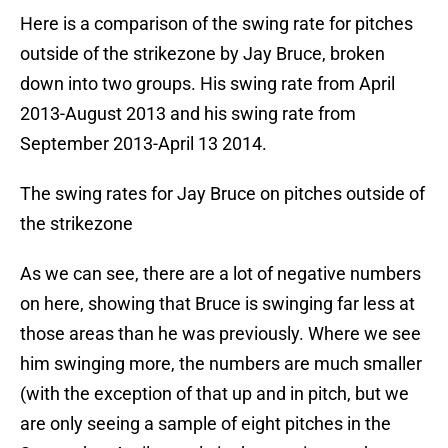
Here is a comparison of the swing rate for pitches
outside of the strikezone by Jay Bruce, broken
down into two groups. His swing rate from April
2013-August 2013 and his swing rate from
September 2013-April 13 2014.
The swing rates for Jay Bruce on pitches outside of
the strikezone
As we can see, there are a lot of negative numbers
on here, showing that Bruce is swinging far less at
those areas than he was previously. Where we see
him swinging more, the numbers are much smaller
(with the exception of that up and in pitch, but we
are only seeing a sample of eight pitches in the