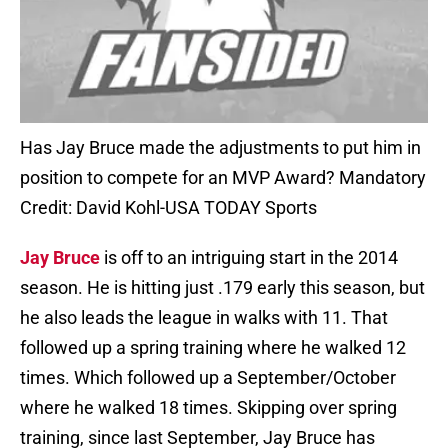
Has Jay Bruce made the adjustments to put him in
position to compete for an MVP Award? Mandatory
Credit: David Kohl-USA TODAY Sports
Jay Bruce
is off to an intriguing start in the 2014
season. He is hitting just .179 early this season, but
he also leads the league in walks with 11. That
followed up a spring training where he walked 12
times. Which followed up a September/October
where he walked 18 times. Skipping over spring
training, since last September, Jay Bruce has