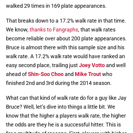
walked 29 times in 169 plate appearances.
That breaks down to a 17.2% walk rate in that time.
We know,
thanks to Fangraphs
, that walk rates
become reliable over about 200 plate appearances.
Bruce is almost there with this sample size and his
walk rate. A 17.2% walk rate would have ranked an
easy second place, trailing just
Joey Votto
and well
ahead of
Shin-Soo Choo
and
Mike Trout
who
finished 2nd and 3rd during the 2014 season.
What can that kind of walk rate do for a guy like Jay
Bruce? Well, let’s dive into things a little bit. We
know that the higher a players walk rate, the higher
the odds are they he is a successful hitter. This is