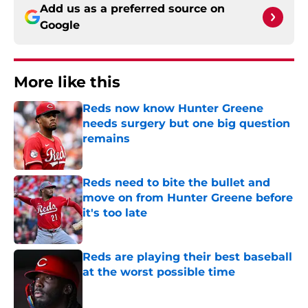
Add us as a preferred source on
Google
More like this
Reds now know Hunter Greene
needs surgery but one big question
remains
Published by on Invalid Date
Reds need to bite the bullet and
move on from Hunter Greene before
it's too late
Published by on Invalid Date
Reds are playing their best baseball
at the worst possible time
Published by on Invalid Date