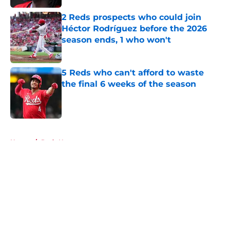
2 Reds prospects who could join
Héctor Rodríguez before the 2026
season ends, 1 who won't
Published by on Invalid Date
5 Reds who can't afford to waste
the final 6 weeks of the season
Published by on Invalid Date
5 related articles loaded
Home
/
Reds News
About
Openings