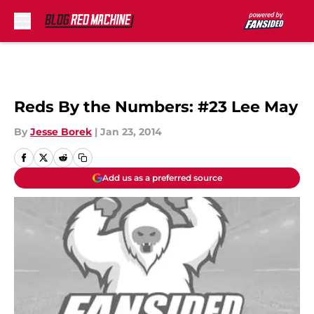
Skip to main content
Reds By the Numbers: #23 Lee May
By
Jesse Borek
|
Jan 23, 2014
Add us as a preferred source