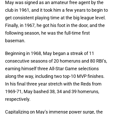
May was signed as an amateur free agent by the
club in 1961, and it took him a few years to begin to
get consistent playing time at the big league level.
Finally, in 1967, he got his foot in the door, and the
following season, he was the full-time first
baseman.
Beginning in 1968, May began a streak of 11
consecutive seasons of 20 homeruns and 80 RBI’s,
earning himself three All-Star Game selections
along the way, including two top-10 MVP finishes.
In his final three year stretch with the Reds from
1969-71, May bashed 38, 34 and 39 homeruns,
respectively.
Capitalizing on May’s immense power surge, the