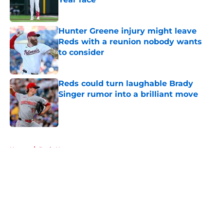
Published by on Invalid Date
Hunter Greene injury might leave
Reds with a reunion nobody wants
to consider
Published by on Invalid Date
Reds could turn laughable Brady
Singer rumor into a brilliant move
Published by on Invalid Date
5 related articles loaded
Home
/
Reds News
About
Openings