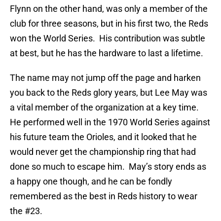
Flynn on the other hand, was only a member of the
club for three seasons, but in his first two, the Reds
won the World Series.
His contribution was subtle
at best, but he has the hardware to last a lifetime.
The name may not jump off the page and harken
you back to the Reds glory years, but Lee May was
a vital member of the organization at a key time.
He performed well in the 1970 World Series against
his future team the Orioles, and it looked that he
would never get the championship ring that had
done so much to escape him.
May’s story ends as
a happy one though, and he can be fondly
remembered as the best in Reds history to wear
the #23.