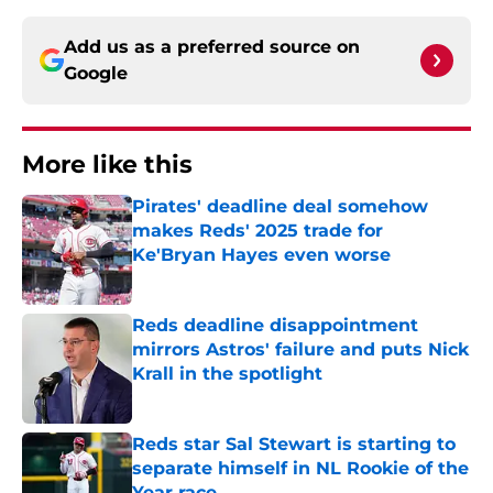
Add us as a preferred source on
Google
More like this
Pirates' deadline deal somehow
makes Reds' 2025 trade for
Ke'Bryan Hayes even worse
Published by on Invalid Date
Reds deadline disappointment
mirrors Astros' failure and puts Nick
Krall in the spotlight
Published by on Invalid Date
Reds star Sal Stewart is starting to
separate himself in NL Rookie of the
Year race