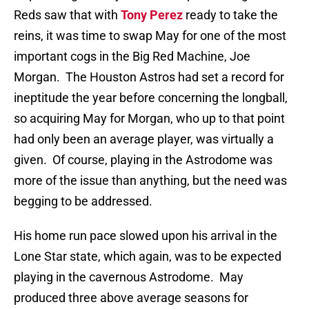
Reds saw that with
Tony Perez
ready to take the
reins, it was time to swap May for one of the most
important cogs in the Big Red Machine, Joe
Morgan.
The Houston Astros had set a record for
ineptitude the year before concerning the longball,
so acquiring May for Morgan, who up to that point
had only been an average player, was virtually a
given.
Of course, playing in the Astrodome was
more of the issue than anything, but the need was
begging to be addressed.
His home run pace slowed upon his arrival in the
Lone Star state, which again, was to be expected
playing in the cavernous Astrodome.
May
produced three above average seasons for