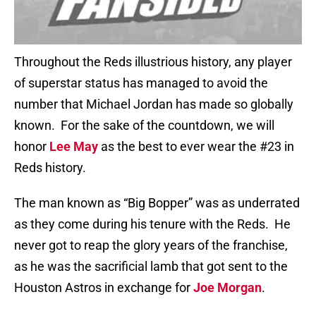
Throughout the Reds illustrious history, any player
of superstar status has managed to avoid the
number that Michael Jordan has made so globally
known.
For the sake of the countdown, we will
honor
Lee May
as the best to ever wear the #23 in
Reds history.
The man known as “Big Bopper” was as underrated
as they come during his tenure with the Reds.
He
never got to reap the glory years of the franchise,
as he was the sacrificial lamb that got sent to the
Houston Astros in exchange for
Joe Morgan
.