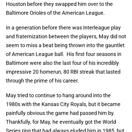
Houston before they swapped him over to the
Baltimore Orioles of the American League.
In a generation before there was Interleague play
and fraternization between the players, May did not
seem to miss a beat being thrown into the gauntlet
of American League ball.
His first four seasons in
Baltimore were also the last four of his incredibly
impressive 20 homerun, 80 RBI streak that lasted
through the prime of his career.
May tried to continue to hang around into the
1980s with the Kansas City Royals, but it became
painfully obvious the game had passed him by.
Thankfully, for May, he eventually got the World
Series ring that had always eluded him in 1985, but