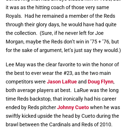
it was as the hitting coach of those very same
Royals.
Had he remained a member of the Reds
through their glory days, he would have had quite
the collection.
(Sure, if he never left for Joe
Morgan, maybe the Reds don’t win in ’75 + ’76, but
for the sake of argument, let’s just say they would.)
Lee May was the clear favorite to win the honor of
the best to ever wear the #23, as the two main
competitors were
Jason LaRue
and
Doug Flynn
,
both average players at best.
LaRue was the long
time Reds backstop, that ironically had his career
ended by Reds pitcher
Johnny Cueto
when he was
swiftly kicked upside the head by Cueto during the
brawl between the Cardinals and Reds of 2010.