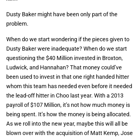
Dusty Baker might have been only part of the
problem.
When do we start wondering if the pieces given to
Dusty Baker were inadequate? When do we start
questioning the $40 Million invested in Broxton,
Ludwick, and Hannahan? That money could’ve
been used to invest in that one right handed hitter
whom this team has needed even before it needed
the lead-off hitter in Choo last year. With a 2013
payroll of $107 Million, it’s not how much money is
being spent. It’s how the money is being allocated.
As we roll into the new year, maybe this will all be
blown over with the acquisition of Matt Kemp, Jose