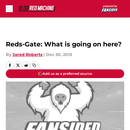
Skip to main content
Reds-Gate: What is going on here?
By
Jared Roberts
|
Dec 30, 2013
Add us as a preferred source