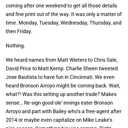
coming after one weekend to get all those details
and fine print out of the way. It was only a matter of
time. Monday, Tuesday, Wednesday, Thursday, and
then Friday.
Nothing.
We heard names from Matt Wieters to Chris Sale,
David Price to Matt Kemp. Charlie Sheen tweeted
Jose Bautista to have fun in Cincinnati. We even
heard Bronson Arroyo might be coming back. Wait,
what?! Was this setting up another trade? Makes
sense… Re-sign good ole’ innings eater Bronson
Arroyo and part with Bailey who’s a free-agent after
2014 or maybe even capitalize on Mike Leake’s