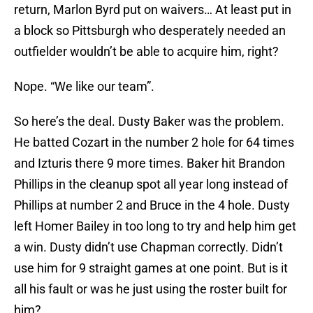
return, Marlon Byrd put on waivers… At least put in
a block so Pittsburgh who desperately needed an
outfielder wouldn’t be able to acquire him, right?
Nope. “We like our team”.
So here’s the deal. Dusty Baker was the problem.
He batted Cozart in the number 2 hole for 64 times
and Izturis there 9 more times. Baker hit Brandon
Phillips in the cleanup spot all year long instead of
Phillips at number 2 and Bruce in the 4 hole. Dusty
left Homer Bailey in too long to try and help him get
a win. Dusty didn’t use Chapman correctly. Didn’t
use him for 9 straight games at one point. But is it
all his fault or was he just using the roster built for
him?