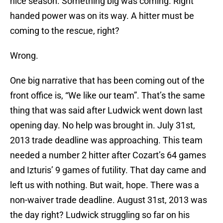
nice season. Something big was coming. Right
handed power was on its way. A hitter must be
coming to the rescue, right?
Wrong.
One big narrative that has been coming out of the
front office is, “We like our team”. That’s the same
thing that was said after Ludwick went down last
opening day. No help was brought in. July 31st,
2013 trade deadline was approaching. This team
needed a number 2 hitter after Cozart’s 64 games
and Izturis’ 9 games of futility. That day came and
left us with nothing. But wait, hope. There was a
non-waiver trade deadline. August 31st, 2013 was
the day right? Ludwick struggling so far on his