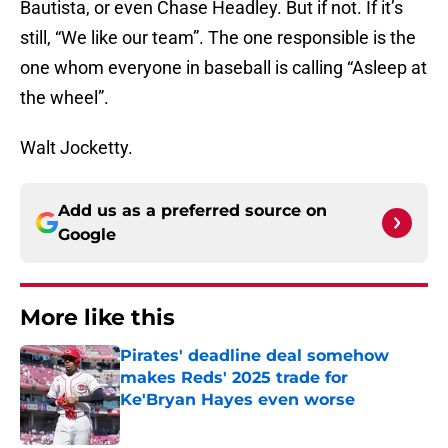
Bautista, or even Chase Headley. But if not. If it’s
still, “We like our team”. The one responsible is the
one whom everyone in baseball is calling “Asleep at
the wheel”.
Walt Jocketty.
Add us as a preferred source on
Google
More like this
Pirates' deadline deal somehow
makes Reds' 2025 trade for
Ke'Bryan Hayes even worse
Published by on Invalid Date