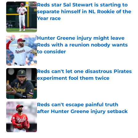
Reds star Sal Stewart is starting to
separate himself in NL Rookie of the
Year race
Published by on Invalid Date
Hunter Greene injury might leave
Reds with a reunion nobody wants
to consider
Published by on Invalid Date
Reds can't let one disastrous Pirates
experiment fool them twice
Published by on Invalid Date
Reds can't escape painful truth
after Hunter Greene injury setback
Published by on Invalid Date
5 related articles loaded