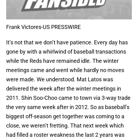
Frank Victores-US PRESSWIRE
It’s not that we don’t have patience. Every day has
gone by with a whirlwind of baseball transactions
while the Reds have remained idle. The winter
meetings came and went while hardly no moves
were made. We understood. Mat Latos was
delivered the week after the winter meetings in
2011. Shin Soo-Choo came to town via 3-way trade
the very same week after in 2012. So as baseball’s
biggest off-season get together was coming to a
close, we weren’t fretting. That next week which
had filled a roster weakness the last 2 years was