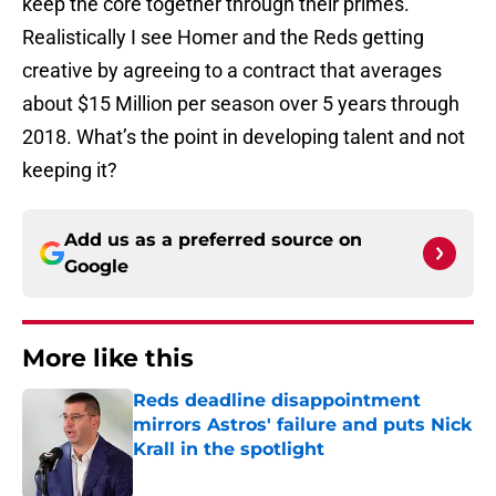
keep the core together through their primes.
Realistically I see Homer and the Reds getting
creative by agreeing to a contract that averages
about $15 Million per season over 5 years through
2018. What’s the point in developing talent and not
keeping it?
Add us as a preferred source on
Google
More like this
Reds deadline disappointment
mirrors Astros' failure and puts Nick
Krall in the spotlight
Published by on Invalid Date