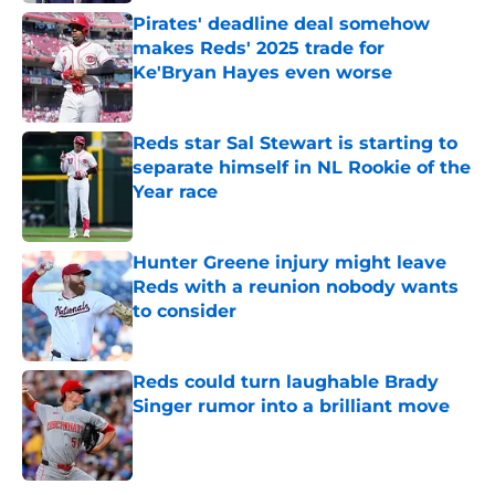
Pirates' deadline deal somehow
makes Reds' 2025 trade for
Ke'Bryan Hayes even worse
Published by on Invalid Date
Reds star Sal Stewart is starting to
separate himself in NL Rookie of the
Year race
Published by on Invalid Date
Hunter Greene injury might leave
Reds with a reunion nobody wants
to consider
Published by on Invalid Date
Reds could turn laughable Brady
Singer rumor into a brilliant move
Published by on Invalid Date