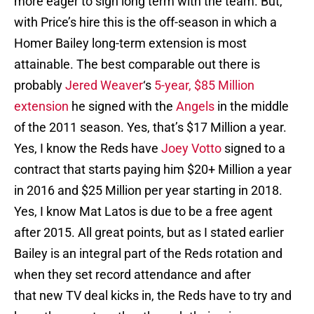
more eager to sign long term with the team. But,
with Price’s hire this is the off-season in which a
Homer Bailey long-term extension is most
attainable. The best comparable out there is
probably
Jered Weaver
‘s
5-year, $85 Million
extension
he signed with the
Angels
in the middle
of the 2011 season. Yes, that’s $17 Million a year.
Yes, I know the Reds have
Joey Votto
signed to a
contract that starts paying him $20+ Million a year
in 2016 and $25 Million per year starting in 2018.
Yes, I know Mat Latos is due to be a free agent
after 2015. All great points, but as I stated earlier
Bailey is an integral part of the Reds rotation and
when they set record attendance and after
that new TV deal kicks in, the Reds have to try and