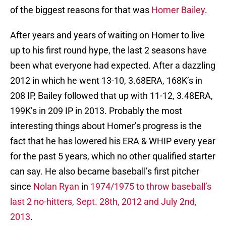
of the biggest reasons for that was
Homer Bailey
.
After years and years of waiting on Homer to live
up to his first round hype, the last 2 seasons have
been what everyone had expected. After a dazzling
2012 in which he went 13-10, 3.68ERA, 168K’s in
208 IP, Bailey followed that up with 11-12, 3.48ERA,
199K’s in 209 IP in 2013. Probably the most
interesting things about Homer’s progress is the
fact that he has lowered his ERA & WHIP every year
for the past 5 years, which no other qualified starter
can say. He also became baseball’s first pitcher
since
Nolan Ryan
in
1974/1975 to throw baseball’s
last 2 no-hitters, Sept. 28th, 2012 and July 2nd,
2013
.