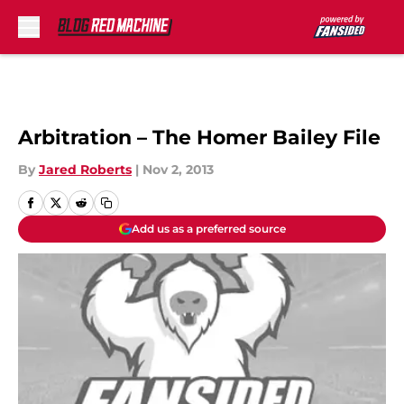
Skip to main content
Arbitration – The Homer Bailey File
By
Jared Roberts
|
Nov 2, 2013
Add us as a preferred source