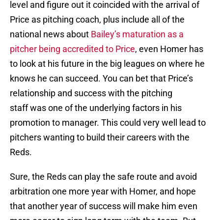
level and figure out it coincided with the arrival of
Price as pitching coach, plus include all of the
national news about
Bailey’s maturation as a
pitcher being accredited to Price
, even Homer has
to look at his future in the big leagues on where he
knows he can succeed. You can bet that Price’s
relationship and success with the pitching
staff was one of the underlying factors in his
promotion to manager. This could very well lead to
pitchers wanting to build their careers with the
Reds.
Sure, the Reds can play the safe route and avoid
arbitration one more year with Homer, and hope
that another year of success will make him even