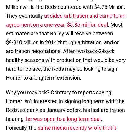
Million while the Reds countered with $4.75 Million.
They eventually
avoided arbitration and came to an
agreement on a one-year, $5.35 million deal
. Most
estimates are that Bailey will receive between
$9-$10 Million in 2014 through arbitration, and or
arbitration negotiations. After two back-2-back
healthy seasons with production that would be very
hard to replace, the Reds may be looking to sign
Homer to a long term extension.
Why you may ask? Contrary to reports saying
Homer isn’t interested in signing long term with the
Reds, as early as January before his last arbitration
hearing,
he was open to a long-term deal
.
Ironically, the
same media recently wrote that it