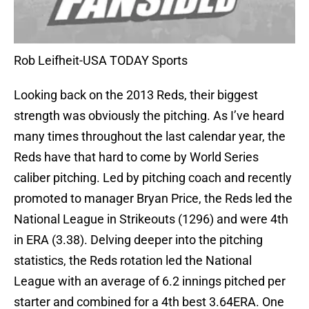
Rob Leifheit-USA TODAY Sports
Looking back on the 2013 Reds, their biggest
strength was obviously the pitching. As I’ve heard
many times throughout the last calendar year, the
Reds have that hard to come by World Series
caliber pitching. Led by pitching coach and recently
promoted to manager Bryan Price, the Reds led the
National League in Strikeouts (1296) and were 4th
in ERA (3.38). Delving deeper into the pitching
statistics, the Reds rotation led the National
League with an average of 6.2 innings pitched per
starter and combined for a 4th best 3.64ERA. One