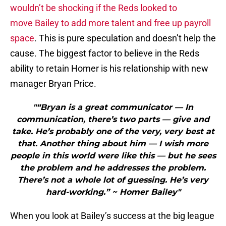
wouldn’t be shocking if the Reds looked to
move Bailey to add more talent and free up payroll
space
. This is pure speculation and doesn’t help the
cause. The biggest factor to believe in the Reds
ability to retain Homer is his relationship with new
manager Bryan Price.
"“Bryan is a great communicator — In
communication, there’s two parts — give and
take. He’s probably one of the very, very best at
that. Another thing about him — I wish more
people in this world were like this — but he sees
the problem and he addresses the problem.
There’s not a whole lot of guessing. He’s very
hard-working.” ~ Homer Bailey"
When you look at Bailey’s success at the big league