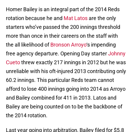
Homer Bailey is an integral part of the 2014 Reds
rotation because he and
Mat Latos
are the only
starters who’ve passed the 200 innings threshold
more than once in their careers on the staff with
the all likelihood of
Bronson Arroyo
‘s impending
free agency departure. Opening Day starter
Johnny
Cueto
threw exactly 217 innings in 2012 but he was
unreliable with his oft-injured 2013 contributing only
60.2 innings. This particular Reds team cannot
afford to lose 400 innings going into 2014 as Arroyo
and Bailey combined for 411 in 2013. Latos and
Bailey are being counted on to be the backbone of
the 2014 rotation.
Last year going into arbitration, Bailey filed for $5.8