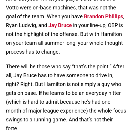
Votto were on-base machines, that was not the
goal of the team. When you have
Brandon Phillips
,
Ryan Ludwig, and
Jay Bruce
in your line-up, OBP is
not the highlight of the offense. But with Hamilton
on your team all summer long, your whole thought
process has to change.
There will be those who say “that’s the point.” After
all, Jay Bruce has to have someone to drive in,
right? Right. But Hamilton is not simply a guy who
gets on base.
If
he learns to be an everyday hitter
(which is hard to admit because he’s had one
month of major league experience) the whole focus
swings to a running game. And that’s not their
forte.