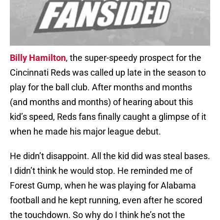
Billy Hamilton
, the super-speedy prospect for the
Cincinnati Reds was called up late in the season to
play for the ball club. After months and months
(and months and months) of hearing about this
kid’s speed, Reds fans finally caught a glimpse of it
when he made his major league debut.
He didn’t disappoint. All the kid did was steal bases.
I didn’t think he would stop. He reminded me of
Forest Gump, when he was playing for Alabama
football and he kept running, even after he scored
the touchdown. So why do I think he’s not the