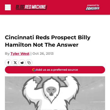
Skip to main content
Cincinnati Reds Prospect Billy
Hamilton Not The Answer
By
Tyler West
|
Oct 26, 2013
Add us as a preferred source