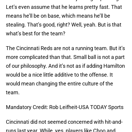
Let’s even assume that he learns pretty fast. That
means he’ll be on base, which means he’ll be
stealing. That’s good, right? Well, yeah. But is that
what’s best for the team?
The Cincinnati Reds are not a running team. But it’s
more complicated than that. Small ball is not a part
of our philosophy. And it’s not as if adding Hamilton
would be a nice little additive to the offense. It
would mean changing the entire culture of the
team.
Mandatory Credit: Rob Leifheit-USA TODAY Sports
Cincinnati did not seemed concerned with hit-and-
runs last year. While, yes, players like Choo and