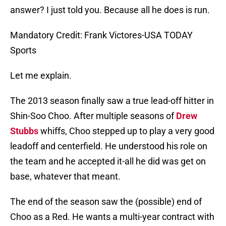
answer? I just told you. Because all he does is run.
Mandatory Credit: Frank Victores-USA TODAY
Sports
Let me explain.
The 2013 season finally saw a true lead-off hitter in
Shin-Soo Choo. After multiple seasons of
Drew
Stubbs
whiffs, Choo stepped up to play a very good
leadoff and centerfield. He understood his role on
the team and he accepted it-all he did was get on
base, whatever that meant.
The end of the season saw the (possible) end of
Choo as a Red. He wants a multi-year contract with