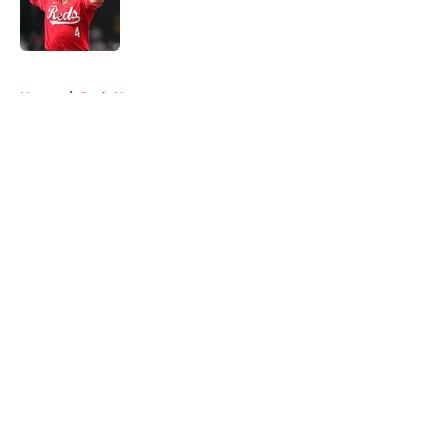
Published by on Invalid Date
5 related articles loaded
Home
/
Reds News
About
Openings
Contact
Our 300+ Sites
Mobile Apps
FanSided Daily
Pitch a Story
Privacy Policy
Terms of Use
Cookie Policy
Legal Disclaimer
Accessibility Statement