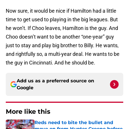
Now sure, it would be nice if Hamilton had a little
time to get used to playing in the big leagues. But
he won’t. If Choo leaves, Hamilton is the guy. And
Choo doesn’t want to be another “one-year” guy
just to stay and play big brother to Billy. He wants,
and rightfully so, a multi-year deal. He wants to be
the guy in Cincinnati. And he should be.
Add us as a preferred source on
Google
More like this
Reds need to bite the bullet and
move on from Hunter Greene before