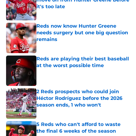
it's too late
Published by on Invalid Date
Reds now know Hunter Greene
needs surgery but one big question
remains
Published by on Invalid Date
Reds are playing their best baseball
at the worst possible time
Published by on Invalid Date
2 Reds prospects who could join
Héctor Rodríguez before the 2026
season ends, 1 who won't
Published by on Invalid Date
5 Reds who can't afford to waste
the final 6 weeks of the season