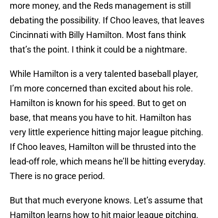
more money, and the Reds management is still
debating the possibility. If Choo leaves, that leaves
Cincinnati with Billy Hamilton. Most fans think
that’s the point. I think it could be a nightmare.
While Hamilton is a very talented baseball player,
I’m more concerned than excited about his role.
Hamilton is known for his speed. But to get on
base, that means you have to hit. Hamilton has
very little experience hitting major league pitching.
If Choo leaves, Hamilton will be thrusted into the
lead-off role, which means he’ll be hitting everyday.
There is no grace period.
But that much everyone knows. Let’s assume that
Hamilton learns how to hit major league pitching.