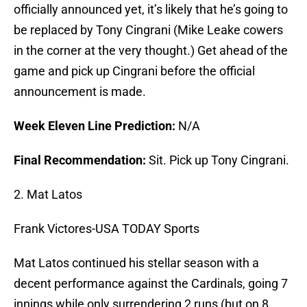
officially announced yet, it’s likely that he’s going to
be replaced by Tony Cingrani (Mike Leake cowers
in the corner at the very thought.) Get ahead of the
game and pick up Cingrani before the official
announcement is made.
Week Eleven Line Prediction:
N/A
Final Recommendation:
Sit. Pick up Tony Cingrani.
2. Mat Latos
Frank Victores-USA TODAY Sports
Mat Latos continued his stellar season with a
decent performance against the Cardinals, going 7
innings while only surrendering 2 runs (but on 8