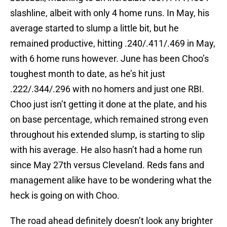
slashline, albeit with only 4 home runs. In May, his
average started to slump a little bit, but he
remained productive, hitting .240/.411/.469 in May,
with 6 home runs however. June has been Choo’s
toughest month to date, as he’s hit just
.222/.344/.296 with no homers and just one RBI.
Choo just isn’t getting it done at the plate, and his
on base percentage, which remained strong even
throughout his extended slump, is starting to slip
with his average. He also hasn’t had a home run
since May 27th versus Cleveland. Reds fans and
management alike have to be wondering what the
heck is going on with Choo.
The road ahead definitely doesn’t look any brighter