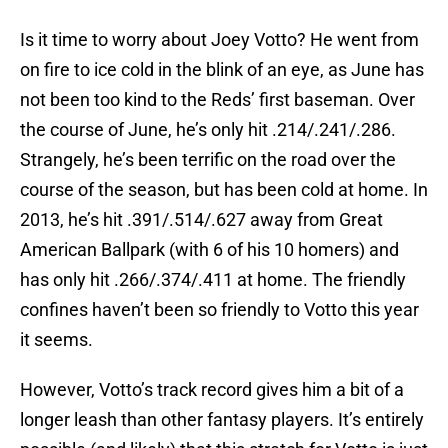
Is it time to worry about Joey Votto? He went from
on fire to ice cold in the blink of an eye, as June has
not been too kind to the Reds’ first baseman. Over
the course of June, he’s only hit .214/.241/.286.
Strangely, he’s been terrific on the road over the
course of the season, but has been cold at home. In
2013, he’s hit .391/.514/.627 away from Great
American Ballpark (with 6 of his 10 homers) and
has only hit .266/.374/.411 at home. The friendly
confines haven’t been so friendly to Votto this year
it seems.
However, Votto’s track record gives him a bit of a
longer leash than other fantasy players. It’s entirely