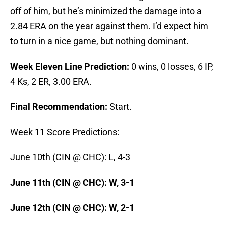
off of him, but he’s minimized the damage into a
2.84 ERA on the year against them. I’d expect him
to turn in a nice game, but nothing dominant.
Week Eleven Line Prediction:
0 wins, 0 losses, 6 IP,
4 Ks, 2 ER, 3.00 ERA.
Final Recommendation:
Start.
Week 11 Score Predictions:
June 10th (CIN @ CHC): L, 4-3
June 11th (CIN @ CHC): W, 3-1
June 12th (CIN @ CHC): W, 2-1