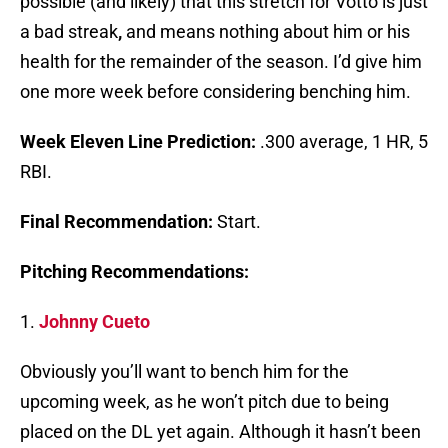
possible (and likely) that this stretch for Votto is just
a bad streak
,
and means nothing about him or his
health for the remainder of the season. I’d give him
one more week before considering benching him.
Week Eleven Line Prediction:
.300 average, 1 HR, 5
RBI.
Final Recommendation:
Start.
Pitching Recommendations:
1.
Johnny Cueto
Obviously you’ll want to bench him for the
upcoming week, as he won’t pitch due to being
placed on the DL yet again. Although it hasn’t been