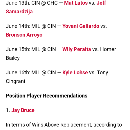
June 13th: CIN @ CHC —
Mat Latos
vs.
Jeff
Samardzija
June 14th: MIL @ CIN —
Yovani Gallardo
vs.
Bronson Arroyo
June 15th: MIL @ CIN —
Wily Peralta
vs. Homer
Bailey
June 16th: MIL @ CIN —
Kyle Lohse
vs. Tony
Cingrani
Position Player Recommendations
1.
Jay Bruce
In terms of Wins Above Replacement, according to