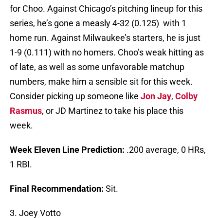
for Choo. Against Chicago’s pitching lineup for this
series, he’s gone a measly 4-32 (0.125) with 1
home run. Against Milwaukee’s starters, he is just
1-9 (0.111) with no homers. Choo’s weak hitting as
of late, as well as some unfavorable matchup
numbers, make him a sensible sit for this week.
Consider picking up someone like
Jon Jay
,
Colby
Rasmus
, or JD Martinez to take his place this
week.
Week Eleven Line Prediction:
.200 average, 0 HRs,
1 RBI.
Final Recommendation:
Sit.
3. Joey Votto