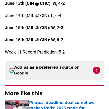
June 13th (CIN @ CHC): W, 4-2
June 14th (MIL @ CIN): L, 6-4
June 15th (MIL @ CIN): W, 7-3
June 16th (MIL @ CIN): W, 6-2
Week 11 Record Prediction: 5-2
Add us as a preferred source on
Google
More like this
Pirates' deadline deal somehow
makes Reds' 2025 trade for