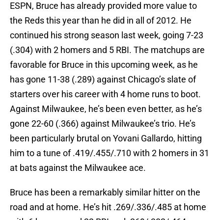
ESPN, Bruce has already provided more value to
the Reds this year than he did in all of 2012. He
continued his strong season last week, going 7-23
(.304) with 2 homers and 5 RBI. The matchups are
favorable for Bruce in this upcoming week, as he
has gone 11-38 (.289) against Chicago’s slate of
starters over his career with 4 home runs to boot.
Against Milwaukee, he’s been even better, as he’s
gone 22-60 (.366) against Milwaukee’s trio. He’s
been particularly brutal on Yovani Gallardo, hitting
him to a tune of .419/.455/.710 with 2 homers in 31
at bats against the Milwaukee ace.
Bruce has been a remarkably similar hitter on the
road and at home. He’s hit .269/.336/.485 at home