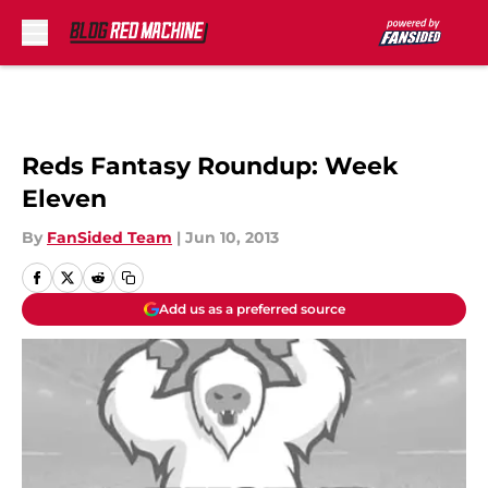
Skip to main content
Reds Fantasy Roundup: Week
Eleven
By
FanSided Team
|
Jun 10, 2013
Add us as a preferred source