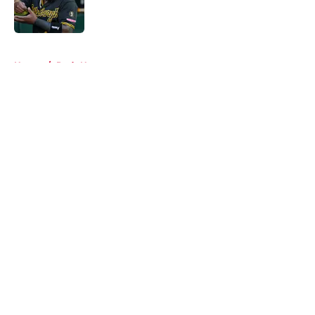
5 related articles loaded
Home
/
Reds News
About
Openings
Contact
Our 300+ Sites
Mobile Apps
FanSided Daily
Pitch a Story
Privacy Policy
Terms of Use
Cookie Policy
Legal Disclaimer
Accessibility Statement