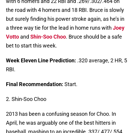
with 6 homers and 22 RBI and .269/.302/.464 on
the road with 4 homers and 18 RBI. Bruce is slowly
but surely finding his power stroke again, as he’s in
a three way tie for the lead in home runs with
Joey
Votto
and
Shin-Soo Choo
. Bruce should be a safe
bet to start this week.
Week Eleven Line Prediction:
.320 average, 2 HR, 5
RBI.
Final Recommendation:
Start.
2. Shin-Soo Choo
2013 has been a confusing season for Choo. In
April, he was arguably one of the best hitters in
baseball, mashing to an incredible .337/.477/.554