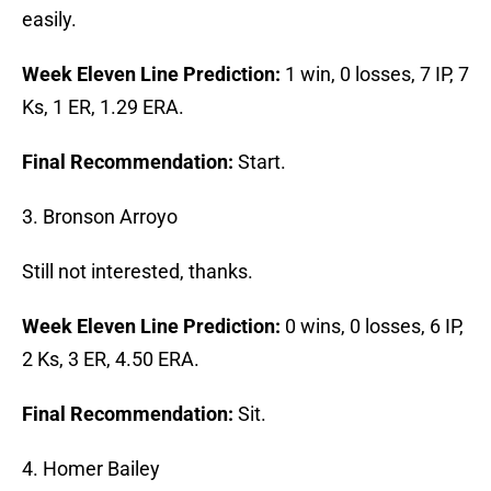
easily.
Week Eleven Line Prediction:
1 win, 0 losses, 7 IP, 7
Ks, 1 ER, 1.29 ERA.
Final Recommendation:
Start.
3. Bronson Arroyo
Still not interested, thanks.
Week Eleven Line Prediction:
0 wins, 0 losses, 6 IP,
2 Ks, 3 ER, 4.50 ERA.
Final Recommendation:
Sit.
4. Homer Bailey