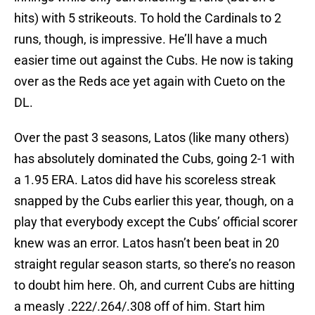
hits) with 5 strikeouts. To hold the Cardinals to 2
runs, though, is impressive. He’ll have a much
easier time out against the Cubs. He now is taking
over as the Reds ace yet again with Cueto on the
DL.
Over the past 3 seasons, Latos (like many others)
has absolutely dominated the Cubs, going 2-1 with
a 1.95 ERA. Latos did have his scoreless streak
snapped by the Cubs earlier this year, though, on a
play that everybody except the Cubs’ official scorer
knew was an error. Latos hasn’t been beat in 20
straight regular season starts, so there’s no reason
to doubt him here. Oh, and current Cubs are hitting
a measly .222/.264/.308 off of him. Start him