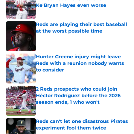
Ke'Bryan Hayes even worse
Published by on Invalid Date
Reds are playing their best baseball
at the worst possible time
Published by on Invalid Date
Hunter Greene injury might leave
Reds with a reunion nobody wants
to consider
Published by on Invalid Date
2 Reds prospects who could join
Héctor Rodríguez before the 2026
season ends, 1 who won't
Published by on Invalid Date
Reds can't let one disastrous Pirates
experiment fool them twice
Published by on Invalid Date