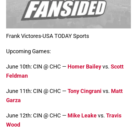
Frank Victores-USA TODAY Sports
Upcoming Games:
June 10th: CIN @ CHC —
Homer Bailey
vs.
Scott
Feldman
June 11th: CIN @ CHC —
Tony Cingrani
vs.
Matt
Garza
June 12th: CIN @ CHC —
Mike Leake
vs.
Travis
Wood