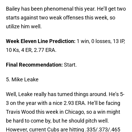
Bailey has been phenomenal this year. He’ll get two
starts against two weak offenses this week, so
utilize him well.
Week Eleven Line Prediction:
1 win, 0 losses, 13 IP,
10 Ks, 4 ER, 2.77 ERA.
Final Recommendation:
Start.
5. Mike Leake
Well, Leake really has turned things around. He’s 5-
3 on the year with a nice 2.93 ERA. He’ll be facing
Travis Wood this week in Chicago, so a win might
be hard to come by, but he should pitch well.
However, current Cubs are hitting .335/.373/.465