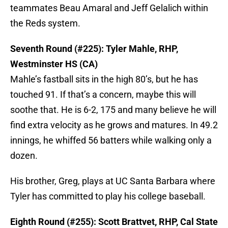
teammates Beau Amaral and Jeff Gelalich within
the Reds system.
Seventh Round (#225): Tyler Mahle, RHP,
Westminster HS (CA)
Mahle’s fastball sits in the high 80’s, but he has
touched 91. If that’s a concern, maybe this will
soothe that. He is 6-2, 175 and many believe he will
find extra velocity as he grows and matures. In 49.2
innings, he whiffed 56 batters while walking only a
dozen.
His brother, Greg, plays at UC Santa Barbara where
Tyler has committed to play his college baseball.
Eighth Round (#255): Scott Brattvet, RHP, Cal State