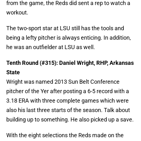
from the game, the Reds did sent a rep to watch a
workout.
The two-sport star at LSU still has the tools and
being a lefty pitcher is always enticing. In addition,
he was an outfielder at LSU as well.
Tenth Round (#315): Daniel Wright, RHP, Arkansas
State
Wright was named 2013 Sun Belt Conference
pitcher of the Yer after posting a 6-5 record with a
3.18 ERA with three complete games which were
also his last three starts of the season. Talk about
building up to something. He also picked up a save.
With the eight selections the Reds made on the