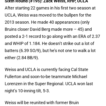
Sixth Round (#195): Zack Weiss, RHP, UCLA
After starting 22 games in his first two season at
UCLA, Weiss was moved to the bullpen for the
2013 season. He made 40 appearances (only
Bruins closer David Berg made more – 45) and
posted a 2-1 record to go along with an ERA of 2.37
and WHIP of 1.184. He doesn’t strike out a lot of
batters (6.39 SO/9), but he’s not one to walk a lot
either (2.84 BB/9).
Weiss and UCLA is currently facing Cal State
Fullerton and soon-to-be teammate Michael
Lorenzen in the Super Regional. UCLA won last
night’s 10-inning tilt, 5-3.
Weiss will be reunited with former Bruin