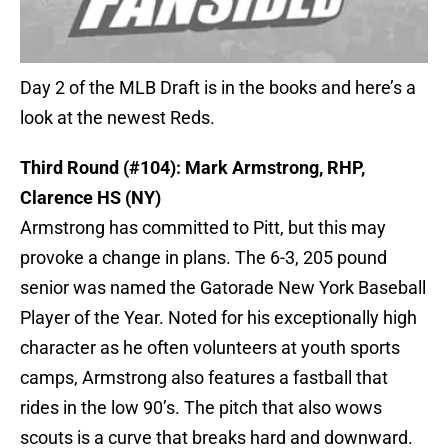
Day 2 of the MLB Draft is in the books and here’s a
look at the newest Reds.
Third Round (#104): Mark Armstrong, RHP,
Clarence HS (NY)
Armstrong has committed to Pitt, but this may
provoke a change in plans. The 6-3, 205 pound
senior was named the Gatorade New York Baseball
Player of the Year. Noted for his exceptionally high
character as he often volunteers at youth sports
camps, Armstrong also features a fastball that
rides in the low 90’s. The pitch that also wows
scouts is a curve that breaks hard and downward.