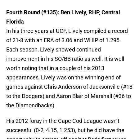
Fourth Round (#135): Ben Lively, RHP, Central
Florida
In his three years at UCF, Lively compiled a record
of 21-8 with an ERA of 3.06 and WHIP of 1.295.
Each season, Lively showed continued
improvement in his SO/BB ratio as well. It is well
worth noting that in a couple of his 2013
appearances, Lively was on the winning end of
games against Chris Anderson of Jacksonville (#18
to the Dodgers) and Aaron Blair of Marshall (#36 to
the Diamondbacks).
His 2012 foray in the Cape Cod League wasn’t
successful (0-2, 4.15, 1.253), but he did have the