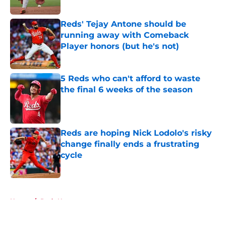
Published by on Invalid Date
Reds' Tejay Antone should be
running away with Comeback
Player honors (but he's not)
Published by on Invalid Date
5 Reds who can't afford to waste
the final 6 weeks of the season
Published by on Invalid Date
Reds are hoping Nick Lodolo's risky
change finally ends a frustrating
cycle
Published by on Invalid Date
5 related articles loaded
Home
/
Reds News