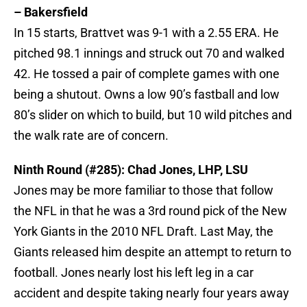
– Bakersfield
In 15 starts, Brattvet was 9-1 with a 2.55 ERA. He
pitched 98.1 innings and struck out 70 and walked
42. He tossed a pair of complete games with one
being a shutout. Owns a low 90’s fastball and low
80’s slider on which to build, but 10 wild pitches and
the walk rate are of concern.
Ninth Round (#285): Chad Jones, LHP, LSU
Jones may be more familiar to those that follow
the NFL in that he was a 3rd round pick of the New
York Giants in the 2010 NFL Draft. Last May, the
Giants released him despite an attempt to return to
football. Jones nearly lost his left leg in a car
accident and despite taking nearly four years away