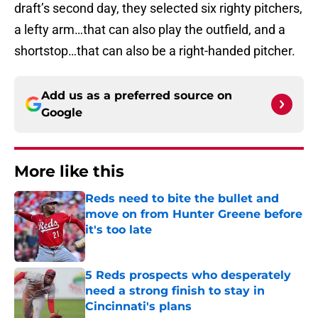
draft’s second day, they selected six righty pitchers,
a lefty arm…that can also play the outfield, and a
shortstop…that can also be a right-handed pitcher.
Add us as a preferred source on
Google
More like this
Reds need to bite the bullet and
move on from Hunter Greene before
it's too late
Published by on Invalid Date
5 Reds prospects who desperately
need a strong finish to stay in
Cincinnati's plans