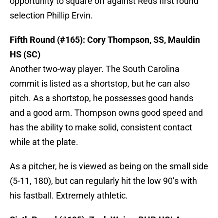
opportunity to square off against Reds first round
selection Phillip Ervin.
Fifth Round (#165): Cory Thompson, SS, Mauldin
HS (SC)
Another two-way player. The South Carolina
commit is listed as a shortstop, but he can also
pitch. As a shortstop, he possesses good hands
and a good arm. Thompson owns good speed and
has the ability to make solid, consistent contact
while at the plate.
As a pitcher, he is viewed as being on the small side
(5-11, 180), but can regularly hit the low 90’s with
his fastball. Extremely athletic.