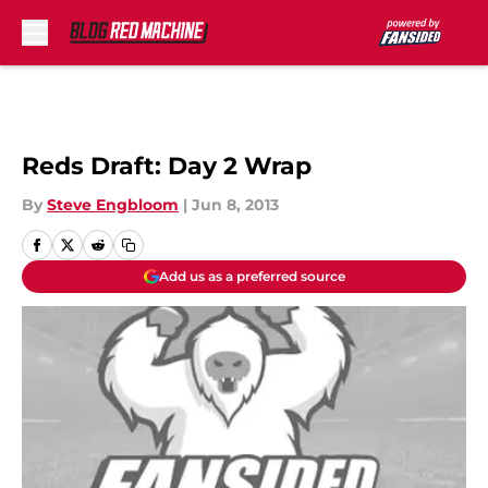
Skip to main content
Reds Draft: Day 2 Wrap
By
Steve Engbloom
|
Jun 8, 2013
Add us as a preferred source