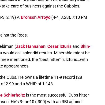
o take care of business against the Cubbies.
-3, 2.19) v.
Bronson Arroyo
(4-4, 3.28), 7:10 PM
gainst the Reds.
Feldman (
Jack Hannahan
,
Cesar Izturis
and
Shin-
 would call splendid results. Miserable might be
three mentioned, the “best hitter” is Izturis…with
ate appearances.
 the Cubs. He owns a lifetime 11-9 record (28
 of 2.99 and a WHIP of 1.148.
e Schierholtz
is the most successful Cubs hitter
on. He’s 3-for-10 (.300) with an RBI against