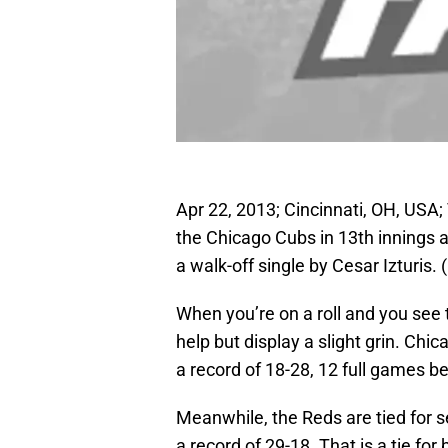
Apr 22, 2013; Cincinnati, OH, USA;
the Chicago Cubs in 13th innings 
a walk-off single by Cesar Izturis
When you’re on a roll and you see
help but display a slight grin. Chi
a record of 18-28, 12 full games be
Meanwhile, the Reds are tied for 
a record of 29-18. That is a tie fo