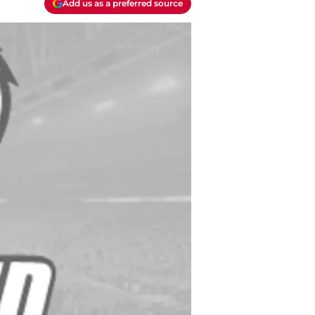
Add us as a preferred source