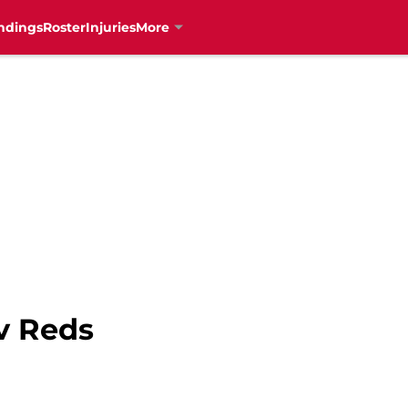
ndings
Roster
Injuries
More
v Reds