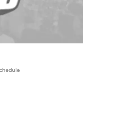
chedule