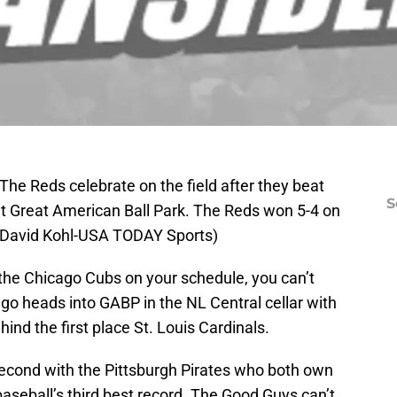
 The Reds celebrate on the field after they beat
S
at Great American Ball Park. The Reds won 5-4 on
. (David Kohl-USA TODAY Sports)
 the Chicago Cubs on your schedule, you can’t
cago heads into GABP in the NL Central cellar with
hind the first place St. Louis Cardinals.
second with the Pittsburgh Pirates who both own
r baseball’s third best record. The Good Guys can’t