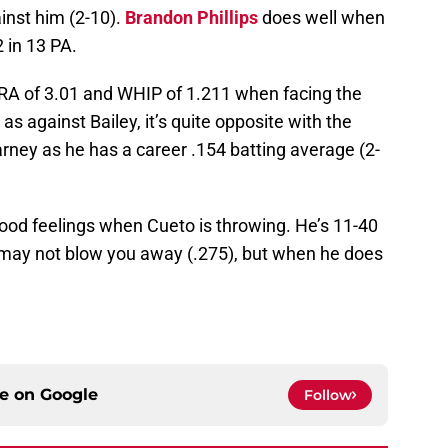
ainst him (2-10).
Brandon Phillips
does well when
2 in 13 PA.
ERA of 3.01 and WHIP of 1.211 when facing the
 against Bailey, it’s quite opposite with the
rney as he has a career .154 batting average (2-
od feelings when Cueto is throwing. He’s 11-40
 may not blow you away (.275), but when he does
ce on
Google
Follow