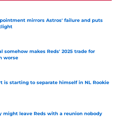
pointment mirrors Astros' failure and puts
tlight
e
eal somehow makes Reds' 2025 trade for
n worse
e
t is starting to separate himself in NL Rookie
e
y might leave Reds with a reunion nobody
e