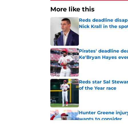
More like this
Reds deadline disap
Nick Krall in the spo
Published by on Invalid Dat
Pirates' deadline d
Ke'Bryan Hayes eve
Published by on Invalid Dat
Reds star Sal Stewar
of the Year race
Published by on Invalid Dat
Hunter Greene injur
wants to consider
Published by on Invalid Dat