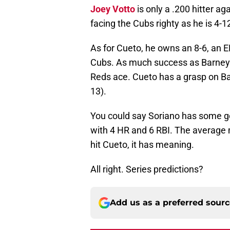
Joey Votto
is only a .200 hitter ag
facing the Cubs righty as he is 4-1
As for Cueto, he owns an 8-6, an 
Cubs. As much success as Barney as
Reds ace. Cueto has a grasp on Ba
13).
You could say Soriano has some go
with 4 HR and 6 RBI. The average
hit Cueto, it has meaning.
All right. Series predictions?
Add us as a preferred sour