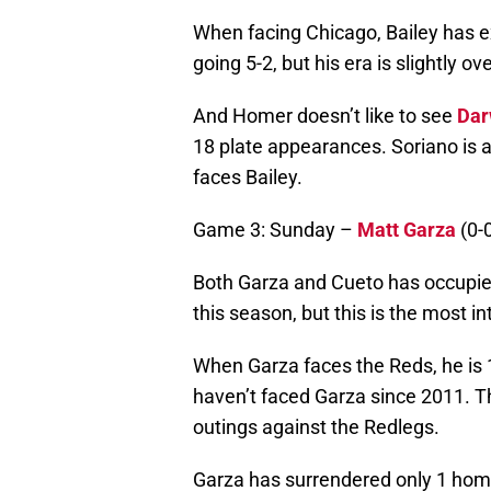
When facing Chicago, Bailey has e
going 5-2, but his era is slightly ov
And Homer doesn’t like to see
Dar
18 plate appearances. Soriano is 
faces Bailey.
Game 3: Sunday –
Matt Garza
(0-0
Both Garza and Cueto has occupied 
this season, but this is the most 
When Garza faces the Reds, he is 
haven’t faced Garza since 2011. Th
outings against the Redlegs.
Garza has surrendered only 1 home