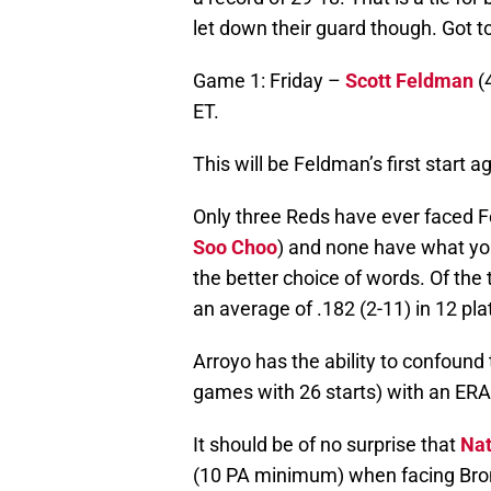
let down their guard though. Got t
Game 1: Friday –
Scott Feldman
(4
ET.
This will be Feldman’s first start a
Only three Reds have ever faced 
Soo Choo
) and none have what you
the better choice of words. Of the 
an average of .182 (2-11) in 12 pl
Arroyo has the ability to confound
games with 26 starts) with an ERA
It should be of no surprise that
Nat
(10 PA minimum) when facing Brons