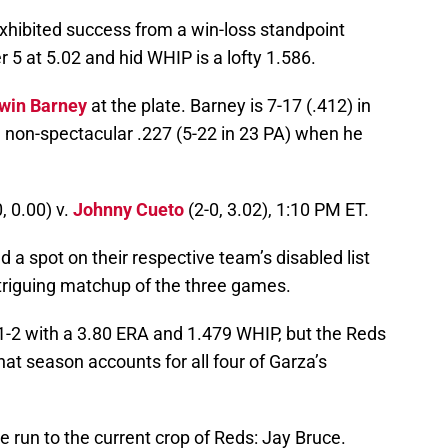
xhibited success from a win-loss standpoint
er 5 at 5.02 and hid WHIP is a lofty 1.586.
win Barney
at the plate. Barney is 7-17 (.412) in
a non-spectacular .227 (5-22 in 23 PA) when he
, 0.00) v.
Johnny Cueto
(2-0, 3.02), 1:10 PM ET.
a spot on their respective team’s disabled list
intriguing matchup of the three games.
1-2 with a 3.80 ERA and 1.479 WHIP, but the Reds
at season accounts for all four of Garza’s
 run to the current crop of Reds: Jay Bruce.