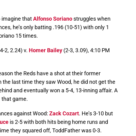
o imagine that
Alfonso Soriano
struggles when
ces, he’s only batting .196 (10-51) with only 1
oriano 15 times.
4-2, 2.24) v.
Homer Bailey
(2-3, 3.09), 4:10 PM
season the Reds have a shot at their former
the last time they saw Wood, he did not get the
ind and eventually won a 5-4, 13-inning affair. A
d that game.
rances against Wood:
Zack Cozart
. He’s 3-10 but
ruce
is 2-5 with both hits being home runs and
t time they squared off, ToddFather was 0-3.