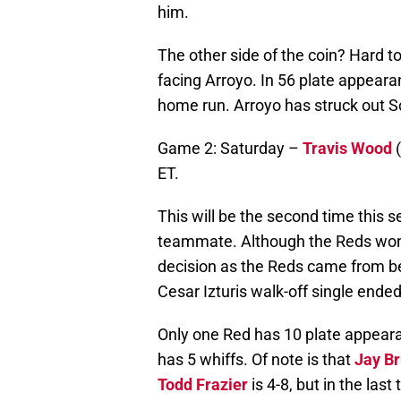
him.
The other side of the coin? Hard t
facing Arroyo. In 56 plate appearan
home run. Arroyo has struck out S
Game 2: Saturday –
Travis Wood
(
ET.
This will be the second time this 
teammate. Although the Reds won 
decision as the Reds came from beh
Cesar Izturis walk-off single ende
Only one Red has 10 plate appea
has 5 whiffs. Of note is that
Jay B
Todd Frazier
is 4-8, but in the las