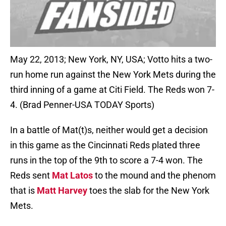
May 22, 2013; New York, NY, USA; Votto hits a two-
run home run against the New York Mets during the
third inning of a game at Citi Field. The Reds won 7-
4. (Brad Penner-USA TODAY Sports)
In a battle of Mat(t)s, neither would get a decision
in this game as the Cincinnati Reds plated three
runs in the top of the 9th to score a 7-4 won. The
Reds sent
Mat Latos
to the mound and the phenom
that is
Matt Harvey
toes the slab for the New York
Mets.