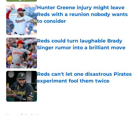
Hunter Greene injury might leave
Reds with a reunion nobody wants
to consider
Published by on Invalid Date
Reds could turn laughable Brady
Singer rumor into a brilliant move
Published by on Invalid Date
Reds can't let one disastrous Pirates
experiment fool them twice
Published by on Invalid Date
5 related articles loaded
Home
/
Reds News