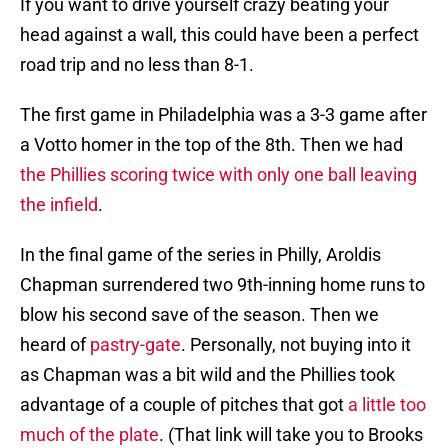
If you want to drive yourself crazy beating your
head against a wall, this could have been a perfect
road trip and no less than 8-1.
The first game in Philadelphia was a 3-3 game after
a Votto homer in the top of the 8th. Then we had
the Phillies scoring twice with only one ball leaving
the infield
.
In the final game of the series in Philly, Aroldis
Chapman surrendered two 9th-inning home runs to
blow his second save of the season. Then we
heard of
pastry-gate
. Personally, not buying into it
as Chapman was a bit wild and the Phillies took
advantage of a couple of pitches that got
a little too
much of the plate
. (That link will take you to Brooks