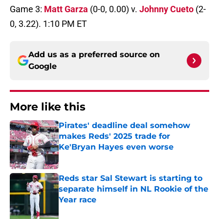
Game 3:
Matt Garza
(0-0, 0.00) v.
Johnny Cueto
(2-
0, 3.22). 1:10 PM ET
Add us as a preferred source on
Google
More like this
Pirates' deadline deal somehow
makes Reds' 2025 trade for
Ke'Bryan Hayes even worse
Published by on Invalid Date
Reds star Sal Stewart is starting to
separate himself in NL Rookie of the
Year race
Published by on Invalid Date