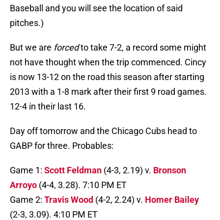
Baseball and you will see the location of said
pitches.)
But we are
forced
to take 7-2, a record some might
not have thought when the trip commenced. Cincy
is now 13-12 on the road this season after starting
2013 with a 1-8 mark after their first 9 road games.
12-4 in their last 16.
Day off tomorrow and the Chicago Cubs head to
GABP for three. Probables:
Game 1:
Scott Feldman
(4-3, 2.19) v.
Bronson
Arroyo
(4-4, 3.28). 7:10 PM ET
Game 2:
Travis Wood
(4-2, 2.24) v.
Homer Bailey
(2-3, 3.09). 4:10 PM ET