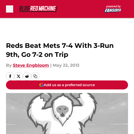
Skip to main content
Reds Beat Mets 7-4 With 3-Run
9th, Go 7-2 on Trip
By
Steve Engbloom
|
May 22, 2013
Add us as a preferred source