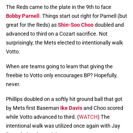
The Reds came to the plate in the 9th to face
Bobby Parnell
. Things start out right for Parnell (but
great for the Reds) as
Shin-Soo Choo
doubled and
advanced to third on a Cozart sacrifice. Not
surprisingly, the Mets elected to intentionally walk
Votto.
When are teams going to learn that giving the
freebie to Votto only encourages BP? Hopefully,
never.
Phillips doubled on a softly hit ground ball that got
by Mets first Baseman
Ike Davis
and Choo scored
while Votto advanced to third. (
WATCH
) The
intentional walk was utilized once again with Jay