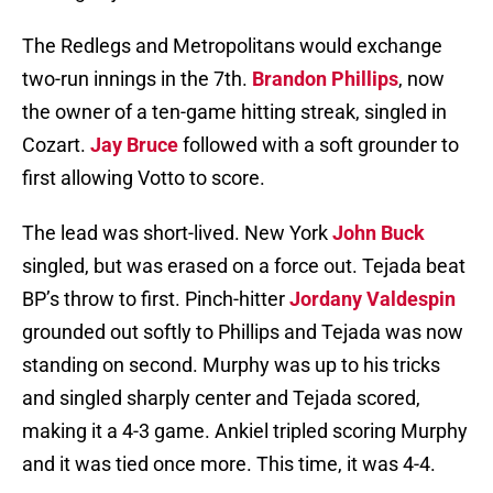
The Redlegs and Metropolitans would exchange
two-run innings in the 7th.
Brandon Phillips
, now
the owner of a ten-game hitting streak, singled in
Cozart.
Jay Bruce
followed with a soft grounder to
first allowing Votto to score.
The lead was short-lived. New York
John Buck
singled, but was erased on a force out. Tejada beat
BP’s throw to first. Pinch-hitter
Jordany Valdespin
grounded out softly to Phillips and Tejada was now
standing on second. Murphy was up to his tricks
and singled sharply center and Tejada scored,
making it a 4-3 game. Ankiel tripled scoring Murphy
and it was tied once more. This time, it was 4-4.