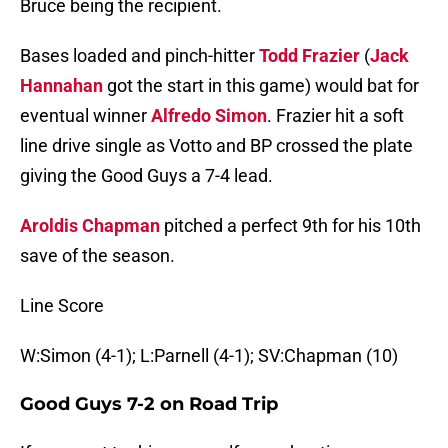
Bruce being the recipient.
Bases loaded and pinch-hitter
Todd Frazier
(
Jack
Hannahan
got the start in this game) would bat for
eventual winner
Alfredo Simon
. Frazier hit a soft
line drive single as Votto and BP crossed the plate
giving the Good Guys a 7-4 lead.
Aroldis Chapman
pitched a perfect 9th for his 10th
save of the season.
Line Score
W:Simon (4-1); L:Parnell (4-1); SV:Chapman (10)
Good Guys 7-2 on Road Trip