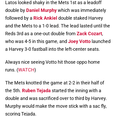
Latos looked shaky in the Mets 1st as a leadoff
double by
Daniel Murphy
which was immediately
followed by a
Rick Ankiel
double staked Harvey
and the Mets to a 1-0 lead. The lead lasted until the
Reds 3rd as a one-out double from
Zack Cozart
,
who was 4-5 in this game, and
Joey Votto
launched
a Harvey 3-0 fastball into the left-center seats.
Always nice seeing Votto hit those oppo home
runs. (
WATCH
)
The Mets knotted the game at 2-2 in their half of
the 5th.
Ruben Tejada
started the inning with a
double and was sacrificed over to third by Harvey.
Murphy would make the move stick with a sac fly,
scoring Tejada.