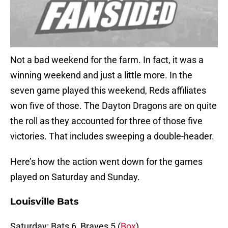
Not a bad weekend for the farm. In fact, it was a
winning weekend and just a little more. In the
seven game played this weekend, Reds affiliates
won five of those. The Dayton Dragons are on quite
the roll as they accounted for three of those five
victories. That includes sweeping a double-header.
Here’s how the action went down for the games
played on Saturday and Sunday.
Louisville Bats
Saturday: Bats 6, Braves 5 (
Box
)