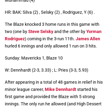
Muhammad (4)
HR: BAK: Silva (2) , Selsky (2) , Rodriguez, Y (6) .
The Blaze knocked 3 home runs in this game with
two (one by
Steve Selsky
and the other by
Yorman
Rodriguez
) coming in the 3-run 11th.
James Allen
hurled 6 innings and only allowed 1 run on 3 hits.
Sunday: Mavericks 1, Blaze 10
W: Dennhardt (2-3, 3.33) ; L: Pries (3-3, 5.93)
After appearing in a total of 48 games in relief in his
minor league career,
Mike Dennhardt
started his
first game and provided the Blaze with 5 strong
innings. The only run he allowed (and High Dessert