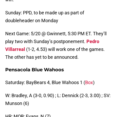
Sunday: PPD, to be made up as part of
doubleheader on Monday
Next Game: 5/20 @ Gwinnett, 5:30 PM ET. They’ll
play two with Sunday’s postponement.
Pedro
Villarreal
(1-2, 4.53) will work one of the games.
The other has yet to be announced.
Pensacola Blue Wahoos
Saturday: BayBears 4, Blue Wahoos 1 (
Box
)
W: Bradley, A (3-0, 0.90) ; L: Dennick (2-3, 3.00) ; SV:
Munson (6)
HR: MOB: Evans, N (7)