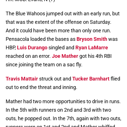
The Blue Wahoos jumped out with an early run, but
that was the extent of the offense on Saturday.
And it could have been more than only one run.
Pensacola loaded the bases as
Bryson Smith
was
HBP,
Luis Durango
singled and
Ryan LaMarre
reached on an error.
Joe Mather
got his 4th RBI
since joining the team on a sac fly.
Travis Mattair
struck out and
Tucker Barnhart
flied
out to end the threat and inning.
Mather had two more opportunities to drive in runs.
In the 5th with runners on 2nd and 3rd with two
outs, he popped out. In the 7th, again with two outs,
runners were on 1st and 2nd and Mather whiffed.