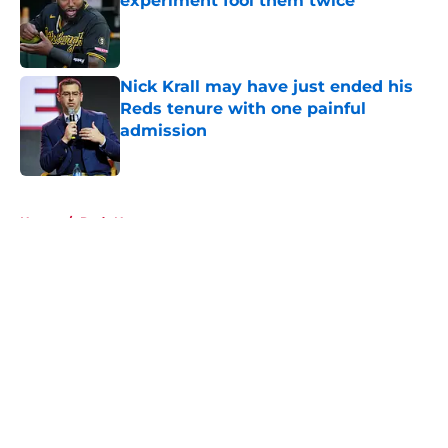
experiment fool them twice
Published by on Invalid Date
Nick Krall may have just ended his
Reds tenure with one painful
admission
Published by on Invalid Date
5 related articles loaded
Home
/
Reds News
About
Openings
Contact
Our 300+ Sites
Mobile Apps
FanSided Daily