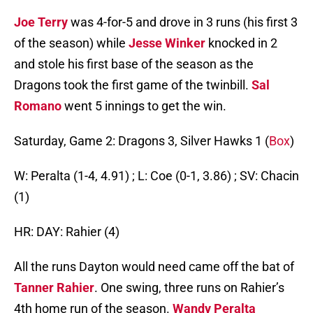
Joe Terry
was 4-for-5 and drove in 3 runs (his first 3
of the season) while
Jesse Winker
knocked in 2
and stole his first base of the season as the
Dragons took the first game of the twinbill.
Sal
Romano
went 5 innings to get the win.
Saturday, Game 2: Dragons 3, Silver Hawks 1 (
Box
)
W: Peralta (1-4, 4.91) ; L: Coe (0-1, 3.86) ; SV: Chacin
(1)
HR: DAY: Rahier (4)
All the runs Dayton would need came off the bat of
Tanner Rahier
. One swing, three runs on Rahier’s
4th home run of the season.
Wandy Peralta