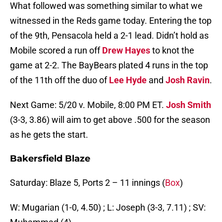
What followed was something similar to what we
witnessed in the Reds game today. Entering the top
of the 9th, Pensacola held a 2-1 lead. Didn’t hold as
Mobile scored a run off
Drew Hayes
to knot the
game at 2-2. The BayBears plated 4 runs in the top
of the 11th off the duo of
Lee Hyde
and
Josh Ravin
.
Next Game: 5/20 v. Mobile, 8:00 PM ET.
Josh Smith
(3-3, 3.86) will aim to get above .500 for the season
as he gets the start.
Bakersfield Blaze
Saturday: Blaze 5, Ports 2 – 11 innings (
Box
)
W: Mugarian (1-0, 4.50) ; L: Joseph (3-3, 7.11) ; SV: