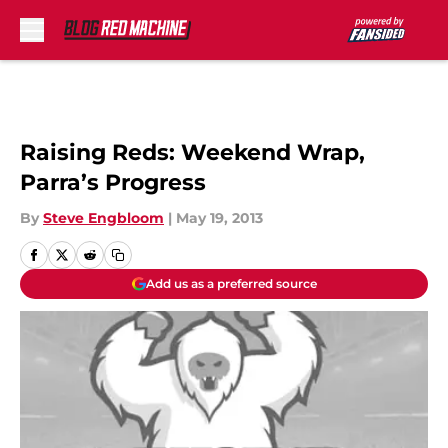
Skip to main content
Raising Reds: Weekend Wrap,
Parra’s Progress
By
Steve Engbloom
|
May 19, 2013
Add us as a preferred source