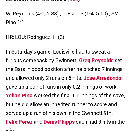
W: Reynolds (4-0, 2.88) ; L: Flande (1-4, 5.10) ; SV:
Pino (4)
HR: LOU: Rodriguez, H (2)
In Saturday’s game, Louisville had to sweat a
furious comeback by Gwinnett.
Greg Reynolds
set
the Bats in good position after he pitched 7 innings
and allowed only 2 runs on 5 hits.
Jose Arredondo
gave up a pair of runs in only 0.2 innings of work.
Yohan Pino
worked the final 1.1 innings of the save,
but he did allow an inherited runner to score and
served up a run of his own in the Gwinnett 9th.
Felix Perez
and
Denis Phipps
each had 3 hits in the
win.