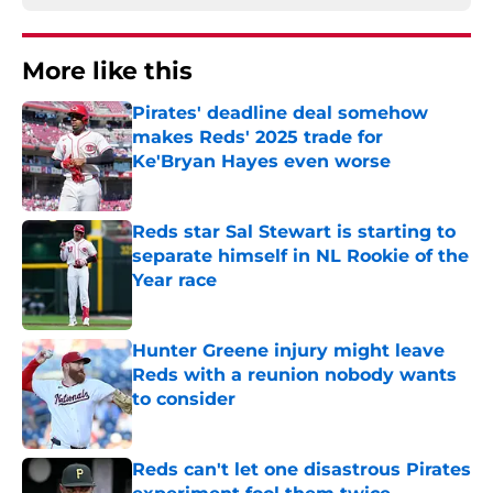
More like this
Pirates' deadline deal somehow
makes Reds' 2025 trade for
Ke'Bryan Hayes even worse
Published by on Invalid Date
Reds star Sal Stewart is starting to
separate himself in NL Rookie of the
Year race
Published by on Invalid Date
Hunter Greene injury might leave
Reds with a reunion nobody wants
to consider
Published by on Invalid Date
Reds can't let one disastrous Pirates