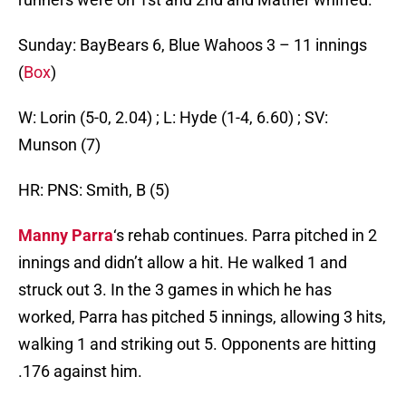
Sunday: BayBears 6, Blue Wahoos 3 – 11 innings
(
Box
)
W: Lorin (5-0, 2.04) ; L: Hyde (1-4, 6.60) ; SV:
Munson (7)
HR: PNS: Smith, B (5)
Manny Parra
‘s rehab continues. Parra pitched in 2
innings and didn’t allow a hit. He walked 1 and
struck out 3. In the 3 games in which he has
worked, Parra has pitched 5 innings, allowing 3 hits,
walking 1 and striking out 5. Opponents are hitting
.176 against him.