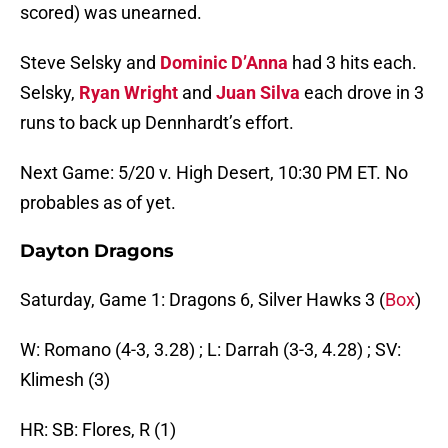
scored) was unearned.
Steve Selsky and
Dominic D’Anna
had 3 hits each.
Selsky,
Ryan Wright
and
Juan Silva
each drove in 3
runs to back up Dennhardt’s effort.
Next Game: 5/20 v. High Desert, 10:30 PM ET. No
probables as of yet.
Dayton Dragons
Saturday, Game 1: Dragons 6, Silver Hawks 3 (
Box
)
W: Romano (4-3, 3.28) ; L: Darrah (3-3, 4.28) ; SV:
Klimesh (3)
HR: SB: Flores, R (1)