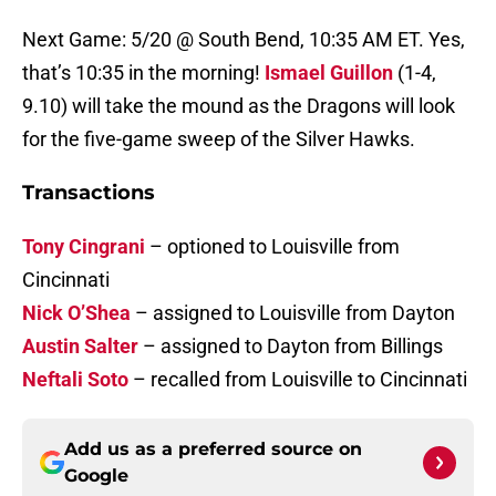
Next Game: 5/20 @ South Bend, 10:35 AM ET. Yes,
that’s 10:35 in the morning!
Ismael Guillon
(1-4,
9.10) will take the mound as the Dragons will look
for the five-game sweep of the Silver Hawks.
Transactions
Tony Cingrani
– optioned to Louisville from
Cincinnati
Nick O’Shea
– assigned to Louisville from Dayton
Austin Salter
– assigned to Dayton from Billings
Neftali Soto
– recalled from Louisville to Cincinnati
Add us as a preferred source on
Google