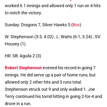
worked 6.1 innings and allowed only 1 run on 4 hits
to notch the victory.
Sunday: Dragons 7, Silver Hawks 5 (
Box
)
W: Stephenson (3-3, 4.02) ; L: Watts (6-1, 3.24) ; SV:
Housey (1)
HR: SB: Aguila 2 (3)
Robert Stephenson
evened his record in going 7
innings. He did serve up a pair of home runs, but
allowed only 2 other hits and 3 runs total.
Stephenson struck out 9 and only walked 1. Joe
Terry continued his torrid hitting in going 2-for-4 and
drove in a run.