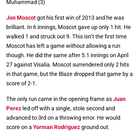
Muhammad (3)
Jon Moscot
got his first win of 2013 and he was
brilliant. In 6 innings, Moscot gave up only 1 hit. He
walked 1 and struck out 9. This isn’t the first time
Moscot has left a game without allowing a run
though. He did the same after 5.1 innings on April
27 against Visalia. Moscot surrendered only 2 hits
in that game, but the Blaze dropped that game by a
score of 2-1.
The only run came in the opening frame as
Juan
Perez
led off with a single, stole second and
advanced to 3rd on a throwing error. He would
score on a
Yorman Rodriguez
ground out.