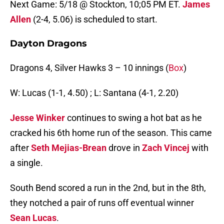
Next Game: 5/18 @ Stockton, 10;05 PM ET.
James
Allen
(2-4, 5.06) is scheduled to start.
Dayton Dragons
Dragons 4, Silver Hawks 3 – 10 innings (
Box
)
W: Lucas (1-1, 4.50) ; L: Santana (4-1, 2.20)
Jesse Winker
continues to swing a hot bat as he
cracked his 6th home run of the season. This came
after
Seth Mejias-Brean
drove in
Zach Vincej
with
a single.
South Bend scored a run in the 2nd, but in the 8th,
they notched a pair of runs off eventual winner
Sean Lucas
.