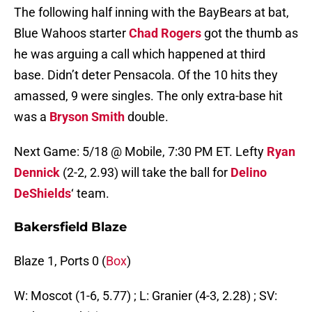
The following half inning with the BayBears at bat,
Blue Wahoos starter
Chad Rogers
got the thumb as
he was arguing a call which happened at third
base. Didn’t deter Pensacola. Of the 10 hits they
amassed, 9 were singles. The only extra-base hit
was a
Bryson Smith
double.
Next Game: 5/18 @ Mobile, 7:30 PM ET. Lefty
Ryan
Dennick
(2-2, 2.93) will take the ball for
Delino
DeShields
‘ team.
Bakersfield Blaze
Blaze 1, Ports 0 (
Box
)
W: Moscot (1-6, 5.77) ; L: Granier (4-3, 2.28) ; SV: