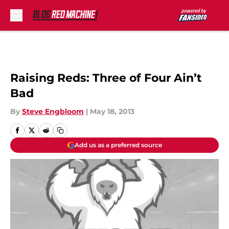
Skip to main content
Raising Reds: Three of Four Ain’t
Bad
By
Steve Engbloom
|
May 18, 2013
Add us as a preferred source