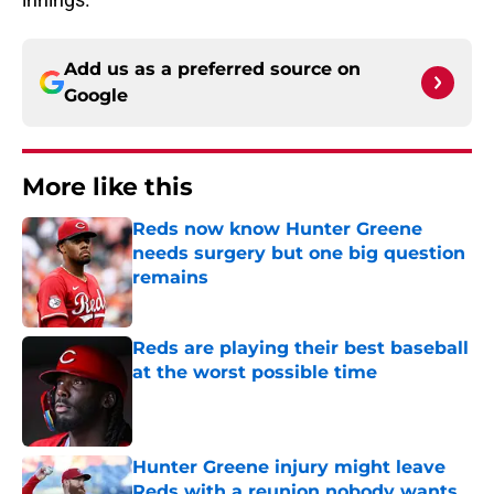
Add us as a preferred source on
Google
More like this
Reds now know Hunter Greene
needs surgery but one big question
remains
Published by on Invalid Date
Reds are playing their best baseball
at the worst possible time
Published by on Invalid Date
Hunter Greene injury might leave
Reds with a reunion nobody wants