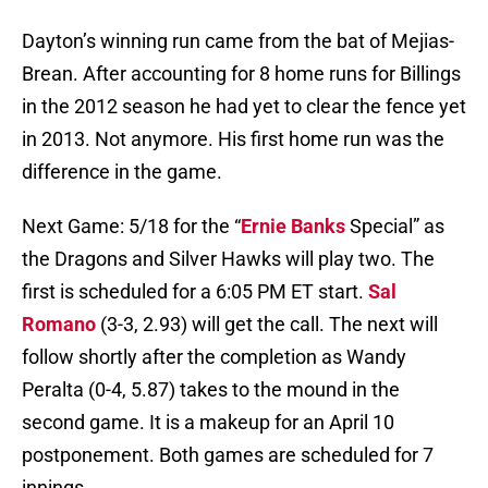
Dayton’s winning run came from the bat of Mejias-
Brean. After accounting for 8 home runs for Billings
in the 2012 season he had yet to clear the fence yet
in 2013. Not anymore. His first home run was the
difference in the game.
Next Game: 5/18 for the “
Ernie Banks
Special” as
the Dragons and Silver Hawks will play two. The
first is scheduled for a 6:05 PM ET start.
Sal
Romano
(3-3, 2.93) will get the call. The next will
follow shortly after the completion as Wandy
Peralta (0-4, 5.87) takes to the mound in the
second game. It is a makeup for an April 10
postponement. Both games are scheduled for 7
innings.