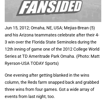
Jun 15, 2012; Omaha, NE, USA; Mejias-Brean (5)
and his Arizona teammates celebrate after their 4-
3 win over the Florida State Seminoles during the
12th inning of game one of the 2012 College World
Series at TD Ameritrade Park Omaha. (Photo: Matt
Ryerson-USA TODAY Sports)
One evening after getting blanked in the wins
column, the Reds farm snapped back and grabbed
three wins from four games. Got a wide array of
events from last night, too.