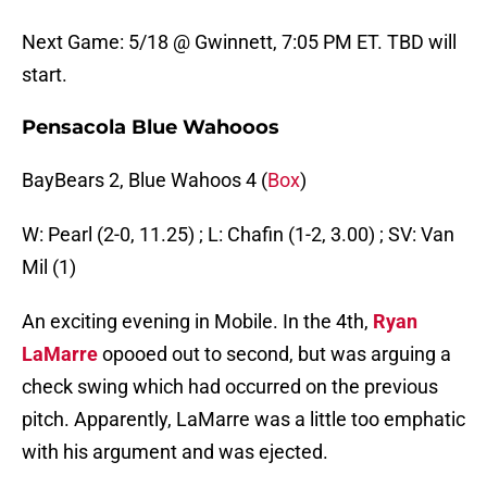
Next Game: 5/18 @ Gwinnett, 7:05 PM ET. TBD will
start.
Pensacola Blue Wahooos
BayBears 2, Blue Wahoos 4 (
Box
)
W: Pearl (2-0, 11.25) ; L: Chafin (1-2, 3.00) ; SV: Van
Mil (1)
An exciting evening in Mobile. In the 4th,
Ryan
LaMarre
opooed out to second, but was arguing a
check swing which had occurred on the previous
pitch. Apparently, LaMarre was a little too emphatic
with his argument and was ejected.