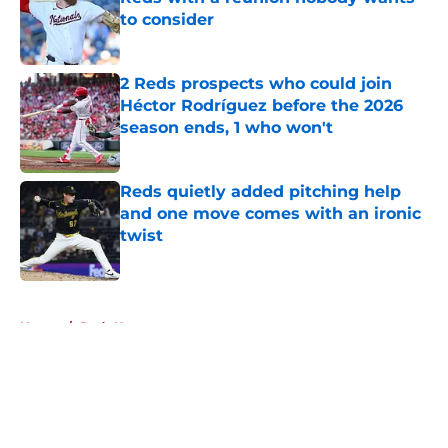
to consider
Published by on Invalid Date
2 Reds prospects who could join
Héctor Rodríguez before the 2026
season ends, 1 who won't
Published by on Invalid Date
Reds quietly added pitching help
and one move comes with an ironic
twist
Published by on Invalid Date
5 related articles loaded
Home
/
Reds News