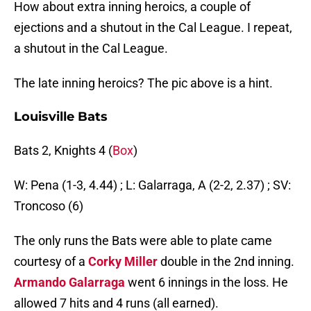
How about extra inning heroics, a couple of
ejections and a shutout in the Cal League. I repeat,
a shutout in the Cal League.
The late inning heroics? The pic above is a hint.
Louisville Bats
Bats 2, Knights 4 (
Box
)
W: Pena (1-3, 4.44) ; L: Galarraga, A (2-2, 2.37) ; SV:
Troncoso (6)
The only runs the Bats were able to plate came
courtesy of a
Corky Miller
double in the 2nd inning.
Armando Galarraga
went 6 innings in the loss. He
allowed 7 hits and 4 runs (all earned).