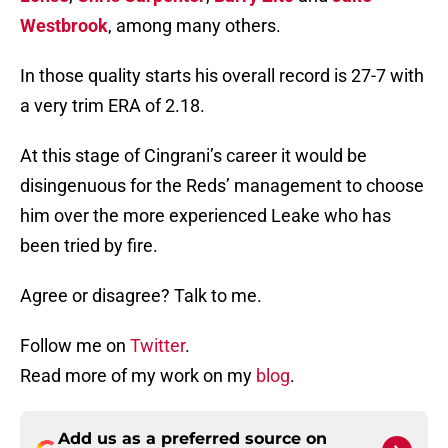
Westbrook
, among many others.
In those quality starts his overall record is 27-7 with
a very trim ERA of 2.18.
At this stage of Cingrani’s career it would be
disingenuous for the Reds’ management to choose
him over the more experienced Leake who has
been tried by fire.
Agree or disagree? Talk to me.
Follow me on
Twitter
.
Read more of my work on my
blog
.
Add us as a preferred source on