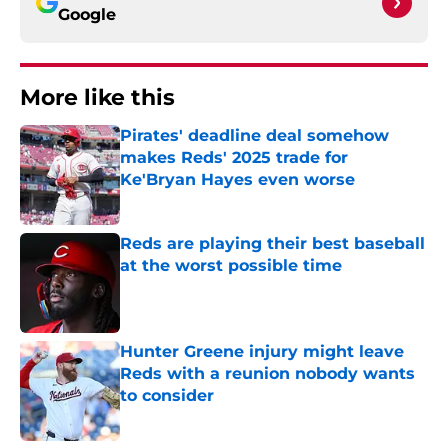
Google
More like this
Pirates' deadline deal somehow
makes Reds' 2025 trade for
Ke'Bryan Hayes even worse
Published by on Invalid Date
Reds are playing their best baseball
at the worst possible time
Published by on Invalid Date
Hunter Greene injury might leave
Reds with a reunion nobody wants
to consider
Published by on Invalid Date