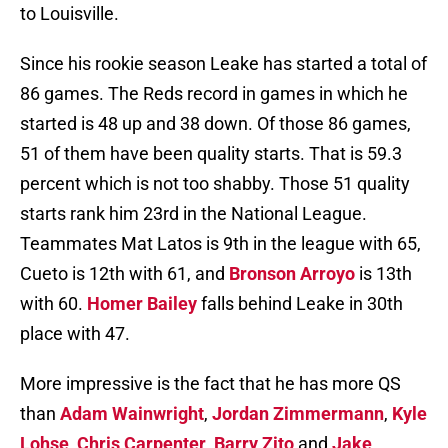
to Louisville.
Since his rookie season Leake has started a total of
86 games. The Reds record in games in which he
started is 48 up and 38 down. Of those 86 games,
51 of them have been quality starts. That is 59.3
percent which is not too shabby. Those 51 quality
starts rank him 23rd in the National League.
Teammates Mat Latos is 9th in the league with 65,
Cueto is 12th with 61, and
Bronson Arroyo
is 13th
with 60.
Homer Bailey
falls behind Leake in 30th
place with 47.
More impressive is the fact that he has more QS
than
Adam Wainwright
,
Jordan Zimmermann
,
Kyle
Lohse
,
Chris Carpenter
,
Barry Zito
and
Jake