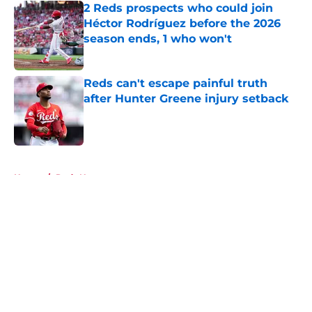
2 Reds prospects who could join
Héctor Rodríguez before the 2026
season ends, 1 who won't
Published by on Invalid Date
Reds can't escape painful truth
after Hunter Greene injury setback
Published by on Invalid Date
5 related articles loaded
Home
/
Reds News
About
Openings
Contact
Our 300+ Sites