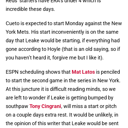
Reds’ starters have ERA’s under 4 which is
incredible these days.
Cueto is expected to start Monday against the New
York Mets. His start inconveniently is on the same
day that Leake would be starting, if everything had
gone according to Hoyle (that is an old saying, so if
you haven’t heard it, forgive me but I like it).
ESPN scheduling shows that
Mat Latos
is penciled
to start the second game in the series in New York.
At this juncture it is difficult reading minds, so we
are left to wonder if Leake is getting bumped by
southpaw
Tony Cingrani
, will miss a start or pitch
on a couple days extra rest. It would be unlikely, in
the opinion of this writer that Leake would be sent