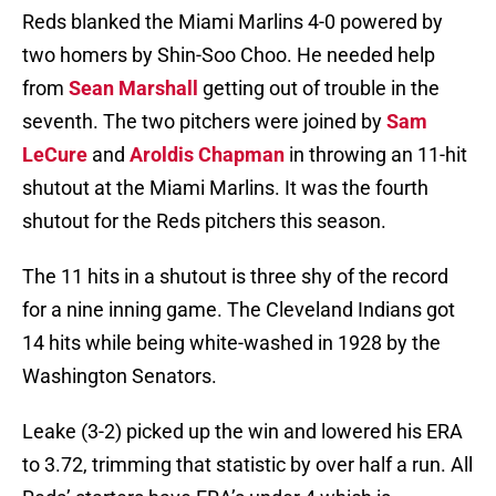
Reds blanked the Miami Marlins 4-0 powered by
two homers by Shin-Soo Choo. He needed help
from
Sean Marshall
getting out of trouble in the
seventh. The two pitchers were joined by
Sam
LeCure
and
Aroldis Chapman
in throwing an 11-hit
shutout at the Miami Marlins. It was the fourth
shutout for the Reds pitchers this season.
The 11 hits in a shutout is three shy of the record
for a nine inning game. The Cleveland Indians got
14 hits while being white-washed in 1928 by the
Washington Senators.
Leake (3-2) picked up the win and lowered his ERA
to 3.72, trimming that statistic by over half a run. All