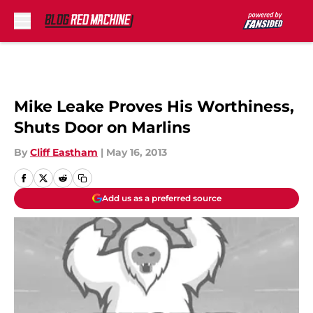
Skip to main content
Mike Leake Proves His Worthiness,
Shuts Door on Marlins
By
Cliff Eastham
|
May 16, 2013
Add us as a preferred source