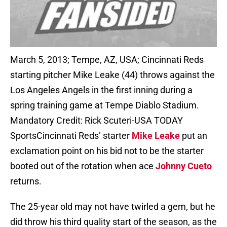
March 5, 2013; Tempe, AZ, USA; Cincinnati Reds
starting pitcher Mike Leake (44) throws against the
Los Angeles Angels in the first inning during a
spring training game at Tempe Diablo Stadium.
Mandatory Credit: Rick Scuteri-USA TODAY
SportsCincinnati Reds’ starter
Mike Leake
put an
exclamation point on his bid not to be the starter
booted out of the rotation when ace
Johnny Cueto
returns.
The 25-year old may not have twirled a gem, but he
did throw his third quality start of the season, as the