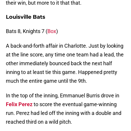
their win, but more to it that that.
Louisville Bats
Bats 8, Knights 7 (
Box
)
A back-and-forth affair in Charlotte. Just by looking
at the line score, any time one team had a lead, the
other immediately bounced back the next half
inning to at least tie this game. Happened pretty
much the entire game until the 9th.
In the top of the inning, Emmanuel Burris drove in
Felix Perez
to score the eventual game-winning
run. Perez had led off the inning with a double and
reached third on a wild pitch.