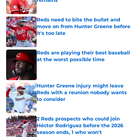
remains
Published by on Invalid Date
Reds need to bite the bullet and
move on from Hunter Greene before
it's too late
Published by on Invalid Date
Reds are playing their best baseball
at the worst possible time
Published by on Invalid Date
Hunter Greene injury might leave
Reds with a reunion nobody wants
to consider
Published by on Invalid Date
2 Reds prospects who could join
Héctor Rodríguez before the 2026
season ends, 1 who won't