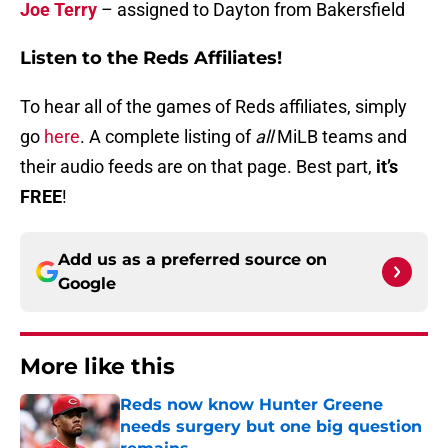
Joe Terry
– assigned to Dayton from Bakersfield
Listen to the Reds Affiliates!
To hear all of the games of Reds affiliates, simply
go
here
. A complete listing of
all
MiLB teams and
their audio feeds are on that page. Best part,
it’s
FREE
!
Add us as a preferred source on
Google
More like this
Reds now know Hunter Greene
needs surgery but one big question