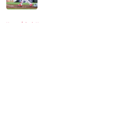
Published by on Invalid Date
5 related articles loaded
Home
/
Reds News
About
Openings
Contact
Our 300+ Sites
Mobile Apps
FanSided Daily
Pitch a Story
Privacy Policy
Terms of Use
Cookie Policy
Legal Disclaimer
Accessibility Statement
A-Z Index
Cookies Settings