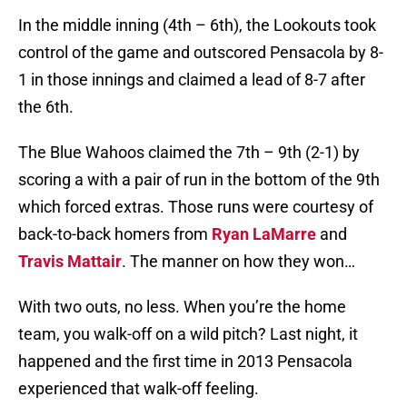
In the middle inning (4th – 6th), the Lookouts took
control of the game and outscored Pensacola by 8-
1 in those innings and claimed a lead of 8-7 after
the 6th.
The Blue Wahoos claimed the 7th – 9th (2-1) by
scoring a with a pair of run in the bottom of the 9th
which forced extras. Those runs were courtesy of
back-to-back homers from
Ryan LaMarre
and
Travis Mattair
. The manner on how they won…
With two outs, no less. When you’re the home
team, you walk-off on a wild pitch? Last night, it
happened and the first time in 2013 Pensacola
experienced that walk-off feeling.