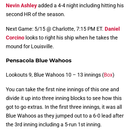
Nevin Ashley
added a 4-4 night including hitting his
second HR of the season.
Next Game: 5/15 @ Charlotte, 7:15 PM ET.
Daniel
Corcino
looks to right his ship when he takes the
mound for Louisville.
Pensacola Blue Wahoos
Lookouts 9, Blue Wahoos 10 – 13 innings (
Box
)
You can take the first nine innings of this one and
divide it up into three inning blocks to see how this
got to go extras. In the first three innings, it was all
Blue Wahoos as they jumped out to a 6-0 lead after
the 3rd inning including a 5-run 1st inning.