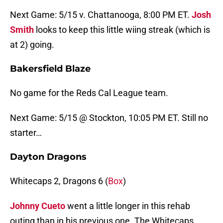
Next Game: 5/15 v. Chattanooga, 8:00 PM ET.
Josh
Smith
looks to keep this little wiing streak (which is
at 2) going.
Bakersfield Blaze
No game for the Reds Cal League team.
Next Game: 5/15 @ Stockton, 10:05 PM ET. Still no
starter…
Dayton Dragons
Whitecaps 2, Dragons 6 (
Box
)
Johnny Cueto
went a little longer in this rehab
outing than in his previous one. The Whitecaps