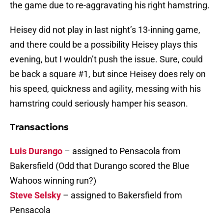
the game due to re-aggravating his right hamstring.
Heisey did not play in last night’s 13-inning game,
and there could be a possibility Heisey plays this
evening, but I wouldn’t push the issue. Sure, could
be back a square #1, but since Heisey does rely on
his speed, quickness and agility, messing with his
hamstring could seriously hamper his season.
Transactions
Luis Durango
– assigned to Pensacola from
Bakersfield (Odd that Durango scored the Blue
Wahoos winning run?)
Steve Selsky
– assigned to Bakersfield from
Pensacola