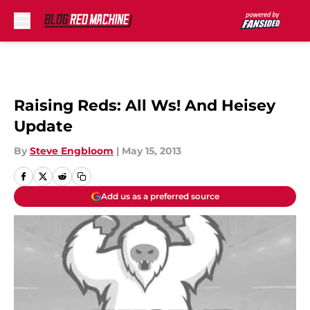
Skip to main content
Raising Reds: All Ws! And Heisey
Update
By
Steve Engbloom
|
May 15, 2013
Add us as a preferred source