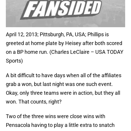
April 12, 2013; Pittsburgh, PA, USA; Phillips is
greeted at home plate by Heisey after both scored
on a BP home run. (Charles LeClaire – USA TODAY
Sports)
A bit difficult to have days when all of the affiliates
grab a won, but last night was one such event.
Okay, only three teams were in action, but they all
won. That counts, right?
Two of the three wins were close wins with
Pensacola having to play a little extra to snatch