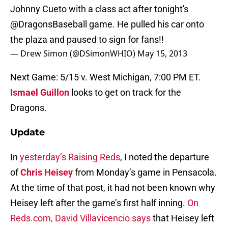
Johnny Cueto with a class act after tonight's
@DragonsBaseball
game. He pulled his car onto
the plaza and paused to sign for fans!!
— Drew Simon (@DSimonWHIO)
May 15, 2013
Next Game: 5/15 v. West Michigan, 7:00 PM ET.
Ismael Guillon
looks to get on track for the
Dragons.
Update
In
yesterday’s Raising Reds
, I noted the departure
of
Chris Heisey
from Monday’s game in Pensacola.
At the time of that post, it had not been known why
Heisey left after the game’s first half inning.
On
Reds.com, David Villavicencio says
that Heisey left