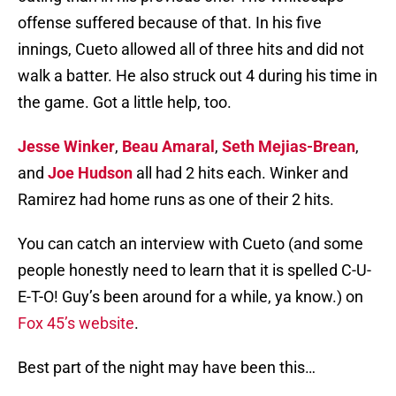
offense suffered because of that. In his five
innings, Cueto allowed all of three hits and did not
walk a batter. He also struck out 4 during his time in
the game. Got a little help, too.
Jesse Winker
,
Beau Amaral
,
Seth Mejias-Brean
,
and
Joe Hudson
all had 2 hits each. Winker and
Ramirez had home runs as one of their 2 hits.
You can catch an interview with Cueto (and some
people honestly need to learn that it is spelled C-U-
E-T-O! Guy’s been around for a while, ya know.) on
Fox 45’s website
.
Best part of the night may have been this…