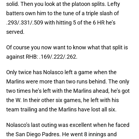
solid. Then you look at the platoon splits. Lefty
batters own him to the tune of a triple slash of
.293/.331/.509 with hitting 5 of the 6 HR he’s
served.
Of course you now want to know what that split is
against RHB: .169/.222/.262.
Only twice has Nolasco left a game when the
Marlins were more than two runs behind. The only
two times he’s left with the Marlins ahead, he’s got
the W. In their other six games, he left with his
team trailing and the Marlins have lost all six.
Nolasco’s last outing was excellent when he faced
the San Diego Padres. He went 8 innings and