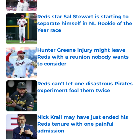
Published by on Invalid Date
Reds star Sal Stewart is starting to
separate himself in NL Rookie of the
Year race
Published by on Invalid Date
Hunter Greene injury might leave
Reds with a reunion nobody wants
to consider
Published by on Invalid Date
Reds can't let one disastrous Pirates
experiment fool them twice
Published by on Invalid Date
Nick Krall may have just ended his
Reds tenure with one painful
admission
Published by on Invalid Date