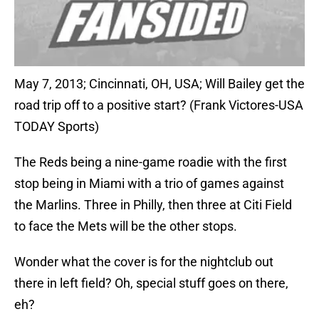
May 7, 2013; Cincinnati, OH, USA; Will Bailey get the
road trip off to a positive start? (Frank Victores-USA
TODAY Sports)
The Reds being a nine-game roadie with the first
stop being in Miami with a trio of games against
the Marlins. Three in Philly, then three at Citi Field
to face the Mets will be the other stops.
Wonder what the cover is for the nightclub out
there in left field? Oh, special stuff goes on there,
eh?