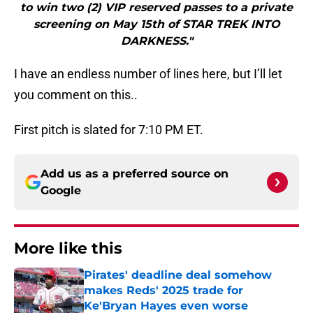
to win two (2) VIP reserved passes to a private
screening on May 15th of STAR TREK INTO
DARKNESS."
I have an endless number of lines here, but I’ll let
you comment on this..
First pitch is slated for 7:10 PM ET.
Add us as a preferred source on
Google
More like this
Pirates' deadline deal somehow
makes Reds' 2025 trade for
Ke'Bryan Hayes even worse