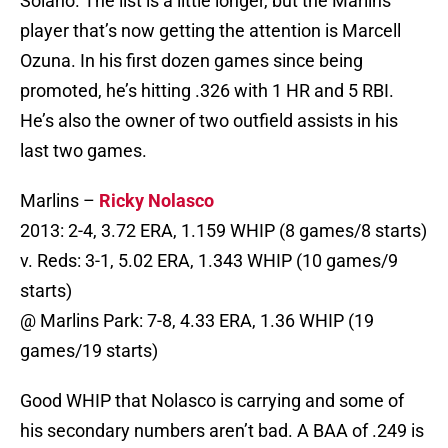
Solano. The list is a little longer, but the Marlins
player that’s now getting the attention is Marcell
Ozuna. In his first dozen games since being
promoted, he’s hitting .326 with 1 HR and 5 RBI.
He’s also the owner of two outfield assists in his
last two games.
Marlins –
Ricky Nolasco
2013: 2-4, 3.72 ERA, 1.159 WHIP (8 games/8 starts)
v. Reds: 3-1, 5.02 ERA, 1.343 WHIP (10 games/9
starts)
@ Marlins Park: 7-8, 4.33 ERA, 1.36 WHIP (19
games/19 starts)
Good WHIP that Nolasco is carrying and some of
his secondary numbers aren’t bad. A BAA of .249 is