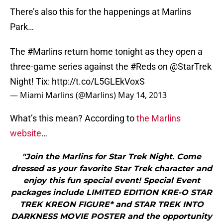
There’s also this for the happenings at Marlins
Park…
The
#Marlins
return home tonight as they open a
three-game series against the
#Reds
on
@StarTrek
Night! Tix:
http://t.co/L5GLEkVoxS
— Miami Marlins (@Marlins)
May 14, 2013
What’s this mean? According to
the Marlins
website
…
"Join the Marlins for Star Trek Night. Come
dressed as your favorite Star Trek character and
enjoy this fun special event! Special Event
packages include LIMITED EDITION KRE-O STAR
TREK KREON FIGURE* and STAR TREK INTO
DARKNESS MOVIE POSTER and the opportunity