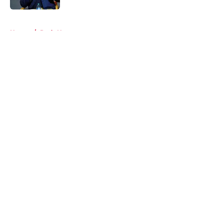
5 related articles loaded
Home
/
Reds News
About
Openings
Contact
Our 300+ Sites
Mobile Apps
FanSided Daily
Pitch a Story
Privacy Policy
Terms of Use
Cookie Policy
Legal Disclaimer
Accessibility Statement
A-Z Index
Cookies Settings