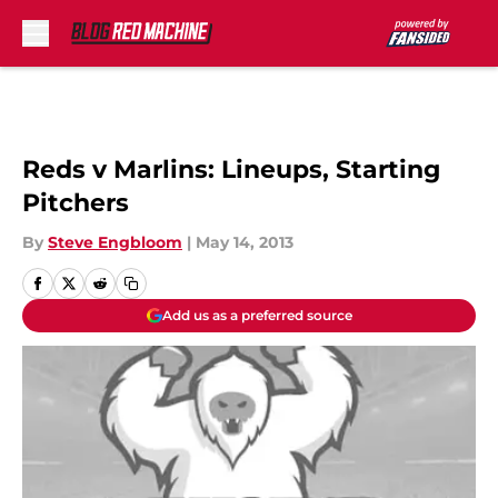
Skip to main content
Reds v Marlins: Lineups, Starting
Pitchers
By
Steve Engbloom
|
May 14, 2013
Add us as a preferred source