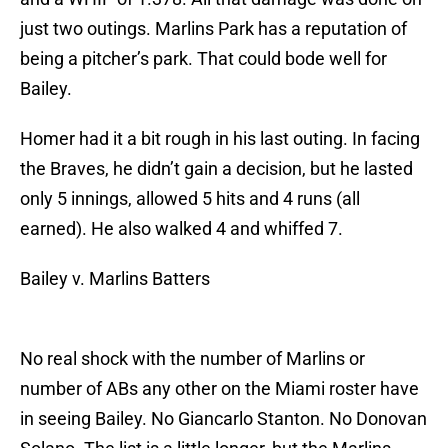
just two outings. Marlins Park has a reputation of
being a pitcher’s park. That could bode well for
Bailey.
Homer had it a bit rough in his last outing. In facing
the Braves, he didn’t gain a decision, but he lasted
only 5 innings, allowed 5 hits and 4 runs (all
earned). He also walked 4 and whiffed 7.
Bailey v. Marlins Batters
No real shock with the number of Marlins or
number of ABs any other on the Miami roster have
in seeing Bailey. No Giancarlo Stanton. No Donovan