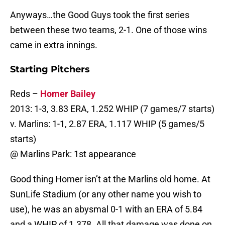
Anyways…the Good Guys took the first series
between these two teams, 2-1. One of those wins
came in extra innings.
Starting Pitchers
Reds –
Homer Bailey
2013: 1-3, 3.83 ERA, 1.252 WHIP (7 games/7 starts)
v. Marlins: 1-1, 2.87 ERA, 1.117 WHIP (5 games/5
starts)
@ Marlins Park: 1st appearance
Good thing Homer isn’t at the Marlins old home. At
SunLife Stadium (or any other name you wish to
use), he was an abysmal 0-1 with an ERA of 5.84
and a WHIP of 1.378. All that damage was done on