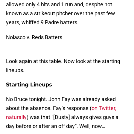
allowed only 4 hits and 1 run and, despite not
known as a strikeout pitcher over the past few
years, whiffed 9 Padre batters.
Nolasco v. Reds Batters
Look again at this table. Now look at the starting
lineups.
Starting Lineups
No Bruce tonight. John Fay was already asked
about the absence. Fay’s response (
on Twitter,
naturally
) was that “[Dusty] always gives guys a
day before or after an off day”. Well, now…