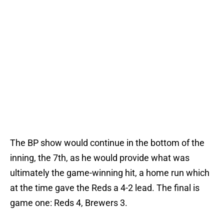
The BP show would continue in the bottom of the
inning, the 7th, as he would provide what was
ultimately the game-winning hit, a home run which
at the time gave the Reds a 4-2 lead. The final is
game one: Reds 4, Brewers 3.