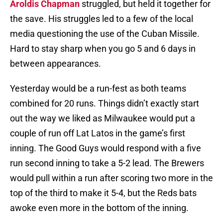
Aroldis Chapman
struggled, but held it together for
the save. His struggles led to a few of the local
media questioning the use of the Cuban Missile.
Hard to stay sharp when you go 5 and 6 days in
between appearances.
Yesterday would be a run-fest as both teams
combined for 20 runs. Things didn’t exactly start
out the way we liked as Milwaukee would put a
couple of run off Lat Latos in the game’s first
inning. The Good Guys would respond with a five
run second inning to take a 5-2 lead. The Brewers
would pull within a run after scoring two more in the
top of the third to make it 5-4, but the Reds bats
awoke even more in the bottom of the inning.