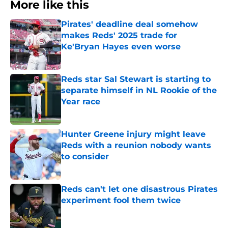
More like this
Pirates' deadline deal somehow
makes Reds' 2025 trade for
Ke'Bryan Hayes even worse
Published by on Invalid Date
Reds star Sal Stewart is starting to
separate himself in NL Rookie of the
Year race
Published by on Invalid Date
Hunter Greene injury might leave
Reds with a reunion nobody wants
to consider
Published by on Invalid Date
Reds can't let one disastrous Pirates
experiment fool them twice
Published by on Invalid Date