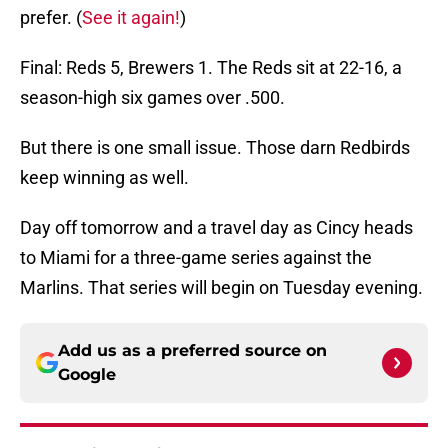
prefer. (
See it again!
)
Final: Reds 5, Brewers 1. The Reds sit at 22-16, a
season-high six games over .500.
But there is one small issue. Those darn Redbirds
keep winning as well.
Day off tomorrow and a travel day as Cincy heads
to Miami for a three-game series against the
Marlins. That series will begin on Tuesday evening.
Add us as a preferred source on
Google