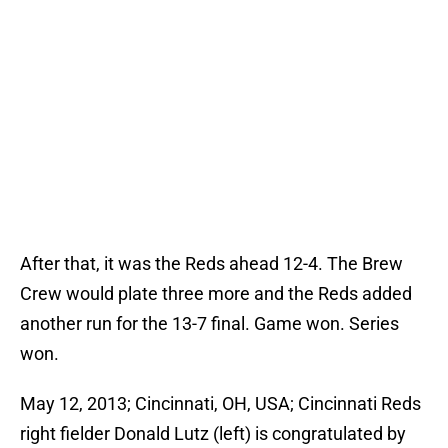
After that, it was the Reds ahead 12-4. The Brew
Crew would plate three more and the Reds added
another run for the 13-7 final. Game won. Series
won.
May 12, 2013; Cincinnati, OH, USA; Cincinnati Reds
right fielder Donald Lutz (left) is congratulated by