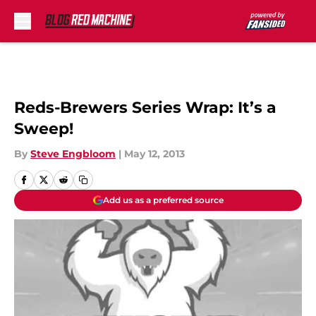
Skip to main content
Reds-Brewers Series Wrap: It’s a
Sweep!
By
Steve Engbloom
|
May 12, 2013
Add us as a preferred source