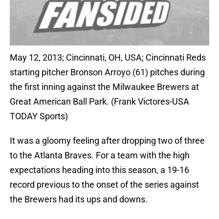
May 12, 2013; Cincinnati, OH, USA; Cincinnati Reds
starting pitcher Bronson Arroyo (61) pitches during
the first inning against the Milwaukee Brewers at
Great American Ball Park. (Frank Victores-USA
TODAY Sports)
It was a gloomy feeling after dropping two of three
to the Atlanta Braves. For a team with the high
expectations heading into this season, a 19-16
record previous to the onset of the series against
the Brewers had its ups and downs.