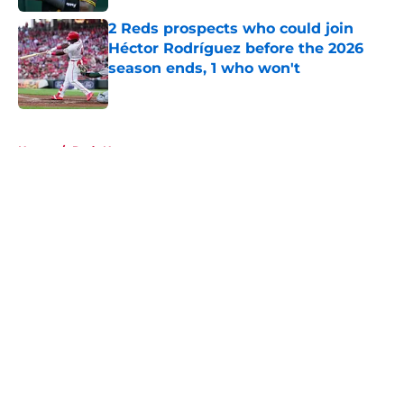
2 Reds prospects who could join
Héctor Rodríguez before the 2026
season ends, 1 who won't
Published by on Invalid Date
5 related articles loaded
Home
/
Reds News
About
Openings
Contact
Our 300+ Sites
Mobile Apps
FanSided Daily
Pitch a Story
Privacy Policy