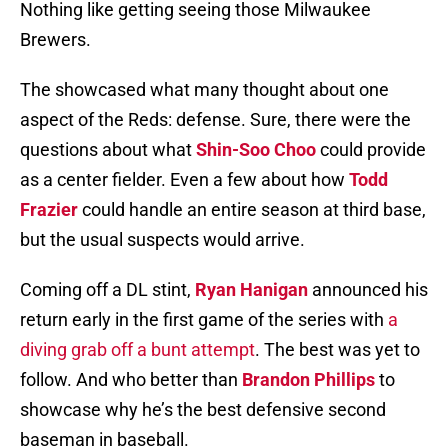
Nothing like getting seeing those Milwaukee
Brewers.
The showcased what many thought about one
aspect of the Reds: defense. Sure, there were the
questions about what
Shin-Soo Choo
could provide
as a center fielder. Even a few about how
Todd
Frazier
could handle an entire season at third base,
but the usual suspects would arrive.
Coming off a DL stint,
Ryan Hanigan
announced his
return early in the first game of the series with
a
diving grab off a bunt attempt
. The best was yet to
follow. And who better than
Brandon Phillips
to
showcase why he’s the best defensive second
baseman in baseball.