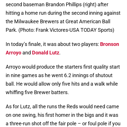
second baseman Brandon Phillips (right) after
hitting a home run during the second inning against
the Milwaukee Brewers at Great American Ball
Park. (Photo: Frank Victores-USA TODAY Sports)
In today’s finale, it was about two players:
Bronson
Arroyo
and
Donald Lutz
.
Arroyo would produce the starters first quality start
in nine games as he went 6.2 innings of shutout
ball. He would allow only five hits and a walk while
whiffing five Brewer batters.
As for Lutz, all the runs the Reds would need came
on one swing, his first homer in the bigs and it was
a three-run shot off the fair pole – or foul pole if you