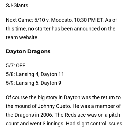
SJ-Giants.
Next Game: 5/10 v. Modesto, 10:30 PM ET. As of
this time, no starter has been announced on the
team website.
Dayton Dragons
5/7: OFF
5/8: Lansing 4, Dayton 11
5/9: Lansing 6, Dayton 9
Of course the big story in Dayton was the return to
the mound of Johnny Cueto. He was a member of
the Dragons in 2006. The Reds ace was on a pitch
count and went 3 innings. Had slight control issues