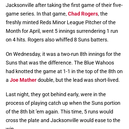
Jacksonville after taking the first game of their five-
game series. In that game,
Chad Rogers
, the
freshly minted Reds Minor League Pitcher of the
Month for April, went 5 innings surrendering 1 run
on 4 hits. Rogers also whiffed 8 Suns batters.
On Wednesday, it was a two-run 8th innings for the
Suns that was the difference. The Blue Wahoos
had knotted the game at 1-1 in the top of the 8th on
a
Joe Mather
double, but the lead was short-lived.
Last night, they got behind early, were in the
process of playing catch up when the Suns portion
of the 8th bit ’em again. This time, 5 runs would
cross the plate and Jacksonville would ease to the
win.