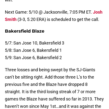
Next Game: 5/10 @ Jacksonville, 7:05 PM ET.
Josh
Smith
(3-3, 5.20 ERA) is scheduled to get the call.
Bakersfield Blaze
5/7: San Jose 10, Bakersfield 3
5/8: San Jose 6, Bakersfield 1
5/9: San Jose 6, Bakersfield 2
Three losses and being swept by the SJ-Giants
can’t be sitting right. Add those three L’s to the
previous five and the Blaze have dropped 8
straight. It is the third losing streak of 7 or more
games the Blaze have suffered so far in 2013. They
haven’t won since May 1st…and it was against the