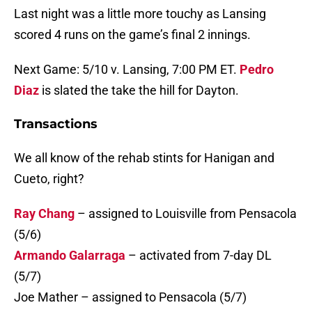
Last night was a little more touchy as Lansing
scored 4 runs on the game’s final 2 innings.
Next Game: 5/10 v. Lansing, 7:00 PM ET.
Pedro
Diaz
is slated the take the hill for Dayton.
Transactions
We all know of the rehab stints for Hanigan and
Cueto, right?
Ray Chang
– assigned to Louisville from Pensacola
(5/6)
Armando Galarraga
– activated from 7-day DL
(5/7)
Joe Mather – assigned to Pensacola (5/7)