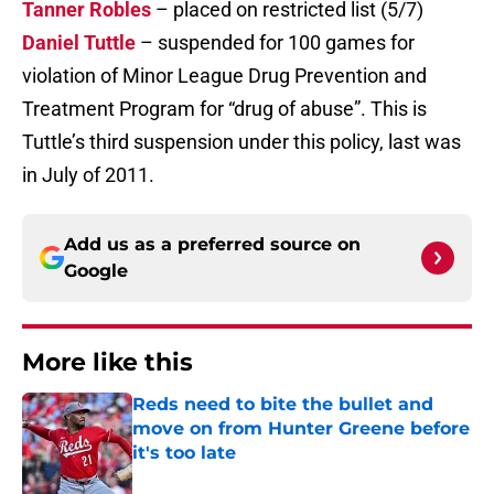
Tanner Robles
– placed on restricted list (5/7)
Daniel Tuttle
– suspended for 100 games for
violation of Minor League Drug Prevention and
Treatment Program for “drug of abuse”. This is
Tuttle’s third suspension under this policy, last was
in July of 2011.
Add us as a preferred source on
Google
More like this
Reds need to bite the bullet and
move on from Hunter Greene before
it's too late
Published by on Invalid Date