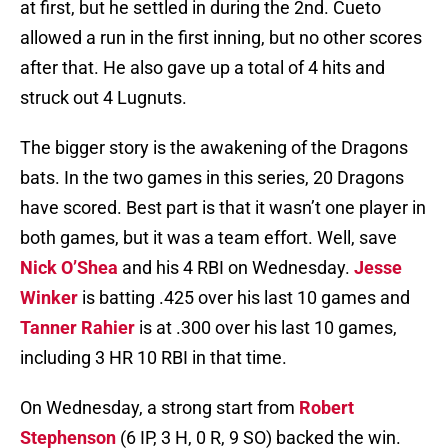
at first, but he settled in during the 2nd. Cueto
allowed a run in the first inning, but no other scores
after that. He also gave up a total of 4 hits and
struck out 4 Lugnuts.
The bigger story is the awakening of the Dragons
bats. In the two games in this series, 20 Dragons
have scored. Best part is that it wasn’t one player in
both games, but it was a team effort. Well, save
Nick O’Shea
and his 4 RBI on Wednesday.
Jesse
Winker
is batting .425 over his last 10 games and
Tanner Rahier
is at .300 over his last 10 games,
including 3 HR 10 RBI in that time.
On Wednesday, a strong start from
Robert
Stephenson
(6 IP, 3 H, 0 R, 9 SO) backed the win.