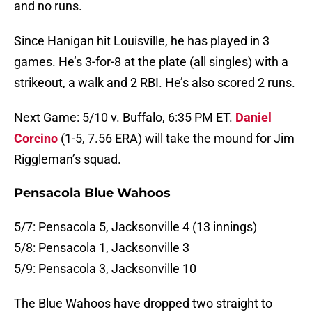
and no runs.
Since Hanigan hit Louisville, he has played in 3
games. He’s 3-for-8 at the plate (all singles) with a
strikeout, a walk and 2 RBI. He’s also scored 2 runs.
Next Game: 5/10 v. Buffalo, 6:35 PM ET.
Daniel
Corcino
(1-5, 7.56 ERA) will take the mound for Jim
Riggleman’s squad.
Pensacola Blue Wahoos
5/7: Pensacola 5, Jacksonville 4 (13 innings)
5/8: Pensacola 1, Jacksonville 3
5/9: Pensacola 3, Jacksonville 10
The Blue Wahoos have dropped two straight to