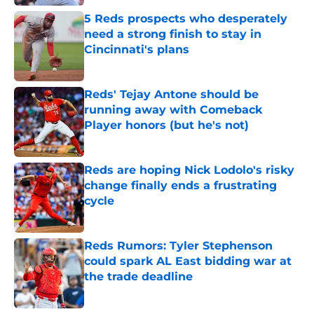
5 Reds prospects who desperately
need a strong finish to stay in
Cincinnati's plans
Published by on Invalid Date
Reds' Tejay Antone should be
running away with Comeback
Player honors (but he's not)
Published by on Invalid Date
Reds are hoping Nick Lodolo's risky
change finally ends a frustrating
cycle
Published by on Invalid Date
Reds Rumors: Tyler Stephenson
could spark AL East bidding war at
the trade deadline
Published by on Invalid Date