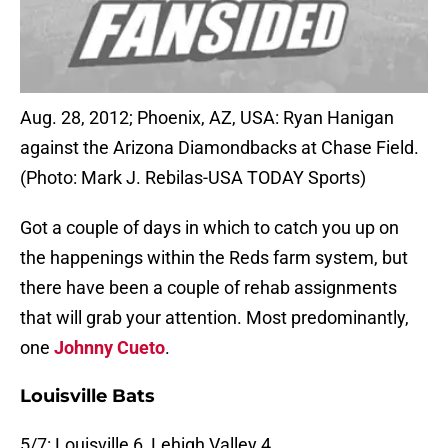
Aug. 28, 2012; Phoenix, AZ, USA: Ryan Hanigan
against the Arizona Diamondbacks at Chase Field.
(Photo: Mark J. Rebilas-USA TODAY Sports)
Got a couple of days in which to catch you up on
the happenings within the Reds farm system, but
there have been a couple of rehab assignments
that will grab your attention. Most predominantly,
one
Johnny Cueto
.
Louisville Bats
5/7: Louisville 6, Lehigh Valley 4