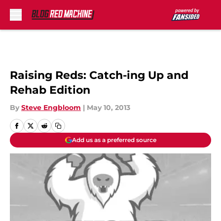
Skip to main content
Raising Reds: Catch-ing Up and
Rehab Edition
By
Steve Engbloom
|
May 10, 2013
Add us as a preferred source