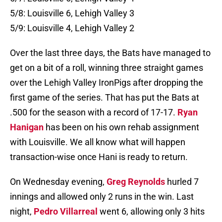
5/8: Louisville 6, Lehigh Valley 3
5/9: Louisville 4, Lehigh Valley 2
Over the last three days, the Bats have managed to
get on a bit of a roll, winning three straight games
over the Lehigh Valley IronPigs after dropping the
first game of the series. That has put the Bats at
.500 for the season with a record of 17-17.
Ryan
Hanigan
has been on his own rehab assignment
with Louisville. We all know what will happen
transaction-wise once Hani is ready to return.
On Wednesday evening,
Greg Reynolds
hurled 7
innings and allowed only 2 runs in the win. Last
night,
Pedro Villarreal
went 6, allowing only 3 hits