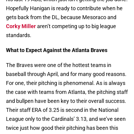
Hopefully Hanigan is ready to contribute when he
gets back from the DL, because Mesoraco and
Corky Miller
aren’t competing up to big league
standards.
What to Expect Against the Atlanta Braves
The Braves were one of the hottest teams in
baseball through April, and for many good reasons.
For one, their pitching is phenomenal. As is always
the case with teams from Atlanta, the pitching staff
and bullpen have been key to their overall success.
Their staff ERA of 3.25 is second in the National
League only to the Cardinals’ 3.13, and we’ve seen
twice just how good their pitching has been this