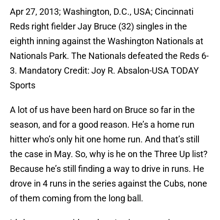
Apr 27, 2013; Washington, D.C., USA; Cincinnati
Reds right fielder Jay Bruce (32) singles in the
eighth inning against the Washington Nationals at
Nationals Park. The Nationals defeated the Reds 6-
3. Mandatory Credit: Joy R. Absalon-USA TODAY
Sports
A lot of us have been hard on Bruce so far in the
season, and for a good reason. He’s a home run
hitter who’s only hit one home run. And that’s still
the case in May. So, why is he on the Three Up list?
Because he’s still finding a way to drive in runs. He
drove in 4 runs in the series against the Cubs, none
of them coming from the long ball.