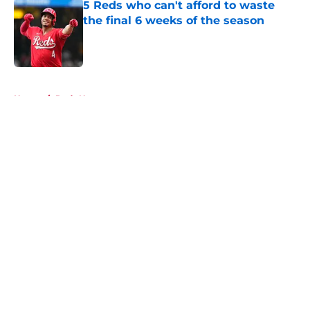
5 Reds who can't afford to waste
the final 6 weeks of the season
Published by on Invalid Date
5 related articles loaded
Home
/
Reds News
About
Openings
Contact
Our 300+ Sites
Mobile Apps
FanSided Daily
Pitch a Story
Privacy Policy
Terms of Use
Cookie Policy