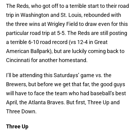
The Reds, who got off to a terrible start to their road
trip in Washington and St. Louis, rebounded with
the three wins at Wrigley Field to draw even for this
particular road trip at 5-5. The Reds are still posting
a terrible 6-10 road record (vs 12-4 in Great
American Ballpark), but are luckily coming back to
Cincinnati for another homestand.
I’ll be attending this Saturdays’ game vs. the
Brewers, but before we get that far, the good guys
will have to face the team who had baseball’s best
April, the Atlanta Braves. But first, Three Up and
Three Down.
Three Up