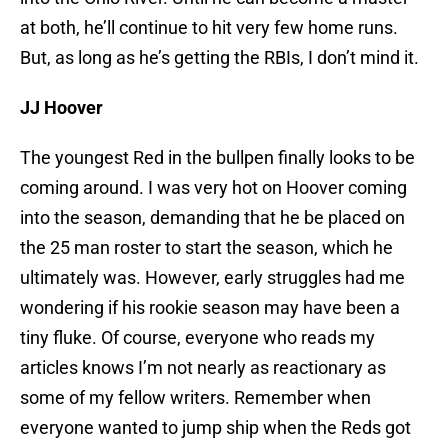
at both, he’ll continue to hit very few home runs.
But, as long as he’s getting the RBIs, I don’t mind it.
JJ Hoover
The youngest Red in the bullpen finally looks to be
coming around. I was very hot on Hoover coming
into the season, demanding that he be placed on
the 25 man roster to start the season, which he
ultimately was. However, early struggles had me
wondering if his rookie season may have been a
tiny fluke. Of course, everyone who reads my
articles knows I’m not nearly as reactionary as
some of my fellow writers. Remember when
everyone wanted to jump ship when the Reds got