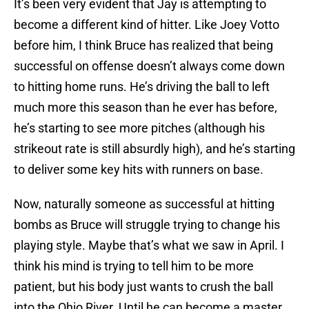
It’s been very evident that Jay is attempting to
become a different kind of hitter. Like Joey Votto
before him, I think Bruce has realized that being
successful on offense doesn’t always come down
to hitting home runs. He’s driving the ball to left
much more this season than he ever has before,
he’s starting to see more pitches (although his
strikeout rate is still absurdly high), and he’s starting
to deliver some key hits with runners on base.
Now, naturally someone as successful at hitting
bombs as Bruce will struggle trying to change his
playing style. Maybe that’s what we saw in April. I
think his mind is trying to tell him to be more
patient, but his body just wants to crush the ball
into the Ohio River. Until he can become a master