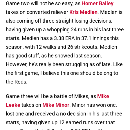
Game two will not be so easy, as
Homer Bailey
takes on converted reliever
Kris Medlen
. Medlen is
also coming off three straight losing decisions,
having given up a whopping 24 runs in his last three
starts. Medlen has a 3.38 ERA in 37.1 innings this
season, with 12 walks and 26 strikeouts. Medlen
has good stuff, as he showed last season.
However, he’s really been struggling as of late. Like
the first game, I believe this one should belong to
the Reds.
Game three will be a battle of Mikes, as
Mike
Leake
takes on
Mike Minor
. Minor has won one,
lost one and received a no decision in his last three
starts, having given up 12 earned runs over that