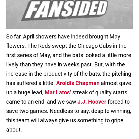
So far, April showers have indeed brought May
flowers. The Reds swept the Chicago Cubs in the
first series of May, and the bats looked a little more
lively than they have in weeks past. But, with the
increase in the productivity of the bats, the pitching
has suffered a little.
Aroldis Chapman
almost gave
up a huge lead,
Mat Latos
‘ streak of quality starts
came to an end, and we saw
J.J. Hoover
forced to
save two games. Needless to say, despite winning,
this team will always give us something to gripe
about.