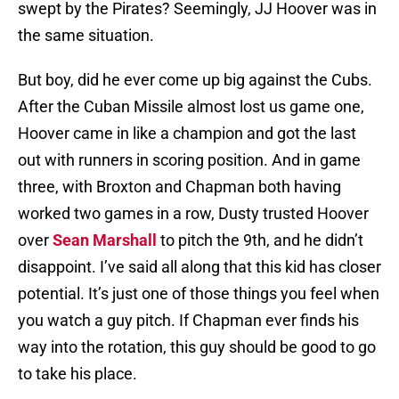
swept by the Pirates? Seemingly, JJ Hoover was in
the same situation.
But boy, did he ever come up big against the Cubs.
After the Cuban Missile almost lost us game one,
Hoover came in like a champion and got the last
out with runners in scoring position. And in game
three, with Broxton and Chapman both having
worked two games in a row, Dusty trusted Hoover
over
Sean Marshall
to pitch the 9th, and he didn’t
disappoint. I’ve said all along that this kid has closer
potential. It’s just one of those things you feel when
you watch a guy pitch. If Chapman ever finds his
way into the rotation, this guy should be good to go
to take his place.