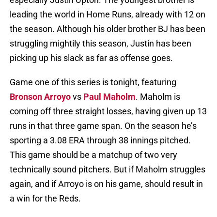
leading the world in Home Runs, already with 12 on
the season. Although his older brother BJ has been
struggling mightily this season, Justin has been
picking up his slack as far as offense goes.
Game one of this series is tonight, featuring
Bronson Arroyo
vs
Paul Maholm
. Maholm is
coming off three straight losses, having given up 13
runs in that three game span. On the season he’s
sporting a 3.08 ERA through 38 innings pitched.
This game should be a matchup of two very
technically sound pitchers. But if Maholm struggles
again, and if Arroyo is on his game, should result in
a win for the Reds.