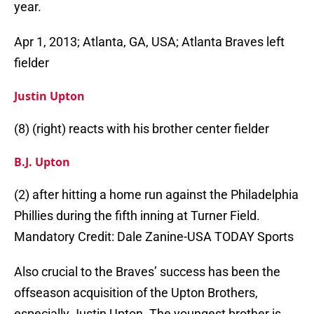
year.
Apr 1, 2013; Atlanta, GA, USA; Atlanta Braves left
fielder
Justin Upton
(8) (right) reacts with his brother center fielder
B.J. Upton
(2) after hitting a home run against the Philadelphia
Phillies during the fifth inning at Turner Field.
Mandatory Credit: Dale Zanine-USA TODAY Sports
Also crucial to the Braves’ success has been the
offseason acquisition of the Upton Brothers,
especially Justin Upton. The youngest brother is