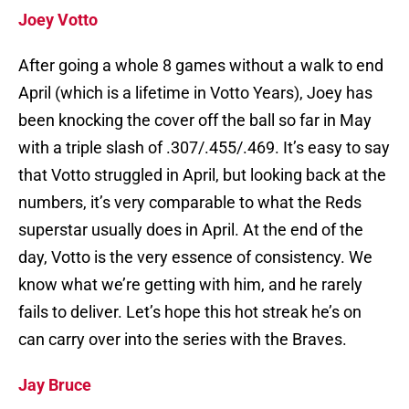
Joey Votto
After going a whole 8 games without a walk to end
April (which is a lifetime in Votto Years), Joey has
been knocking the cover off the ball so far in May
with a triple slash of .307/.455/.469. It’s easy to say
that Votto struggled in April, but looking back at the
numbers, it’s very comparable to what the Reds
superstar usually does in April. At the end of the
day, Votto is the very essence of consistency. We
know what we’re getting with him, and he rarely
fails to deliver. Let’s hope this hot streak he’s on
can carry over into the series with the Braves.
Jay Bruce