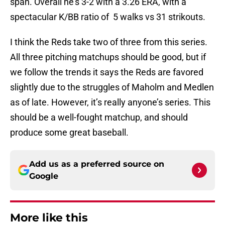
span. Overall he’s 3-2 with a 3.26 ERA, with a
spectacular K/BB ratio of 5 walks vs 31 strikouts.
I think the Reds take two of three from this series.
All three pitching matchups should be good, but if
we follow the trends it says the Reds are favored
slightly due to the struggles of Maholm and Medlen
as of late. However, it’s really anyone’s series. This
should be a well-fought matchup, and should
produce some great baseball.
Add us as a preferred source on
Google
More like this