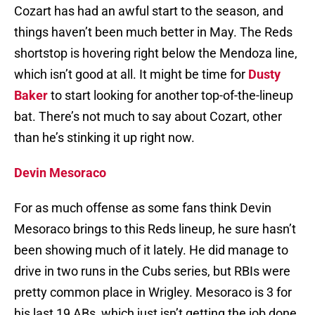
Cozart has had an awful start to the season, and
things haven’t been much better in May. The Reds
shortstop is hovering right below the Mendoza line,
which isn’t good at all. It might be time for
Dusty
Baker
to start looking for another top-of-the-lineup
bat. There’s not much to say about Cozart, other
than he’s stinking it up right now.
Devin Mesoraco
For as much offense as some fans think Devin
Mesoraco brings to this Reds lineup, he sure hasn’t
been showing much of it lately. He did manage to
drive in two runs in the Cubs series, but RBIs were
pretty common place in Wrigley. Mesoraco is 3 for
his last 19 ABs, which just isn’t getting the job done.