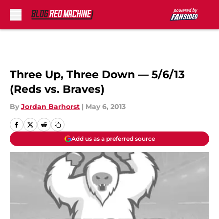
Skip to main content
Three Up, Three Down — 5/6/13
(Reds vs. Braves)
By
Jordan Barhorst
|
May 6, 2013
Add us as a preferred source