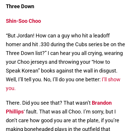
Three Down
Shin-Soo Choo
“But Jordan! How can a guy who hit a leadoff
homer and hit .330 during the Cubs series be on the
Three Down list?” I can hear you all crying, wearing
your Choo jerseys and throwing your “How to
Speak Korean” books against the wall in disgust.
Well, I’ll tell you. No, I’ll do you one better:
I’ll show
you.
There. Did you see that? That wasn’t
Brandon
Phillips
‘ fault. That was all Choo. I’m sorry, but I
don’t care how good you are at the plate, if you’re
making boneheaded plays in the outfield that