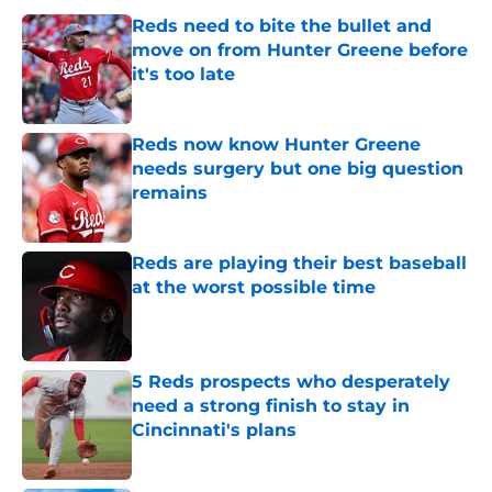
Reds need to bite the bullet and
move on from Hunter Greene before
it's too late
Published by on Invalid Date
Reds now know Hunter Greene
needs surgery but one big question
remains
Published by on Invalid Date
Reds are playing their best baseball
at the worst possible time
Published by on Invalid Date
5 Reds prospects who desperately
need a strong finish to stay in
Cincinnati's plans
Published by on Invalid Date