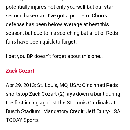
potentially injures not only yourself but our star
second baseman, I’ve got a problem. Choo’s
defense has been below average at best this
season, but due to his scorching bat a lot of Reds
fans have been quick to forget.
I bet you BP doesn’t forget about this one…
Zack Cozart
Apr 29, 2013; St. Louis, MO, USA; Cincinnati Reds
shortstop Zack Cozart (2) lays down a bunt during
the first inning against the St. Louis Cardinals at
Busch Stadium. Mandatory Credit: Jeff Curry-USA
TODAY Sports