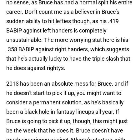
no sense, as Bruce has had a normal split his entire
career. Don’t count me as a believer in Bruce’s
sudden ability to hit lefties though, as his .419
BABIP against left handers is completely
unsustainable. The more worrying stat here is his
.358 BABIP against right handers, which suggests
that he’s actually lucky to have the triple slash that
he does against rightys.
2013 has been an absolute mess for Bruce, and if
he doesn’t start to pick it up, you might want to
consider a permanent solution, as he’s basically
been a black hole in fantasy lineups all year. If
Bruce is going to pick it up, though, this might just
be the week that he does it. Bruce doesn’t have
much experience against Atlanta’s starters, with