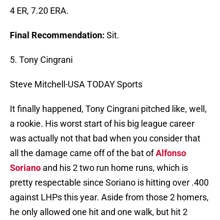
4 ER, 7.20 ERA.
Final Recommendation:
Sit.
5. Tony Cingrani
Steve Mitchell-USA TODAY Sports
It finally happened, Tony Cingrani pitched like, well,
a rookie. His worst start of his big league career
was actually not that bad when you consider that
all the damage came off of the bat of
Alfonso
Soriano
and his 2 two run home runs, which is
pretty respectable since Soriano is hitting over .400
against LHPs this year. Aside from those 2 homers,
he only allowed one hit and one walk, but hit 2