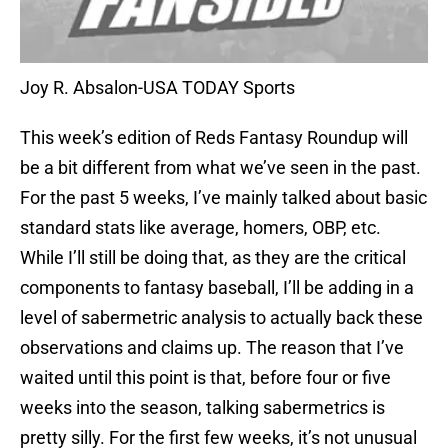
Joy R. Absalon-USA TODAY Sports
This week’s edition of Reds Fantasy Roundup will
be a bit different from what we’ve seen in the past.
For the past 5 weeks, I’ve mainly talked about basic
standard stats like average, homers, OBP, etc.
While I’ll still be doing that, as they are the critical
components to fantasy baseball, I’ll be adding in a
level of sabermetric analysis to actually back these
observations and claims up. The reason that I’ve
waited until this point is that, before four or five
weeks into the season, talking sabermetrics is
pretty silly. For the first few weeks, it’s not unusual