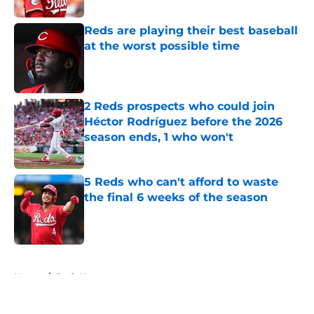
Reds are playing their best baseball
at the worst possible time
Published by on Invalid Date
2 Reds prospects who could join
Héctor Rodríguez before the 2026
season ends, 1 who won't
Published by on Invalid Date
5 Reds who can't afford to waste
the final 6 weeks of the season
Published by on Invalid Date
5 related articles loaded
Home
/
Reds News