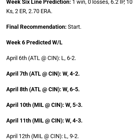
Week Six Line Prediction:
1 win, 0 losses, 6.2 IP, 10
Ks, 2 ER, 2.70 ERA.
Final Recommendation:
Start.
Week 6 Predicted W/L
April 6th (ATL @ CIN): L, 6-2.
April 7th (ATL @ CIN): W, 4-2.
April 8th (ATL @ CIN): W, 6-5.
April 10th (MIL @ CIN): W, 5-3.
April 11th (MIL @ CIN): W, 4-3.
April 12th (MIL @ CIN): L, 9-2.