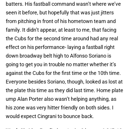
batters. His fastball command wasn’t where we’ve
seen it before, but hopefully that was just jitters
from pitching in front of his hometown team and
family. It didn’t appear, at least to me, that facing
the Cubs for the second time around had any real
effect on his performance- laying a fastball right
down broadway belt high to Alfonso Soriano is
going to get you in trouble no matter whether it’s
against the Cubs for the first time or the 10th time.
Everyone besides Soriano, though, looked as lost at
the plate this time as they did last time. Home plate
ump Alan Porter also wasn’t helping anything, as
his zone was very hitter friendly on both sides. I
would expect Cingrani to bounce back.