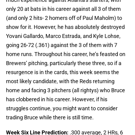
only 20 at bats in his career against all 3 of them
(and only 2 hits- 2 homers off of Paul Maholm) to
show for it. However, he has absolutely destroyed
Yovani Gallardo, Marco Estrada, and Kyle Lohse,
going 26-72 (.361) against the 3 of them with 7
home runs. Throughout his career, he’s feasted on
Brewers’ pitching, particularly these three, so if a
resurgence is in the cards, this week seems the
most likely candidate, with the Reds returning
home and facing 3 pitchers (all rightys) who Bruce
has clobbered in his career. However, if his
struggles continue, you might want to consider
trading Bruce while there is still time.
Week Six Line Prediction:
.300 average, 2 HRs, 6