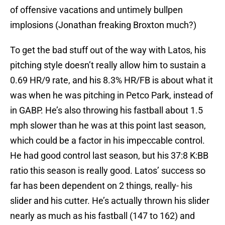
of offensive vacations and untimely bullpen
implosions (Jonathan freaking Broxton much?)
To get the bad stuff out of the way with Latos, his
pitching style doesn’t really allow him to sustain a
0.69 HR/9 rate, and his 8.3% HR/FB is about what it
was when he was pitching in Petco Park, instead of
in GABP. He’s also throwing his fastball about 1.5
mph slower than he was at this point last season,
which could be a factor in his impeccable control.
He had good control last season, but his 37:8 K:BB
ratio this season is really good. Latos’ success so
far has been dependent on 2 things, really- his
slider and his cutter. He’s actually thrown his slider
nearly as much as his fastball (147 to 162) and