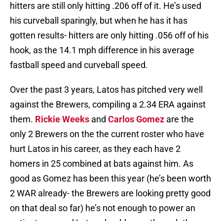
hitters are still only hitting .206 off of it. He’s used
his curveball sparingly, but when he has it has
gotten results- hitters are only hitting .056 off of his
hook, as the 14.1 mph difference in his average
fastball speed and curveball speed.
Over the past 3 years, Latos has pitched very well
against the Brewers, compiling a 2.34 ERA against
them.
Rickie Weeks
and
Carlos Gomez
are the
only 2 Brewers on the the current roster who have
hurt Latos in his career, as they each have 2
homers in 25 combined at bats against him. As
good as Gomez has been this year (he’s been worth
2 WAR already- the Brewers are looking pretty good
on that deal so far) he’s not enough to power an