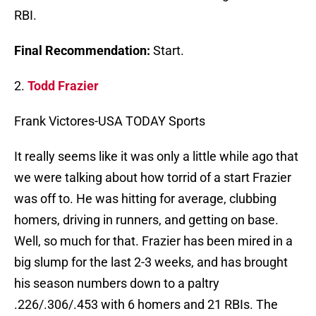
RBI.
Final Recommendation:
Start.
2.
Todd Frazier
Frank Victores-USA TODAY Sports
It really seems like it was only a little while ago that
we were talking about how torrid of a start Frazier
was off to. He was hitting for average, clubbing
homers, driving in runners, and getting on base.
Well, so much for that. Frazier has been mired in a
big slump for the last 2-3 weeks, and has brought
his season numbers down to a paltry
.226/.306/.453 with 6 homers and 21 RBIs. The