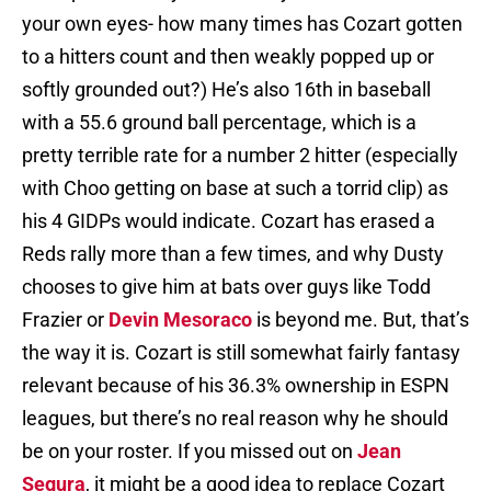
your own eyes- how many times has Cozart gotten
to a hitters count and then weakly popped up or
softly grounded out?) He’s also 16th in baseball
with a 55.6 ground ball percentage, which is a
pretty terrible rate for a number 2 hitter (especially
with Choo getting on base at such a torrid clip) as
his 4 GIDPs would indicate. Cozart has erased a
Reds rally more than a few times, and why Dusty
chooses to give him at bats over guys like Todd
Frazier or
Devin Mesoraco
is beyond me. But, that’s
the way it is. Cozart is still somewhat fairly fantasy
relevant because of his 36.3% ownership in ESPN
leagues, but there’s no real reason why he should
be on your roster. If you missed out on
Jean
Segura
, it might be a good idea to replace Cozart