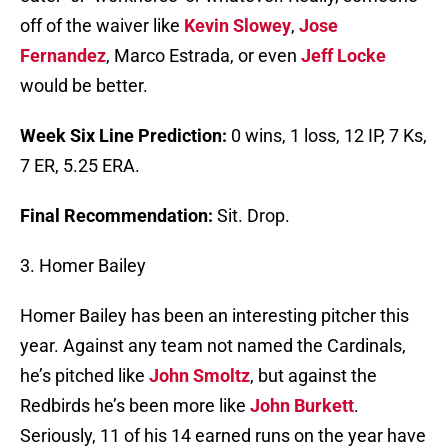
off of the waiver like
Kevin Slowey
,
Jose
Fernandez
, Marco Estrada, or even
Jeff Locke
would be better.
Week Six Line Prediction:
0 wins, 1 loss, 12 IP, 7 Ks,
7 ER, 5.25 ERA.
Final Recommendation:
Sit. Drop.
3. Homer Bailey
Homer Bailey has been an interesting pitcher this
year. Against any team not named the Cardinals,
he’s pitched like
John Smoltz
, but against the
Redbirds he’s been more like
John Burkett
.
Seriously, 11 of his 14 earned runs on the year have