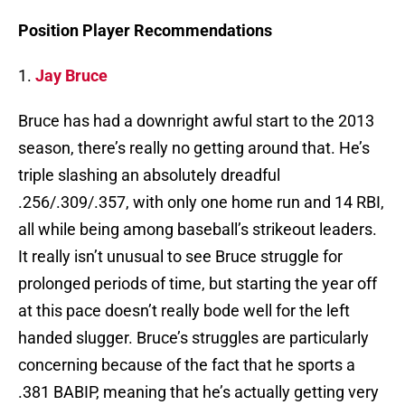
Position Player Recommendations
1.
Jay Bruce
Bruce has had a downright awful start to the 2013
season, there’s really no getting around that. He’s
triple slashing an absolutely dreadful
.256/.309/.357, with only one home run and 14 RBI,
all while being among baseball’s strikeout leaders.
It really isn’t unusual to see Bruce struggle for
prolonged periods of time, but starting the year off
at this pace doesn’t really bode well for the left
handed slugger. Bruce’s struggles are particularly
concerning because of the fact that he sports a
.381 BABIP, meaning that he’s actually getting very