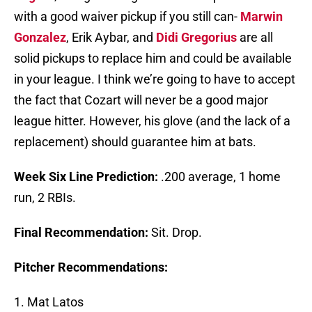
with a good waiver pickup if you still can-
Marwin
Gonzalez
, Erik Aybar, and
Didi Gregorius
are all
solid pickups to replace him and could be available
in your league. I think we’re going to have to accept
the fact that Cozart will never be a good major
league hitter. However, his glove (and the lack of a
replacement) should guarantee him at bats.
Week Six Line Prediction:
.200 average, 1 home
run, 2 RBIs.
Final Recommendation:
Sit. Drop.
Pitcher Recommendations:
1. Mat Latos