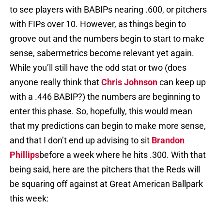
to see players with BABIPs nearing .600, or pitchers
with FIPs over 10. However, as things begin to
groove out and the numbers begin to start to make
sense, sabermetrics become relevant yet again.
While you’ll still have the odd stat or two (does
anyone really think that
Chris Johnson
can keep up
with a .446 BABIP?) the numbers are beginning to
enter this phase. So, hopefully, this would mean
that my predictions can begin to make more sense,
and that I don’t end up advising to sit
Brandon
Phillips
before a week where he hits .300. With that
being said, here are the pitchers that the Reds will
be squaring off against at Great American Ballpark
this week: