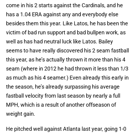
come in his 2 starts against the Cardinals, and he
has a 1.04 ERA against any and everybody else
besides them this year. Like Latos, he has been the
victim of bad run support and bad bullpen work, as
well as has had neutral luck like Latos. Bailey
seems to have really discovered his 2 seam fastball
this year, as he’s actually thrown it more than his 4
seam (where in 2012 he had thrown it less than 1/3
as much as his 4 seamer.) Even already this early in
the season, he’s already surpassing his average
fastball velocity from last season by nearly a full
MPH, which is a result of another offseason of
weight gain.
He pitched well against Atlanta last year, going 1-0