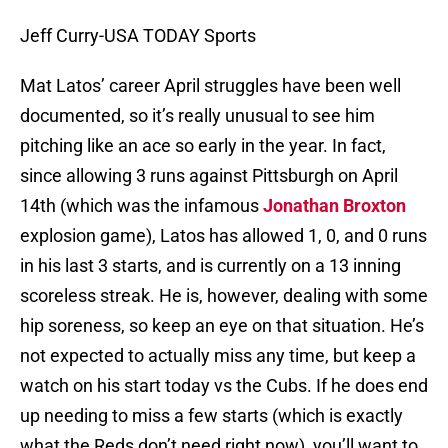
Jeff Curry-USA TODAY Sports
Mat Latos’ career April struggles have been well
documented, so it’s really unusual to see him
pitching like an ace so early in the year. In fact,
since allowing 3 runs against Pittsburgh on April
14th (which was the infamous
Jonathan Broxton
explosion game), Latos has allowed 1, 0, and 0 runs
in his last 3 starts, and is currently on a 13 inning
scoreless streak. He is, however, dealing with some
hip soreness, so keep an eye on that situation. He’s
not expected to actually miss any time, but keep a
watch on his start today vs the Cubs. If he does end
up needing to miss a few starts (which is exactly
what the Reds don’t need right now), you’ll want to