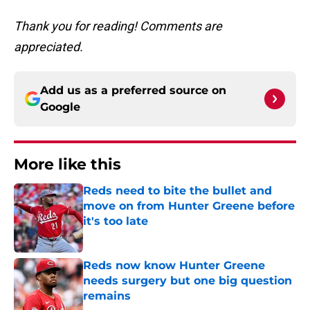
Thank you for reading! Comments are
appreciated.
Add us as a preferred source on
Google
More like this
Reds need to bite the bullet and
move on from Hunter Greene before
it's too late
Published by on Invalid Date
Reds now know Hunter Greene
needs surgery but one big question
remains
Published by on Invalid Date