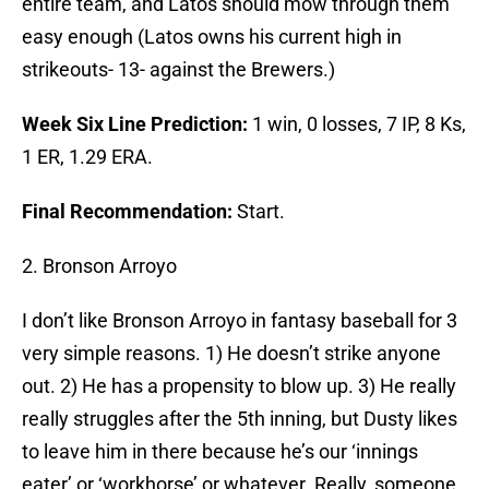
entire team, and Latos should mow through them
easy enough (Latos owns his current high in
strikeouts- 13- against the Brewers.)
Week Six Line Prediction:
1 win, 0 losses, 7 IP, 8 Ks,
1 ER, 1.29 ERA.
Final Recommendation:
Start.
2. Bronson Arroyo
I don’t like Bronson Arroyo in fantasy baseball for 3
very simple reasons. 1) He doesn’t strike anyone
out. 2) He has a propensity to blow up. 3) He really
really struggles after the 5th inning, but Dusty likes
to leave him in there because he’s our ‘innings
eater’ or ‘workhorse’ or whatever. Really, someone