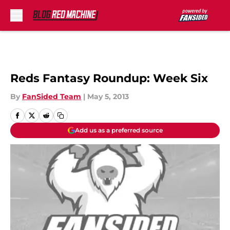
Skip to main content
Reds Fantasy Roundup: Week Six
By
FanSided Team
|
May 5, 2013
Add us as a preferred source