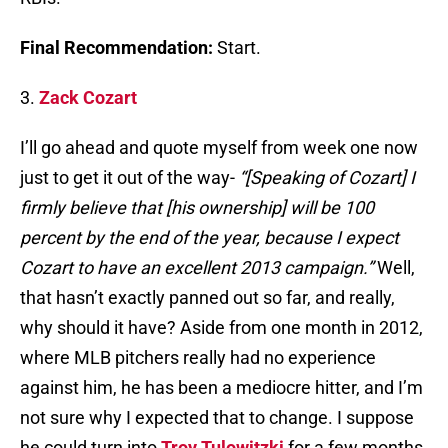
Final Recommendation:
Start.
3.
Zack Cozart
I’ll go ahead and quote myself from week one now
just to get it out of the way-
“[Speaking of Cozart] I
firmly believe that [his ownership] will be 100
percent by the end of the year, because I expect
Cozart to have an excellent 2013 campaign.”
Well,
that hasn’t exactly panned out so far, and really,
why should it have? Aside from one month in 2012,
where MLB pitchers really had no experience
against him, he has been a mediocre hitter, and I’m
not sure why I expected that to change. I suppose
he could turn into
Troy Tulowitzki
for a few months