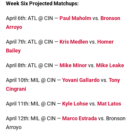
Week Six Projected Matchups:
April 6th: ATL @ CIN —
Paul Maholm
vs.
Bronson
Arroyo
April 7th: ATL @ CIN —
Kris Medlen
vs.
Homer
Bailey
April 8th: ATL @ CIN —
Mike Minor
vs.
Mike Leake
April 10th: MIL @ CIN —
Yovani Gallardo
vs.
Tony
Cingrani
April 11th: MIL @ CIN —
Kyle Lohse
vs.
Mat Latos
April 12th: MIL @ CIN —
Marco Estrada
vs. Bronson
Arroyo