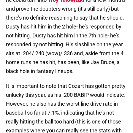
and prove the doubters wrong (it’s still early) but
there’s no definite reasoning to say that he should.
Dusty has hit him in the 2 hole- he’s responded by
not hitting. Dusty has hit him in the 7th hole- he’s
responded by not hitting. His slashline on the year
sits at .204/.240 (wow)/.336 and, aside from the 4
home runs he has hit, has been, like Jay Bruce, a
black hole in fantasy lineups.
It is important to note that Cozart has gotten pretty
unlucky this year, as his .200 BABIP would indicate.
However, he also has the worst line drive rate in
baseball so far at 7.1%, indicating that he’s not
really hitting the ball too hard (this is one of those
examples where you can really see the stats with