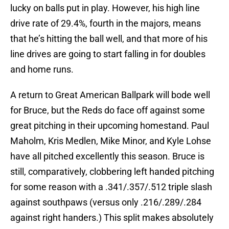
lucky on balls put in play. However, his high line
drive rate of 29.4%, fourth in the majors, means
that he’s hitting the ball well, and that more of his
line drives are going to start falling in for doubles
and home runs.
A return to Great American Ballpark will bode well
for Bruce, but the Reds do face off against some
great pitching in their upcoming homestand. Paul
Maholm, Kris Medlen, Mike Minor, and Kyle Lohse
have all pitched excellently this season. Bruce is
still, comparatively, clobbering left handed pitching
for some reason with a .341/.357/.512 triple slash
against southpaws (versus only .216/.289/.284
against right handers.) This split makes absolutely