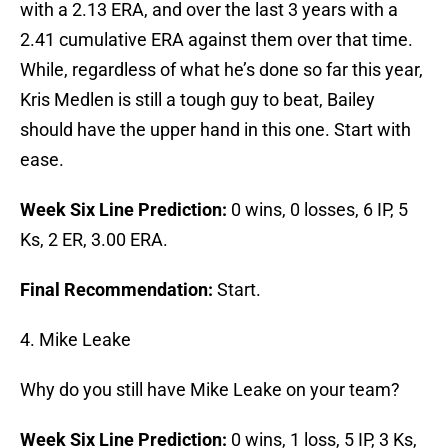
with a 2.13 ERA, and over the last 3 years with a
2.41 cumulative ERA against them over that time.
While, regardless of what he’s done so far this year,
Kris Medlen is still a tough guy to beat, Bailey
should have the upper hand in this one. Start with
ease.
Week Six Line Prediction:
0 wins, 0 losses, 6 IP, 5
Ks, 2 ER, 3.00 ERA.
Final Recommendation:
Start.
4. Mike Leake
Why do you still have Mike Leake on your team?
Week Six Line Prediction:
0 wins, 1 loss, 5 IP, 3 Ks,