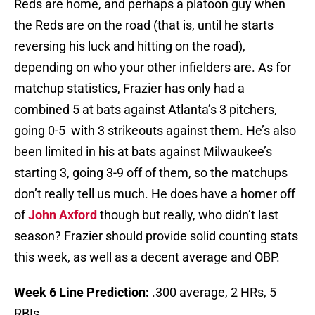
Reds are home, and perhaps a platoon guy when
the Reds are on the road (that is, until he starts
reversing his luck and hitting on the road),
depending on who your other infielders are. As for
matchup statistics, Frazier has only had a
combined 5 at bats against Atlanta’s 3 pitchers,
going 0-5 with 3 strikeouts against them. He’s also
been limited in his at bats against Milwaukee’s
starting 3, going 3-9 off of them, so the matchups
don’t really tell us much. He does have a homer off
of
John Axford
though but really, who didn’t last
season? Frazier should provide solid counting stats
this week, as well as a decent average and OBP.
Week 6 Line Prediction:
.300 average, 2 HRs, 5
RBIs.