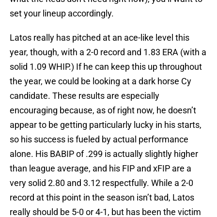
set your lineup accordingly.
Latos really has pitched at an ace-like level this
year, though, with a 2-0 record and 1.83 ERA (with a
solid 1.09 WHIP.) If he can keep this up throughout
the year, we could be looking at a dark horse Cy
candidate. These results are especially
encouraging because, as of right now, he doesn’t
appear to be getting particularly lucky in his starts,
so his success is fueled by actual performance
alone. His BABIP of .299 is actually slightly higher
than league average, and his FIP and xFIP are a
very solid 2.80 and 3.12 respectfully. While a 2-0
record at this point in the season isn’t bad, Latos
really should be 5-0 or 4-1, but has been the victim