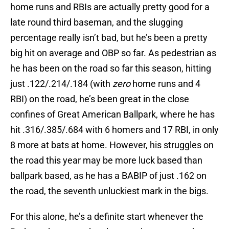
home runs and RBIs are actually pretty good for a
late round third baseman, and the slugging
percentage really isn’t bad, but he’s been a pretty
big hit on average and OBP so far. As pedestrian as
he has been on the road so far this season, hitting
just .122/.214/.184 (with
zero
home runs and 4
RBI) on the road, he’s been great in the close
confines of Great American Ballpark, where he has
hit .316/.385/.684 with 6 homers and 17 RBI, in only
8 more at bats at home. However, his struggles on
the road this year may be more luck based than
ballpark based, as he has a BABIP of just .162 on
the road, the seventh unluckiest mark in the bigs.
For this alone, he’s a definite start whenever the